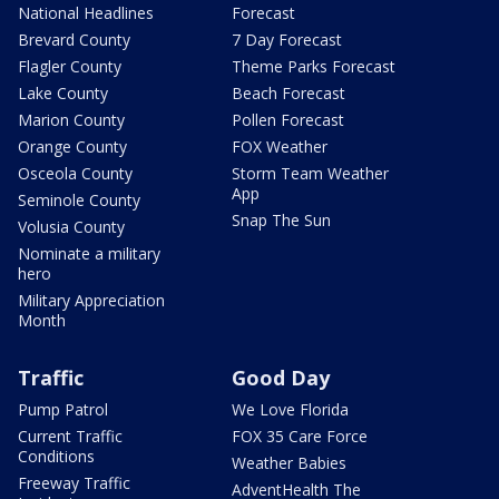
National Headlines
Forecast
Brevard County
7 Day Forecast
Flagler County
Theme Parks Forecast
Lake County
Beach Forecast
Marion County
Pollen Forecast
Orange County
FOX Weather
Osceola County
Storm Team Weather
App
Seminole County
Snap The Sun
Volusia County
Nominate a military
hero
Military Appreciation
Month
Traffic
Good Day
Pump Patrol
We Love Florida
Current Traffic
FOX 35 Care Force
Conditions
Weather Babies
Freeway Traffic
AdventHealth The