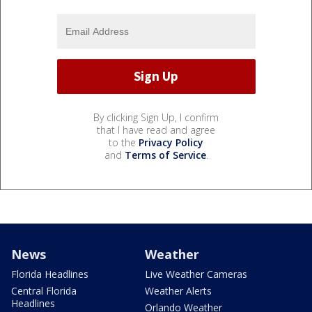
By clicking Sign Up, I confirm
that I have read and agree
to the
Privacy Policy
and
Terms of Service
.
News
Weather
Florida Headlines
Live Weather Cameras
Central Florida
Weather Alerts
Headlines
Orlando Weather