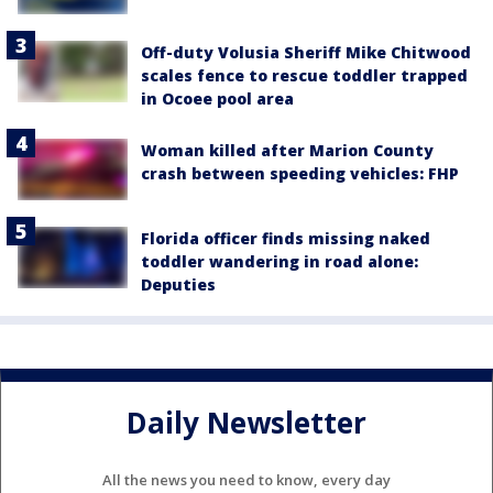
Off-duty Volusia Sheriff Mike Chitwood
scales fence to rescue toddler trapped
in Ocoee pool area
Woman killed after Marion County
crash between speeding vehicles: FHP
Florida officer finds missing naked
toddler wandering in road alone:
Deputies
Daily Newsletter
All the news you need to know, every day