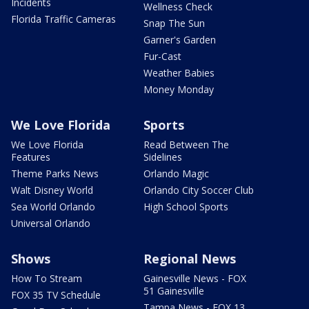
Incidents
Wellness Check
Florida Traffic Cameras
Snap The Sun
Garner's Garden
Fur-Cast
Weather Babies
Money Monday
We Love Florida
Sports
We Love Florida
Read Between The
Features
Sidelines
Theme Parks News
Orlando Magic
Walt Disney World
Orlando City Soccer Club
Sea World Orlando
High School Sports
Universal Orlando
Shows
Regional News
How To Stream
Gainesville News - FOX
51 Gainesville
FOX 35 TV Schedule
Tampa News - FOX 13