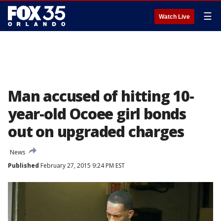
☰
Watch Live
Man accused of hitting 10-
year-old Ocoee girl bonds
out on upgraded charges
News
Published
February 27, 2015 9:24 PM EST