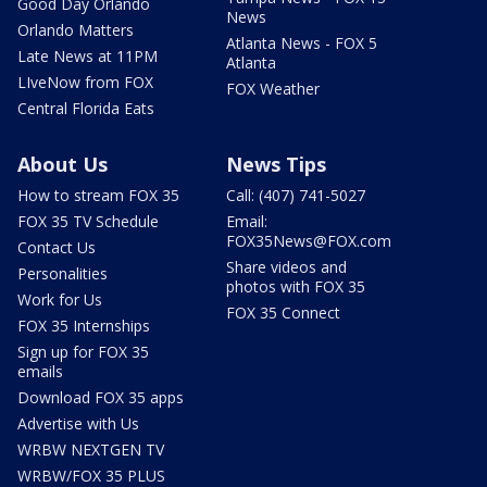
Good Day Orlando
News
Orlando Matters
Atlanta News - FOX 5
Late News at 11PM
Atlanta
LIveNow from FOX
FOX Weather
Central Florida Eats
About Us
News Tips
How to stream FOX 35
Call: (407) 741-5027
FOX 35 TV Schedule
Email:
FOX35News@FOX.com
Contact Us
Share videos and
Personalities
photos with FOX 35
Work for Us
FOX 35 Connect
FOX 35 Internships
Sign up for FOX 35
emails
Download FOX 35 apps
Advertise with Us
WRBW NEXTGEN TV
WRBW/FOX 35 PLUS