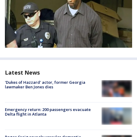
Latest News
'Dukes of Hazzard' actor, former Georgia
lawmaker Ben Jones dies
Emergency return: 200 passengers evacuate
Delta flight in Atlanta
Roger Craig reveals vascular dementia