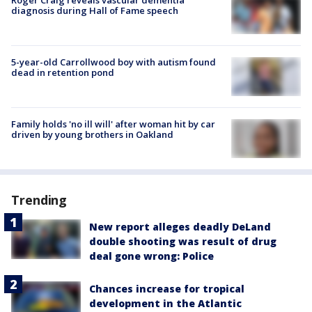
diagnosis during Hall of Fame speech
5-year-old Carrollwood boy with autism found
dead in retention pond
Family holds 'no ill will' after woman hit by car
driven by young brothers in Oakland
Trending
New report alleges deadly DeLand
double shooting was result of drug
deal gone wrong: Police
Chances increase for tropical
development in the Atlantic