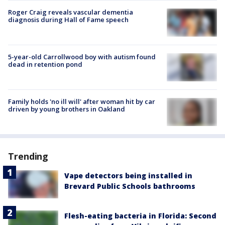
Roger Craig reveals vascular dementia
diagnosis during Hall of Fame speech
5-year-old Carrollwood boy with autism found
dead in retention pond
Family holds 'no ill will' after woman hit by car
driven by young brothers in Oakland
Trending
Vape detectors being installed in
Brevard Public Schools bathrooms
Flesh-eating bacteria in Florida: Second