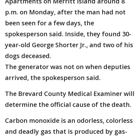
Apartments on Merritt Island around 8
p.m. on Monday, after the man had not
been seen for a few days, the
spokesperson said. Inside, they found 30-
year-old George Shorter Jr., and two of his
dogs deceased.
The generator was not on when deputies
arrived, the spokesperson said.
The Brevard County Medical Examiner will
determine the official cause of the death.
Carbon monoxide is an odorless, colorless
and deadly gas that is produced by gas-