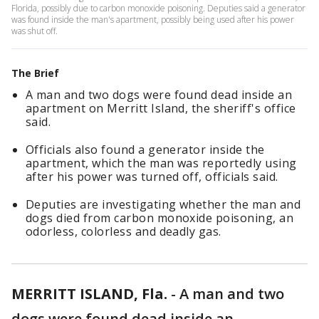
Florida, possibly due to carbon monoxide poisoning. Deputies said a generator
was found inside the man's apartment, possibly being used after his power
was shut off.
The Brief
A man and two dogs were found dead inside an
apartment on Merritt Island, the sheriff's office
said.
Officials also found a generator inside the
apartment, which the man was reportedly using
after his power was turned off, officials said.
Deputies are investigating whether the man and
dogs died from carbon monoxide poisoning, an
odorless, colorless and deadly gas.
MERRITT ISLAND, Fla.
-
A man and two
dogs were found dead inside an