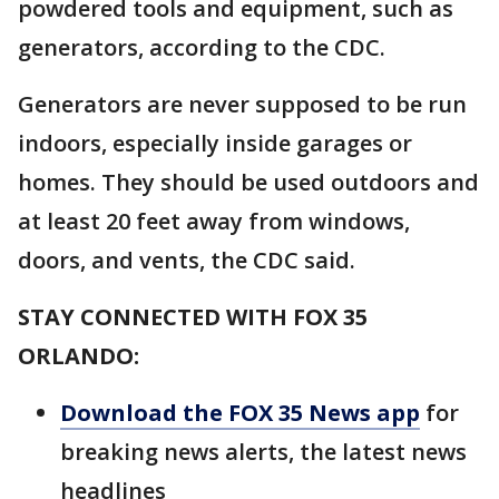
powdered tools and equipment, such as
generators, according to the CDC.
Generators are never supposed to be run
indoors, especially inside garages or
homes. They should be used outdoors and
at least 20 feet away from windows,
doors, and vents, the CDC said.
STAY CONNECTED WITH FOX 35
ORLANDO:
Download the FOX 35 News app
for
breaking news alerts, the latest news
headlines