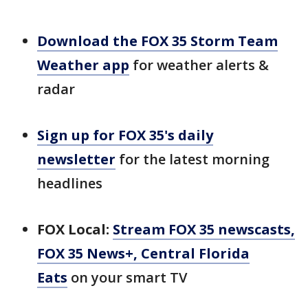
Download the FOX 35 Storm Team
Weather app
for weather alerts &
radar
Sign up for FOX 35's daily
newsletter
for the latest morning
headlines
FOX Local:
Stream FOX 35 newscasts,
FOX 35 News+, Central Florida
Eats
on your smart TV