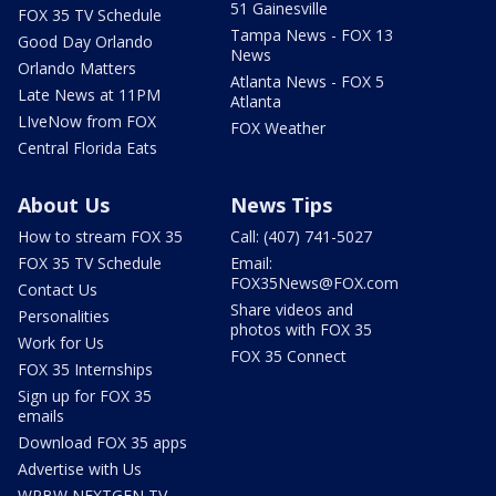
51 Gainesville
FOX 35 TV Schedule
Tampa News - FOX 13
Good Day Orlando
News
Orlando Matters
Atlanta News - FOX 5
Late News at 11PM
Atlanta
LIveNow from FOX
FOX Weather
Central Florida Eats
About Us
News Tips
How to stream FOX 35
Call: (407) 741-5027
FOX 35 TV Schedule
Email:
FOX35News@FOX.com
Contact Us
Share videos and
Personalities
photos with FOX 35
Work for Us
FOX 35 Connect
FOX 35 Internships
Sign up for FOX 35
emails
Download FOX 35 apps
Advertise with Us
WRBW NEXTGEN TV