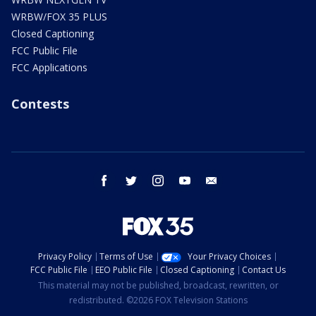
WRBW/FOX 35 PLUS
Closed Captioning
FCC Public File
FCC Applications
Contests
facebook
twitter
instagram
youtube
email
Privacy Policy
Terms of Use
Your Privacy Choices
FCC Public File
EEO Public File
Closed Captioning
Contact Us
This material may not be published, broadcast, rewritten, or
redistributed. ©2026 FOX Television Stations