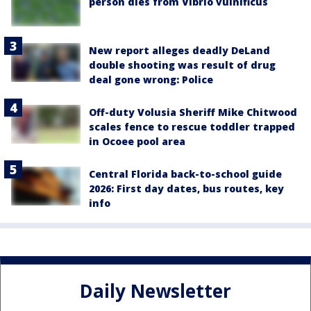
person dies from Vibrio vulnificus
New report alleges deadly DeLand
double shooting was result of drug
deal gone wrong: Police
Off-duty Volusia Sheriff Mike Chitwood
scales fence to rescue toddler trapped
in Ocoee pool area
Central Florida back-to-school guide
2026: First day dates, bus routes, key
info
Daily Newsletter