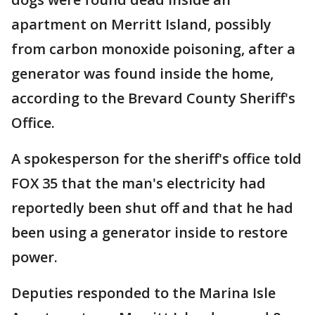
apartment on Merritt Island, possibly
from carbon monoxide poisoning, after a
generator was found inside the home,
according to the Brevard County Sheriff's
Office.
A spokesperson for the sheriff's office told
FOX 35 that the man's electricity had
reportedly been shut off and that he had
been using a generator inside to restore
power.
Deputies responded to the Marina Isle