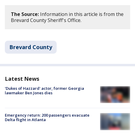
The Source:
Information in this article is from the
Brevard County Sheriff's Office.
Brevard County
Latest News
'Dukes of Hazzard' actor, former Georgia
lawmaker Ben Jones dies
Emergency return: 200 passengers evacuate
Delta flight in Atlanta