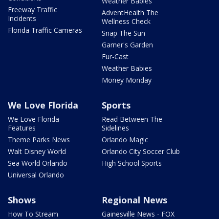
Weather Babies
Freeway Traffic
AdventHealth The
Incidents
Wellness Check
Florida Traffic Cameras
Snap The Sun
Garner's Garden
Fur-Cast
Weather Babies
Money Monday
We Love Florida
Sports
We Love Florida
Read Between The
Features
Sidelines
Theme Parks News
Orlando Magic
Walt Disney World
Orlando City Soccer Club
Sea World Orlando
High School Sports
Universal Orlando
Shows
Regional News
How To Stream
Gainesville News - FOX