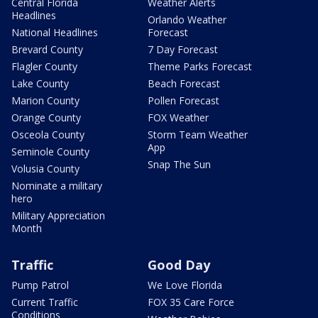
Central Florida
Weather Alerts
Headlines
Orlando Weather
National Headlines
Forecast
Brevard County
7 Day Forecast
Flagler County
Theme Parks Forecast
Lake County
Beach Forecast
Marion County
Pollen Forecast
Orange County
FOX Weather
Osceola County
Storm Team Weather
App
Seminole County
Snap The Sun
Volusia County
Nominate a military
hero
Military Appreciation
Month
Traffic
Good Day
Pump Patrol
We Love Florida
Current Traffic
FOX 35 Care Force
Conditions