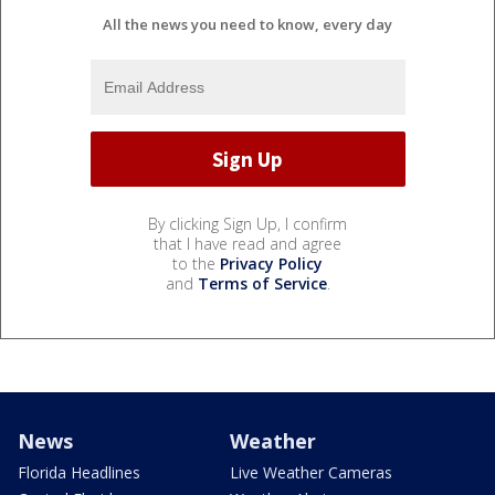
All the news you need to know, every day
By clicking Sign Up, I confirm
that I have read and agree
to the
Privacy Policy
and
Terms of Service
.
News
Weather
Florida Headlines
Live Weather Cameras