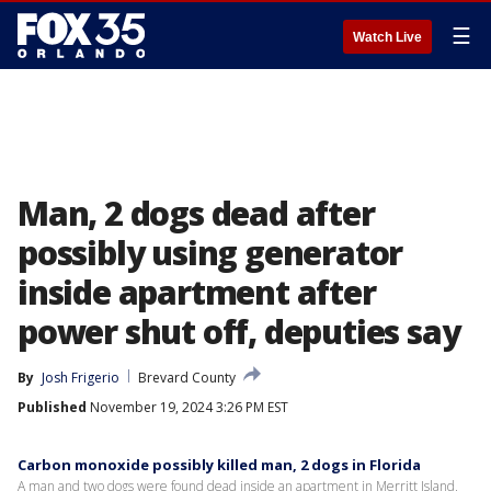
☰
Watch Live
Man, 2 dogs dead after
possibly using generator
inside apartment after
power shut off, deputies say
By
Josh Frigerio
Brevard County
Published
November 19, 2024 3:26 PM EST
Carbon monoxide possibly killed man, 2 dogs in Florida
A man and two dogs were found dead inside an apartment in Merritt Island,