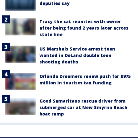
deputies say
Tracy the cat reunites with owner
after being found 2 years later across
state line
US Marshals Service arrest teen
wanted in DeLand double teen
shooting deaths
Orlando Dreamers renew push for $975
million in tourism tax funding
Good Samaritans rescue driver from
submerged car at New Smyrna Beach
boat ramp