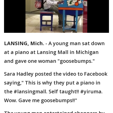
LANSING, Mich.
-
A young man sat down
at a piano at Lansing Mall in Michigan
and gave one woman "goosebumps."
Sara Hadley posted the video to Facebook
saying," This is why they put a piano in
the #lansingmall. Self taught!! #yiruma.
Wow. Gave me goosebumps!!"