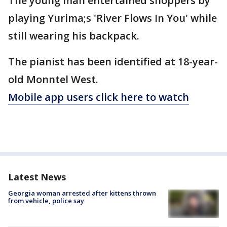
The young man entertained shoppers by
playing Yurima;s 'River Flows In You' while
still wearing his backpack.
The pianist has been identified at 18-year-
old Monntel West.
Mobile app users click here to watch
Latest News
Georgia woman arrested after kittens thrown
from vehicle, police say