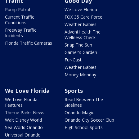
Traffic
Good Day
Pump Patrol
We Love Florida
Current Traffic
FOX 35 Care Force
Conditions
Weather Babies
Freeway Traffic
AdventHealth The
Incidents
Wellness Check
Florida Traffic Cameras
Snap The Sun
Garner's Garden
Fur-Cast
Weather Babies
Money Monday
We Love Florida
Sports
We Love Florida
Read Between The
Features
Sidelines
Theme Parks News
Orlando Magic
Walt Disney World
Orlando City Soccer Club
Sea World Orlando
High School Sports
Universal Orlando