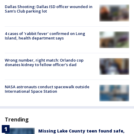
Dallas Shooting: Dallas ISD officer wounded in
Sam's Club parking lot
4 cases of 'rabbit fever' confirmed on Long
Island, health department says
Wrong number, right match: Orlando cop
donates kidney to fellow officer’s dad
NASA astronauts conduct spacewalk outside
International Space Station
Trending
Missing Lake County teen found safe,