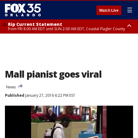
☰
Watch Live
Rip Current Statement
from FRI 8:00 AM EDT until SUN 2:00 AM EDT, Coastal Flagler County
Rip Current Statement
from FRI 2:35 AM EDT until SAT 2:00 AM EDT, Coastal Volusia County
Mall pianist goes viral
News
Published
January 27, 2016 6:22 PM EST