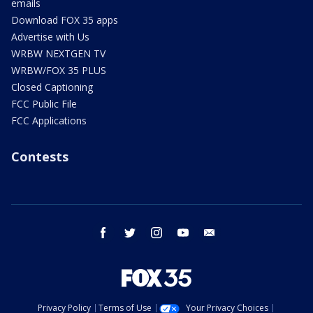
emails
Download FOX 35 apps
Advertise with Us
WRBW NEXTGEN TV
WRBW/FOX 35 PLUS
Closed Captioning
FCC Public File
FCC Applications
Contests
facebook
twitter
instagram
youtube
email
Privacy Policy
Terms of Use
Your Privacy Choices