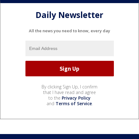
Daily Newsletter
All the news you need to know, every day
By clicking Sign Up, I confirm
that I have read and agree
to the
Privacy Policy
and
Terms of Service
.