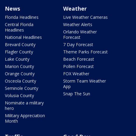
News
Weather
Florida Headlines
Live Weather Cameras
Central Florida
Weather Alerts
Headlines
Orlando Weather
National Headlines
Forecast
Brevard County
7 Day Forecast
Flagler County
Theme Parks Forecast
Lake County
Beach Forecast
Marion County
Pollen Forecast
Orange County
FOX Weather
Osceola County
Storm Team Weather
App
Seminole County
Snap The Sun
Volusia County
Nominate a military
hero
Military Appreciation
Month