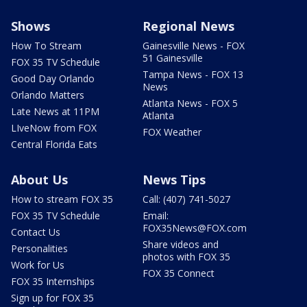
Shows
Regional News
How To Stream
Gainesville News - FOX
51 Gainesville
FOX 35 TV Schedule
Tampa News - FOX 13
Good Day Orlando
News
Orlando Matters
Atlanta News - FOX 5
Late News at 11PM
Atlanta
LIveNow from FOX
FOX Weather
Central Florida Eats
About Us
News Tips
How to stream FOX 35
Call: (407) 741-5027
FOX 35 TV Schedule
Email:
FOX35News@FOX.com
Contact Us
Share videos and
Personalities
photos with FOX 35
Work for Us
FOX 35 Connect
FOX 35 Internships
Sign up for FOX 35