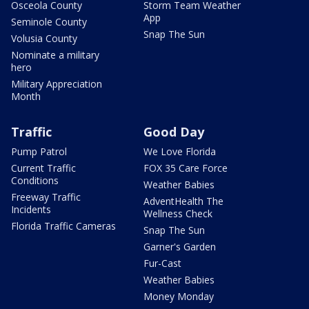
Osceola County
Storm Team Weather
App
Seminole County
Snap The Sun
Volusia County
Nominate a military
hero
Military Appreciation
Month
Traffic
Good Day
Pump Patrol
We Love Florida
Current Traffic
FOX 35 Care Force
Conditions
Weather Babies
Freeway Traffic
AdventHealth The
Incidents
Wellness Check
Florida Traffic Cameras
Snap The Sun
Garner's Garden
Fur-Cast
Weather Babies
Money Monday