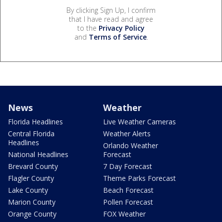
By clicking Sign Up, I confirm
that I have read and agree
to the
Privacy Policy
and
Terms of Service
.
News
Weather
Florida Headlines
Live Weather Cameras
Central Florida
Weather Alerts
Headlines
Orlando Weather
National Headlines
Forecast
Brevard County
7 Day Forecast
Flagler County
Theme Parks Forecast
Lake County
Beach Forecast
Marion County
Pollen Forecast
Orange County
FOX Weather