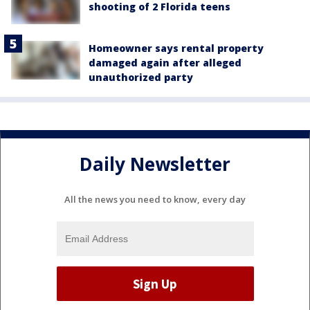
shooting of 2 Florida teens
Homeowner says rental property
damaged again after alleged
unauthorized party
Daily Newsletter
All the news you need to know, every day