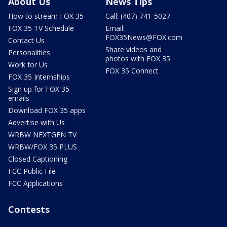
About Us
News Tips
How to stream FOX 35
Call: (407) 741-5027
FOX 35 TV Schedule
Email:
FOX35News@FOX.com
Contact Us
Share videos and
Personalities
photos with FOX 35
Work for Us
FOX 35 Connect
FOX 35 Internships
Sign up for FOX 35
emails
Download FOX 35 apps
Advertise with Us
WRBW NEXTGEN TV
WRBW/FOX 35 PLUS
Closed Captioning
FCC Public File
FCC Applications
Contests