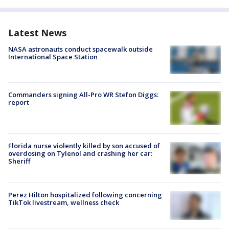
Latest News
NASA astronauts conduct spacewalk outside
International Space Station
Commanders signing All-Pro WR Stefon Diggs:
report
Florida nurse violently killed by son accused of
overdosing on Tylenol and crashing her car:
Sheriff
Perez Hilton hospitalized following concerning
TikTok livestream, wellness check