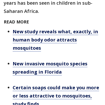
years has been seen in children in sub-
Saharan Africa.
READ MORE
New study reveals what, exactly, in
human body odor attracts
mosquitoes
New invasive mosquito species
spreading in Florida
Certain soaps could make you more
or less attractive to mosquitoes,
study finds