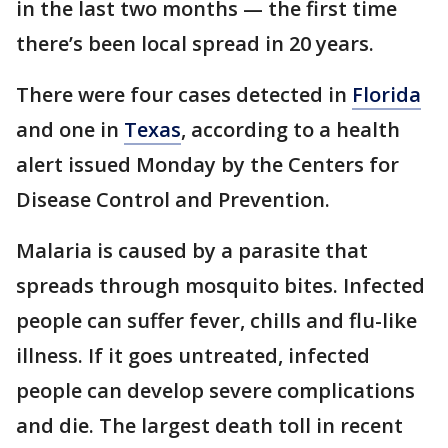
in the last two months — the first time
there’s been local spread in 20 years.
There were four cases detected in
Florida
and one in
Texas
, according to a health
alert issued Monday by the Centers for
Disease Control and Prevention.
Malaria is caused by a parasite that
spreads through mosquito bites. Infected
people can suffer fever, chills and flu-like
illness. If it goes untreated, infected
people can develop severe complications
and die. The largest death toll in recent