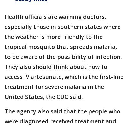
Health officials are warning doctors,
especially those in southern states where
the weather is more friendly to the
tropical mosquito that spreads malaria,
to be aware of the possibility of infection.
They also should think about how to
access IV artesunate, which is the first-line
treatment for severe malaria in the
United States, the CDC said.
The agency also said that the people who
were diagnosed received treatment and