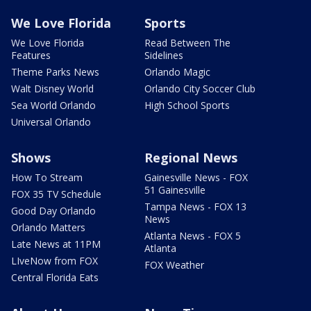
We Love Florida
Sports
We Love Florida
Read Between The
Features
Sidelines
Theme Parks News
Orlando Magic
Walt Disney World
Orlando City Soccer Club
Sea World Orlando
High School Sports
Universal Orlando
Shows
Regional News
How To Stream
Gainesville News - FOX
51 Gainesville
FOX 35 TV Schedule
Tampa News - FOX 13
Good Day Orlando
News
Orlando Matters
Atlanta News - FOX 5
Late News at 11PM
Atlanta
LIveNow from FOX
FOX Weather
Central Florida Eats