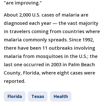
"are improving."
About 2,000 U.S. cases of malaria are
diagnosed each year — the vast majority
in travelers coming from countries where
malaria commonly spreads. Since 1992,
there have been 11 outbreaks involving
malaria from mosquitoes in the U.S.; the
last one occurred in 2003 in Palm Beach
County, Florida, where eight cases were
reported.
Florida
Texas
Health