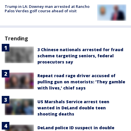
Trump in LA: Downey man arrested at Rancho
Palos Verdes golf course ahead of visit
Trending
3 Chinese nationals arrested for fraud
scheme targeting seniors, federal
prosecutors say
Repeat road rage driver accused of
pulling gun on motorists: 'They gamble
with lives,' chief says
US Marshals Service arrest teen
wanted in DeLand double teen
shooting deaths
DeLand police ID suspect in double