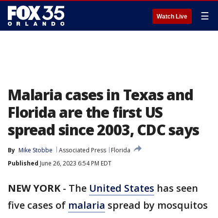
☰
Watch Live
Malaria cases in Texas and
Florida are the first US
spread since 2003, CDC says
By
Mike Stobbe
Associated Press
Florida
Published
June 26, 2023 6:54 PM EDT
NEW YORK
-
The
United States
has seen
five cases of
malaria
spread by mosquitos