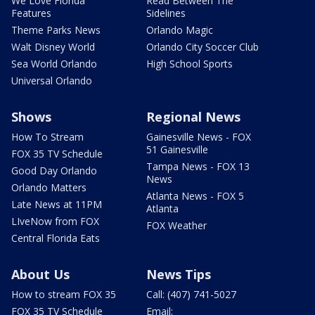
We Love Florida
Read Between The
Features
Sidelines
Theme Parks News
Orlando Magic
Walt Disney World
Orlando City Soccer Club
Sea World Orlando
High School Sports
Universal Orlando
Shows
Regional News
How To Stream
Gainesville News - FOX
51 Gainesville
FOX 35 TV Schedule
Tampa News - FOX 13
Good Day Orlando
News
Orlando Matters
Atlanta News - FOX 5
Late News at 11PM
Atlanta
LIveNow from FOX
FOX Weather
Central Florida Eats
About Us
News Tips
How to stream FOX 35
Call: (407) 741-5027
FOX 35 TV Schedule
Email: