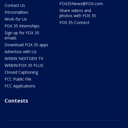
FOX35News@FOX.com
Contact Us
Share videos and
Personalities
photos with FOX 35
Work for Us
FOX 35 Connect
FOX 35 Internships
Sign up for FOX 35
emails
Download FOX 35 apps
Advertise with Us
WRBW NEXTGEN TV
WRBW/FOX 35 PLUS
Closed Captioning
FCC Public File
FCC Applications
Contests