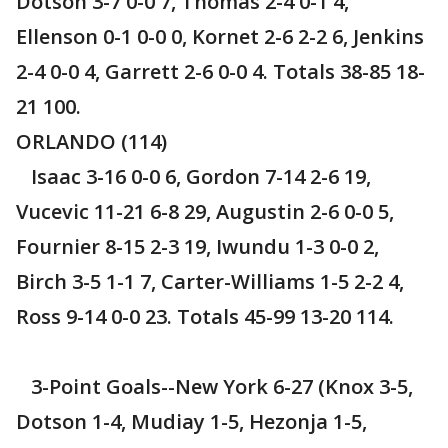
Dotson 3-7 0-0 7, Thomas 2-4 0-1 4,
Ellenson 0-1 0-0 0, Kornet 2-6 2-2 6, Jenkins
2-4 0-0 4, Garrett 2-6 0-0 4. Totals 38-85 18-
21 100.
ORLANDO (114)
Isaac 3-16 0-0 6, Gordon 7-14 2-6 19,
Vucevic 11-21 6-8 29, Augustin 2-6 0-0 5,
Fournier 8-15 2-3 19, Iwundu 1-3 0-0 2,
Birch 3-5 1-1 7, Carter-Williams 1-5 2-2 4,
Ross 9-14 0-0 23. Totals 45-99 13-20 114.
3-Point Goals--New York 6-27 (Knox 3-5,
Dotson 1-4, Mudiay 1-5, Hezonja 1-5,