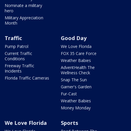
Nominate a military
hero
Military Appreciation
Month
Traffic
Good Day
Pump Patrol
We Love Florida
Current Traffic
FOX 35 Care Force
Conditions
Weather Babies
Freeway Traffic
AdventHealth The
Incidents
Wellness Check
Florida Traffic Cameras
Snap The Sun
Garner's Garden
Fur-Cast
Weather Babies
Money Monday
We Love Florida
Sports