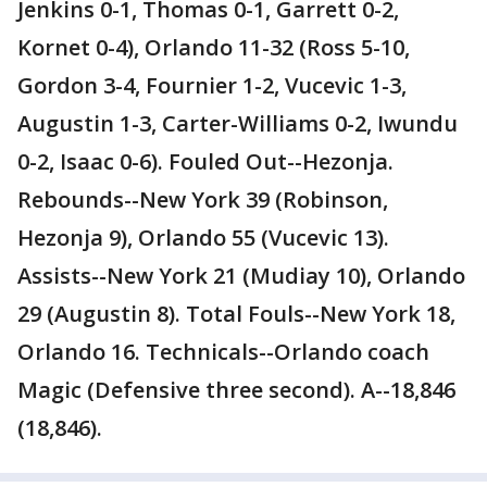
Jenkins 0-1, Thomas 0-1, Garrett 0-2,
Kornet 0-4), Orlando 11-32 (Ross 5-10,
Gordon 3-4, Fournier 1-2, Vucevic 1-3,
Augustin 1-3, Carter-Williams 0-2, Iwundu
0-2, Isaac 0-6). Fouled Out--Hezonja.
Rebounds--New York 39 (Robinson,
Hezonja 9), Orlando 55 (Vucevic 13).
Assists--New York 21 (Mudiay 10), Orlando
29 (Augustin 8). Total Fouls--New York 18,
Orlando 16. Technicals--Orlando coach
Magic (Defensive three second). A--18,846
(18,846).