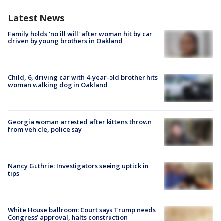
Latest News
Family holds 'no ill will' after woman hit by car
driven by young brothers in Oakland
Child, 6, driving car with 4-year-old brother hits
woman walking dog in Oakland
Georgia woman arrested after kittens thrown
from vehicle, police say
Nancy Guthrie: Investigators seeing uptick in
tips
White House ballroom: Court says Trump needs
Congress’ approval, halts construction