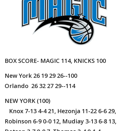
BOX SCORE- MAGIC 114, KNICKS 100
New York 26 19 29 26--100
Orlando 26 32 27 29--114
NEW YORK (100)
Knox 7-13 4-4 21, Hezonja 11-22 6-6 29,
Robinson 6-9 0-0 12, Mudiay 3-13 6-8 13,