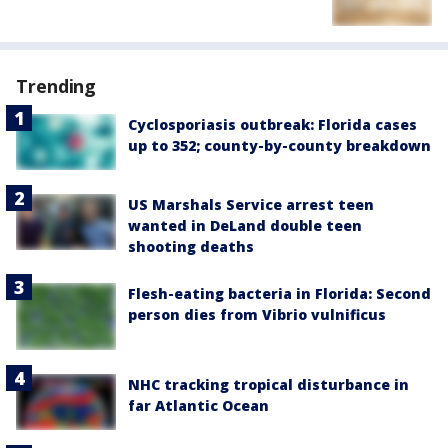
Trending
Cyclosporiasis outbreak: Florida cases
up to 352; county-by-county breakdown
US Marshals Service arrest teen
wanted in DeLand double teen
shooting deaths
Flesh-eating bacteria in Florida: Second
person dies from Vibrio vulnificus
NHC tracking tropical disturbance in
far Atlantic Ocean