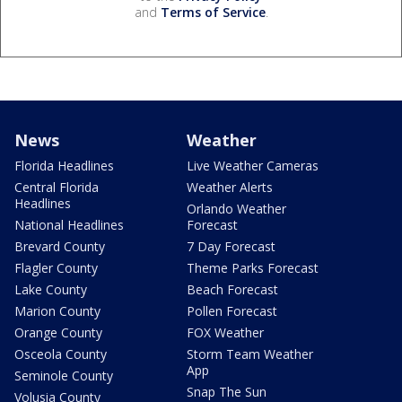
and
Terms of Service
.
News
Weather
Florida Headlines
Live Weather Cameras
Central Florida
Weather Alerts
Headlines
Orlando Weather
National Headlines
Forecast
Brevard County
7 Day Forecast
Flagler County
Theme Parks Forecast
Lake County
Beach Forecast
Marion County
Pollen Forecast
Orange County
FOX Weather
Osceola County
Storm Team Weather
App
Seminole County
Snap The Sun
Volusia County