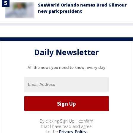
SeaWorld Orlando names Brad Gilmour
new park president
Daily Newsletter
All the news you need to know, every day
By clicking Sign Up, I confirm
that I have read and agree
to the
Privacy Policy