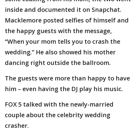
inside and documented it on Snapchat.
Macklemore posted selfies of himself and
the happy guests with the message,
“When your mom tells you to crash the
wedding.” He also showed his mother
dancing right outside the ballroom.
The guests were more than happy to have
him – even having the DJ play his music.
FOX 5 talked with the newly-married
couple about the celebrity wedding
crasher.