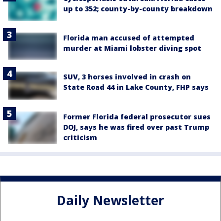
up to 352; county-by-county breakdown
Florida man accused of attempted
murder at Miami lobster diving spot
SUV, 3 horses involved in crash on
State Road 44 in Lake County, FHP says
Former Florida federal prosecutor sues
DOJ, says he was fired over past Trump
criticism
Daily Newsletter