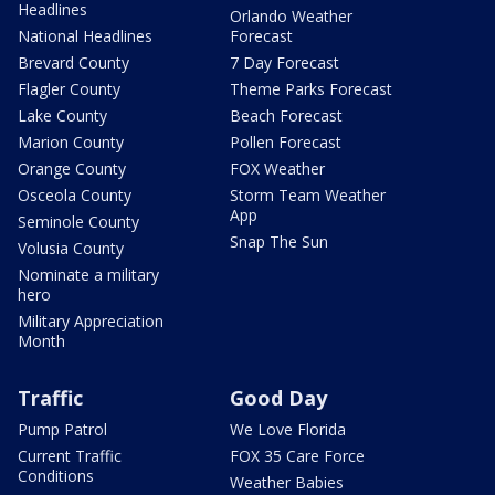
Headlines
Orlando Weather
National Headlines
Forecast
Brevard County
7 Day Forecast
Flagler County
Theme Parks Forecast
Lake County
Beach Forecast
Marion County
Pollen Forecast
Orange County
FOX Weather
Osceola County
Storm Team Weather
App
Seminole County
Snap The Sun
Volusia County
Nominate a military
hero
Military Appreciation
Month
Traffic
Good Day
Pump Patrol
We Love Florida
Current Traffic
FOX 35 Care Force
Conditions
Weather Babies