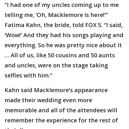
“I had one of my uncles coming up to me
telling me, ‘Oh, Macklemore is here!’”
Fatima Kahn, the bride, told FOX 5. “I said,
‘Wow!’ And they had his songs playing and
everything. So he was pretty nice about it
… All of us, like 50 cousins and 50 aunts
and uncles, were on the stage taking
selfies with him.”
Kahn said Macklemore’s appearance
made their wedding even more
memorable and all of the attendees will
remember the experience for the rest of