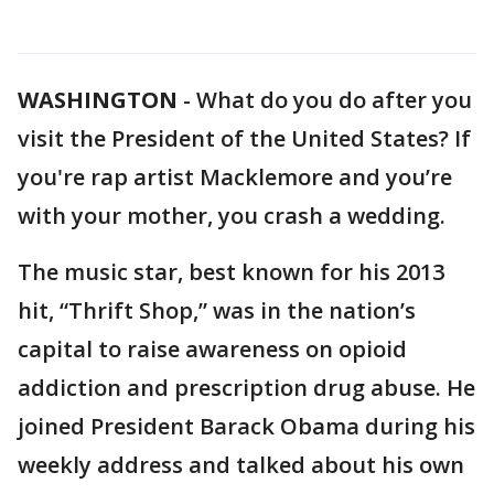
WASHINGTON
-
What do you do after you
visit the President of the United States? If
you're rap artist Macklemore and you’re
with your mother, you crash a wedding.
The music star, best known for his 2013
hit, “Thrift Shop,” was in the nation’s
capital to raise awareness on opioid
addiction and prescription drug abuse. He
joined President Barack Obama during his
weekly address and talked about his own