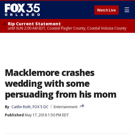
☰
Watch Live
Rip Current Statement
until SUN 2:00 AM EDT, Coastal Flagler County, Coastal Volusia County
Macklemore crashes
wedding with some
persuading from his mom
By
Caitlin Roth, FOX 5 DC
Entertainment
Published
May 17, 2016 1:50 PM EDT