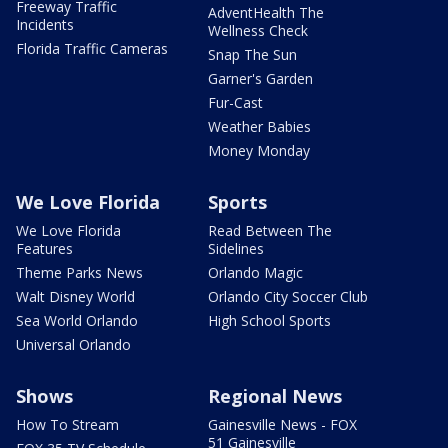
Freeway Traffic
AdventHealth The
Incidents
Wellness Check
Florida Traffic Cameras
Snap The Sun
Garner's Garden
Fur-Cast
Weather Babies
Money Monday
We Love Florida
Sports
We Love Florida
Read Between The
Features
Sidelines
Theme Parks News
Orlando Magic
Walt Disney World
Orlando City Soccer Club
Sea World Orlando
High School Sports
Universal Orlando
Shows
Regional News
How To Stream
Gainesville News - FOX
51 Gainesville