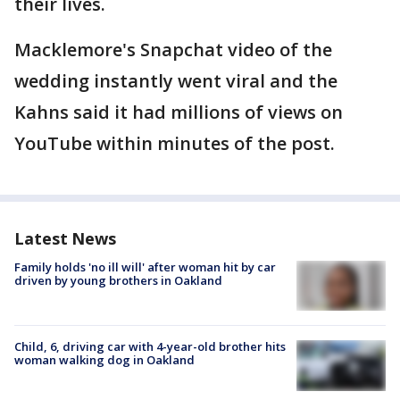
their lives.
Macklemore's Snapchat video of the
wedding instantly went viral and the
Kahns said it had millions of views on
YouTube within minutes of the post.
Latest News
Family holds 'no ill will' after woman hit by car
driven by young brothers in Oakland
Child, 6, driving car with 4-year-old brother hits
woman walking dog in Oakland