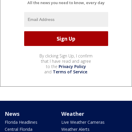
All the news you need to know, every day
By clicking Sign Up, I confirm
that I have read and agree
to the
Privacy Policy
and
Terms of Service
.
News
Weather
Florida Headlines
Live Weather Cameras
Central Florida
Weather Alerts