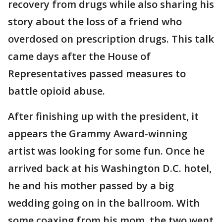
recovery from drugs while also sharing his
story about the loss of a friend who
overdosed on prescription drugs. This talk
came days after the House of
Representatives passed measures to
battle opioid abuse.
After finishing up with the president, it
appears the Grammy Award-winning
artist was looking for some fun. Once he
arrived back at his Washington D.C. hotel,
he and his mother passed by a big
wedding going on in the ballroom. With
some coaxing from his mom, the two went