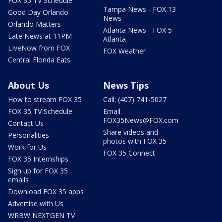
FOX 35 TV Schedule
Tampa News - FOX 13
Good Day Orlando
News
Orlando Matters
Atlanta News - FOX 5
Late News at 11PM
Atlanta
LIveNow from FOX
FOX Weather
Central Florida Eats
About Us
News Tips
How to stream FOX 35
Call: (407) 741-5027
FOX 35 TV Schedule
Email:
FOX35News@FOX.com
Contact Us
Share videos and
Personalities
photos with FOX 35
Work for Us
FOX 35 Connect
FOX 35 Internships
Sign up for FOX 35
emails
Download FOX 35 apps
Advertise with Us
WRBW NEXTGEN TV