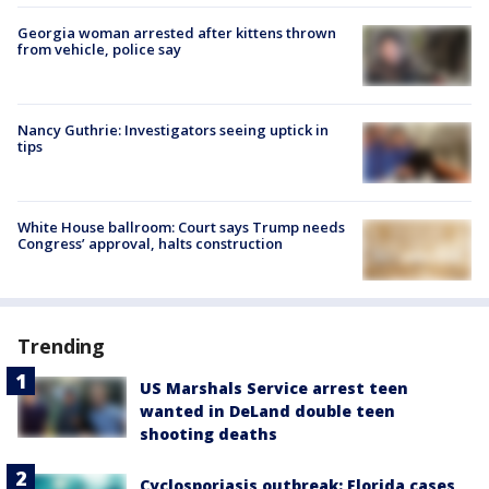
Georgia woman arrested after kittens thrown
from vehicle, police say
Nancy Guthrie: Investigators seeing uptick in
tips
White House ballroom: Court says Trump needs
Congress’ approval, halts construction
Trending
US Marshals Service arrest teen
wanted in DeLand double teen
shooting deaths
Cyclosporiasis outbreak: Florida cases