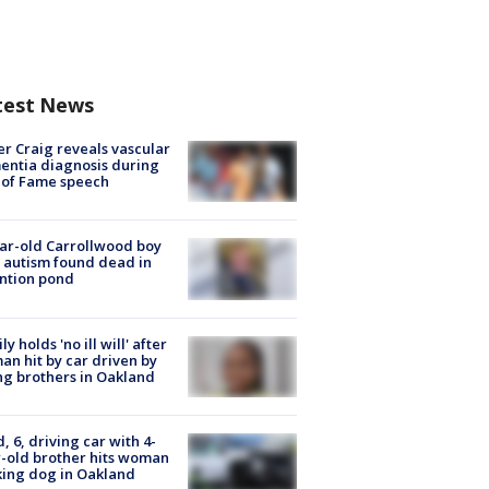
test News
r Craig reveals vascular
ntia diagnosis during
 of Fame speech
ar-old Carrollwood boy
 autism found dead in
ntion pond
ly holds 'no ill will' after
n hit by car driven by
g brothers in Oakland
d, 6, driving car with 4-
-old brother hits woman
ing dog in Oakland