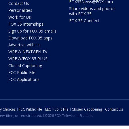
FOX35News@FOX.com
Contact Us
Share videos and photos
Personalities
with FOX 35
Work for Us
FOX 35 Connect
FOX 35 Internships
Sign up for FOX 35 emails
Download FOX 35 apps
Advertise with Us
WRBW NEXTGEN TV
WRBW/FOX 35 PLUS
Closed Captioning
FCC Public File
FCC Applications
cy Choices
FCC Public File
EEO Public File
Closed Captioning
Contact Us
ewritten, or redistributed. ©2026 FOX Television Stations