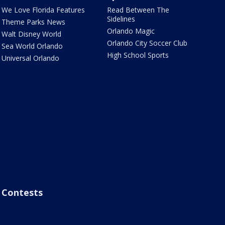
We Love Florida Features
Read Between The
Sidelines
Theme Parks News
Orlando Magic
Walt Disney World
Orlando City Soccer Club
Sea World Orlando
High School Sports
Universal Orlando
Contests