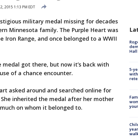
2, 2015 1:13 PM EDT
stigious military medal missing for decades
La
hern Minnesota family. The Purple Heart was
e Iron Range, and once belonged to a WWII
Roge
deme
Hall
 medal got there, but now it’s back with
5-ye
ause of a chance encounter.
with
rete
art asked around and searched online for
Fami
 She inherited the medal after her mother
woma
youn
d much on whom it belonged to.
Chil
year
walk