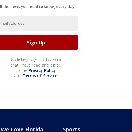
ll the news you need to know, every day
By clicking Sign Up, I confirm
that I have read and agree
to the
Privacy Policy
and
Terms of Service
.
We Love Florida
Sports