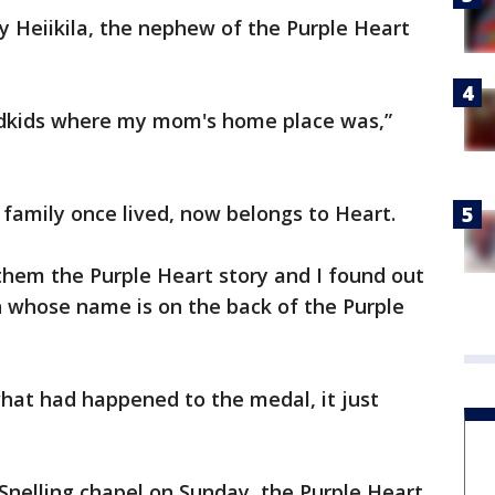
 Heiikila, the nephew of the Purple Heart
ndkids where my mom's home place was,”
family once lived, now belongs to Heart.
 them the Purple Heart story and I found out
n whose name is on the back of the Purple
hat had happened to the medal, it just
 Snelling chapel on Sunday, the Purple Heart