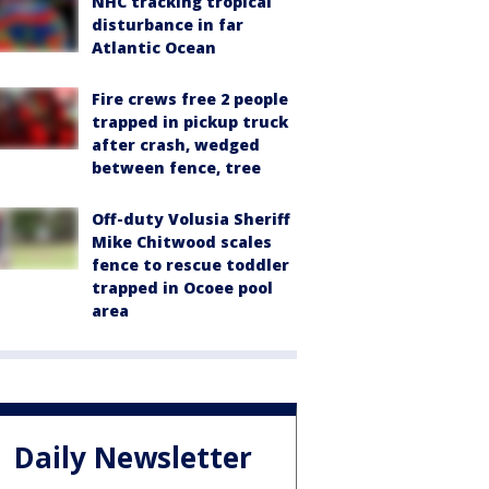
NHC tracking tropical
disturbance in far
Atlantic Ocean
Fire crews free 2 people
trapped in pickup truck
after crash, wedged
between fence, tree
Off-duty Volusia Sheriff
Mike Chitwood scales
fence to rescue toddler
trapped in Ocoee pool
area
Daily Newsletter