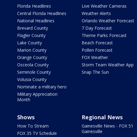
Florida Headlines
Live Weather Cameras
Central Florida Headlines
Weather Alerts
National Headlines
Orlando Weather Forecast
Brevard County
7 Day Forecast
Flagler County
Theme Parks Forecast
Lake County
Beach Forecast
Marion County
Pollen Forecast
Orange County
FOX Weather
Osceola County
Storm Team Weather App
Seminole County
Snap The Sun
Volusia County
Nominate a military hero
Military Appreciation
Month
Shows
Regional News
How To Stream
Gainesville News - FOX 51
Gainesville
FOX 35 TV Schedule