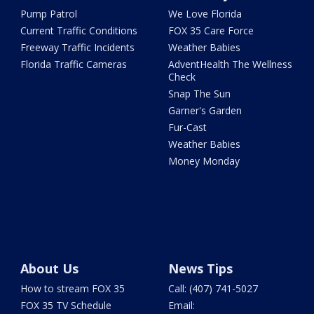
Pump Patrol
We Love Florida
Current Traffic Conditions
FOX 35 Care Force
Freeway Traffic Incidents
Weather Babies
Florida Traffic Cameras
AdventHealth The Wellness
Check
Snap The Sun
Garner's Garden
Fur-Cast
Weather Babies
Money Monday
About Us
News Tips
How to stream FOX 35
Call: (407) 741-5027
FOX 35 TV Schedule
Email: