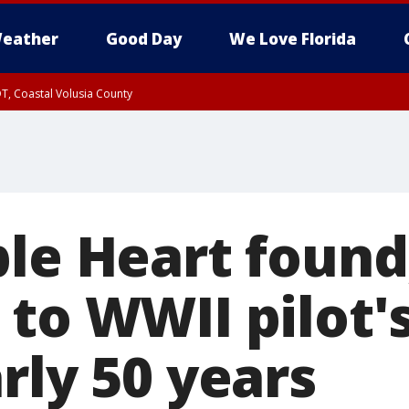
eather
Good Day
We Love Florida
T, Coastal Volusia County
ple Heart found
to WWII pilot'
rly 50 years