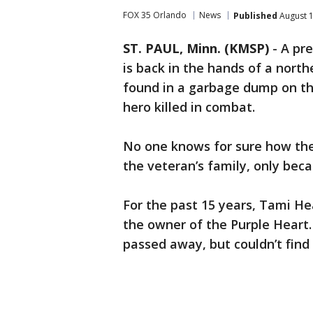
FOX 35 Orlando
News
Published
August 1
ST. PAUL, Minn. (KMSP)
-
A pre
is back in the hands of a nort
found in a garbage dump on th
hero killed in combat.
No one knows for sure how the
the veteran’s family, only bec
For the past 15 years, Tami He
the owner of the Purple Heart.
passed away, but couldn’t fin