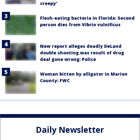
creepy'
Flesh-eating bacteria in Florida: Second
person dies from Vibrio vulnificus
New report alleges deadly DeLand
double shooting was result of drug
deal gone wrong: Police
Woman bitten by alligator in Marion
County: FWC
Daily Newsletter