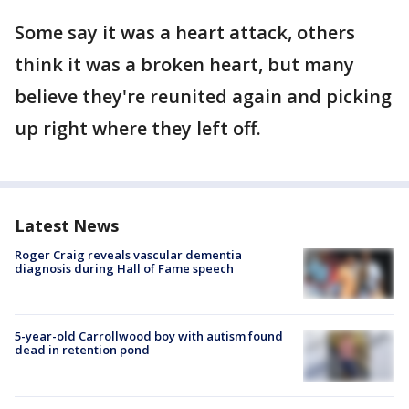
Some say it was a heart attack, others
think it was a broken heart, but many
believe they're reunited again and picking
up right where they left off.
Latest News
Roger Craig reveals vascular dementia
diagnosis during Hall of Fame speech
5-year-old Carrollwood boy with autism found
dead in retention pond