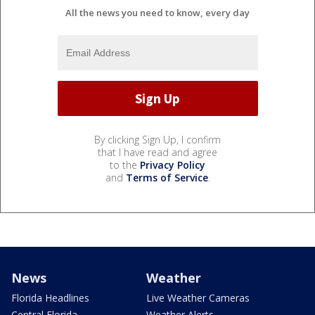
All the news you need to know, every day
By clicking Sign Up, I confirm
that I have read and agree
to the
Privacy Policy
and
Terms of Service
.
News
Weather
Florida Headlines
Live Weather Cameras
Central Florida
Weather Alerts