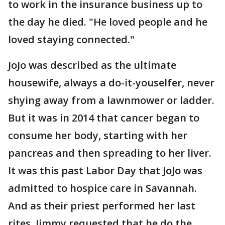
to work in the insurance business up to
the day he died. "He loved people and he
loved staying connected."
JoJo was described as the ultimate
housewife, always a do-it-youselfer, never
shying away from a lawnmower or ladder.
But it was in 2014 that cancer began to
consume her body, starting with her
pancreas and then spreading to her liver.
It was this past Labor Day that JoJo was
admitted to hospice care in Savannah.
And as their priest performed her last
rites, Jimmy requested that he do the