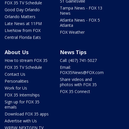
51 Gainesville
FOX 35 TV Schedule
Tampa News - FOX 13
Good Day Orlando
News
Orlando Matters
Atlanta News - FOX 5
Late News at 11PM
Atlanta
LIveNow from FOX
FOX Weather
Central Florida Eats
About Us
News Tips
How to stream FOX 35
Call: (407) 741-5027
FOX 35 TV Schedule
Email:
FOX35News@FOX.com
Contact Us
Share videos and
Personalities
photos with FOX 35
Work for Us
FOX 35 Connect
FOX 35 Internships
Sign up for FOX 35
emails
Download FOX 35 apps
Advertise with Us
WRBW NEXTGEN TV