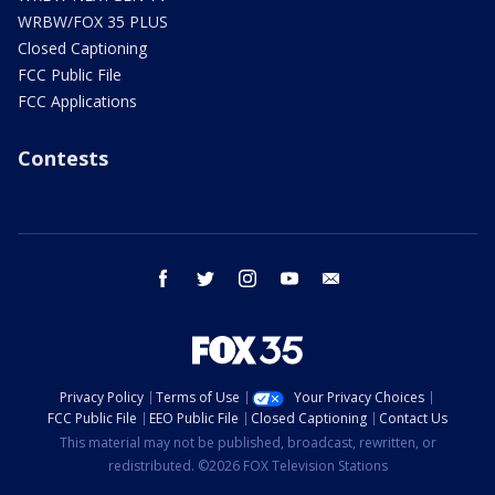
WRBW/FOX 35 PLUS
Closed Captioning
FCC Public File
FCC Applications
Contests
facebook
twitter
instagram
youtube
email
Privacy Policy
Terms of Use
Your Privacy Choices
FCC Public File
EEO Public File
Closed Captioning
Contact Us
This material may not be published, broadcast, rewritten, or
redistributed. ©2026 FOX Television Stations