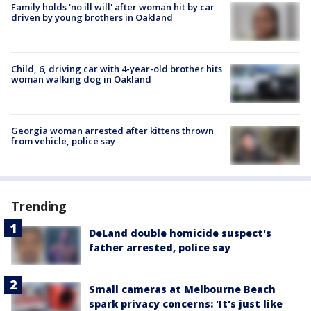
Family holds 'no ill will' after woman hit by car
driven by young brothers in Oakland
Child, 6, driving car with 4-year-old brother hits
woman walking dog in Oakland
Georgia woman arrested after kittens thrown
from vehicle, police say
Trending
DeLand double homicide suspect's
father arrested, police say
Small cameras at Melbourne Beach
spark privacy concerns: 'It's just like