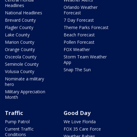
Headlines
Orlando Weather
National Headlines
Forecast
Brevard County
7 Day Forecast
Flagler County
Theme Parks Forecast
Lake County
Beach Forecast
Marion County
Pollen Forecast
Orange County
FOX Weather
Osceola County
Storm Team Weather
App
Seminole County
Snap The Sun
Volusia County
Nominate a military
hero
Military Appreciation
Month
Traffic
Good Day
Pump Patrol
We Love Florida
Current Traffic
FOX 35 Care Force
Conditions
Weather Babies