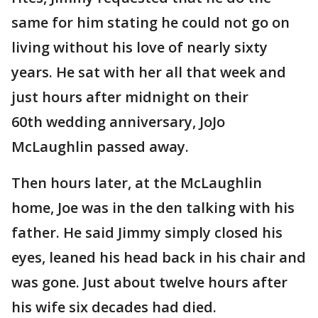
same for him stating he could not go on
living without his love of nearly sixty
years. He sat with her all that week and
just hours after midnight on their
60th wedding anniversary, JoJo
McLaughlin passed away.
Then hours later, at the McLaughlin
home, Joe was in the den talking with his
father. He said Jimmy simply closed his
eyes, leaned his head back in his chair and
was gone. Just about twelve hours after
his wife six decades had died.