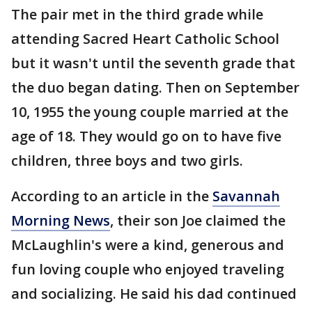
The pair met in the third grade while
attending Sacred Heart Catholic School
but it wasn't until the seventh grade that
the duo began dating. Then on September
10, 1955 the young couple married at the
age of 18. They would go on to have five
children, three boys and two girls.
According to an article in the
Savannah
Morning News
, their son Joe claimed the
McLaughlin's were a kind, generous and
fun loving couple who enjoyed traveling
and socializing. He said his dad continued