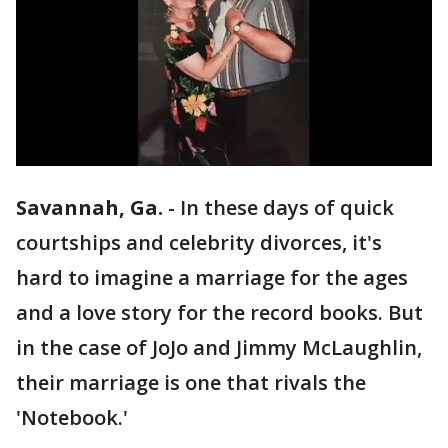
Savannah, Ga.
-
In these days of quick
courtships and celebrity divorces, it's
hard to imagine a marriage for the ages
and a love story for the record books. But
in the case of JoJo and Jimmy McLaughlin,
their marriage is one that rivals the
'Notebook.'