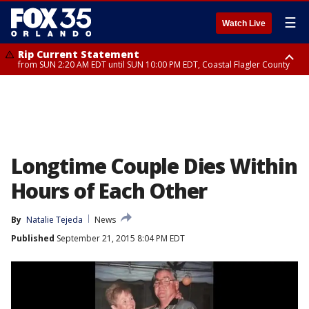
☰
Watch Live
Rip Current Statement
from SUN 2:20 AM EDT until SUN 10:00 PM EDT, Coastal Flagler County
Rip Current Statement
until MON 2:00 AM EDT, Coastal Volusia County
Longtime Couple Dies Within
Hours of Each Other
By
Natalie Tejeda
News
Published
September 21, 2015 8:04 PM EDT