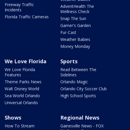
Freeway Traffic
AdventHealth The
Incidents
Wellness Check
Florida Traffic Cameras
Snap The Sun
Garner's Garden
Fur-Cast
Weather Babies
Money Monday
We Love Florida
Sports
We Love Florida
Read Between The
Features
Sidelines
Theme Parks News
Orlando Magic
Walt Disney World
Orlando City Soccer Club
Sea World Orlando
High School Sports
Universal Orlando
Shows
Regional News
How To Stream
Gainesville News - FOX