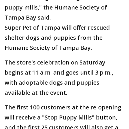
puppy mills," the Humane Society of
Tampa Bay said.
Super Pet of Tampa will offer rescued
shelter dogs and puppies from the
Humane Society of Tampa Bay.
The store's celebration on Saturday
begins at 11 a.m. and goes until 3 p.m.,
with adoptable dogs and puppies
available at the event.
The first 100 customers at the re-opening
will receive a "Stop Puppy Mills" button,
and the first 25 customers will also get a