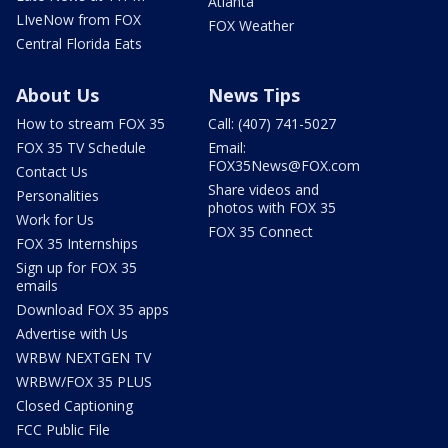
Atlanta
LIveNow from FOX
FOX Weather
Central Florida Eats
About Us
News Tips
How to stream FOX 35
Call: (407) 741-5027
FOX 35 TV Schedule
Email:
FOX35News@FOX.com
Contact Us
Share videos and
Personalities
photos with FOX 35
Work for Us
FOX 35 Connect
FOX 35 Internships
Sign up for FOX 35
emails
Download FOX 35 apps
Advertise with Us
WRBW NEXTGEN TV
WRBW/FOX 35 PLUS
Closed Captioning
FCC Public File