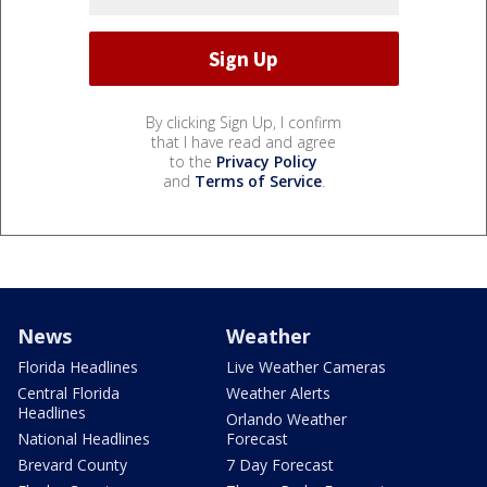
By clicking Sign Up, I confirm
that I have read and agree
to the
Privacy Policy
and
Terms of Service
.
News
Weather
Florida Headlines
Live Weather Cameras
Central Florida
Weather Alerts
Headlines
Orlando Weather
National Headlines
Forecast
Brevard County
7 Day Forecast