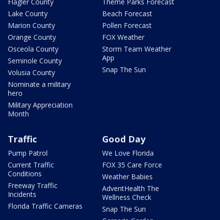
Flagler County
Theme Parks Forecast
Lake County
Beach Forecast
Marion County
Pollen Forecast
Orange County
FOX Weather
Osceola County
Storm Team Weather
App
Seminole County
Snap The Sun
Volusia County
Nominate a military
hero
Military Appreciation
Month
Traffic
Good Day
Pump Patrol
We Love Florida
Current Traffic
FOX 35 Care Force
Conditions
Weather Babies
Freeway Traffic
AdventHealth The
Incidents
Wellness Check
Florida Traffic Cameras
Snap The Sun