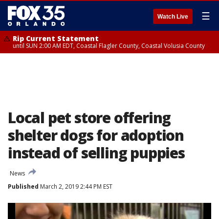
☰
Watch Live
Rip Current Statement
until SUN 2:00 AM EDT, Coastal Flagler County, Coastal Volusia County
Local pet store offering
shelter dogs for adoption
instead of selling puppies
News
Published
March 2, 2019 2:44 PM EST