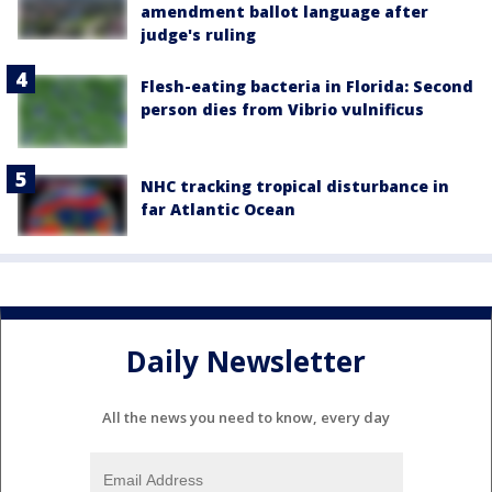
amendment ballot language after
judge's ruling
Flesh-eating bacteria in Florida: Second
person dies from Vibrio vulnificus
NHC tracking tropical disturbance in
far Atlantic Ocean
Daily Newsletter
All the news you need to know, every day