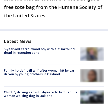
free tote bag from the Humane Society of
the United States.
Latest News
5-year-old Carrollwood boy with autism found
dead in retention pond
Family holds 'no ill will' after woman hit by car
driven by young brothers in Oakland
Child, 6, driving car with 4-year-old brother hits
woman walking dog in Oakland