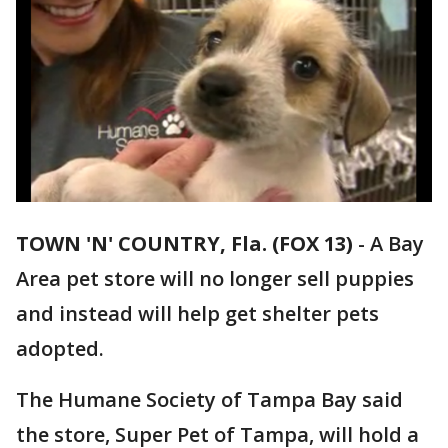
TOWN 'N' COUNTRY, Fla. (FOX 13)
-
A Bay
Area pet store will no longer sell puppies
and instead will help get shelter pets
adopted.
The Humane Society of Tampa Bay said
the store, Super Pet of Tampa, will hold a