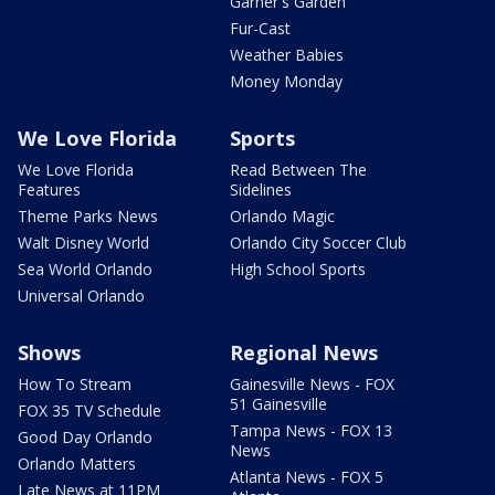
Garner's Garden
Fur-Cast
Weather Babies
Money Monday
We Love Florida
Sports
We Love Florida
Read Between The
Features
Sidelines
Theme Parks News
Orlando Magic
Walt Disney World
Orlando City Soccer Club
Sea World Orlando
High School Sports
Universal Orlando
Shows
Regional News
How To Stream
Gainesville News - FOX
51 Gainesville
FOX 35 TV Schedule
Tampa News - FOX 13
Good Day Orlando
News
Orlando Matters
Atlanta News - FOX 5
Late News at 11PM