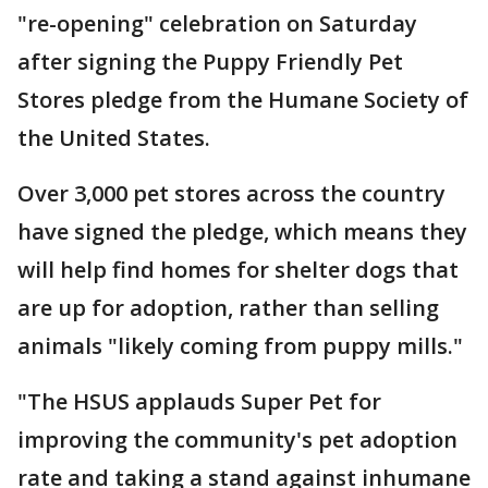
"re-opening" celebration on Saturday
after signing the Puppy Friendly Pet
Stores pledge from the Humane Society of
the United States.
Over 3,000 pet stores across the country
have signed the pledge, which means they
will help find homes for shelter dogs that
are up for adoption, rather than selling
animals "likely coming from puppy mills."
"The HSUS applauds Super Pet for
improving the community's pet adoption
rate and taking a stand against inhumane