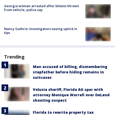
Georgia woman arrested after kittens thrown
from vehicle, police say
Nancy Guthrie: Investigators seeing uptick in
tips
Trending
Man accused of killing, dismembering
stepfather before hiding remains in
suitcases
Volusia sheriff, Florida AG spar with
attorney Monique Worrell over DeLand
shooting suspect
Florida to rewrite property tax