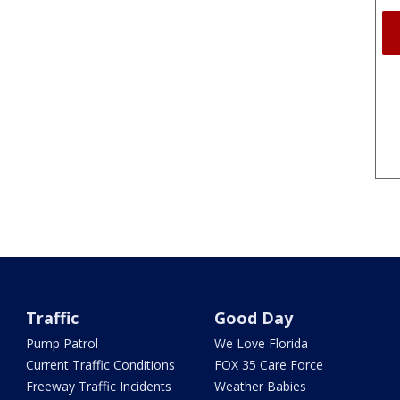
Traffic
Good Day
Pump Patrol
We Love Florida
Current Traffic Conditions
FOX 35 Care Force
Freeway Traffic Incidents
Weather Babies