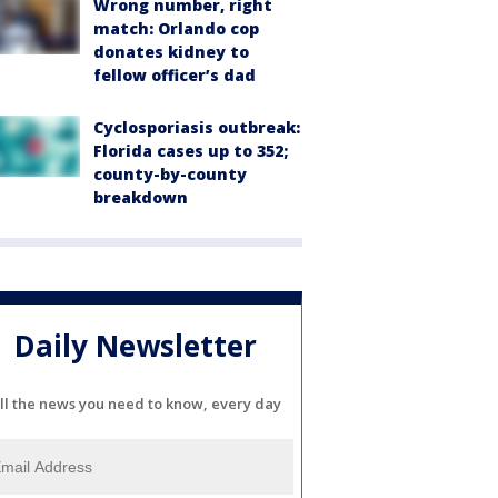
Wrong number, right
match: Orlando cop
donates kidney to
fellow officer’s dad
Cyclosporiasis outbreak:
Florida cases up to 352;
county-by-county
breakdown
Daily Newsletter
ll the news you need to know, every day