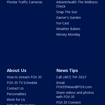
Florida Traffic Cameras
AdventHealth The Wellness
Check
Snap The Sun
Garner's Garden
Fur-Cast
Weather Babies
Money Monday
About Us
News Tips
How to stream FOX 35
Call: (407) 741-5027
FOX 35 TV Schedule
Email:
FOX35News@FOX.com
Contact Us
Share videos and photos
Personalities
with FOX 35
Work for Us
FOX 35 Connect