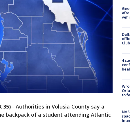
Geo
afte
vehi
Dall
offi
Club
4 ca
conf
heal
Wron
Orla
to f
 35)
-
Authorities in Volusia County say a
NAS
he backpack of a student attending Atlantic
spac
Inte