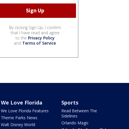
By clicking Sign Up, I confirm
that I have read and agree
to the
Privacy Policy
and
Terms of Service
.
We Love Florida
Sports
We Love Florida Features
Read Between The
Sidelines
Theme Parks News
Orlando Magic
Walt Disney World