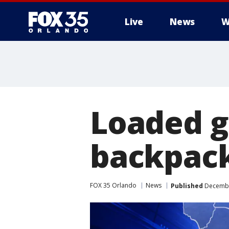
Live
News
W
Loaded g
backpack
FOX 35 Orlando
News
Published
December