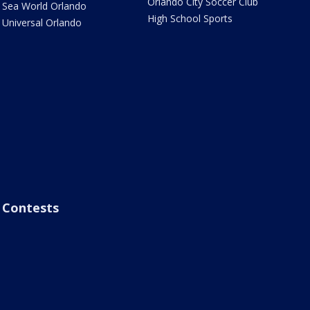
Orlando City Soccer Club
Sea World Orlando
High School Sports
Universal Orlando
Contests