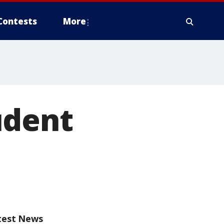
Contests
More
udent
test News