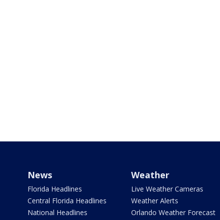
News
Weather
Florida Headlines
Live Weather Cameras
Central Florida Headlines
Weather Alerts
National Headlines
Orlando Weather Forecast