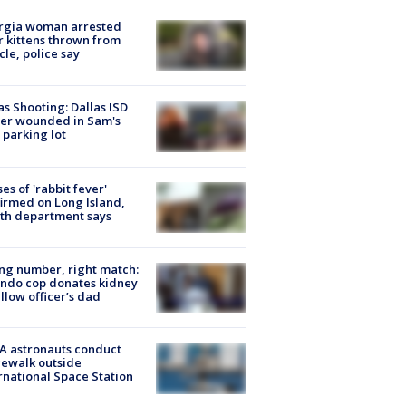
rgia woman arrested
r kittens thrown from
cle, police say
as Shooting: Dallas ISD
cer wounded in Sam's
 parking lot
ses of 'rabbit fever'
irmed on Long Island,
th department says
g number, right match:
ndo cop donates kidney
ellow officer’s dad
A astronauts conduct
ewalk outside
rnational Space Station