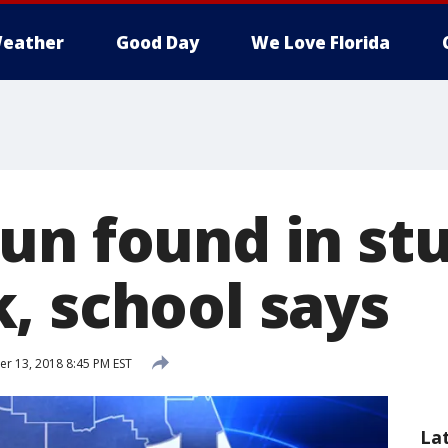
eather
Good Day
We Love Florida
un found in st
, school says
 13, 2018 8:45 PM EST
La