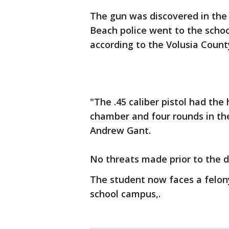
The gun was discovered in the
Beach police went to the schoo
according to the Volusia County
"The .45 caliber pistol had th
chamber and four rounds in the
Andrew Gant.
No threats made prior to the 
The student now faces a felony
school campus,.