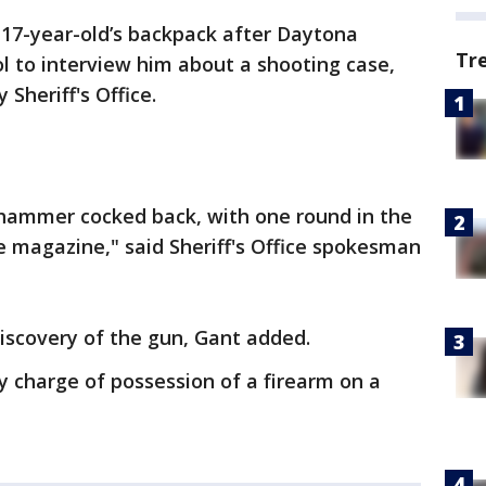
 17-year-old’s backpack after Daytona
Tr
l to interview him about a shooting case,
 Sheriff's Office.
e hammer cocked back, with one round in the
 magazine," said Sheriff's Office spokesman
discovery of the gun, Gant added.
 charge of possession of a firearm on a