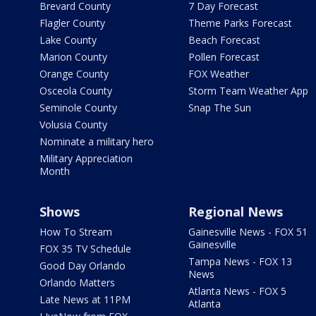
Brevard County
7 Day Forecast
Flagler County
Theme Parks Forecast
Lake County
Beach Forecast
Marion County
Pollen Forecast
Orange County
FOX Weather
Osceola County
Storm Team Weather App
Seminole County
Snap The Sun
Volusia County
Nominate a military hero
Military Appreciation
Month
Shows
Regional News
How To Stream
Gainesville News - FOX 51
Gainesville
FOX 35 TV Schedule
Tampa News - FOX 13
Good Day Orlando
News
Orlando Matters
Atlanta News - FOX 5
Late News at 11PM
Atlanta