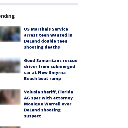
ending
US Marshals Service
arrest teen wanted in
DeLand double teen
shooting deaths
Good Samaritans rescue
driver from submerged
car at New Smyrna
Beach boat ramp
Volusia sheriff, Florida
AG spar with attorney
Monique Worrell over
DeLand shooting
suspect