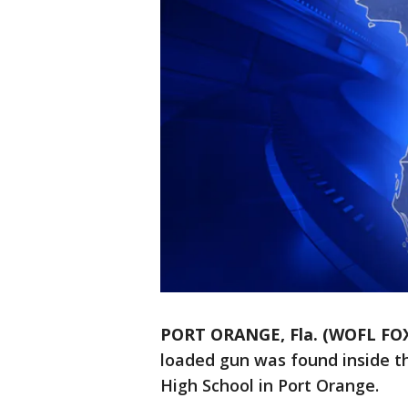
PORT ORANGE, Fla. (WOFL FOX
loaded gun was found inside t
High School in Port Orange.