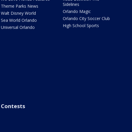
Sidelines
Theme Parks News
Orlando Magic
Walt Disney World
Orlando City Soccer Club
Sea World Orlando
High School Sports
Universal Orlando
Contests