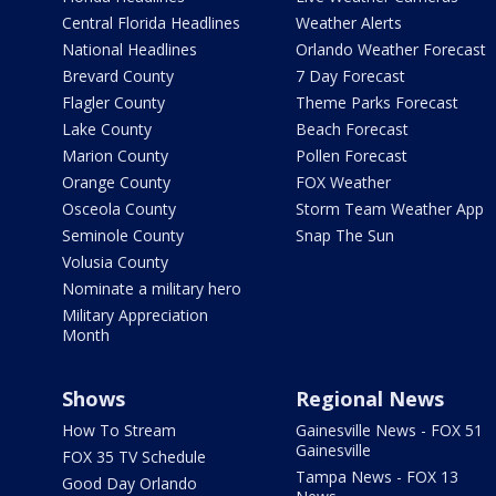
Central Florida Headlines
Weather Alerts
National Headlines
Orlando Weather Forecast
Brevard County
7 Day Forecast
Flagler County
Theme Parks Forecast
Lake County
Beach Forecast
Marion County
Pollen Forecast
Orange County
FOX Weather
Osceola County
Storm Team Weather App
Seminole County
Snap The Sun
Volusia County
Nominate a military hero
Military Appreciation
Month
Shows
Regional News
How To Stream
Gainesville News - FOX 51
Gainesville
FOX 35 TV Schedule
Tampa News - FOX 13
Good Day Orlando