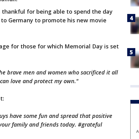
 thankful for being able to spend the day
g to Germany to promote his new movie
age for those for which Memorial Day is set
the brave men and women who sacrificed it all
I can love and protect my own."
t:
uys have some fun and spread that positive
our family and friends today. #grateful
A