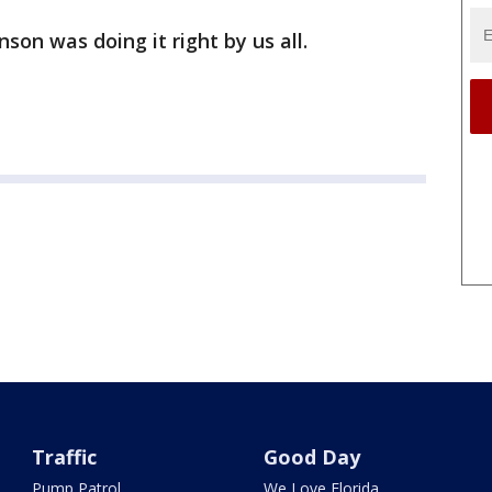
son was doing it right by us all.
Traffic
Good Day
Pump Patrol
We Love Florida