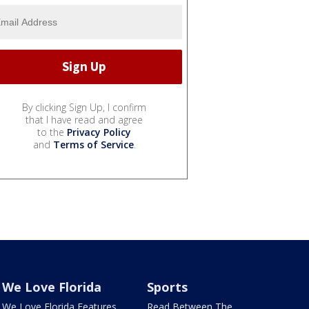
By clicking Sign Up, I confirm
that I have read and agree
to the
Privacy Policy
and
Terms of Service
.
We Love Florida
Sports
We Love Florida Features
Read Between The