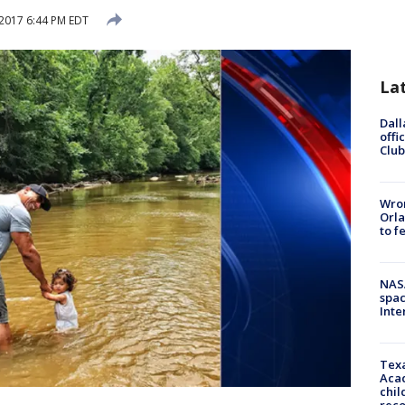
2017 6:44 PM EDT
La
Dall
offi
Club
Wron
Orla
to f
NAS
spac
Inte
Texa
Acad
chil