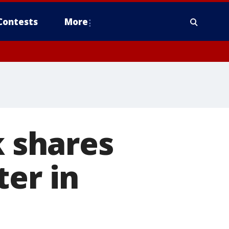
Contests
More
k shares
ter in