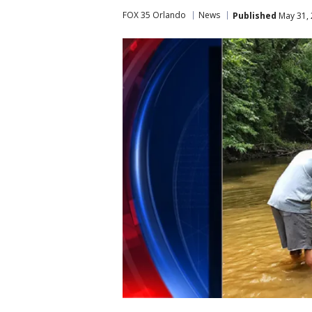
FOX 35 Orlando
News
Published
May 31, 