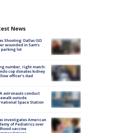
test News
as Shooting: Dallas ISD
cer wounded in Sam's
 parking lot
g number, right match:
ndo cop donates kidney
ellow officer’s dad
A astronauts conduct
ewalk outside
rnational Space Station
s investigates American
emy of Pediatrics over
dhood vaccine