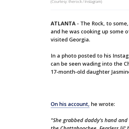
(Courtesy: therock / Instagram)
ATLANTA
-
The Rock, to some,
and he was cooking up some of
visited Georgia.
In a photo posted to his Inst
can be seen wading into the C
17-month-old daughter Jasmine.
On his account,
he wrote:
"She grabbed daddy's hand and s
the Chattahoochee. Fearless
lil
'