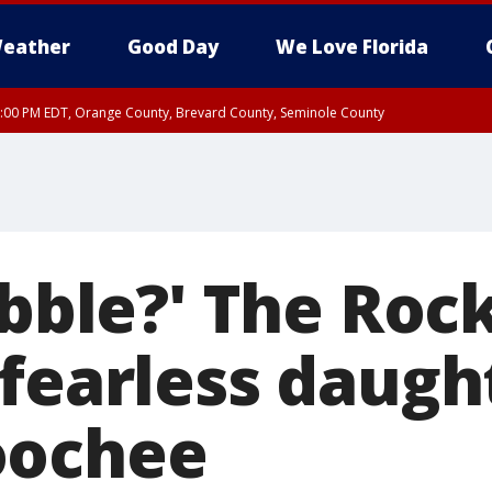
eather
Good Day
We Love Florida
9:00 PM EDT, Orange County, Brevard County, Seminole County
ebble?' The Roc
fearless daugh
oochee