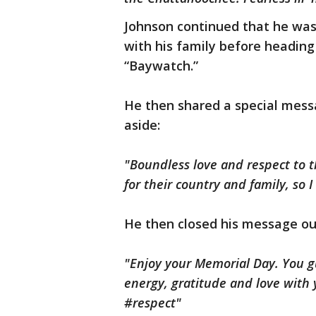
Johnson continued that he was
with his family before headin
“Baywatch.”
He then shared a special mess
aside:
"Boundless love and respect to 
for their country and family, so 
He then closed his message ou
"Enjoy your Memorial Day. You g
energy,
gratitude
and love with y
#respect"