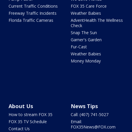
Current Traffic Conditions
FOX 35 Care Force
Freeway Traffic Incidents
Weather Babies
Florida Traffic Cameras
AdventHealth The Wellness
Check
Snap The Sun
Garner's Garden
Fur-Cast
Weather Babies
Money Monday
About Us
News Tips
How to stream FOX 35
Call: (407) 741-5027
FOX 35 TV Schedule
Email:
FOX35News@FOX.com
Contact Us