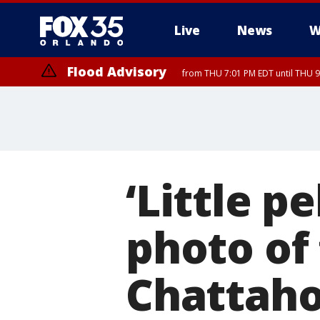
Live
News
W
Flood Advisory
from THU 7:01 PM EDT until THU 
‘Little p
photo of 
Chattah