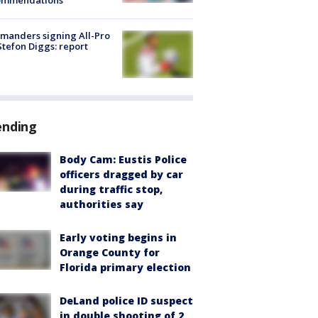
ommendations
manders signing All-Pro
tefon Diggs: report
ending
Body Cam: Eustis Police
officers dragged by car
during traffic stop,
authorities say
Early voting begins in
Orange County for
Florida primary election
DeLand police ID suspect
in double shooting of 2