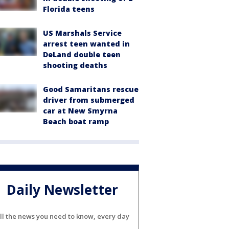
Florida teens
US Marshals Service
arrest teen wanted in
DeLand double teen
shooting deaths
Good Samaritans rescue
driver from submerged
car at New Smyrna
Beach boat ramp
Daily Newsletter
ll the news you need to know, every day