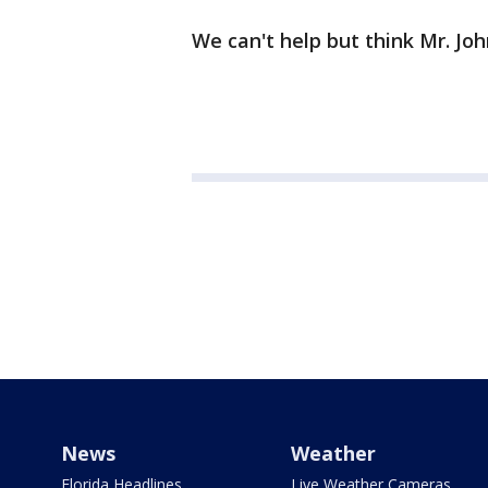
We can't help but think Mr. John
News
Weather
Florida Headlines
Live Weather Cameras