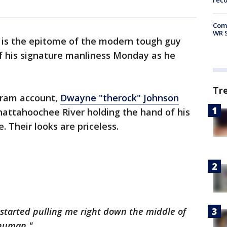
rec
Com
WR S
 is the epitome of the modern tough guy
 his signature manliness Monday as he
Tr
agram account,
Dwayne "
therock
" Johnson
hattahoochee River holding the hand of his
 Their looks are priceless.
tarted pulling me right down the middle of
 human."