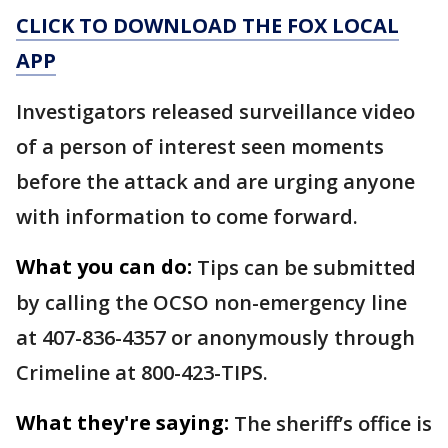
CLICK TO DOWNLOAD THE FOX LOCAL
APP
Investigators released surveillance video
of a person of interest seen moments
before the attack and are urging anyone
with information to come forward.
What you can do:
Tips can be submitted
by calling the OCSO non-emergency line
at 407-836-4357 or anonymously through
Crimeline at 800-423-TIPS.
What they're saying:
The sheriff’s office is