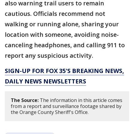
also warning trail users to remain
cautious. Officials recommend not
walking or running alone, sharing your
location with someone, avoiding noise-
canceling headphones, and calling 911 to
report any suspicious activity.
SIGN-UP FOR FOX 35'S BREAKING NEWS,
DAILY NEWS NEWSLETTERS
The Source:
The information in this article comes
from a report and surveillance footage shared by
the Orange County Sheriff's Office.