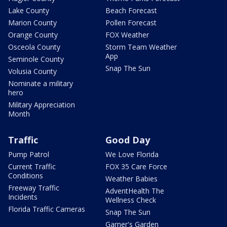
Lake County
Beach Forecast
Marion County
Pollen Forecast
Orange County
FOX Weather
Osceola County
Storm Team Weather
App
Seminole County
Snap The Sun
Volusia County
Nominate a military
hero
Military Appreciation
Month
Traffic
Good Day
Pump Patrol
We Love Florida
Current Traffic
FOX 35 Care Force
Conditions
Weather Babies
Freeway Traffic
AdventHealth The
Incidents
Wellness Check
Florida Traffic Cameras
Snap The Sun
Garner's Garden