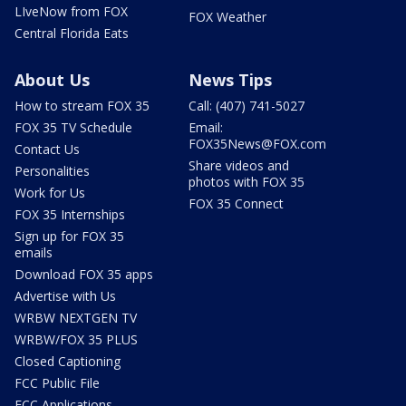
LIveNow from FOX
FOX Weather
Central Florida Eats
About Us
News Tips
How to stream FOX 35
Call: (407) 741-5027
FOX 35 TV Schedule
Email:
FOX35News@FOX.com
Contact Us
Share videos and
Personalities
photos with FOX 35
Work for Us
FOX 35 Connect
FOX 35 Internships
Sign up for FOX 35
emails
Download FOX 35 apps
Advertise with Us
WRBW NEXTGEN TV
WRBW/FOX 35 PLUS
Closed Captioning
FCC Public File
FCC Applications