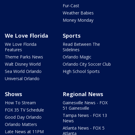
Fur-Cast
Weather Babies
Money Monday
We Love Florida
Sports
We Love Florida
Read Between The
Features
Sidelines
Theme Parks News
Orlando Magic
Walt Disney World
Orlando City Soccer Club
Sea World Orlando
High School Sports
Universal Orlando
Shows
Regional News
How To Stream
Gainesville News - FOX
51 Gainesville
FOX 35 TV Schedule
Tampa News - FOX 13
Good Day Orlando
News
Orlando Matters
Atlanta News - FOX 5
Late News at 11PM
Atlanta