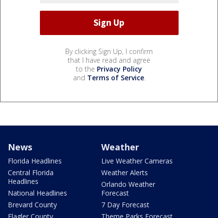
By clicking Sign Up, I confirm
that I have read and agree
to the
Privacy Policy
and
Terms of Service
.
News
Weather
Florida Headlines
Live Weather Cameras
Central Florida
Weather Alerts
Headlines
Orlando Weather
National Headlines
Forecast
Brevard County
7 Day Forecast
Flagler County
Theme Parks Forecast