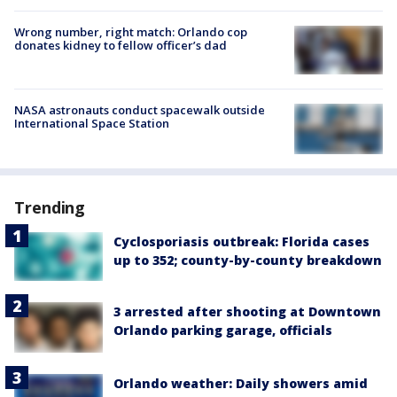
Wrong number, right match: Orlando cop
donates kidney to fellow officer’s dad
NASA astronauts conduct spacewalk outside
International Space Station
Trending
Cyclosporiasis outbreak: Florida cases
up to 352; county-by-county breakdown
3 arrested after shooting at Downtown
Orlando parking garage, officials
Orlando weather: Daily showers amid