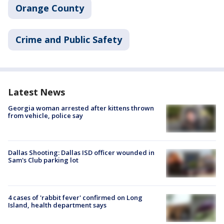
Orange County
Crime and Public Safety
Latest News
Georgia woman arrested after kittens thrown
from vehicle, police say
Dallas Shooting: Dallas ISD officer wounded in
Sam's Club parking lot
4 cases of 'rabbit fever' confirmed on Long
Island, health department says