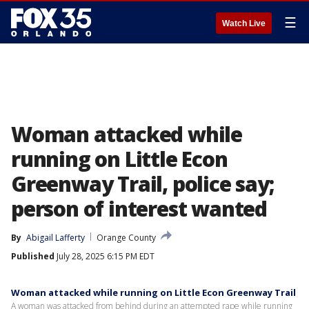
☰
Watch Live
Woman attacked while
running on Little Econ
Greenway Trail, police say;
person of interest wanted
By
Abigail Lafferty
Orange County
Published
July 28, 2025 6:15 PM EDT
Woman attacked while running on Little Econ Greenway Trail
A woman was attacked from behind during an attempted rape while running