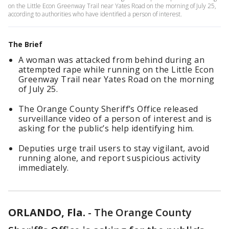
on the Little Econ Greenway Trail near Yates Road on the morning of July 25,
according to authorities who have identified a person of interest.
The Brief
A woman was attacked from behind during an
attempted rape while running on the Little Econ
Greenway Trail near Yates Road on the morning
of July 25.
The Orange County Sheriff’s Office released
surveillance video of a person of interest and is
asking for the public’s help identifying him.
Deputies urge trail users to stay vigilant, avoid
running alone, and report suspicious activity
immediately.
ORLANDO, Fla.
-
The Orange County