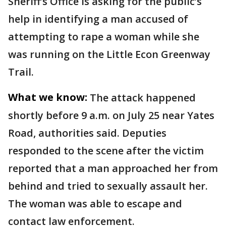
Sheriff’s Office is asking for the public’s
help in identifying a man accused of
attempting to rape a woman while she
was running on the Little Econ Greenway
Trail.
What we know:
The attack happened
shortly before 9 a.m. on July 25 near Yates
Road, authorities said. Deputies
responded to the scene after the victim
reported that a man approached her from
behind and tried to sexually assault her.
The woman was able to escape and
contact law enforcement.