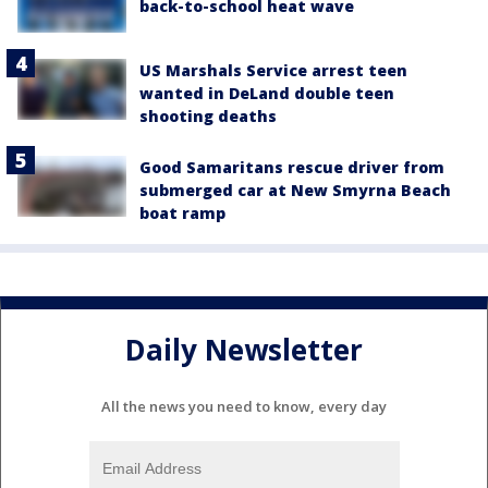
back-to-school heat wave
US Marshals Service arrest teen
wanted in DeLand double teen
shooting deaths
Good Samaritans rescue driver from
submerged car at New Smyrna Beach
boat ramp
Daily Newsletter
All the news you need to know, every day