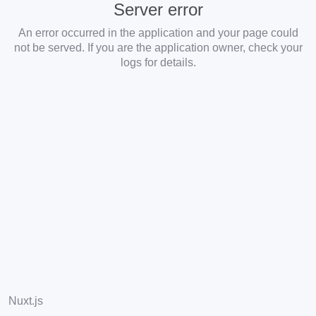
Server error
An error occurred in the application and your page could
not be served. If you are the application owner, check your
logs for details.
Nuxt.js