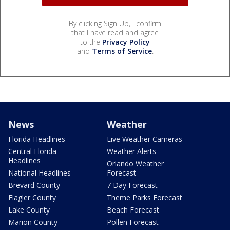
By clicking Sign Up, I confirm
that I have read and agree
to the
Privacy Policy
and
Terms of Service
.
News
Weather
Florida Headlines
Live Weather Cameras
Central Florida
Weather Alerts
Headlines
Orlando Weather
National Headlines
Forecast
Brevard County
7 Day Forecast
Flagler County
Theme Parks Forecast
Lake County
Beach Forecast
Marion County
Pollen Forecast