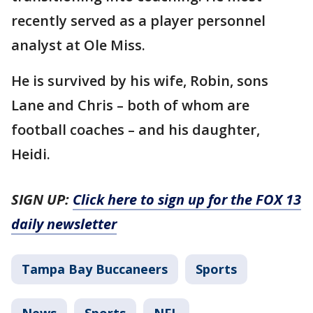
recently served as a player personnel
analyst at Ole Miss.
He is survived by his wife, Robin, sons
Lane and Chris – both of whom are
football coaches – and his daughter,
Heidi.
SIGN UP:
Click here to sign up for the FOX 13
daily newsletter
Tampa Bay Buccaneers
Sports
News
Sports
NFL