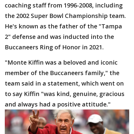
coaching staff from 1996-2008, including
the 2002 Super Bowl Championship team.
He's known as the father of the "Tampa
2" defense and was inducted into the
Buccaneers Ring of Honor in 2021.
"Monte Kiffin was a beloved and iconic
member of the Buccaneers family," the
team said in a statement, which went on
to say Kiffin "was kind, genuine, gracious
and always had a positive attitude."