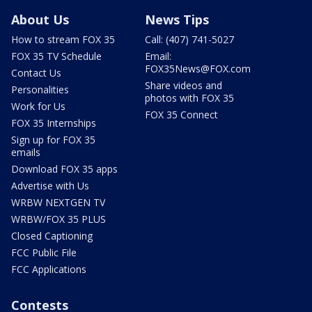
About Us
News Tips
How to stream FOX 35
Call: (407) 741-5027
FOX 35 TV Schedule
Email:
FOX35News@FOX.com
Contact Us
Share videos and
Personalities
photos with FOX 35
Work for Us
FOX 35 Connect
FOX 35 Internships
Sign up for FOX 35
emails
Download FOX 35 apps
Advertise with Us
WRBW NEXTGEN TV
WRBW/FOX 35 PLUS
Closed Captioning
FCC Public File
FCC Applications
Contests