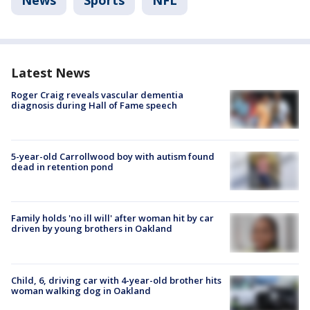
Latest News
Roger Craig reveals vascular dementia
diagnosis during Hall of Fame speech
5-year-old Carrollwood boy with autism found
dead in retention pond
Family holds 'no ill will' after woman hit by car
driven by young brothers in Oakland
Child, 6, driving car with 4-year-old brother hits
woman walking dog in Oakland