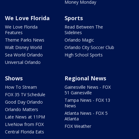
Money Monday
We Love Florida
Sports
We Love Florida
Read Between The
Features
Sidelines
Theme Parks News
Orlando Magic
Walt Disney World
Orlando City Soccer Club
Sea World Orlando
High School Sports
Universal Orlando
Shows
Regional News
How To Stream
Gainesville News - FOX
51 Gainesville
FOX 35 TV Schedule
Tampa News - FOX 13
Good Day Orlando
News
Orlando Matters
Atlanta News - FOX 5
Late News at 11PM
Atlanta
LIveNow from FOX
FOX Weather
Central Florida Eats