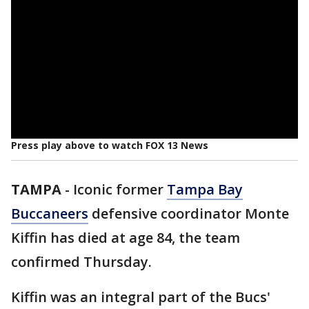
Press play above to watch FOX 13 News
TAMPA
-
Iconic former
Tampa Bay
Buccaneers
defensive coordinator Monte
Kiffin has died at age 84, the team
confirmed Thursday.
Kiffin was an integral part of the Bucs'