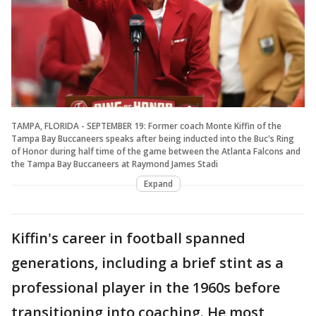
TAMPA, FLORIDA - SEPTEMBER 19: Former coach Monte Kiffin of the
Tampa Bay Buccaneers speaks after being inducted into the Buc's Ring
of Honor during half time of the game between the Atlanta Falcons and
the Tampa Bay Buccaneers at Raymond James Stadi
Expand
Kiffin's career in football spanned
generations, including a brief stint as a
professional player in the 1960s before
transitioning into coaching. He most