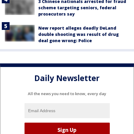
3 Chinese nationals arrested for fraud
scheme targeting seniors, federal
prosecutors say
New report alleges deadly DeLand
double shooting was result of drug
deal gone wrong: Police
Daily Newsletter
All the news you need to know, every day