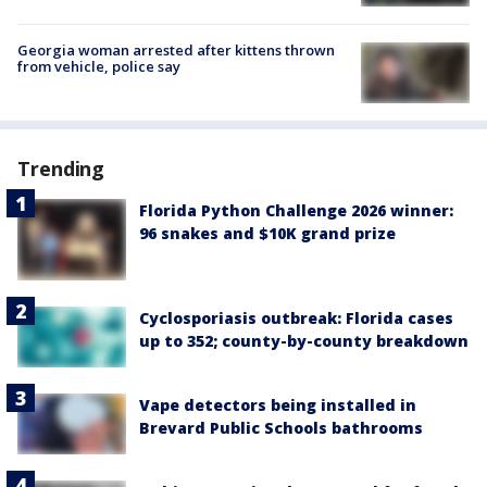
Georgia woman arrested after kittens thrown
from vehicle, police say
Trending
Florida Python Challenge 2026 winner:
96 snakes and $10K grand prize
Cyclosporiasis outbreak: Florida cases
up to 352; county-by-county breakdown
Vape detectors being installed in
Brevard Public Schools bathrooms