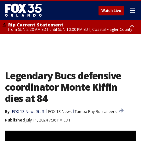
☰
Watch Live
Rip Current Statement
from SUN 2:20 AM EDT until SUN 10:00 PM EDT, Coastal Flagler County
Rip Current Statement
until MON 2:00 AM EDT, Coastal Volusia County
Legendary Bucs defensive
coordinator Monte Kiffin
dies at 84
By
FOX 13 News Staff
FOX 13 News
Tampa Bay Buccaneers
Published
July 11, 2024 7:38 PM EDT