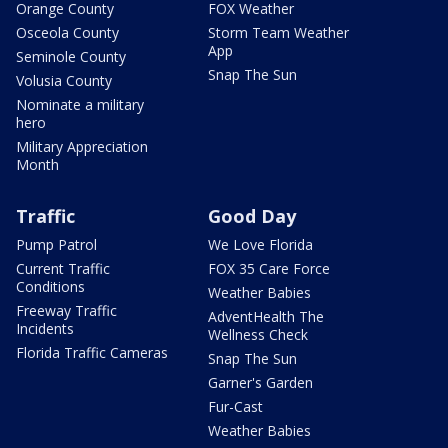
Orange County
FOX Weather
Osceola County
Storm Team Weather
App
Seminole County
Snap The Sun
Volusia County
Nominate a military
hero
Military Appreciation
Month
Traffic
Good Day
Pump Patrol
We Love Florida
Current Traffic
FOX 35 Care Force
Conditions
Weather Babies
Freeway Traffic
AdventHealth The
Incidents
Wellness Check
Florida Traffic Cameras
Snap The Sun
Garner's Garden
Fur-Cast
Weather Babies