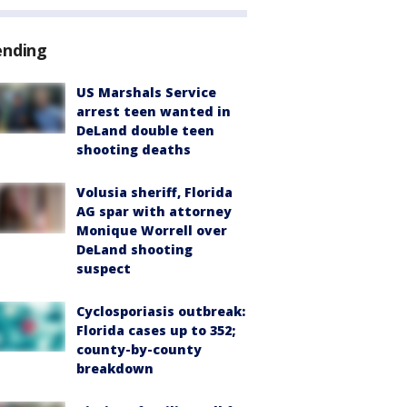
ending
US Marshals Service
arrest teen wanted in
DeLand double teen
shooting deaths
Volusia sheriff, Florida
AG spar with attorney
Monique Worrell over
DeLand shooting
suspect
Cyclosporiasis outbreak:
Florida cases up to 352;
county-by-county
breakdown