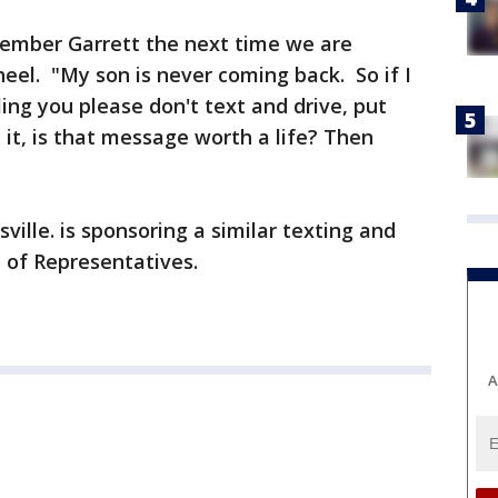
emember Garrett the next time we are
el. "My son is never coming back. So if I
lling you please don't text and drive, put
it, is that message worth a life? Then
ville. is sponsoring a similar texting and
e of Representatives.
A