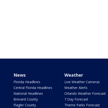
News
Weather
Florida Headlines
Live Weather Cameras
Central Florida Headlines
Weather Alerts
National Headlines
Orlando Weather Forecast
Brevard County
7 Day Forecast
Flagler County
Theme Parks Forecast