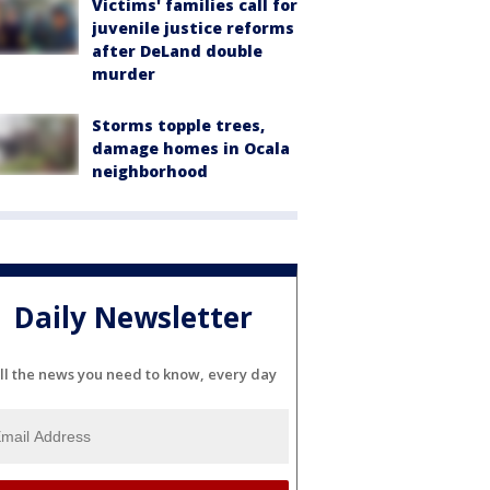
Victims' families call for
juvenile justice reforms
after DeLand double
murder
Storms topple trees,
damage homes in Ocala
neighborhood
Daily Newsletter
ll the news you need to know, every day