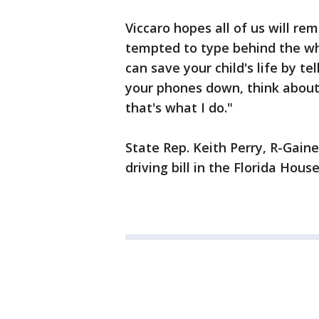
Viccaro hopes all of us will r
tempted to type behind the whe
can save your child's life by te
your phones down, think about 
that's what I do."
State Rep. Keith Perry, R-Gaines
driving bill in the Florida Hous