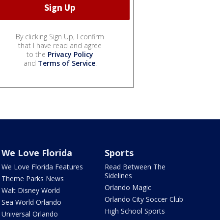
By clicking Sign Up, I confirm
that I have read and agree
to the
Privacy Policy
and
Terms of Service
.
We Love Florida
Sports
We Love Florida Features
Read Between The
Sidelines
Theme Parks News
Orlando Magic
Walt Disney World
Orlando City Soccer Club
Sea World Orlando
High School Sports
Universal Orlando