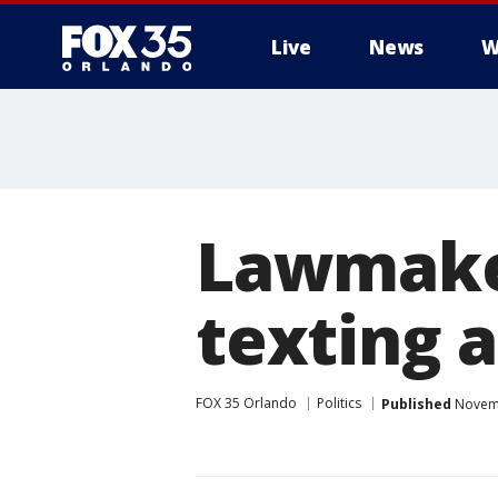
Live
News
W
Lawmaker
texting 
FOX 35 Orlando
Politics
Published
Novemb