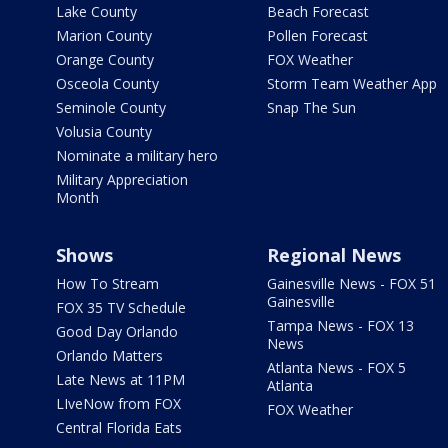
Lake County
Beach Forecast
Marion County
Pollen Forecast
Orange County
FOX Weather
Osceola County
Storm Team Weather App
Seminole County
Snap The Sun
Volusia County
Nominate a military hero
Military Appreciation
Month
Shows
Regional News
How To Stream
Gainesville News - FOX 51
Gainesville
FOX 35 TV Schedule
Tampa News - FOX 13
Good Day Orlando
News
Orlando Matters
Atlanta News - FOX 5
Late News at 11PM
Atlanta
LIveNow from FOX
FOX Weather
Central Florida Eats