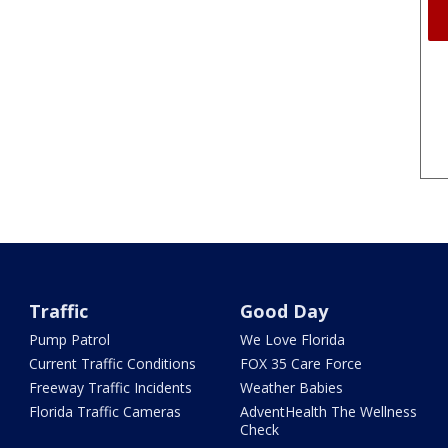
Traffic
Good Day
Pump Patrol
We Love Florida
Current Traffic Conditions
FOX 35 Care Force
Freeway Traffic Incidents
Weather Babies
Florida Traffic Cameras
AdventHealth The Wellness
Check