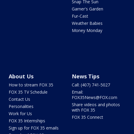
Snap The Sun
Garner's Garden
Fur-Cast
Weather Babies
Money Monday
About Us
News Tips
How to stream FOX 35
Call: (407) 741-5027
FOX 35 TV Schedule
Email:
FOX35News@FOX.com
Contact Us
Share videos and photos
Personalities
with FOX 35
Work for Us
FOX 35 Connect
FOX 35 Internships
Sign up for FOX 35 emails