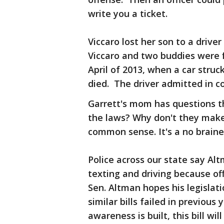
write you a ticket.
Viccaro lost her son to a drive
Viccaro and two buddies were f
April of 2013, when a car struc
died. The driver admitted in co
Garrett's mom has questions t
the laws? Why don't they make i
common sense. It's a no braine
Police across our state say Alt
texting and driving because of
Sen. Altman hopes his legislat
similar bills failed in previo
awareness is built, this bill wil