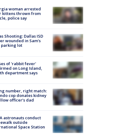
rgia woman arrested
r kittens thrown from
cle, police say
as Shooting: Dallas ISD
cer wounded in Sam's
 parking lot
ses of 'rabbit fever'
irmed on Long Island,
th department says
g number, right match:
ndo cop donates kidney
ellow officer’s dad
A astronauts conduct
ewalk outside
rnational Space Station