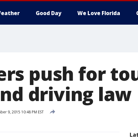
eather
Good Day
We Love Florida
s push for to
and driving law
er 9, 2015 10:48 PM EST
La