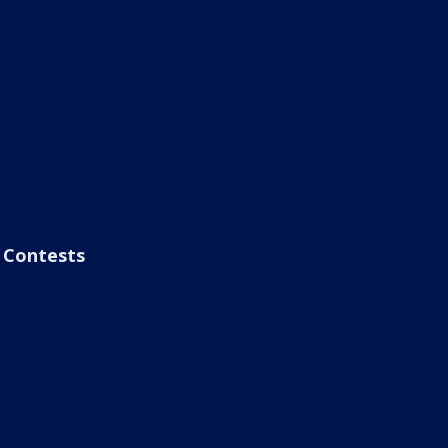
Contests