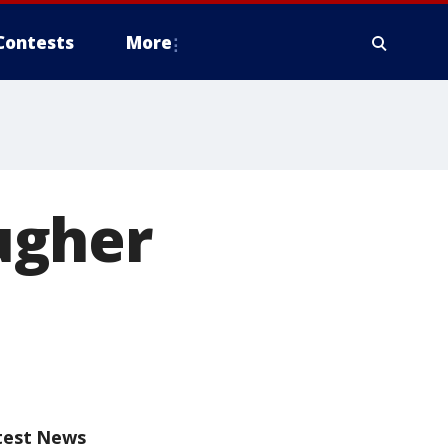
Contests
More
ugher
test News