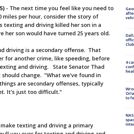
5)
-
The next time you feel like you need to
Geo
afte
0 miles per hour, consider the story of
vehi
texting and driving killed her son in a
re her son would have turned 25 years old.
Dall
offi
Club
nd driving is a secondary offense. That
r for another crime, like speeding, before
4 ca
 texting and driving. State Senator Thad
conf
heal
t should change. "What we've found in
things are secondary offenses, typically
Wron
 It's just too difficult."
Orla
to f
NAS
spac
Inte
 make texting and driving a primary
pull you over for texting and driving and