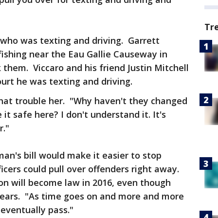
Tr
r who was texting and driving. Garrett
ishing near the Eau Gallie Causeway in
k them. Viccaro and his friend Justin Mitchell
urt he was texting and driving.
hat trouble her. "Why haven't they changed
t safe here? I don't understand it. It's
r."
man's bill would make it easier to stop
ficers could pull over offenders right away.
ion will become law in 2016, even though
us years. "As time goes on and more and more
l eventually pass."