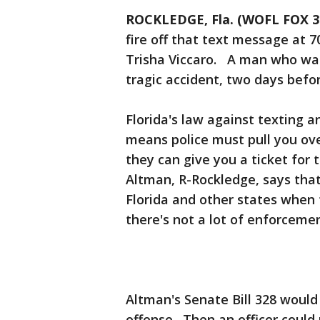
ROCKLEDGE, Fla. (WOFL FOX 3
fire off that text message at 7
Trisha Viccaro. A man who was 
tragic accident, two days befo
Florida's law against texting a
means police must pull you ove
they can give you a ticket for
Altman, R-Rockledge, says tha
Florida and other states when 
there's not a lot of enforcement.
Altman's Senate Bill 328 would
offense. Then an officer could 