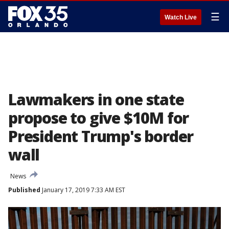
☰
Watch Live
Lawmakers in one state
propose to give $10M for
President Trump's border
wall
News
Published
January 17, 2019 7:33 AM EST