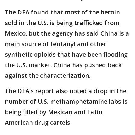
The DEA found that most of the heroin
sold in the U.S. is being trafficked from
Mexico, but the agency has said China is a
main source of fentanyl and other
synthetic opioids that have been flooding
the U.S. market. China has pushed back
against the characterization.
The DEA's report also noted a drop in the
number of U.S. methamphetamine labs is
being filled by Mexican and Latin
American drug cartels.