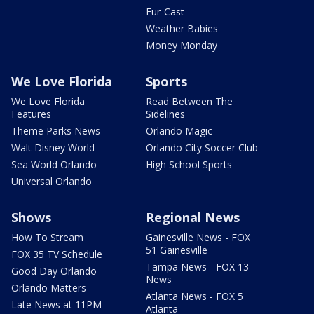
Fur-Cast
Weather Babies
Money Monday
We Love Florida
Sports
We Love Florida
Read Between The
Features
Sidelines
Theme Parks News
Orlando Magic
Walt Disney World
Orlando City Soccer Club
Sea World Orlando
High School Sports
Universal Orlando
Shows
Regional News
How To Stream
Gainesville News - FOX
51 Gainesville
FOX 35 TV Schedule
Tampa News - FOX 13
Good Day Orlando
News
Orlando Matters
Atlanta News - FOX 5
Late News at 11PM
Atlanta