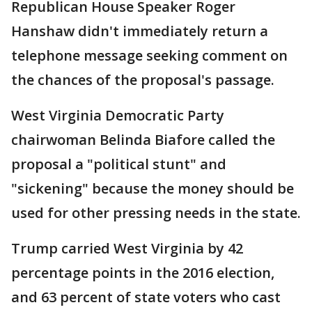
Republican House Speaker Roger
Hanshaw didn't immediately return a
telephone message seeking comment on
the chances of the proposal's passage.
West Virginia Democratic Party
chairwoman Belinda Biafore called the
proposal a "political stunt" and
"sickening" because the money should be
used for other pressing needs in the state.
Trump carried West Virginia by 42
percentage points in the 2016 election,
and 63 percent of state voters who cast