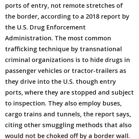
ports of entry, not remote stretches of
the border, according to a 2018 report by
the U.S. Drug Enforcement
Administration. The most common
trafficking technique by transnational
criminal organizations is to hide drugs in
passenger vehicles or tractor-trailers as
they drive into the U.S. though entry
ports, where they are stopped and subject
to inspection. They also employ buses,
cargo trains and tunnels, the report says,
citing other smuggling methods that also
would not be choked off by a border wall.