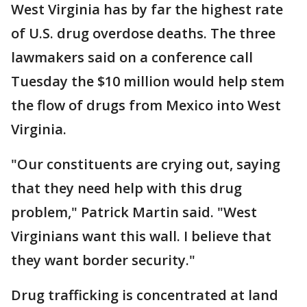
West Virginia has by far the highest rate
of U.S. drug overdose deaths. The three
lawmakers said on a conference call
Tuesday the $10 million would help stem
the flow of drugs from Mexico into West
Virginia.
"Our constituents are crying out, saying
that they need help with this drug
problem," Patrick Martin said. "West
Virginians want this wall. I believe that
they want border security."
Drug trafficking is concentrated at land