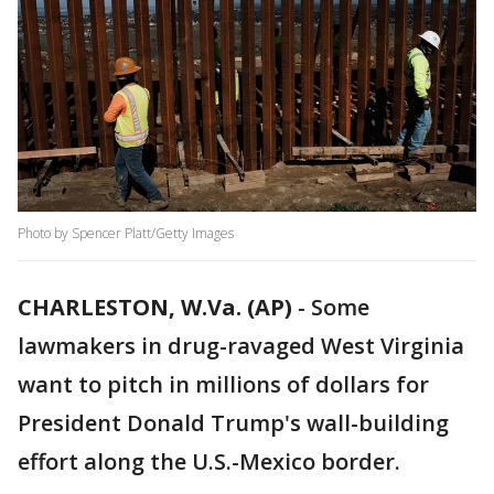
Photo by Spencer Platt/Getty Images
CHARLESTON, W.Va. (AP)
-
Some
lawmakers in drug-ravaged West Virginia
want to pitch in millions of dollars for
President Donald Trump's wall-building
effort along the U.S.-Mexico border.