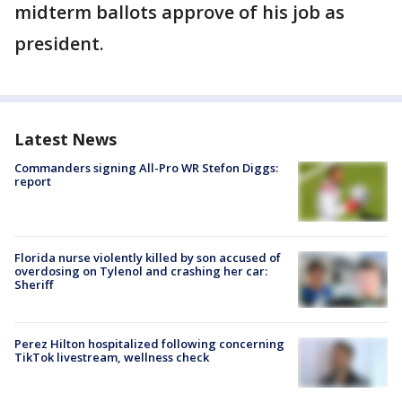
midterm ballots approve of his job as
president.
Latest News
Commanders signing All-Pro WR Stefon Diggs:
report
Florida nurse violently killed by son accused of
overdosing on Tylenol and crashing her car:
Sheriff
Perez Hilton hospitalized following concerning
TikTok livestream, wellness check