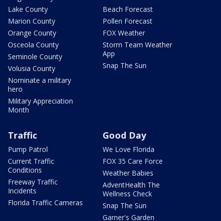
Lake County
Beach Forecast
Marion County
Pollen Forecast
Orange County
FOX Weather
Osceola County
Storm Team Weather
App
Seminole County
Snap The Sun
Volusia County
Nominate a military
hero
Military Appreciation
Month
Traffic
Good Day
Pump Patrol
We Love Florida
Current Traffic
FOX 35 Care Force
Conditions
Weather Babies
Freeway Traffic
AdventHealth The
Incidents
Wellness Check
Florida Traffic Cameras
Snap The Sun
Garner's Garden