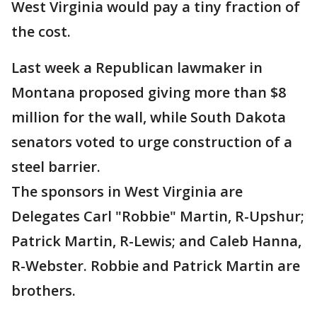
West Virginia would pay a tiny fraction of
the cost.
Last week a Republican lawmaker in
Montana proposed giving more than $8
million for the wall, while South Dakota
senators voted to urge construction of a
steel barrier.
The sponsors in West Virginia are
Delegates Carl "Robbie" Martin, R-Upshur;
Patrick Martin, R-Lewis; and Caleb Hanna,
R-Webster. Robbie and Patrick Martin are
brothers.