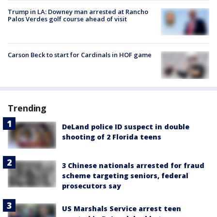
Trump in LA: Downey man arrested at Rancho
Palos Verdes golf course ahead of visit
Carson Beck to start for Cardinals in HOF game
Trending
DeLand police ID suspect in double
shooting of 2 Florida teens
3 Chinese nationals arrested for fraud
scheme targeting seniors, federal
prosecutors say
US Marshals Service arrest teen