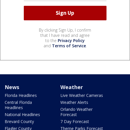
By clicking Sign Up, I confirm
that I have read and agree
to the
Privacy Policy
and
Terms of Service
.
News
Weather
Florida Headlines
Live Weather Cameras
Central Florida
Weather Alerts
Headlines
Orlando Weather
National Headlines
Forecast
Brevard County
7 Day Forecast
Flagler County
Theme Parks Forecast