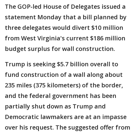
The GOP-led House of Delegates issued a
statement Monday that a bill planned by
three delegates would divert $10 million
from West Virginia's current $186 million
budget surplus for wall construction.
Trump is seeking $5.7 billion overall to
fund construction of a wall along about
235 miles (375 kilometers) of the border,
and the federal government has been
partially shut down as Trump and
Democratic lawmakers are at an impasse
over his request. The suggested offer from