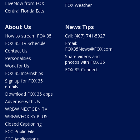
LIveNow from FOX
FOX Weather
Central Florida Eats
About Us
News Tips
How to stream FOX 35
Call: (407) 741-5027
FOX 35 TV Schedule
Email:
FOX35News@FOX.com
Contact Us
Share videos and
Personalities
photos with FOX 35
Work for Us
FOX 35 Connect
FOX 35 Internships
Sign up for FOX 35
emails
Download FOX 35 apps
Advertise with Us
WRBW NEXTGEN TV
WRBW/FOX 35 PLUS
Closed Captioning
FCC Public File
FCC Applications