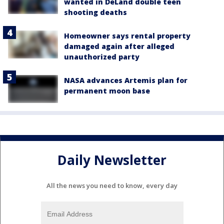
wanted in DeLand double teen
shooting deaths
Homeowner says rental property
damaged again after alleged
unauthorized party
NASA advances Artemis plan for
permanent moon base
Daily Newsletter
All the news you need to know, every day