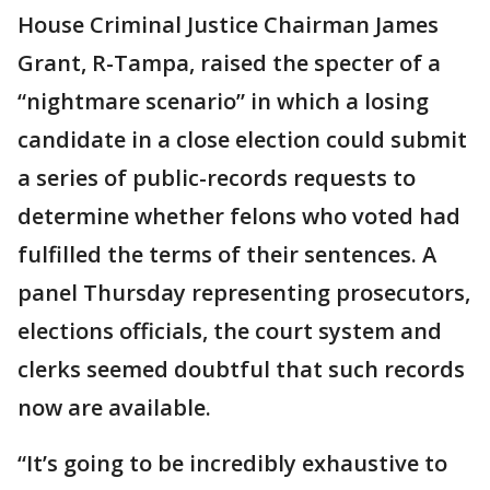
House Criminal Justice Chairman James
Grant, R-Tampa, raised the specter of a
“nightmare scenario” in which a losing
candidate in a close election could submit
a series of public-records requests to
determine whether felons who voted had
fulfilled the terms of their sentences. A
panel Thursday representing prosecutors,
elections officials, the court system and
clerks seemed doubtful that such records
now are available.
“It’s going to be incredibly exhaustive to