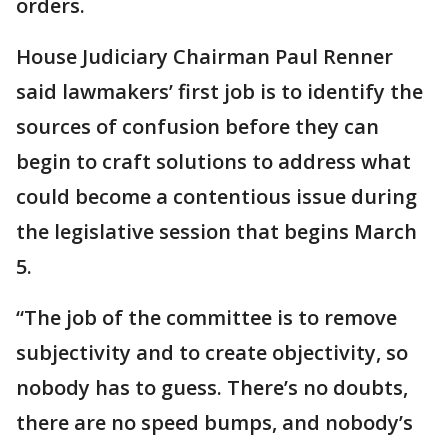
orders.
House Judiciary Chairman Paul Renner
said lawmakers’ first job is to identify the
sources of confusion before they can
begin to craft solutions to address what
could become a contentious issue during
the legislative session that begins March
5.
“The job of the committee is to remove
subjectivity and to create objectivity, so
nobody has to guess. There’s no doubts,
there are no speed bumps, and nobody’s