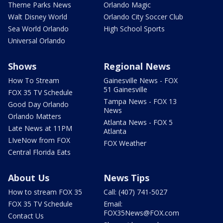
Theme Parks News
Orlando Magic
Walt Disney World
Orlando City Soccer Club
Sea World Orlando
High School Sports
Universal Orlando
Shows
Regional News
How To Stream
Gainesville News - FOX
51 Gainesville
FOX 35 TV Schedule
Tampa News - FOX 13
Good Day Orlando
News
Orlando Matters
Atlanta News - FOX 5
Late News at 11PM
Atlanta
LIveNow from FOX
FOX Weather
Central Florida Eats
About Us
News Tips
How to stream FOX 35
Call: (407) 741-5027
FOX 35 TV Schedule
Email:
FOX35News@FOX.com
Contact Us