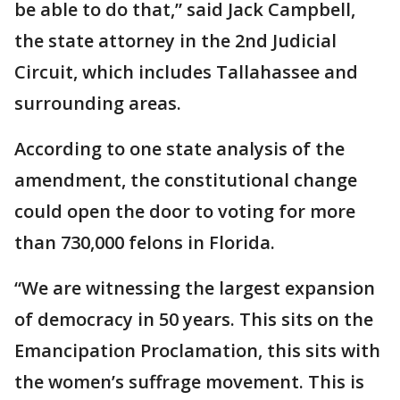
be able to do that,” said Jack Campbell,
the state attorney in the 2nd Judicial
Circuit, which includes Tallahassee and
surrounding areas.
According to one state analysis of the
amendment, the constitutional change
could open the door to voting for more
than 730,000 felons in Florida.
“We are witnessing the largest expansion
of democracy in 50 years. This sits on the
Emancipation Proclamation, this sits with
the women’s suffrage movement. This is