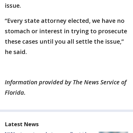
issue.
“Every state attorney elected, we have no
stomach or interest in trying to prosecute
these cases until you all settle the issue,”
he said.
Information provided by The News Service of
Florida.
Latest News