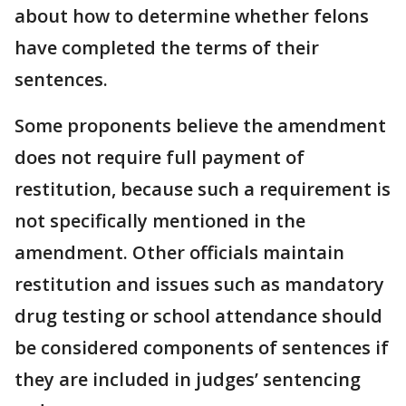
about how to determine whether felons
have completed the terms of their
sentences.
Some proponents believe the amendment
does not require full payment of
restitution, because such a requirement is
not specifically mentioned in the
amendment. Other officials maintain
restitution and issues such as mandatory
drug testing or school attendance should
be considered components of sentences if
they are included in judges’ sentencing