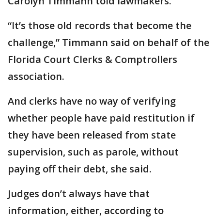
Carolyn Timmann told lawmakers.
“It’s those old records that become the
challenge,” Timmann said on behalf of the
Florida Court Clerks & Comptrollers
association.
And clerks have no way of verifying
whether people have paid restitution if
they have been released from state
supervision, such as parole, without
paying off their debt, she said.
Judges don’t always have that
information, either, according to