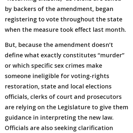
by backers of the amendment, began
registering to vote throughout the state
when the measure took effect last month.
But, because the amendment doesn’t
define what exactly constitutes “murder”
or which specific sex crimes make
someone ineligible for voting-rights
restoration, state and local elections
officials, clerks of court and prosecutors
are relying on the Legislature to give them
guidance in interpreting the new law.
Officials are also seeking clarification