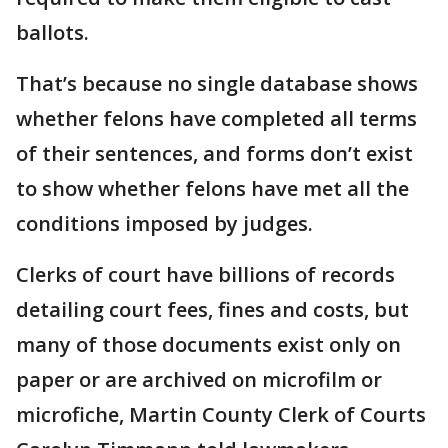
ballots.
That’s because no single database shows
whether felons have completed all terms
of their sentences, and forms don’t exist
to show whether felons have met all the
conditions imposed by judges.
Clerks of court have billions of records
detailing court fees, fines and costs, but
many of those documents exist only on
paper or are archived on microfilm or
microfiche, Martin County Clerk of Courts