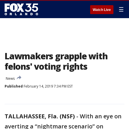
☰
Watch Live
Lawmakers grapple with
felons' voting rights
News
Published
February 14, 2019 7:34 PM EST
TALLAHASSEE, Fla. (NSF)
-
With an eye on
averting a “nightmare scenario” on