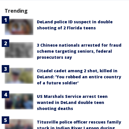
Trending
DeLand police ID suspect in double
shooting of 2 Florida teens
3 Chinese nationals arrested for fraud
scheme targeting seniors, federal
prosecutors say
Citadel cadet among 2 shot, killed in
DeLand: 'You robbed an entire country
of a future soldier'
US Marshals Service arrest teen
wanted in DeLand double teen
shooting deaths
Titusville police officer rescues family
stuck in Indian River Lagoon during