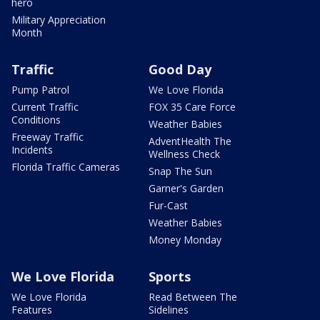
hero
Military Appreciation
Month
Traffic
Good Day
Pump Patrol
We Love Florida
Current Traffic
FOX 35 Care Force
Conditions
Weather Babies
Freeway Traffic
AdventHealth The
Incidents
Wellness Check
Florida Traffic Cameras
Snap The Sun
Garner's Garden
Fur-Cast
Weather Babies
Money Monday
We Love Florida
Sports
We Love Florida
Read Between The
Features
Sidelines