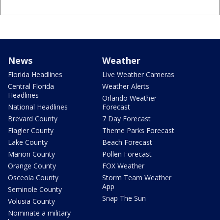
News
Weather
Florida Headlines
Live Weather Cameras
Central Florida
Weather Alerts
Headlines
Orlando Weather
National Headlines
Forecast
Brevard County
7 Day Forecast
Flagler County
Theme Parks Forecast
Lake County
Beach Forecast
Marion County
Pollen Forecast
Orange County
FOX Weather
Osceola County
Storm Team Weather
App
Seminole County
Snap The Sun
Volusia County
Nominate a military