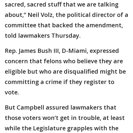
sacred, sacred stuff that we are talking
about,” Neil Volz, the political director of a
committee that backed the amendment,
told lawmakers Thursday.
Rep. James Bush III, D-Miami, expressed
concern that felons who believe they are
eligible but who are disqualified might be
committing a crime if they register to
vote.
But Campbell assured lawmakers that
those voters won’t get in trouble, at least
while the Legislature grapples with the