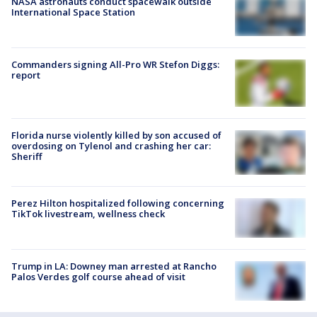
NASA astronauts conduct spacewalk outside
International Space Station
Commanders signing All-Pro WR Stefon Diggs:
report
Florida nurse violently killed by son accused of
overdosing on Tylenol and crashing her car:
Sheriff
Perez Hilton hospitalized following concerning
TikTok livestream, wellness check
Trump in LA: Downey man arrested at Rancho
Palos Verdes golf course ahead of visit