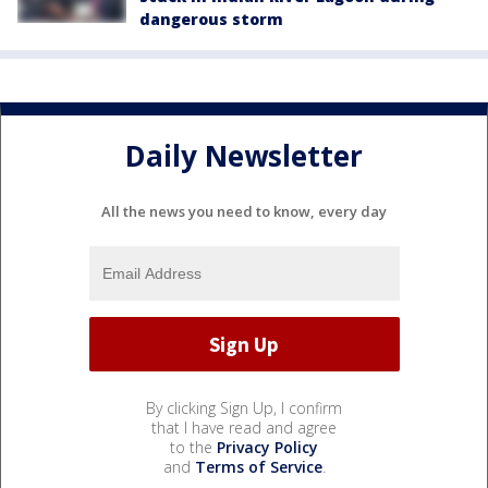
dangerous storm
Daily Newsletter
All the news you need to know, every day
By clicking Sign Up, I confirm
that I have read and agree
to the
Privacy Policy
and
Terms of Service
.