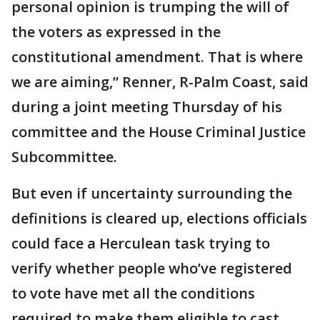
personal opinion is trumping the will of
the voters as expressed in the
constitutional amendment. That is where
we are aiming,” Renner, R-Palm Coast, said
during a joint meeting Thursday of his
committee and the House Criminal Justice
Subcommittee.
But even if uncertainty surrounding the
definitions is cleared up, elections officials
could face a Herculean task trying to
verify whether people who’ve registered
to vote have met all the conditions
required to make them eligible to cast