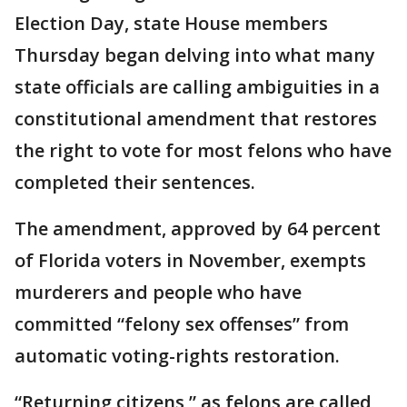
Election Day, state House members
Thursday began delving into what many
state officials are calling ambiguities in a
constitutional amendment that restores
the right to vote for most felons who have
completed their sentences.
The amendment, approved by 64 percent
of Florida voters in November, exempts
murderers and people who have
committed “felony sex offenses” from
automatic voting-rights restoration.
“Returning citizens,” as felons are called