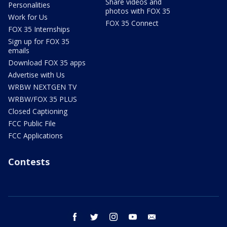
Share videos and
Personalities
photos with FOX 35
Work for Us
FOX 35 Connect
FOX 35 Internships
Sign up for FOX 35
emails
Download FOX 35 apps
Advertise with Us
WRBW NEXTGEN TV
WRBW/FOX 35 PLUS
Closed Captioning
FCC Public File
FCC Applications
Contests
facebook
twitter
instagram
youtube
email