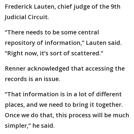
Frederick Lauten, chief judge of the 9th
Judicial Circuit.
“There needs to be some central
repository of information,” Lauten said.
“Right now, it’s sort of scattered.”
Renner acknowledged that accessing the
records is an issue.
“That information is in a lot of different
places, and we need to bring it together.
Once we do that, this process will be much
simpler,” he said.