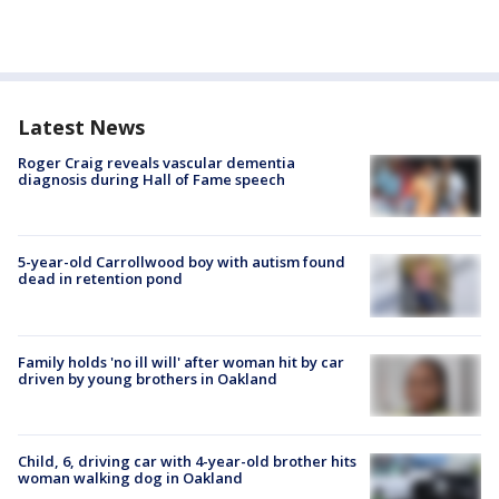
Latest News
Roger Craig reveals vascular dementia
diagnosis during Hall of Fame speech
5-year-old Carrollwood boy with autism found
dead in retention pond
Family holds 'no ill will' after woman hit by car
driven by young brothers in Oakland
Child, 6, driving car with 4-year-old brother hits
woman walking dog in Oakland