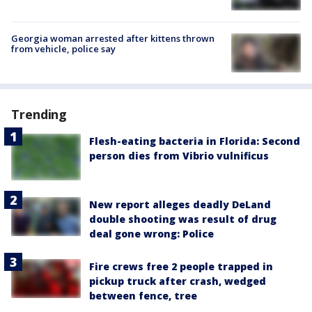
Georgia woman arrested after kittens thrown
from vehicle, police say
Trending
Flesh-eating bacteria in Florida: Second
person dies from Vibrio vulnificus
New report alleges deadly DeLand
double shooting was result of drug
deal gone wrong: Police
Fire crews free 2 people trapped in
pickup truck after crash, wedged
between fence, tree