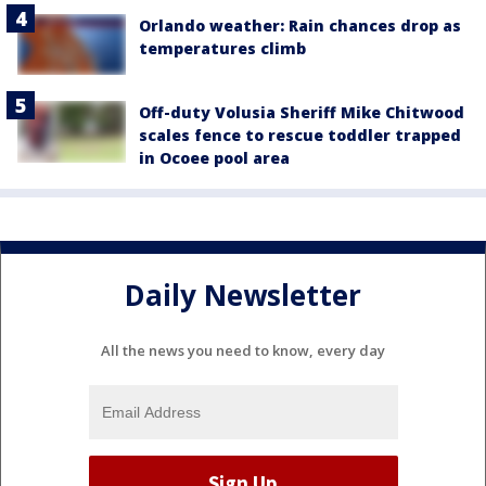
Orlando weather: Rain chances drop as
temperatures climb
Off-duty Volusia Sheriff Mike Chitwood
scales fence to rescue toddler trapped
in Ocoee pool area
Daily Newsletter
All the news you need to know, every day