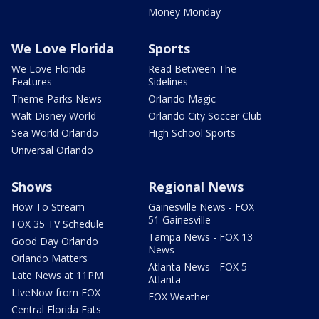
Money Monday
We Love Florida
Sports
We Love Florida
Read Between The
Features
Sidelines
Theme Parks News
Orlando Magic
Walt Disney World
Orlando City Soccer Club
Sea World Orlando
High School Sports
Universal Orlando
Shows
Regional News
How To Stream
Gainesville News - FOX
51 Gainesville
FOX 35 TV Schedule
Tampa News - FOX 13
Good Day Orlando
News
Orlando Matters
Atlanta News - FOX 5
Late News at 11PM
Atlanta
LIveNow from FOX
FOX Weather
Central Florida Eats