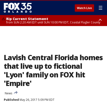
☰
Watch Live
Rip Current Statement
from SUN 2:20 AM EDT until SUN 10:00 PM EDT, Coastal Flagler County
Rip Current Statement
until MON 2:00 AM EDT, Coastal Volusia County
Lavish Central Florida homes
that live up to fictional
'Lyon' family on FOX hit
'Empire'
News
Published
May 26, 2017 5:09 PM EDT