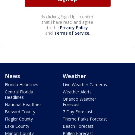
By clicking Sign Up, I confirm
that I have read and agree
to the
Privacy Policy
and
Terms of Service
.
News
Weather
Florida Headlines
Live Weather Cameras
Central Florida
Weather Alerts
Headlines
Orlando Weather
National Headlines
Forecast
Brevard County
7 Day Forecast
Flagler County
Theme Parks Forecast
Lake County
Beach Forecast
Marion County
Pollen Forecast