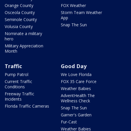
Orange County
FOX Weather
Osceola County
Storm Team Weather
App
Seminole County
Snap The Sun
Volusia County
Nominate a military
hero
Military Appreciation
Month
Traffic
Good Day
Pump Patrol
We Love Florida
Current Traffic
FOX 35 Care Force
Conditions
Weather Babies
Freeway Traffic
AdventHealth The
Incidents
Wellness Check
Florida Traffic Cameras
Snap The Sun
Garner's Garden
Fur-Cast
Weather Babies