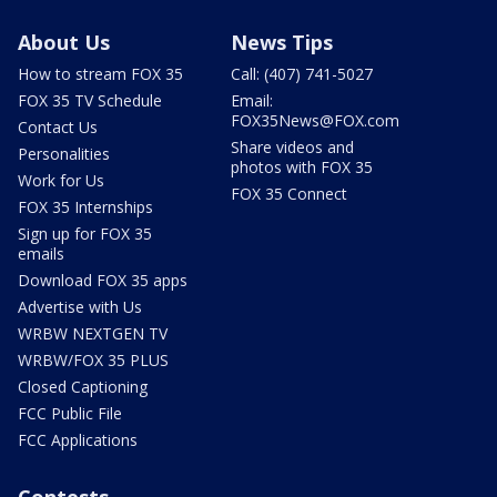
About Us
News Tips
How to stream FOX 35
Call: (407) 741-5027
FOX 35 TV Schedule
Email:
FOX35News@FOX.com
Contact Us
Share videos and
Personalities
photos with FOX 35
Work for Us
FOX 35 Connect
FOX 35 Internships
Sign up for FOX 35
emails
Download FOX 35 apps
Advertise with Us
WRBW NEXTGEN TV
WRBW/FOX 35 PLUS
Closed Captioning
FCC Public File
FCC Applications