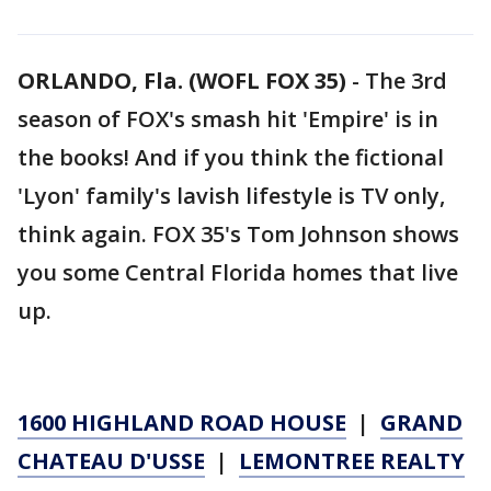
ORLANDO, Fla. (WOFL FOX 35)
-
The 3rd
season of FOX's smash hit 'Empire' is in
the books! And if you think the fictional
'Lyon' family's lavish lifestyle is TV only,
think again. FOX 35's Tom Johnson shows
you some Central Florida homes that live
up.
1600 HIGHLAND ROAD HOUSE
|
GRAND
CHATEAU D'USSE
|
LEMONTREE REALTY