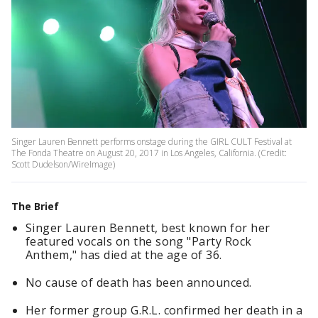
Singer Lauren Bennett performs onstage during the GIRL CULT Festival at
The Fonda Theatre on August 20, 2017 in Los Angeles, California. (Credit:
Scott Dudelson/WireImage)
The Brief
Singer Lauren Bennett, best known for her
featured vocals on the song "Party Rock
Anthem," has died at the age of 36.
No cause of death has been announced.
Her former group G.R.L. confirmed her death in a