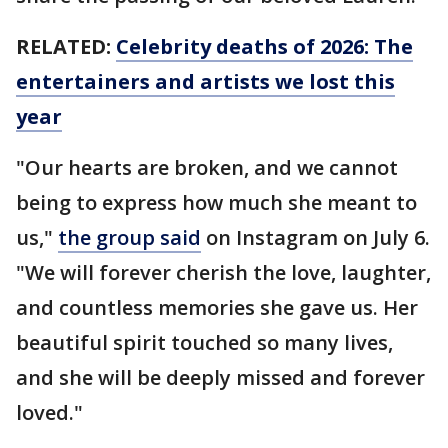
RELATED:
Celebrity deaths of 2026: The
entertainers and artists we lost this
year
"Our hearts are broken, and we cannot
being to express how much she meant to
us,"
the group said
on Instagram on July 6.
"We will forever cherish the love, laughter,
and countless memories she gave us. Her
beautiful spirit touched so many lives,
and she will be deeply missed and forever
loved."