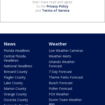
that I have read and agree
to the
Privacy Policy
and
Terms of Service
.
News
Weather
Florida Headlines
Live Weather Cameras
Central Florida
Weather Alerts
Headlines
Orlando Weather
National Headlines
Forecast
Brevard County
7 Day Forecast
Flagler County
Theme Parks Forecast
Lake County
Beach Forecast
Marion County
Pollen Forecast
Orange County
FOX Weather
Osceola County
Storm Team Weather
App