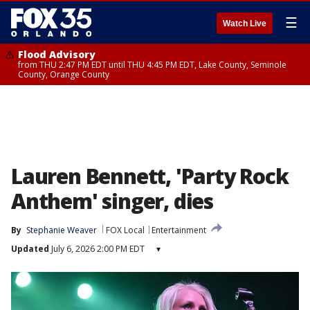
☰
Watch Live
Flood Advisory
from THU 2:47 PM EDT until THU 4:45 PM EDT, Lake County, Seminole
County, Orange County
Lauren Bennett, 'Party Rock
Anthem' singer, dies
By
Stephanie Weaver
FOX Local
Entertainment
Updated
July 6, 2026 2:00 PM EDT
▾