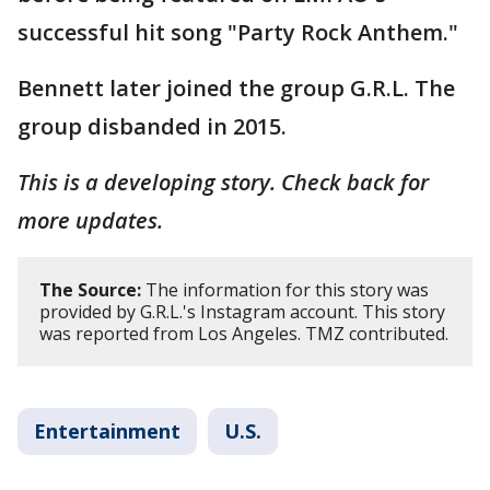
successful hit song "Party Rock Anthem."
Bennett later joined the group G.R.L. The
group disbanded in 2015.
This is a developing story. Check back for
more updates.
The Source:
The information for this story was
provided by G.R.L.'s Instagram account. This story
was reported from Los Angeles. TMZ contributed.
Entertainment
U.S.