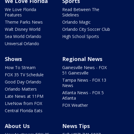
We Love Florida
Sports
We Love Florida
Read Between The
Features
Sidelines
Theme Parks News
Orlando Magic
Walt Disney World
Orlando City Soccer Club
Sea World Orlando
High School Sports
Universal Orlando
Shows
Regional News
How To Stream
Gainesville News - FOX
51 Gainesville
FOX 35 TV Schedule
Tampa News - FOX 13
Good Day Orlando
News
Orlando Matters
Atlanta News - FOX 5
Late News at 11PM
Atlanta
LIveNow from FOX
FOX Weather
Central Florida Eats
About Us
News Tips