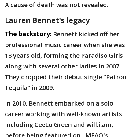
A cause of death was not revealed.
Lauren Bennet's legacy
The backstory:
Bennett kicked off her
professional music career when she was
18 years old, forming the Paradiso Girls
along with several other ladies in 2007.
They dropped their debut single "Patron
Tequila" in 2009.
In 2010, Bennett embarked on a solo
career working with well-known artists
including CeeLo Green and will.i.am,
before being featured on LMFAO's