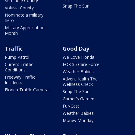
Seminole County
Snap The Sun
Volusia County
Nominate a military
hero
Military Appreciation
Month
Traffic
Good Day
Pump Patrol
We Love Florida
Current Traffic
FOX 35 Care Force
Conditions
Weather Babies
Freeway Traffic
AdventHealth The
Incidents
Wellness Check
Florida Traffic Cameras
Snap The Sun
Garner's Garden
Fur-Cast
Weather Babies
Money Monday