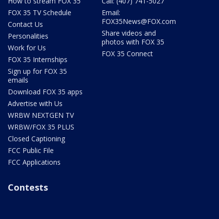
How to stream FOX 35
Call: (407) 741-5027
FOX 35 TV Schedule
Email:
FOX35News@FOX.com
Contact Us
Share videos and
Personalities
photos with FOX 35
Work for Us
FOX 35 Connect
FOX 35 Internships
Sign up for FOX 35
emails
Download FOX 35 apps
Advertise with Us
WRBW NEXTGEN TV
WRBW/FOX 35 PLUS
Closed Captioning
FCC Public File
FCC Applications
Contests