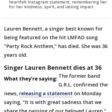
heartfelt Instagram statement, remembering her
for her kindness, spirit, and lasting impact.
Lauren Bennett, a singer best known for
being featured on the hit LMFAO song
"Party Rock Anthem," has died. She was 36
years old.
Singer Lauren Bennett dies at 36
The former band
What they're saying:
G.R.L. confirmed the
news,
releasing a statement
on Monday
saying, "It is with great sadness that we
share the passing of our beloved Lauren."