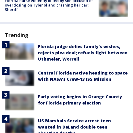
Florida nurse violently killed by son accused of
overdosing on Tylenol and crashing her car:
Sheriff
Trending
Florida judge defies family's wishes,
rejects plea deal; refuels fight between
Uthmeier, Worrell
Central Florida native heading to space
with NASA's Crew-13 ISS Mission
Early voting begins in Orange County
for Florida primary election
US Marshals Service arrest teen
wanted in DeLand double teen