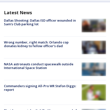
Latest News
Dallas Shooting: Dallas ISD officer wounded in
Sam's Club parking lot
Wrong number, right match: Orlando cop
donates kidney to fellow officer’s dad
NASA astronauts conduct spacewalk outside
International Space Station
Commanders signing All-Pro WR Stefon Diggs:
report