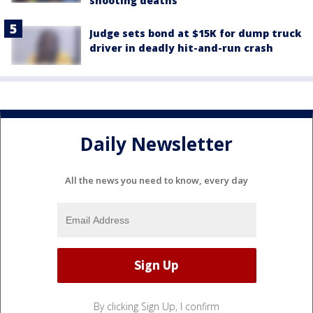
shooting deaths
Judge sets bond at $15K for dump truck
driver in deadly hit-and-run crash
Daily Newsletter
All the news you need to know, every day
By clicking Sign Up, I confirm