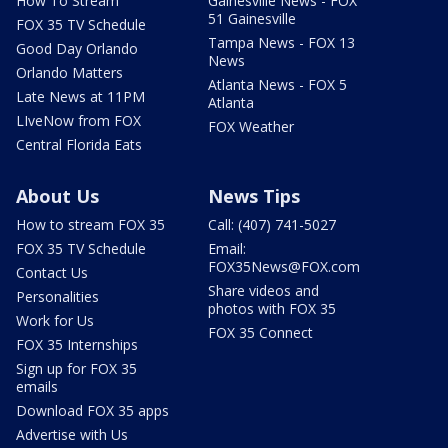
How To Stream
Gainesville News - FOX
51 Gainesville
FOX 35 TV Schedule
Tampa News - FOX 13
Good Day Orlando
News
Orlando Matters
Atlanta News - FOX 5
Late News at 11PM
Atlanta
LIveNow from FOX
FOX Weather
Central Florida Eats
About Us
News Tips
How to stream FOX 35
Call: (407) 741-5027
FOX 35 TV Schedule
Email:
FOX35News@FOX.com
Contact Us
Share videos and
Personalities
photos with FOX 35
Work for Us
FOX 35 Connect
FOX 35 Internships
Sign up for FOX 35
emails
Download FOX 35 apps
Advertise with Us