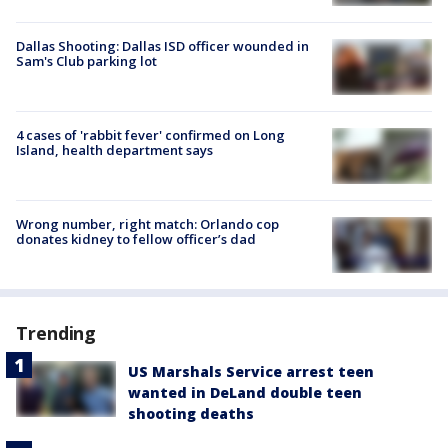
Dallas Shooting: Dallas ISD officer wounded in
Sam's Club parking lot
4 cases of 'rabbit fever' confirmed on Long
Island, health department says
Wrong number, right match: Orlando cop
donates kidney to fellow officer’s dad
Trending
US Marshals Service arrest teen
wanted in DeLand double teen
shooting deaths