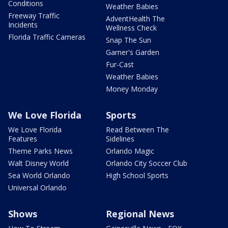
Conditions
Weather Babies
Freeway Traffic
AdventHealth The
Incidents
Wellness Check
Florida Traffic Cameras
Snap The Sun
Garner's Garden
Fur-Cast
Weather Babies
Money Monday
We Love Florida
Sports
We Love Florida
Read Between The
Features
Sidelines
Theme Parks News
Orlando Magic
Walt Disney World
Orlando City Soccer Club
Sea World Orlando
High School Sports
Universal Orlando
Shows
Regional News