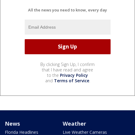
All the news you need to know, every day
By clicking Sign Up, I confirm
that I have read and agree
to the
Privacy Policy
and
Terms of Service
.
News
Weather
Florida Headlines
Live Weather Cameras