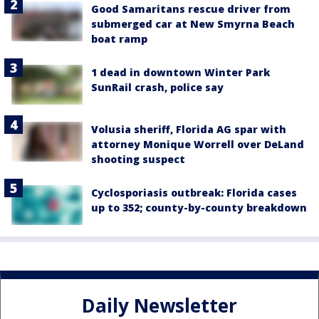
Good Samaritans rescue driver from
submerged car at New Smyrna Beach
boat ramp
1 dead in downtown Winter Park
SunRail crash, police say
Volusia sheriff, Florida AG spar with
attorney Monique Worrell over DeLand
shooting suspect
Cyclosporiasis outbreak: Florida cases
up to 352; county-by-county breakdown
Daily Newsletter