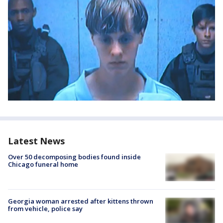
Latest News
Over 50 decomposing bodies found inside
Chicago funeral home
Georgia woman arrested after kittens thrown
from vehicle, police say