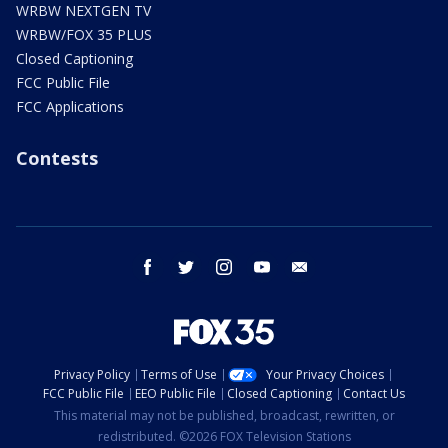
WRBW NEXTGEN TV
WRBW/FOX 35 PLUS
Closed Captioning
FCC Public File
FCC Applications
Contests
facebook
twitter
instagram
youtube
email
Privacy Policy
Terms of Use
Your Privacy Choices
FCC Public File
EEO Public File
Closed Captioning
Contact Us
This material may not be published, broadcast, rewritten, or
redistributed. ©2026 FOX Television Stations