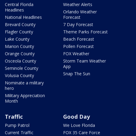
Central Florida
Weather Alerts
Headlines
Orlando Weather
National Headlines
Forecast
Brevard County
7 Day Forecast
Flagler County
Theme Parks Forecast
Lake County
Beach Forecast
Marion County
Pollen Forecast
Orange County
FOX Weather
Osceola County
Storm Team Weather
App
Seminole County
Snap The Sun
Volusia County
Nominate a military
hero
Military Appreciation
Month
Traffic
Good Day
Pump Patrol
We Love Florida
Current Traffic
FOX 35 Care Force