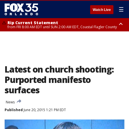
☰
Watch Live
Rip Current Statement
from FRI 8:00 AM EDT until SUN 2:00 AM EDT, Coastal Flagler County
Rip Current Statement
from FRI 2:35 AM EDT until SAT 2:00 AM EDT, Coastal Volusia County
Latest on church shooting:
Purported manifesto
surfaces
News
Published
June 20, 2015 1:21 PM EDT