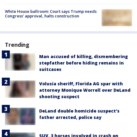
White House ballroom: Court says Trump needs
Congress’ approval, halts construction
Trending
Man accused of killing, dismembering
stepfather before hiding remains in
suitcases
Volusia sheriff, Florida AG spar with
attorney Monique Worrell over DeLand
shooting suspect
DeLand double homicide suspect's
father arrested, police say
SUV, 3 horses involved in crash on