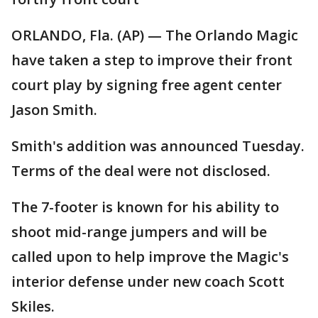
ORLANDO, Fla. (AP) — The Orlando Magic
have taken a step to improve their front
court play by signing free agent center
Jason Smith.
Smith's addition was announced Tuesday.
Terms of the deal were not disclosed.
The 7-footer is known for his ability to
shoot mid-range jumpers and will be
called upon to help improve the Magic's
interior defense under new coach Scott
Skiles.