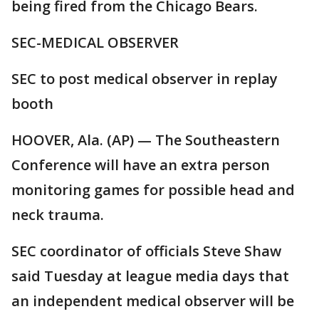
being fired from the Chicago Bears.
SEC-MEDICAL OBSERVER
SEC to post medical observer in replay
booth
HOOVER, Ala. (AP) — The Southeastern
Conference will have an extra person
monitoring games for possible head and
neck trauma.
SEC coordinator of officials Steve Shaw
said Tuesday at league media days that
an independent medical observer will be