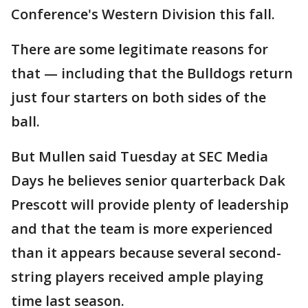
Conference's Western Division this fall.
There are some legitimate reasons for
that — including that the Bulldogs return
just four starters on both sides of the
ball.
But Mullen said Tuesday at SEC Media
Days he believes senior quarterback Dak
Prescott will provide plenty of leadership
and that the team is more experienced
than it appears because several second-
string players received ample playing
time last season.