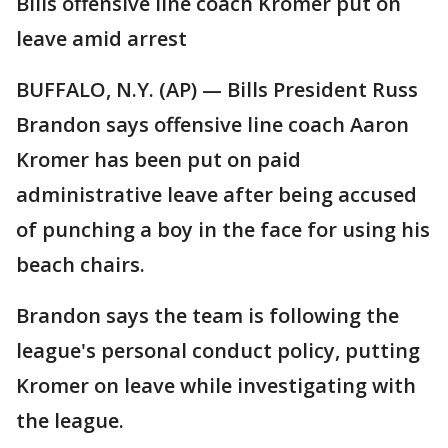
Bills offensive line coach Kromer put on
leave amid arrest
BUFFALO, N.Y. (AP) — Bills President Russ
Brandon says offensive line coach Aaron
Kromer has been put on paid
administrative leave after being accused
of punching a boy in the face for using his
beach chairs.
Brandon says the team is following the
league's personal conduct policy, putting
Kromer on leave while investigating with
the league.