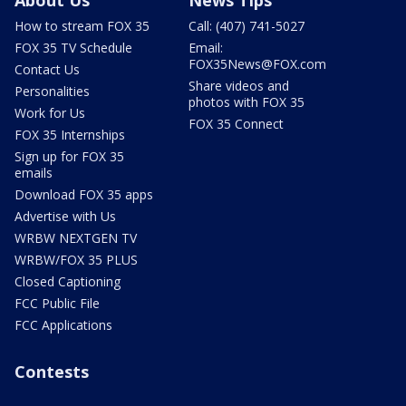
How to stream FOX 35
Call: (407) 741-5027
FOX 35 TV Schedule
Email:
FOX35News@FOX.com
Contact Us
Share videos and
Personalities
photos with FOX 35
Work for Us
FOX 35 Connect
FOX 35 Internships
Sign up for FOX 35
emails
Download FOX 35 apps
Advertise with Us
WRBW NEXTGEN TV
WRBW/FOX 35 PLUS
Closed Captioning
FCC Public File
FCC Applications
Contests