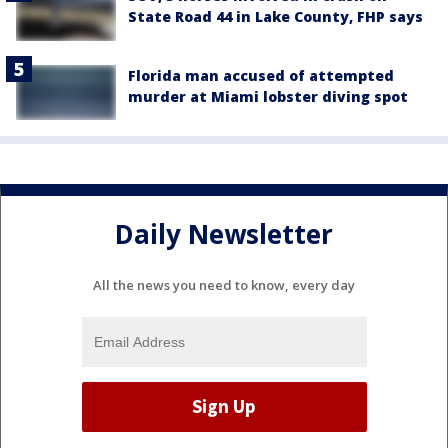
State Road 44 in Lake County, FHP says
Florida man accused of attempted
murder at Miami lobster diving spot
Daily Newsletter
All the news you need to know, every day