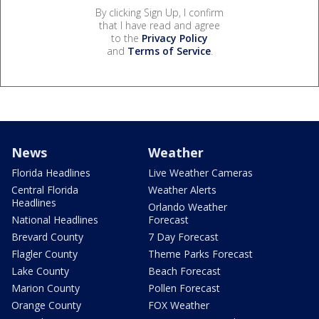
By clicking Sign Up, I confirm
that I have read and agree
to the
Privacy Policy
and
Terms of Service
.
News
Weather
Florida Headlines
Live Weather Cameras
Central Florida
Weather Alerts
Headlines
Orlando Weather
National Headlines
Forecast
Brevard County
7 Day Forecast
Flagler County
Theme Parks Forecast
Lake County
Beach Forecast
Marion County
Pollen Forecast
Orange County
FOX Weather