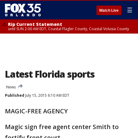
☰
Watch Live
Rip Current Statement
until SUN 2:00 AM EDT, Coastal Flagler County, Coastal Volusia County
Latest Florida sports
News
Published
July 15, 2015 6:10 AM EDT
MAGIC-FREE AGENCY
Magic sign free agent center Smith to
fortify front court