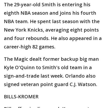
The 29-year-old Smith is entering his
eighth NBA season and joins his fourth
NBA team. He spent last season with the
New York Knicks, averaging eight points
and four rebounds. He also appeared in a
career-high 82 games.
The Magic dealt former backup big man
Kyle O'Quinn to Smith's old team in a
sign-and-trade last week. Orlando also
signed veteran point guard C.J. Watson.
BILLS-KROMER