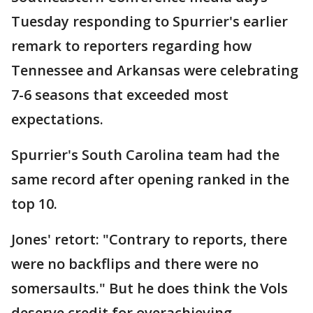
Tuesday responding to Spurrier's earlier
remark to reporters regarding how
Tennessee and Arkansas were celebrating
7-6 seasons that exceeded most
expectations.
Spurrier's South Carolina team had the
same record after opening ranked in the
top 10.
Jones' retort: "Contrary to reports, there
were no backflips and there were no
somersaults." But he does think the Vols
deserve credit for overachieving.