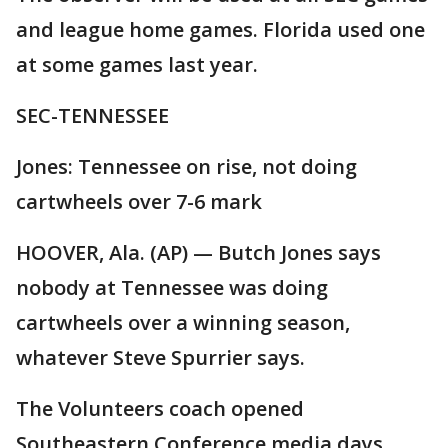
and league home games. Florida used one
at some games last year.
SEC-TENNESSEE
Jones: Tennessee on rise, not doing
cartwheels over 7-6 mark
HOOVER, Ala. (AP) — Butch Jones says
nobody at Tennessee was doing
cartwheels over a winning season,
whatever Steve Spurrier says.
The Volunteers coach opened
Southeastern Conference media days