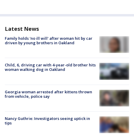
Latest News
Family holds 'no ill will' after woman hit by car
driven by young brothers in Oakland
Child, 6, driving car with 4-year-old brother hits
woman walking dog in Oakland
Georgia woman arrested after kittens thrown
from vehicle, police say
Nancy Guthrie: Investigators seeing uptick in
tips