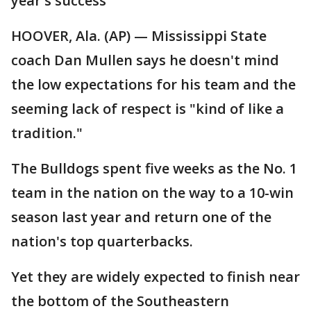
year's success
HOOVER, Ala. (AP) — Mississippi State
coach Dan Mullen says he doesn't mind
the low expectations for his team and the
seeming lack of respect is "kind of like a
tradition."
The Bulldogs spent five weeks as the No. 1
team in the nation on the way to a 10-win
season last year and return one of the
nation's top quarterbacks.
Yet they are widely expected to finish near
the bottom of the Southeastern