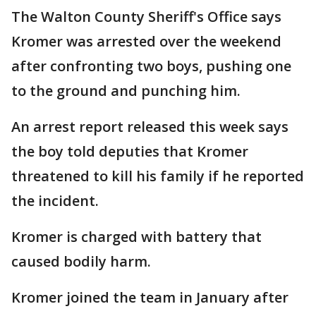
The Walton County Sheriff's Office says
Kromer was arrested over the weekend
after confronting two boys, pushing one
to the ground and punching him.
An arrest report released this week says
the boy told deputies that Kromer
threatened to kill his family if he reported
the incident.
Kromer is charged with battery that
caused bodily harm.
Kromer joined the team in January after