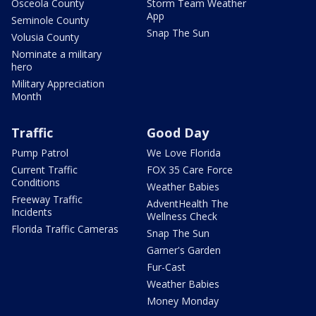
Osceola County
Storm Team Weather
App
Seminole County
Snap The Sun
Volusia County
Nominate a military
hero
Military Appreciation
Month
Traffic
Good Day
Pump Patrol
We Love Florida
Current Traffic
FOX 35 Care Force
Conditions
Weather Babies
Freeway Traffic
AdventHealth The
Incidents
Wellness Check
Florida Traffic Cameras
Snap The Sun
Garner's Garden
Fur-Cast
Weather Babies
Money Monday