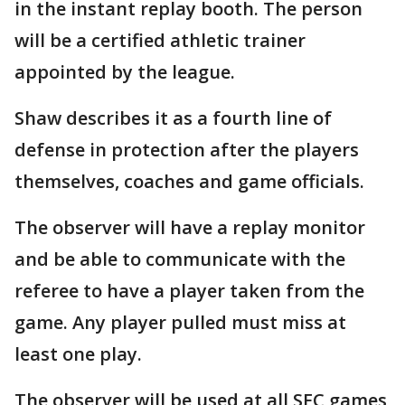
in the instant replay booth. The person
will be a certified athletic trainer
appointed by the league.
Shaw describes it as a fourth line of
defense in protection after the players
themselves, coaches and game officials.
The observer will have a replay monitor
and be able to communicate with the
referee to have a player taken from the
game. Any player pulled must miss at
least one play.
The observer will be used at all SEC games