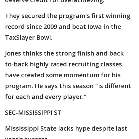
They secured the program's first winning
record since 2009 and beat Iowa in the
TaxSlayer Bowl.
Jones thinks the strong finish and back-
to-back highly rated recruiting classes
have created some momentum for his
program. He says this season "is different
for each and every player."
SEC-MISSISSIPPI ST
Mississippi State lacks hype despite last