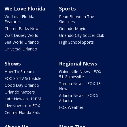
We Love Florida
Sports
We Love Florida
Read Between The
Features
Sidelines
Theme Parks News
Orlando Magic
Walt Disney World
Orlando City Soccer Club
Sea World Orlando
High School Sports
Universal Orlando
Shows
Regional News
How To Stream
Gainesville News - FOX
51 Gainesville
FOX 35 TV Schedule
Tampa News - FOX 13
Good Day Orlando
News
Orlando Matters
Atlanta News - FOX 5
Late News at 11PM
Atlanta
LIveNow from FOX
FOX Weather
Central Florida Eats
About Us
News Tips