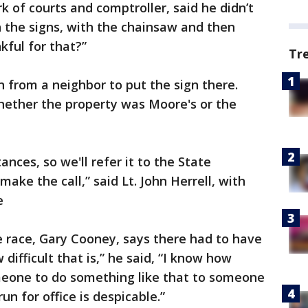
rk of courts and comptroller, said he didn’t
 the signs, with the chainsaw and then
kful for that?”
Tr
 from a neighbor to put the sign there.
whether the property was Moore's or the
ances, so we'll refer it to the State
ake the call,” said Lt. John Herrell, with
e
e race, Gary Cooney, says there had to have
difficult that is,” he said, “I know how
meone to do something like that to someone
un for office is despicable.”