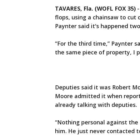
TAVARES, Fla. (WOFL FOX 35)
flops, using a chainsaw to cut
Paynter said it's happened two
“For the third time,” Paynter 
the same piece of property, I
Deputies said it was Robert M
Moore admitted it when repor
already talking with deputies.
“Nothing personal against the 
him. He just never contacted to