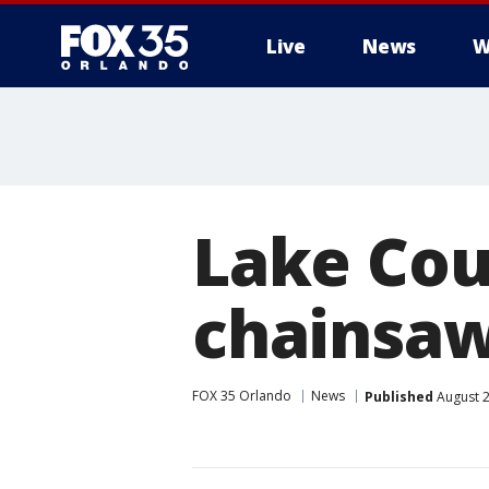
Live
News
W
Lake Cou
chainsaw
FOX 35 Orlando
News
Published
August 2