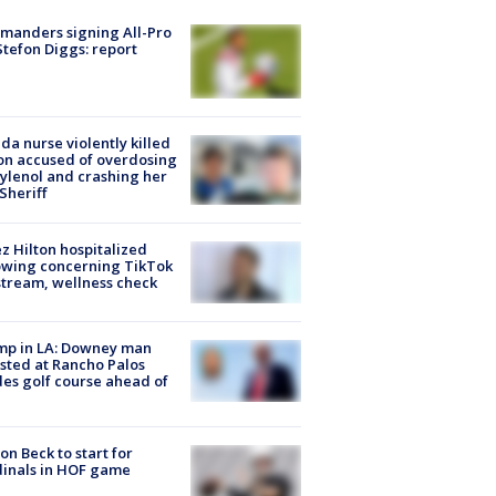
manders signing All-Pro
tefon Diggs: report
ida nurse violently killed
on accused of overdosing
ylenol and crashing her
 Sheriff
z Hilton hospitalized
owing concerning TikTok
stream, wellness check
mp in LA: Downey man
sted at Rancho Palos
es golf course ahead of
on Beck to start for
inals in HOF game