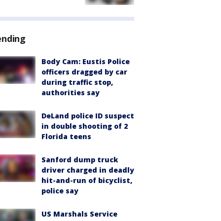
ending
Body Cam: Eustis Police
officers dragged by car
during traffic stop,
authorities say
DeLand police ID suspect
in double shooting of 2
Florida teens
Sanford dump truck
driver charged in deadly
hit-and-run of bicyclist,
police say
US Marshals Service