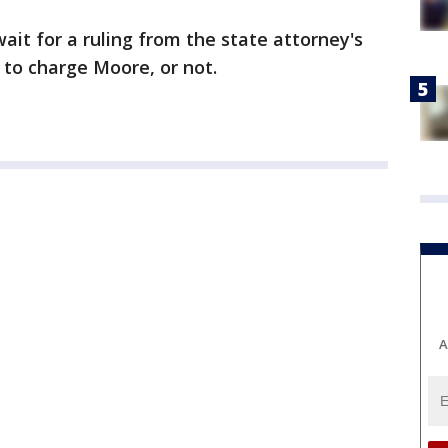
ait for a ruling from the state attorney's
 to charge Moore, or not.
A