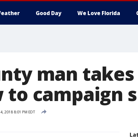
eather
Good Day
We Love Florida
nty man takes
 to campaign s
4, 2018 8:01 PM EDT
La