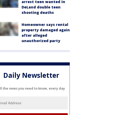
arrest teen wanted in
DeLand double teen
shooting deaths
Homeowner says rental
property damaged again
after alleged
unauthorized party
Daily Newsletter
ll the news you need to know, every day