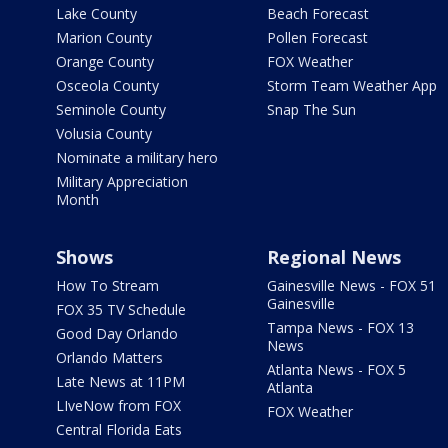
Lake County
Beach Forecast
Marion County
Pollen Forecast
Orange County
FOX Weather
Osceola County
Storm Team Weather App
Seminole County
Snap The Sun
Volusia County
Nominate a military hero
Military Appreciation
Month
Shows
Regional News
How To Stream
Gainesville News - FOX 51
Gainesville
FOX 35 TV Schedule
Tampa News - FOX 13
Good Day Orlando
News
Orlando Matters
Atlanta News - FOX 5
Late News at 11PM
Atlanta
LIveNow from FOX
FOX Weather
Central Florida Eats