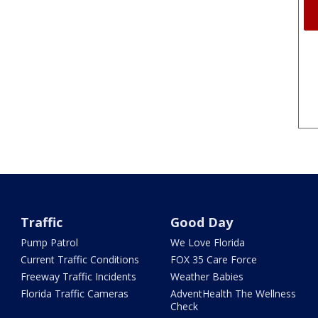
Traffic
Good Day
Pump Patrol
We Love Florida
Current Traffic Conditions
FOX 35 Care Force
Freeway Traffic Incidents
Weather Babies
Florida Traffic Cameras
AdventHealth The Wellness
Check