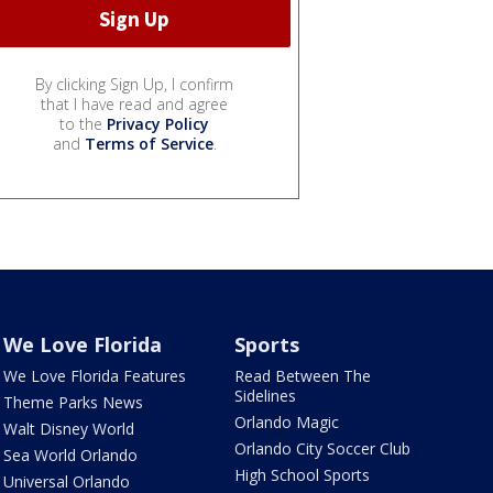
By clicking Sign Up, I confirm
that I have read and agree
to the
Privacy Policy
and
Terms of Service
.
We Love Florida
Sports
We Love Florida Features
Read Between The
Sidelines
Theme Parks News
Orlando Magic
Walt Disney World
Orlando City Soccer Club
Sea World Orlando
High School Sports
Universal Orlando