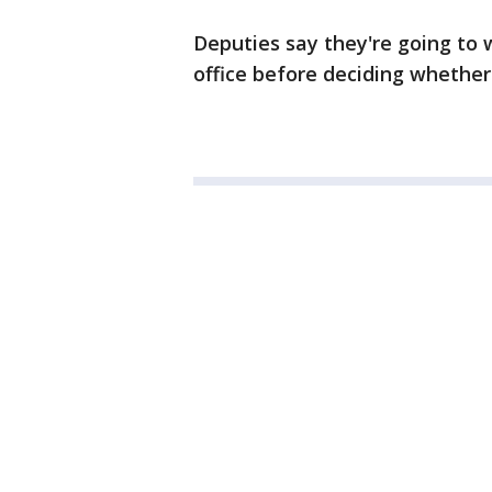
Deputies say they're going to w
office before deciding whether