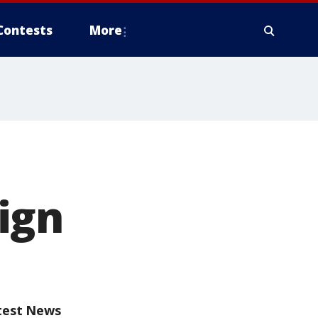
Contests
More
ign
test News