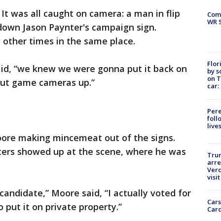
-
It was all caught on camera: a man in flip
Com
WR S
 down Jason Paynter's campaign sign.
 other times in the same place.
Flor
said, “we knew we were gonna put it back on
by s
on T
 put game cameras up.”
car:
Pere
foll
live
oore making mincemeat out of the signs.
ters showed up at the scene, where he was
Tru
arre
Verd
visit
candidate,” Moore said, “I actually voted for
Cars
 put it on private property.”
Card