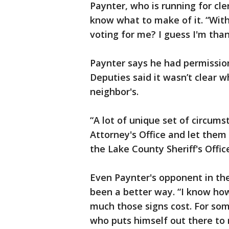
Paynter, who is running for cle
know what to make of it. “With
voting for me? I guess I'm than
Paynter says he had permission
Deputies said it wasn’t clear 
neighbor's.
“A lot of unique set of circumst
Attorney's Office and let them m
the Lake County Sheriff's Offic
Even Paynter's opponent in th
been a better way. “I know how 
much those signs cost. For so
who puts himself out there to r