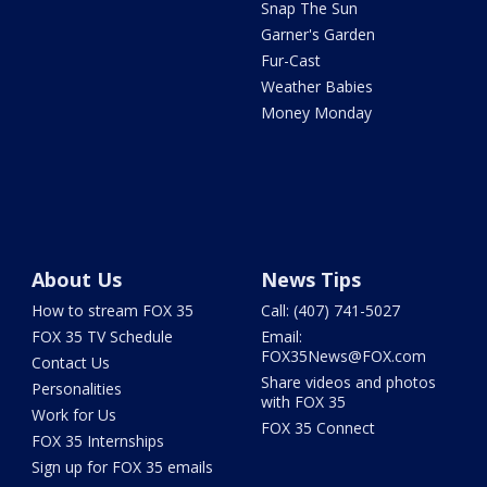
Snap The Sun
Garner's Garden
Fur-Cast
Weather Babies
Money Monday
About Us
News Tips
How to stream FOX 35
Call: (407) 741-5027
FOX 35 TV Schedule
Email:
FOX35News@FOX.com
Contact Us
Share videos and photos
Personalities
with FOX 35
Work for Us
FOX 35 Connect
FOX 35 Internships
Sign up for FOX 35 emails