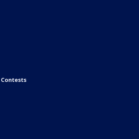
Contests