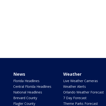
News
Weather
Florida Headlines
Live Weather Cameras
Central Florida Headlines
Weather Alerts
National Headlines
Orlando Weather Forecast
Brevard County
7 Day Forecast
Flagler County
Theme Parks Forecast