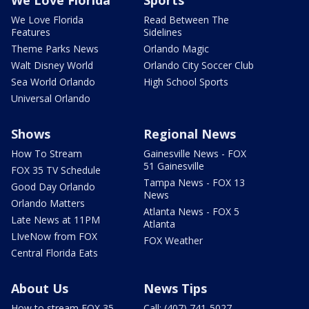
We Love Florida
Read Between The
Features
Sidelines
Theme Parks News
Orlando Magic
Walt Disney World
Orlando City Soccer Club
Sea World Orlando
High School Sports
Universal Orlando
Shows
Regional News
How To Stream
Gainesville News - FOX
51 Gainesville
FOX 35 TV Schedule
Tampa News - FOX 13
Good Day Orlando
News
Orlando Matters
Atlanta News - FOX 5
Late News at 11PM
Atlanta
LIveNow from FOX
FOX Weather
Central Florida Eats
About Us
News Tips
How to stream FOX 35
Call: (407) 741-5027