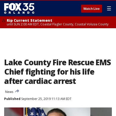
☰
Watch Live
Rip Current Statement
until SUN 2:00 AM EDT, Coastal Flagler County, Coastal Volusia County
Lake County Fire Rescue EMS
Chief fighting for his life
after cardiac arrest
News
Published
September 25, 2019 11:13 AM EDT