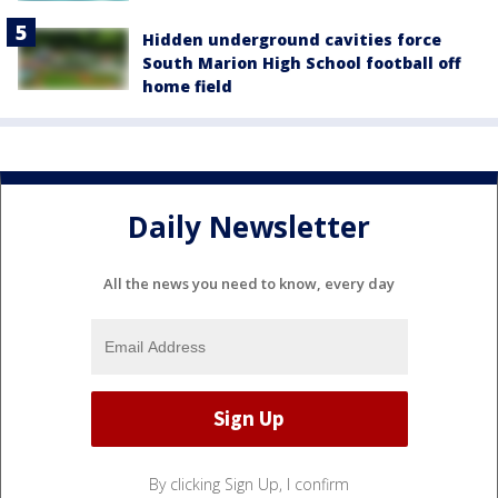
Hidden underground cavities force
South Marion High School football off
home field
Daily Newsletter
All the news you need to know, every day
By clicking Sign Up, I confirm