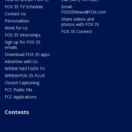
FOX 35 TV Schedule
Email:
FOX35News@FOX.com
Contact Us
Share videos and
Personalities
photos with FOX 35
Work for Us
FOX 35 Connect
FOX 35 Internships
Sign up for FOX 35
emails
Download FOX 35 apps
Advertise with Us
WRBW NEXTGEN TV
WRBW/FOX 35 PLUS
Closed Captioning
FCC Public File
FCC Applications
Contests