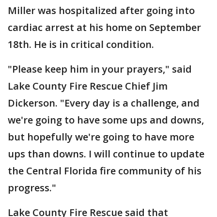
Miller was hospitalized after going into
cardiac arrest at his home on September
18th. He is in critical condition.
"Please keep him in your prayers," said
Lake County Fire Rescue Chief Jim
Dickerson. "Every day is a challenge, and
we're going to have some ups and downs,
but hopefully we're going to have more
ups than downs. I will continue to update
the Central Florida fire community of his
progress."
Lake County Fire Rescue said that