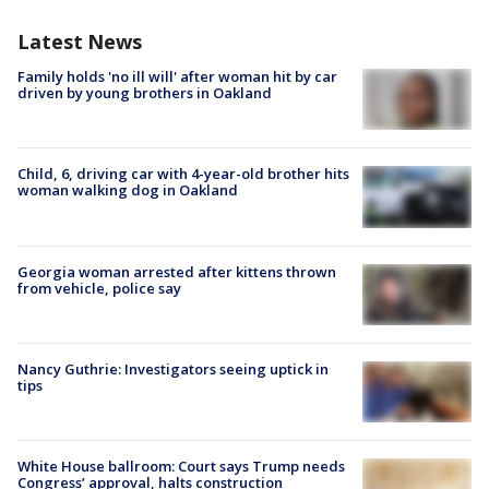
Latest News
Family holds 'no ill will' after woman hit by car
driven by young brothers in Oakland
Child, 6, driving car with 4-year-old brother hits
woman walking dog in Oakland
Georgia woman arrested after kittens thrown
from vehicle, police say
Nancy Guthrie: Investigators seeing uptick in
tips
White House ballroom: Court says Trump needs
Congress’ approval, halts construction