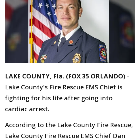
LAKE COUNTY, Fla. (FOX 35 ORLANDO)
-
Lake County's Fire Rescue EMS Chief is
fighting for his life after going into
cardiac arrest.
According to the Lake County Fire Rescue,
Lake County Fire Rescue EMS Chief Dan