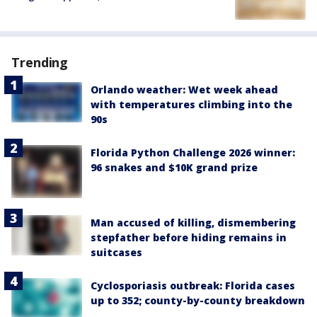
Trending
Orlando weather: Wet week ahead
with temperatures climbing into the
90s
Florida Python Challenge 2026 winner:
96 snakes and $10K grand prize
Man accused of killing, dismembering
stepfather before hiding remains in
suitcases
Cyclosporiasis outbreak: Florida cases
up to 352; county-by-county breakdown