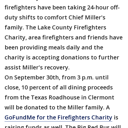
firefighters have been taking 24-hour off-
duty shifts to comfort Chief Miller's
family. The Lake County Firefighters
Charity, area firefighters and friends have
been providing meals daily and the
charity is accepting donations to further
assist Miller's recovery.
On September 30th, from 3 p.m. until
close, 10 percent of all dining proceeds
from the Texas Roadhouse in Clermont
will be donated to the Miller family. A
GoFundMe for the Firefighters Charity
is
raising funds as well. The Big Red Bus will