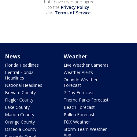
that I have read and agree
to the
Privacy Policy
and
Terms of Service
.
News
Weather
Florida Headlines
Live Weather Cameras
Central Florida
Weather Alerts
Headlines
Orlando Weather
National Headlines
Forecast
Brevard County
7 Day Forecast
Flagler County
Theme Parks Forecast
Lake County
Beach Forecast
Marion County
Pollen Forecast
Orange County
FOX Weather
Osceola County
Storm Team Weather
App
Seminole County