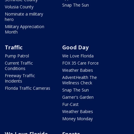
Snap The Sun
Volusia County
Nominate a military
hero
Military Appreciation
Month
Traffic
Good Day
Pump Patrol
We Love Florida
Current Traffic
FOX 35 Care Force
Conditions
Weather Babies
Freeway Traffic
AdventHealth The
Incidents
Wellness Check
Florida Traffic Cameras
Snap The Sun
Garner's Garden
Fur-Cast
Weather Babies
Money Monday
We Love Florida
Sports