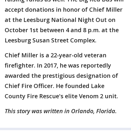
accept donations in honor of Chief Miller
at the Leesburg National Night Out on
October 1st between 4 and 8 p.m. at the
Leesburg Susan Street Complex.
Chief Miller is a 22-year-old veteran
firefighter. In 2017, he was reportedly
awarded the prestigious designation of
Chief Fire Officer. He founded Lake
County Fire Rescue's elite Venom 2 unit.
This story was written in Orlando, Florida.