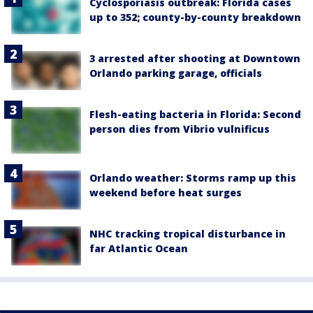
Cyclosporiasis outbreak: Florida cases
up to 352; county-by-county breakdown
3 arrested after shooting at Downtown
Orlando parking garage, officials
Flesh-eating bacteria in Florida: Second
person dies from Vibrio vulnificus
Orlando weather: Storms ramp up this
weekend before heat surges
NHC tracking tropical disturbance in
far Atlantic Ocean