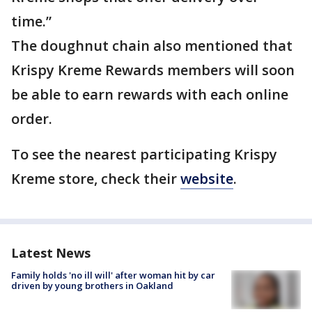
time.”
The doughnut chain also mentioned that
Krispy Kreme Rewards members will soon
be able to earn rewards with each online
order.
To see the nearest participating Krispy
Kreme store, check their
website
.
Latest News
Family holds 'no ill will' after woman hit by car
driven by young brothers in Oakland