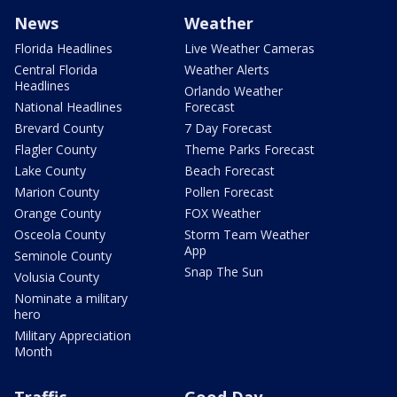
News
Weather
Florida Headlines
Live Weather Cameras
Central Florida
Weather Alerts
Headlines
Orlando Weather
National Headlines
Forecast
Brevard County
7 Day Forecast
Flagler County
Theme Parks Forecast
Lake County
Beach Forecast
Marion County
Pollen Forecast
Orange County
FOX Weather
Osceola County
Storm Team Weather
App
Seminole County
Snap The Sun
Volusia County
Nominate a military
hero
Military Appreciation
Month