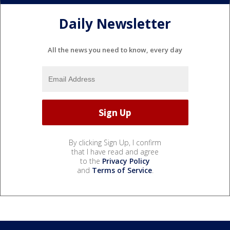
Daily Newsletter
All the news you need to know, every day
By clicking Sign Up, I confirm
that I have read and agree
to the
Privacy Policy
and
Terms of Service
.