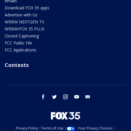
emails
Download FOX 35 apps
Advertise with Us
WRBW NEXTGEN TV
WRBW/FOX 35 PLUS
Closed Captioning
FCC Public File
FCC Applications
Contests
facebook
twitter
instagram
youtube
email
Privacy Policy
Terms of Use
Your Privacy Choices