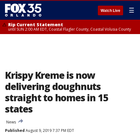
☰
Watch Live
Rip Current Statement
until SUN 2:00 AM EDT, Coastal Flagler County, Coastal Volusia County
Krispy Kreme is now
delivering doughnuts
straight to homes in 15
states
News
Published
August 9, 2019 7:37 PM EDT