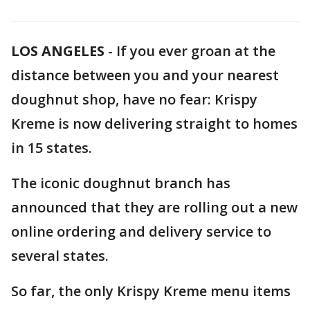
LOS ANGELES
-
If you ever groan at the
distance between you and your nearest
doughnut shop, have no fear: Krispy
Kreme is now delivering straight to homes
in 15 states.
The iconic doughnut branch has
announced that they are rolling out a new
online ordering and delivery service to
several states.
So far, the only Krispy Kreme menu items