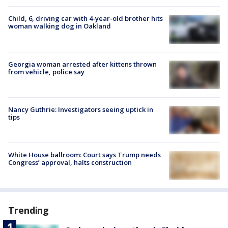
Child, 6, driving car with 4-year-old brother hits
woman walking dog in Oakland
Georgia woman arrested after kittens thrown
from vehicle, police say
Nancy Guthrie: Investigators seeing uptick in
tips
White House ballroom: Court says Trump needs
Congress’ approval, halts construction
Trending