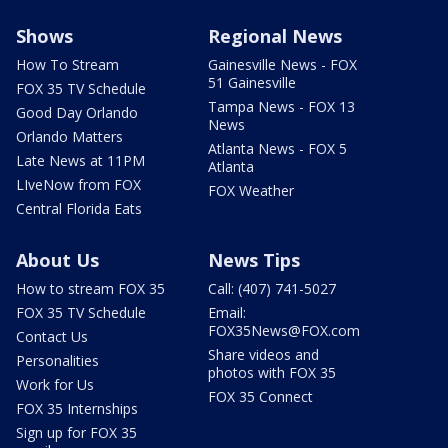
Shows
Regional News
How To Stream
Gainesville News - FOX
51 Gainesville
FOX 35 TV Schedule
Tampa News - FOX 13
Good Day Orlando
News
Orlando Matters
Atlanta News - FOX 5
Late News at 11PM
Atlanta
LIveNow from FOX
FOX Weather
Central Florida Eats
About Us
News Tips
How to stream FOX 35
Call: (407) 741-5027
FOX 35 TV Schedule
Email:
FOX35News@FOX.com
Contact Us
Share videos and
Personalities
photos with FOX 35
Work for Us
FOX 35 Connect
FOX 35 Internships
Sign up for FOX 35