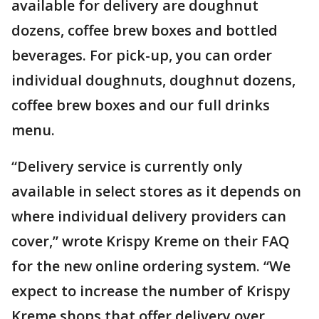
available for delivery are doughnut
dozens, coffee brew boxes and bottled
beverages. For pick-up, you can order
individual doughnuts, doughnut dozens,
coffee brew boxes and our full drinks
menu.
“Delivery service is currently only
available in select stores as it depends on
where individual delivery providers can
cover,” wrote Krispy Kreme on their FAQ
for the new online ordering system. “We
expect to increase the number of Krispy
Kreme shops that offer delivery over