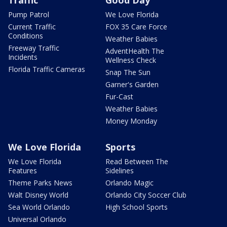
Traffic
Good Day
Pump Patrol
We Love Florida
Current Traffic
FOX 35 Care Force
Conditions
Weather Babies
Freeway Traffic
AdventHealth The
Incidents
Wellness Check
Florida Traffic Cameras
Snap The Sun
Garner's Garden
Fur-Cast
Weather Babies
Money Monday
We Love Florida
Sports
We Love Florida
Read Between The
Features
Sidelines
Theme Parks News
Orlando Magic
Walt Disney World
Orlando City Soccer Club
Sea World Orlando
High School Sports
Universal Orlando