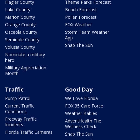
Flagler County
Theme Parks Forecast
Lake County
Beach Forecast
Marion County
Pollen Forecast
Orange County
FOX Weather
Osceola County
Storm Team Weather
App
Seminole County
Snap The Sun
Volusia County
Nominate a military
hero
Military Appreciation
Month
Traffic
Good Day
Pump Patrol
We Love Florida
Current Traffic
FOX 35 Care Force
Conditions
Weather Babies
Freeway Traffic
AdventHealth The
Incidents
Wellness Check
Florida Traffic Cameras
Snap The Sun