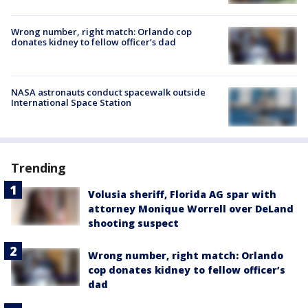
Wrong number, right match: Orlando cop
donates kidney to fellow officer’s dad
NASA astronauts conduct spacewalk outside
International Space Station
Trending
Volusia sheriff, Florida AG spar with
attorney Monique Worrell over DeLand
shooting suspect
Wrong number, right match: Orlando
cop donates kidney to fellow officer’s
dad