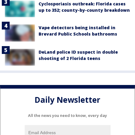
Cyclosporiasis outbreak: Florida cases
up to 352; county-by-county breakdown
Vape detectors being installed in
Brevard Public Schools bathrooms
DeLand police ID suspect in double
shooting of 2 Florida teens
Daily Newsletter
All the news you need to know, every day