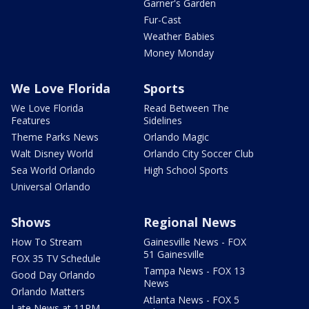
Garner's Garden
Fur-Cast
Weather Babies
Money Monday
We Love Florida
Sports
We Love Florida
Read Between The
Features
Sidelines
Theme Parks News
Orlando Magic
Walt Disney World
Orlando City Soccer Club
Sea World Orlando
High School Sports
Universal Orlando
Shows
Regional News
How To Stream
Gainesville News - FOX
51 Gainesville
FOX 35 TV Schedule
Tampa News - FOX 13
Good Day Orlando
News
Orlando Matters
Atlanta News - FOX 5
Late News at 11PM