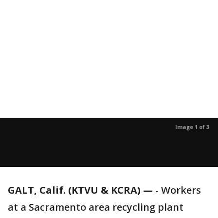
Image 1 of 3
GALT, Calif. (KTVU & KCRA) —
-
Workers
at a Sacramento area recycling plant