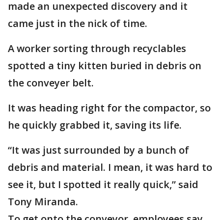
made an unexpected discovery and it
came just in the nick of time.
A worker sorting through recyclables
spotted a tiny kitten buried in debris on
the conveyer belt.
It was heading right for the compactor, so
he quickly grabbed it, saving its life.
“It was just surrounded by a bunch of
debris and material. I mean, it was hard to
see it, but I spotted it really quick,” said
Tony Miranda.
To get onto the conveyor, employees say