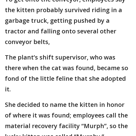
the kitten probably survived riding in a
garbage truck, getting pushed by a
tractor and falling onto several other
conveyor belts,
The plant’s shift supervisor, who was
there when the cat was found, became so
fond of the little feline that she adopted
it.
She decided to name the kitten in honor
of where it was found; employees call the
material recovery facility “Murph”, so the