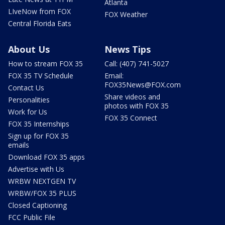
Atlanta
LIveNow from FOX
FOX Weather
Central Florida Eats
About Us
News Tips
How to stream FOX 35
Call: (407) 741-5027
FOX 35 TV Schedule
Email:
FOX35News@FOX.com
Contact Us
Share videos and
Personalities
photos with FOX 35
Work for Us
FOX 35 Connect
FOX 35 Internships
Sign up for FOX 35
emails
Download FOX 35 apps
Advertise with Us
WRBW NEXTGEN TV
WRBW/FOX 35 PLUS
Closed Captioning
FCC Public File