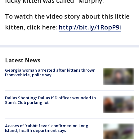
lucky kitten was called “Murphy.”
To watch the video story about this little
kitten, click here:
http://bit.ly/1RopP9i
Latest News
Georgia woman arrested after kittens thrown
from vehicle, police say
Dallas Shooting: Dallas ISD officer wounded in
Sam's Club parking lot
4 cases of 'rabbit fever' confirmed on Long
Island, health department says