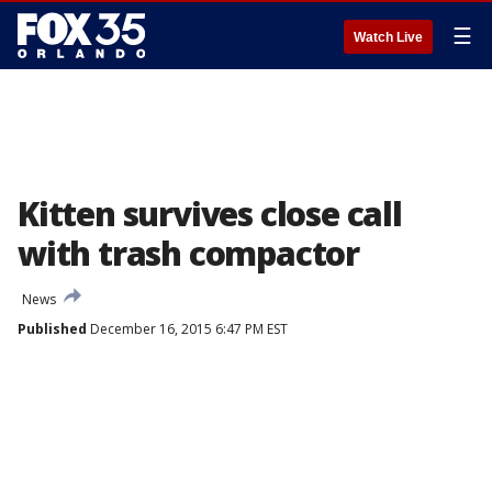
☰
Watch Live
Kitten survives close call
with trash compactor
News
Published
December 16, 2015 6:47 PM EST