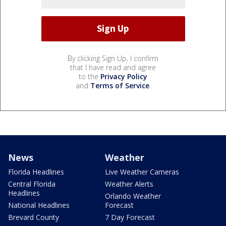
By clicking Sign Up, I confirm
that I have read and agree
to the
Privacy Policy
and
Terms of Service
.
News
Weather
Florida Headlines
Live Weather Cameras
Central Florida
Weather Alerts
Headlines
Orlando Weather
National Headlines
Forecast
Brevard County
7 Day Forecast