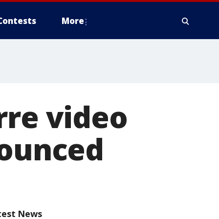
Contests
More
rre video
nounced
test News