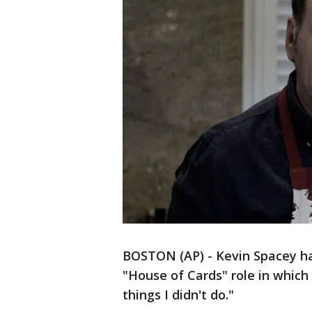
BOSTON (AP) - Kevin Spacey has
"House of Cards" role in which 
things I didn't do."