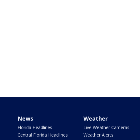
News
Weather
Florida Headlines
Live Weather Cameras
Central Florida Headlines
Weather Alerts