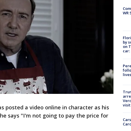
Com
WR S
Flor
by s
on T
car:
Pere
foll
live
Tru
arre
Verd
visit
 posted a video online in character as his
he says "I'm not going to pay the price for
Cars
Card