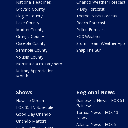
National Headlines
Orlando Weather Forecast
Brevard County
7 Day Forecast
Flagler County
Theme Parks Forecast
Lake County
Beach Forecast
Marion County
Pollen Forecast
Orange County
FOX Weather
Osceola County
Storm Team Weather App
Seminole County
Snap The Sun
Volusia County
Nominate a military hero
Military Appreciation
Month
Shows
Regional News
How To Stream
Gainesville News - FOX 51
Gainesville
FOX 35 TV Schedule
Tampa News - FOX 13
Good Day Orlando
News
Orlando Matters
Atlanta News - FOX 5
Late News at 11PM