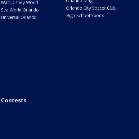
Orlando Magic
Walt Disney World
Orlando City Soccer Club
Sea World Orlando
High School Sports
Universal Orlando
Contests