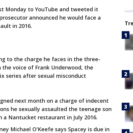
ost Monday to YouTube and tweeted it
 prosecutor announced he would face a
Tr
ault in 2016.
ring to the charge he faces in the three-
 the voice of Frank Underwood, the
flix series after sexual misconduct
aigned next month on a charge of indecent
ions he sexually assaulted the teenage son
n a Nantucket restaurant in July 2016.
rney Michael O'Keefe says Spacey is due in