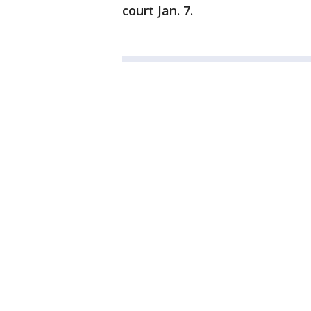
court Jan. 7.