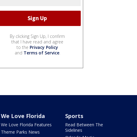
By clicking Sign Up, I confirm
that I have read and agree
to the
Privacy Policy
and
Terms of Service
.
We Love Florida
Sports
We Love Florida Features
Read Between The
Sidelines
Theme Parks News