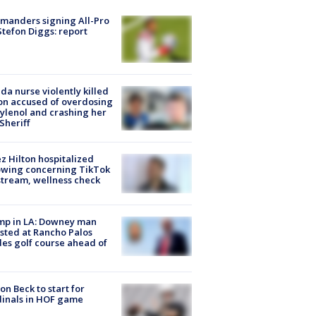
manders signing All-Pro
tefon Diggs: report
ida nurse violently killed
on accused of overdosing
ylenol and crashing her
 Sheriff
z Hilton hospitalized
owing concerning TikTok
stream, wellness check
mp in LA: Downey man
sted at Rancho Palos
es golf course ahead of
on Beck to start for
inals in HOF game