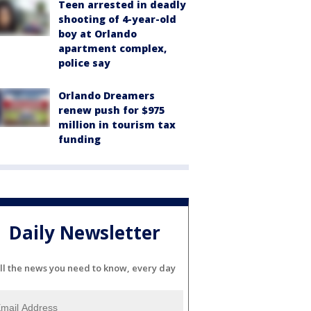
Teen arrested in deadly
shooting of 4-year-old
boy at Orlando
apartment complex,
police say
Orlando Dreamers
renew push for $975
million in tourism tax
funding
Daily Newsletter
ll the news you need to know, every day