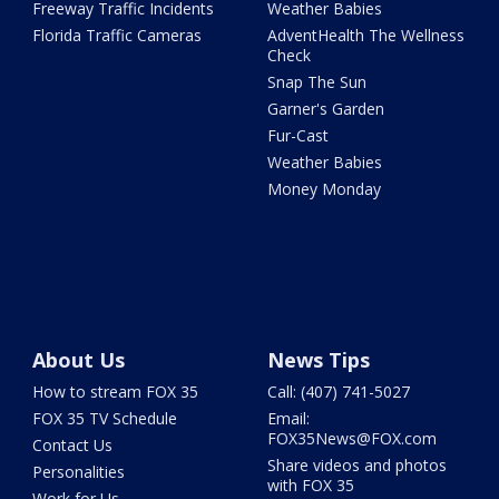
Freeway Traffic Incidents
Weather Babies
Florida Traffic Cameras
AdventHealth The Wellness
Check
Snap The Sun
Garner's Garden
Fur-Cast
Weather Babies
Money Monday
About Us
News Tips
How to stream FOX 35
Call: (407) 741-5027
FOX 35 TV Schedule
Email:
FOX35News@FOX.com
Contact Us
Share videos and photos
Personalities
with FOX 35
Work for Us