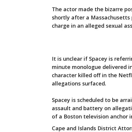
The actor made the bizarre p
shortly after a Massachusetts
charge in an alleged sexual ass
It is unclear if Spacey is refer
minute monologue delivered in
character killed off in the Net
allegations surfaced.
Spacey is scheduled to be arr
assault and battery on allegat
of a Boston television anchor i
Cape and Islands District Atto