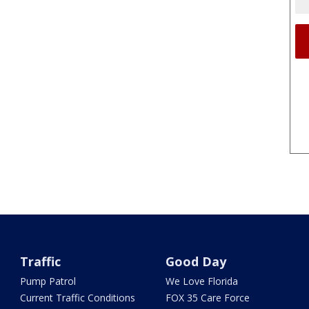
Traffic
Good Day
Pump Patrol
We Love Florida
Current Traffic Conditions
FOX 35 Care Force