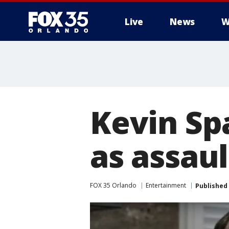
Live
News
W
Kevin Sp
as assau
FOX 35 Orlando
Entertainment
Published