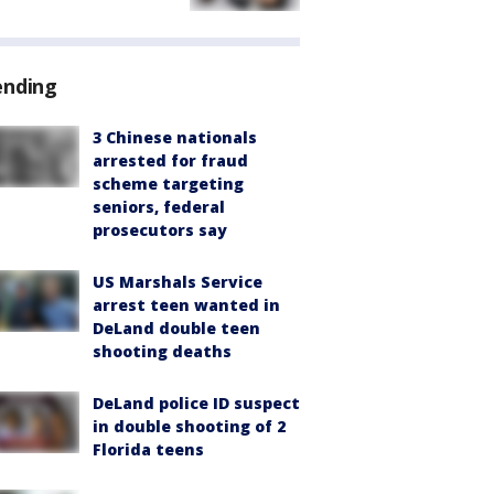
ending
3 Chinese nationals
arrested for fraud
scheme targeting
seniors, federal
prosecutors say
US Marshals Service
arrest teen wanted in
DeLand double teen
shooting deaths
DeLand police ID suspect
in double shooting of 2
Florida teens