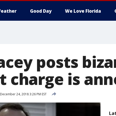
eather
Good Day
We Love Florida
acey posts biza
lt charge is an
December 24, 2018 3:26 PM EST
La