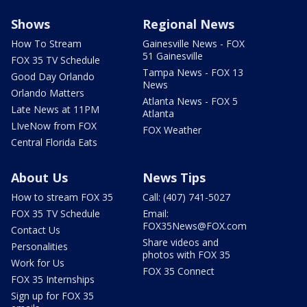
Shows
Regional News
How To Stream
Gainesville News - FOX
51 Gainesville
FOX 35 TV Schedule
Tampa News - FOX 13
Good Day Orlando
News
Orlando Matters
Atlanta News - FOX 5
Late News at 11PM
Atlanta
LIveNow from FOX
FOX Weather
Central Florida Eats
About Us
News Tips
How to stream FOX 35
Call: (407) 741-5027
FOX 35 TV Schedule
Email:
FOX35News@FOX.com
Contact Us
Share videos and
Personalities
photos with FOX 35
Work for Us
FOX 35 Connect
FOX 35 Internships
Sign up for FOX 35