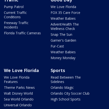
Pump Patrol
We Love Florida
Current Traffic
FOX 35 Care Force
Conditions
Weather Babies
Freeway Traffic
AdventHealth The
Incidents
Wellness Check
Florida Traffic Cameras
Snap The Sun
Garner's Garden
Fur-Cast
Weather Babies
Money Monday
We Love Florida
Sports
We Love Florida
Read Between The
Features
Sidelines
Theme Parks News
Orlando Magic
Walt Disney World
Orlando City Soccer Club
Sea World Orlando
High School Sports
Universal Orlando