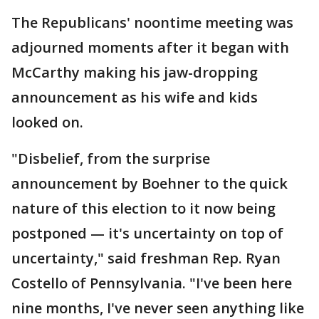
The Republicans' noontime meeting was
adjourned moments after it began with
McCarthy making his jaw-dropping
announcement as his wife and kids
looked on.
"Disbelief, from the surprise
announcement by Boehner to the quick
nature of this election to it now being
postponed — it's uncertainty on top of
uncertainty," said freshman Rep. Ryan
Costello of Pennsylvania. "I've been here
nine months, I've never seen anything like