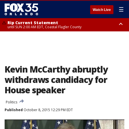
☰
Watch Live
Rip Current Statement
until SUN 2:00 AM EDT, Coastal Flagler County
Rip Current Statement
from FRI 2:35 AM EDT until SAT 2:00 AM EDT, Coastal Volusia County
Kevin McCarthy abruptly
withdraws candidacy for
House speaker
Politics
Published
October 8, 2015 12:29 PM EDT