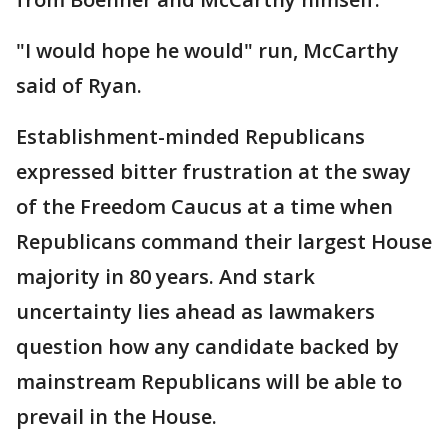
"I would hope he would" run, McCarthy
said of Ryan.
Establishment-minded Republicans
expressed bitter frustration at the sway
of the Freedom Caucus at a time when
Republicans command their largest House
majority in 80 years. And stark
uncertainty lies ahead as lawmakers
question how any candidate backed by
mainstream Republicans will be able to
prevail in the House.