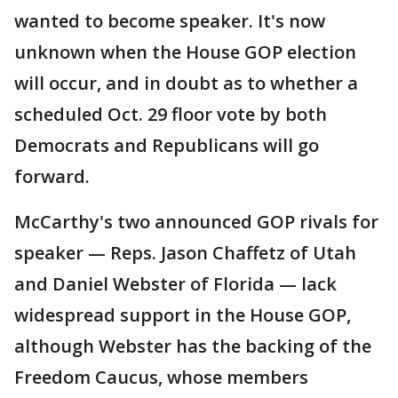
wanted to become speaker. It's now
unknown when the House GOP election
will occur, and in doubt as to whether a
scheduled Oct. 29 floor vote by both
Democrats and Republicans will go
forward.
McCarthy's two announced GOP rivals for
speaker — Reps. Jason Chaffetz of Utah
and Daniel Webster of Florida — lack
widespread support in the House GOP,
although Webster has the backing of the
Freedom Caucus, whose members