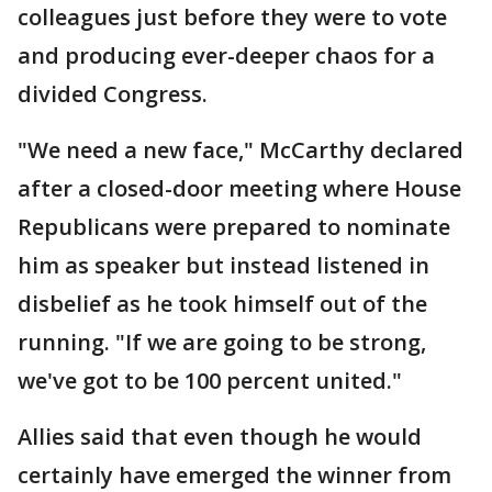
colleagues just before they were to vote
and producing ever-deeper chaos for a
divided Congress.
"We need a new face," McCarthy declared
after a closed-door meeting where House
Republicans were prepared to nominate
him as speaker but instead listened in
disbelief as he took himself out of the
running. "If we are going to be strong,
we've got to be 100 percent united."
Allies said that even though he would
certainly have emerged the winner from