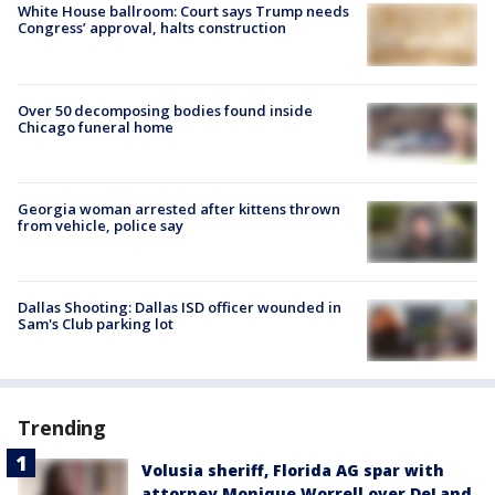
White House ballroom: Court says Trump needs
Congress’ approval, halts construction
Over 50 decomposing bodies found inside
Chicago funeral home
Georgia woman arrested after kittens thrown
from vehicle, police say
Dallas Shooting: Dallas ISD officer wounded in
Sam's Club parking lot
Trending
Volusia sheriff, Florida AG spar with
attorney Monique Worrell over DeLand