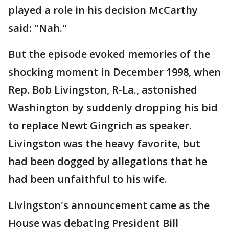
played a role in his decision McCarthy
said: "Nah."
But the episode evoked memories of the
shocking moment in December 1998, when
Rep. Bob Livingston, R-La., astonished
Washington by suddenly dropping his bid
to replace Newt Gingrich as speaker.
Livingston was the heavy favorite, but
had been dogged by allegations that he
had been unfaithful to his wife.
Livingston's announcement came as the
House was debating President Bill