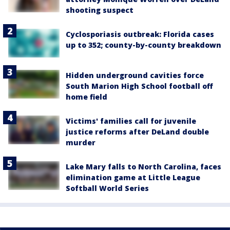
shooting suspect
Cyclosporiasis outbreak: Florida cases
up to 352; county-by-county breakdown
Hidden underground cavities force
South Marion High School football off
home field
Victims' families call for juvenile
justice reforms after DeLand double
murder
Lake Mary falls to North Carolina, faces
elimination game at Little League
Softball World Series