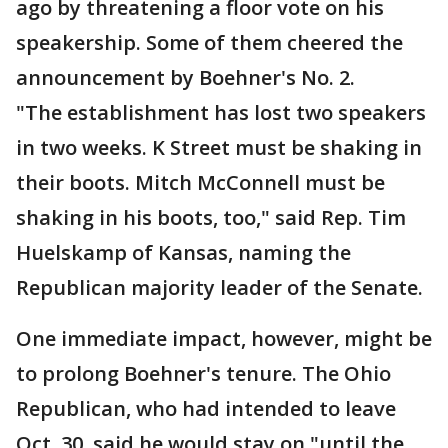
ago by threatening a floor vote on his
speakership. Some of them cheered the
announcement by Boehner's No. 2.
"The establishment has lost two speakers
in two weeks. K Street must be shaking in
their boots. Mitch McConnell must be
shaking in his boots, too," said Rep. Tim
Huelskamp of Kansas, naming the
Republican majority leader of the Senate.
One immediate impact, however, might be
to prolong Boehner's tenure. The Ohio
Republican, who had intended to leave
Oct. 30, said he would stay on "until the