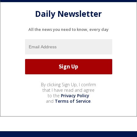
Daily Newsletter
All the news you need to know, every day
By clicking Sign Up, I confirm
that I have read and agree
to the
Privacy Policy
and
Terms of Service
.