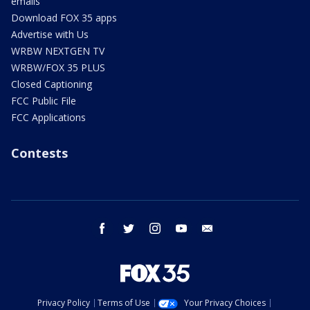
emails
Download FOX 35 apps
Advertise with Us
WRBW NEXTGEN TV
WRBW/FOX 35 PLUS
Closed Captioning
FCC Public File
FCC Applications
Contests
facebook
twitter
instagram
youtube
email
Privacy Policy
Terms of Use
Your Privacy Choices