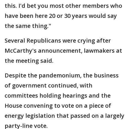
this. I'd bet you most other members who
have been here 20 or 30 years would say
the same thing."
Several Republicans were crying after
McCarthy's announcement, lawmakers at
the meeting said.
Despite the pandemonium, the business
of government continued, with
committees holding hearings and the
House convening to vote on a piece of
energy legislation that passed on a largely
party-line vote.