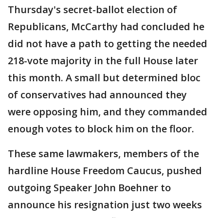
Thursday's secret-ballot election of
Republicans, McCarthy had concluded he
did not have a path to getting the needed
218-vote majority in the full House later
this month. A small but determined bloc
of conservatives had announced they
were opposing him, and they commanded
enough votes to block him on the floor.
These same lawmakers, members of the
hardline House Freedom Caucus, pushed
outgoing Speaker John Boehner to
announce his resignation just two weeks