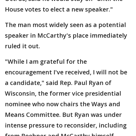
House votes to elect a new speaker."
The man most widely seen as a potential
speaker in McCarthy's place immediately
ruled it out.
"While I am grateful for the
encouragement I've received, I will not be
a candidate," said Rep. Paul Ryan of
Wisconsin, the former vice presidential
nominee who now chairs the Ways and
Means Committee. But Ryan was under
intense pressure to reconsider, including
from Boehner and McCarthy himself.