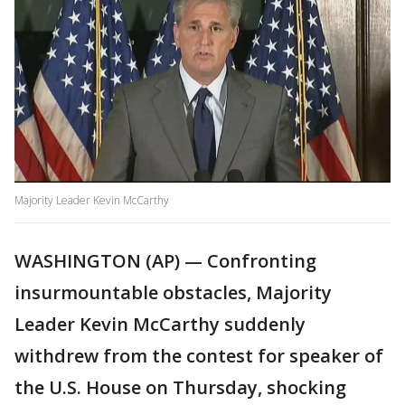
Majority Leader Kevin McCarthy
WASHINGTON (AP) — Confronting
insurmountable obstacles, Majority
Leader Kevin McCarthy suddenly
withdrew from the contest for speaker of
the U.S. House on Thursday, shocking