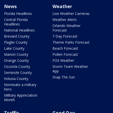
News
Weather
Florida Headlines
Live Weather Cameras
Central Florida
Weather Alerts
Headlines
Orlando Weather
National Headlines
Forecast
Brevard County
7 Day Forecast
Flagler County
Theme Parks Forecast
Lake County
Beach Forecast
Marion County
Pollen Forecast
Orange County
FOX Weather
Osceola County
Storm Team Weather
App
Seminole County
Snap The Sun
Volusia County
Nominate a military
hero
Military Appreciation
Month
Traffic
Good Day