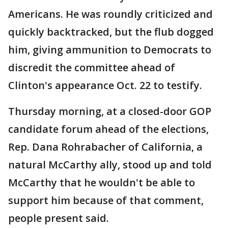
Americans. He was roundly criticized and
quickly backtracked, but the flub dogged
him, giving ammunition to Democrats to
discredit the committee ahead of
Clinton's appearance Oct. 22 to testify.
Thursday morning, at a closed-door GOP
candidate forum ahead of the elections,
Rep. Dana Rohrabacher of California, a
natural McCarthy ally, stood up and told
McCarthy that he wouldn't be able to
support him because of that comment,
people present said.