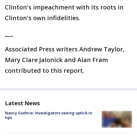
Clinton's impeachment with its roots in
Clinton's own infidelities.
___
Associated Press writers Andrew Taylor,
Mary Clare Jalonick and Alan Fram
contributed to this report.
Latest News
Nancy Guthrie: Investigators seeing uptick in
tips