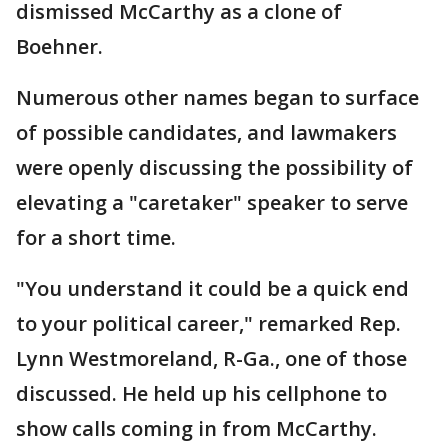
dismissed McCarthy as a clone of
Boehner.
Numerous other names began to surface
of possible candidates, and lawmakers
were openly discussing the possibility of
elevating a "caretaker" speaker to serve
for a short time.
"You understand it could be a quick end
to your political career," remarked Rep.
Lynn Westmoreland, R-Ga., one of those
discussed. He held up his cellphone to
show calls coming in from McCarthy.