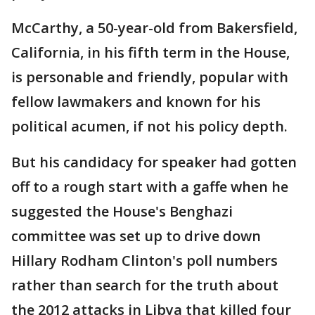
McCarthy, a 50-year-old from Bakersfield,
California, in his fifth term in the House,
is personable and friendly, popular with
fellow lawmakers and known for his
political acumen, if not his policy depth.
But his candidacy for speaker had gotten
off to a rough start with a gaffe when he
suggested the House's Benghazi
committee was set up to drive down
Hillary Rodham Clinton's poll numbers
rather than search for the truth about
the 2012 attacks in Libya that killed four