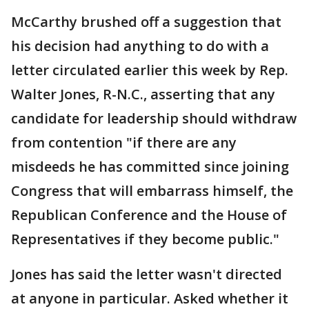
McCarthy brushed off a suggestion that
his decision had anything to do with a
letter circulated earlier this week by Rep.
Walter Jones, R-N.C., asserting that any
candidate for leadership should withdraw
from contention "if there are any
misdeeds he has committed since joining
Congress that will embarrass himself, the
Republican Conference and the House of
Representatives if they become public."
Jones has said the letter wasn't directed
at anyone in particular. Asked whether it