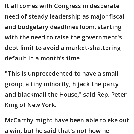
It all comes with Congress in desperate
need of steady leadership as major fiscal
and budgetary deadlines loom, starting
with the need to raise the government's
debt limit to avoid a market-shattering
default in a month's time.
"This is unprecedented to have a small
group, a tiny minority, hijack the party
and blackmail the House," said Rep. Peter
King of New York.
McCarthy might have been able to eke out
a win, but he said that's not how he