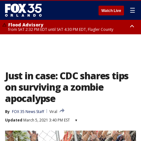
☰
Watch Live
Flood Advisory
from SAT 2:32 PM EDT until SAT 4:30 PM EDT, Flagler County
Rip Current Statement
until SUN 2:00 AM EDT, Coastal Flagler County, Coastal Volusia County
Just in case: CDC shares tips
on surviving a zombie
apocalypse
By
FOX 35 News Staff
Viral
Updated
March 5, 2021 3:40 PM EST
▾