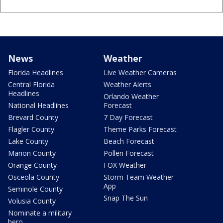
News
Weather
Florida Headlines
Live Weather Cameras
Central Florida
Weather Alerts
Headlines
Orlando Weather
National Headlines
Forecast
Brevard County
7 Day Forecast
Flagler County
Theme Parks Forecast
Lake County
Beach Forecast
Marion County
Pollen Forecast
Orange County
FOX Weather
Osceola County
Storm Team Weather
App
Seminole County
Snap The Sun
Volusia County
Nominate a military
hero