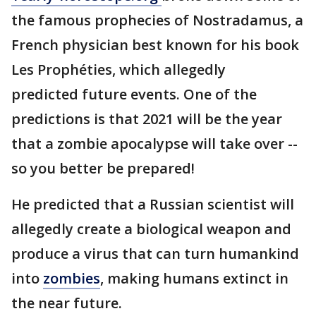
the famous prophecies of Nostradamus, a
French physician best known for his book
Les Prophéties, which allegedly
predicted future events. One of the
predictions is that 2021 will be the year
that a zombie apocalypse will take over --
so you better be prepared!
He predicted that a Russian scientist will
allegedly create a biological weapon and
produce a virus that can turn humankind
into
zombies
, making humans extinct in
the near future.