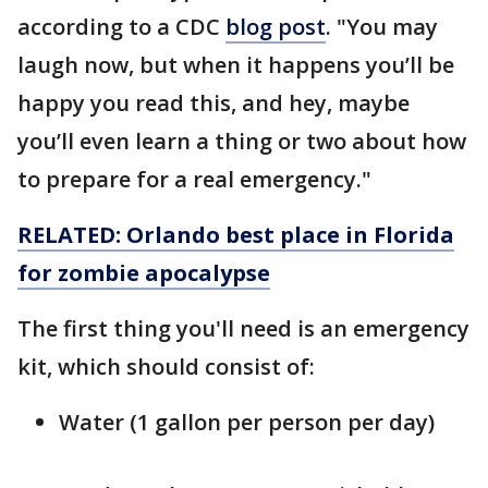
according to a CDC
blog post
. "You may
laugh now, but when it happens you’ll be
happy you read this, and hey, maybe
you’ll even learn a thing or two about how
to prepare for a real emergency."
RELATED: Orlando best place in Florida
for zombie apocalypse
The first thing you'll need is an emergency
kit, which should consist of:
Water (1 gallon per person per day)