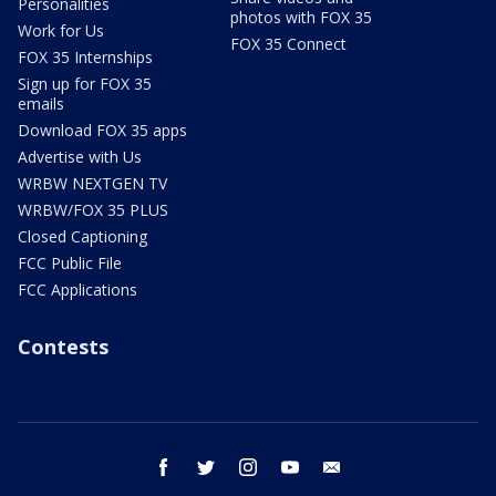
Personalities
photos with FOX 35
Work for Us
FOX 35 Connect
FOX 35 Internships
Sign up for FOX 35
emails
Download FOX 35 apps
Advertise with Us
WRBW NEXTGEN TV
WRBW/FOX 35 PLUS
Closed Captioning
FCC Public File
FCC Applications
Contests
facebook
twitter
instagram
youtube
email