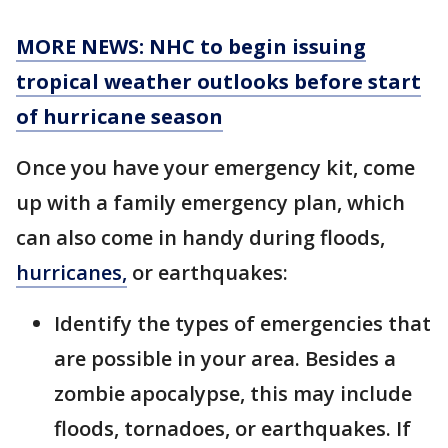
MORE NEWS: NHC to begin issuing
tropical weather outlooks before start
of hurricane season
Once you have your emergency kit, come
up with a family emergency plan, which
can also come in handy during floods,
hurricanes,
or earthquakes:
Identify the types of emergencies that
are possible in your area. Besides a
zombie apocalypse, this may include
floods, tornadoes, or earthquakes. If