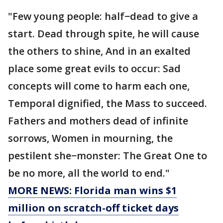
"Few young people: half−dead to give a
start. Dead through spite, he will cause
the others to shine, And in an exalted
place some great evils to occur: Sad
concepts will come to harm each one,
Temporal dignified, the Mass to succeed.
Fathers and mothers dead of infinite
sorrows, Women in mourning, the
pestilent she−monster: The Great One to
be no more, all the world to end."
MORE NEWS: Florida man wins $1
million on scratch-off ticket days