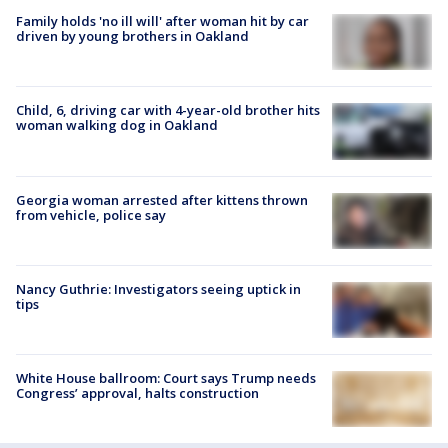
Family holds 'no ill will' after woman hit by car
driven by young brothers in Oakland
Child, 6, driving car with 4-year-old brother hits
woman walking dog in Oakland
Georgia woman arrested after kittens thrown
from vehicle, police say
Nancy Guthrie: Investigators seeing uptick in
tips
White House ballroom: Court says Trump needs
Congress’ approval, halts construction