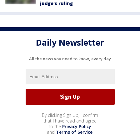
judge's ruling
Daily Newsletter
All the news you need to know, every day
By clicking Sign Up, I confirm
that I have read and agree
to the
Privacy Policy
and
Terms of Service
.