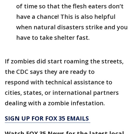
of time so that the flesh eaters don’t
have a chance! This is also helpful
when natural disasters strike and you
have to take shelter fast.
If zombies did start roaming the streets,
the CDC says they are ready to
respond with technical assistance to
cities, states, or international partners
dealing with a zombie infestation.
SIGN UP FOR FOX 35 EMAILS
Watch FOX 35 News for the latest local,