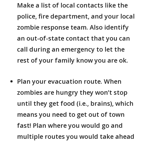
Make a list of local contacts like the
police, fire department, and your local
zombie response team. Also identify
an out-of-state contact that you can
call during an emergency to let the
rest of your family know you are ok.
Plan your evacuation route. When
zombies are hungry they won’t stop
until they get food (i.e., brains), which
means you need to get out of town
fast! Plan where you would go and
multiple routes you would take ahead