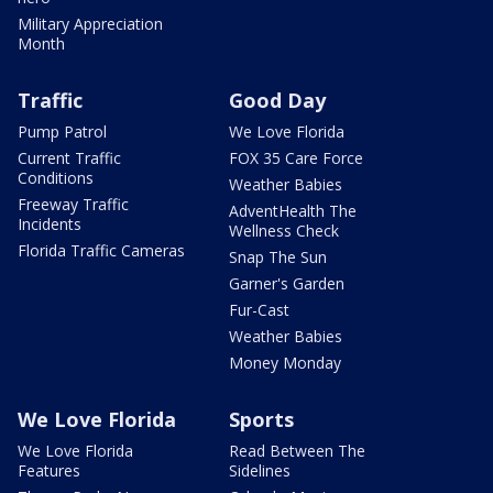
Military Appreciation
Month
Traffic
Good Day
Pump Patrol
We Love Florida
Current Traffic
FOX 35 Care Force
Conditions
Weather Babies
Freeway Traffic
AdventHealth The
Incidents
Wellness Check
Florida Traffic Cameras
Snap The Sun
Garner's Garden
Fur-Cast
Weather Babies
Money Monday
We Love Florida
Sports
We Love Florida
Read Between The
Features
Sidelines