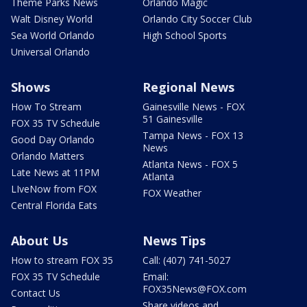
Theme Parks News
Orlando Magic
Walt Disney World
Orlando City Soccer Club
Sea World Orlando
High School Sports
Universal Orlando
Shows
Regional News
How To Stream
Gainesville News - FOX
51 Gainesville
FOX 35 TV Schedule
Tampa News - FOX 13
Good Day Orlando
News
Orlando Matters
Atlanta News - FOX 5
Late News at 11PM
Atlanta
LIveNow from FOX
FOX Weather
Central Florida Eats
About Us
News Tips
How to stream FOX 35
Call: (407) 741-5027
FOX 35 TV Schedule
Email:
FOX35News@FOX.com
Contact Us
Share videos and