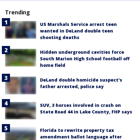
Trending
US Marshals Service arrest teen
wanted in DeLand double teen
shooting deaths
Hidden underground cavities force
South Marion High School football off
home field
DeLand double homicide suspect's
father arrested, police say
SUV, 3 horses involved in crash on
State Road 44 in Lake County, FHP says
Florida to rewrite property tax
amendment ballot language after