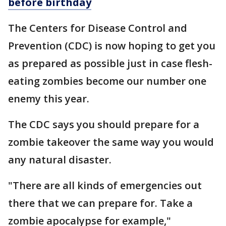
before birthday
The Centers for Disease Control and
Prevention (CDC) is now hoping to get you
as prepared as possible just in case flesh-
eating zombies become our number one
enemy this year.
The CDC says you should prepare for a
zombie takeover the same way you would
any natural disaster.
"There are all kinds of emergencies out
there that we can prepare for. Take a
zombie apocalypse for example,"