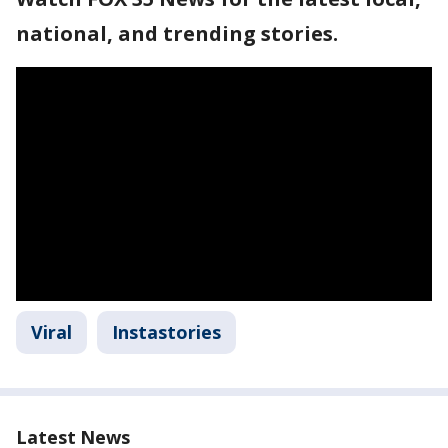
national, and trending stories.
Viral
Instastories
Latest News