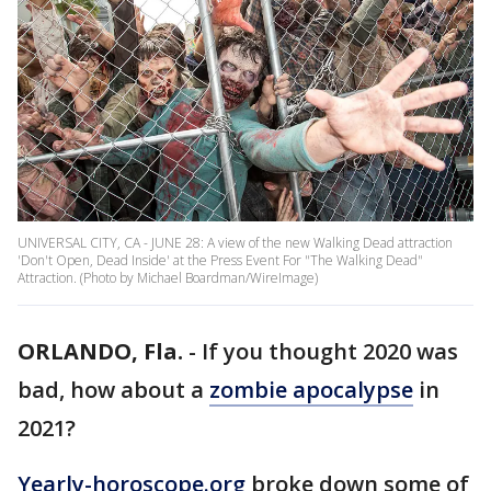
UNIVERSAL CITY, CA - JUNE 28: A view of the new Walking Dead attraction
'Don't Open, Dead Inside' at the Press Event For "The Walking Dead"
Attraction. (Photo by Michael Boardman/WireImage)
ORLANDO, Fla.
-
If you thought 2020 was
bad, how about a
zombie apocalypse
in
2021?
Yearly-horoscope.org
broke down some of