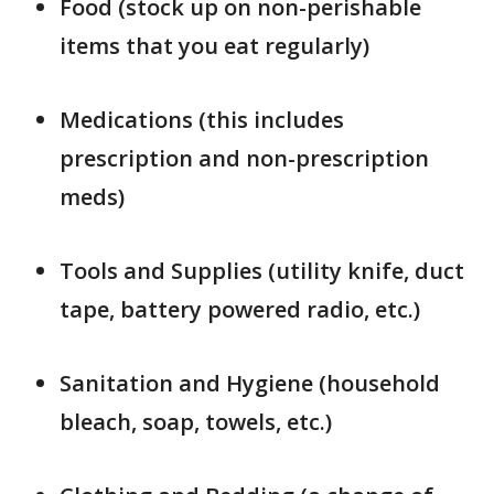
Food (stock up on non-perishable
items that you eat regularly)
Medications (this includes
prescription and non-prescription
meds)
Tools and Supplies (utility knife, duct
tape, battery powered radio, etc.)
Sanitation and Hygiene (household
bleach, soap, towels, etc.)