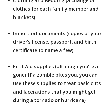
Clothing and Bedding (a change of
clothes for each family member and
blankets)
Important documents (copies of your
driver’s license, passport, and birth
certificate to name a few)
First Aid supplies (although you’re a
goner if a zombie bites you, you can
use these supplies to treat basic cuts
and lacerations that you might get
during a tornado or hurricane)