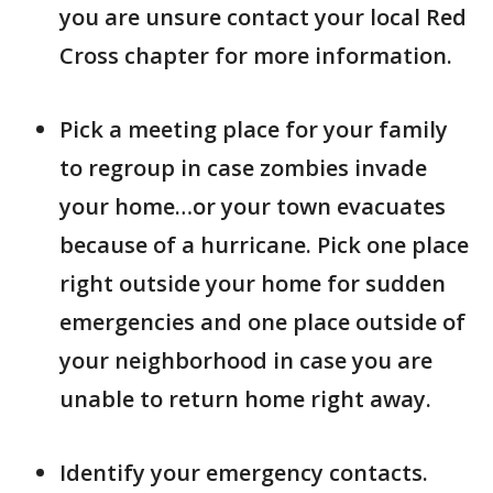
you are unsure contact your local Red
Cross chapter for more information.
Pick a meeting place for your family
to regroup in case zombies invade
your home…or your town evacuates
because of a hurricane. Pick one place
right outside your home for sudden
emergencies and one place outside of
your neighborhood in case you are
unable to return home right away.
Identify your emergency contacts.