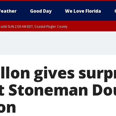
eather
Good Day
We Love Florida
 until SUN 2:00 AM EDT, Coastal Flagler County
 until SAT 2:00 AM EDT, Coastal Volusia County
llon gives surp
t Stoneman Do
on