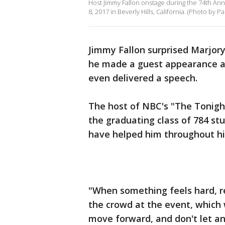
Host Jimmy Fallon onstage during the 74th An
8, 2017 in Beverly Hills, California. (Photo by
Jimmy Fallon surprised Marjo
he made a guest appearance at
even delivered a speech.
The host of NBC's "The Tonigh
the graduating class of 784 st
have helped him throughout his
"When something feels hard, re
the crowd at the event, which 
move forward, and don't let an