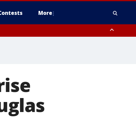
Contests
More
rise
uglas