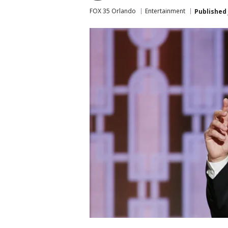
FOX 35 Orlando
Entertainment
Published