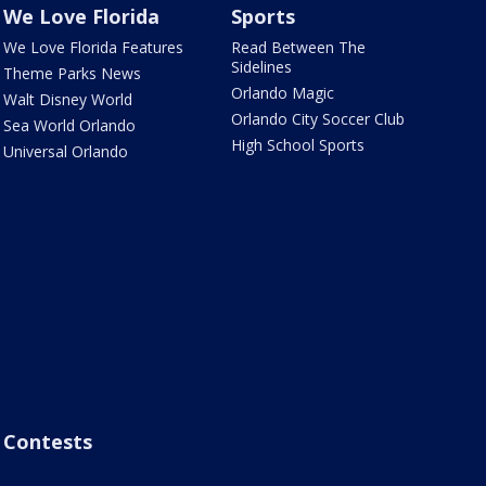
We Love Florida
Sports
We Love Florida Features
Read Between The
Sidelines
Theme Parks News
Orlando Magic
Walt Disney World
Orlando City Soccer Club
Sea World Orlando
High School Sports
Universal Orlando
Contests