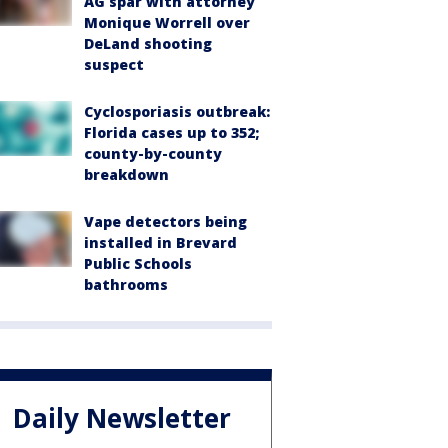
AG spar with attorney
Monique Worrell over
DeLand shooting
suspect
Cyclosporiasis outbreak:
Florida cases up to 352;
county-by-county
breakdown
Vape detectors being
installed in Brevard
Public Schools
bathrooms
Daily Newsletter