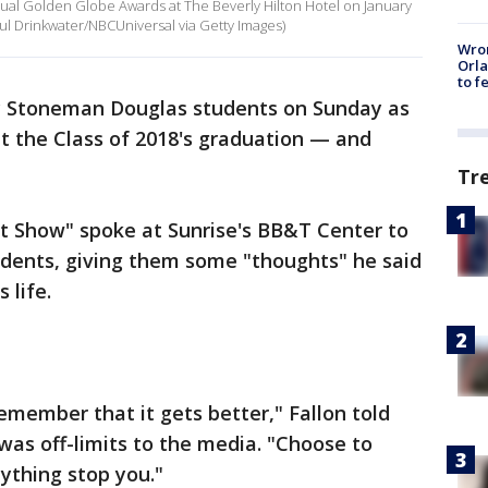
nual Golden Globe Awards at The Beverly Hilton Hotel on January
 Paul Drinkwater/NBCUniversal via Getty Images)
Wron
Orla
to f
ry Stoneman Douglas students on Sunday as
 the Class of 2018's graduation — and
Tr
t Show" spoke at Sunrise's BB&T Center to
udents, giving them some "thoughts" he said
 life.
member that it gets better," Fallon told
was off-limits to the media. "Choose to
ything stop you."