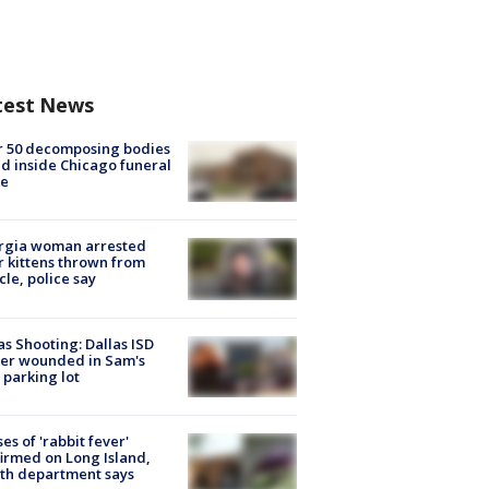
test News
r 50 decomposing bodies
d inside Chicago funeral
e
rgia woman arrested
r kittens thrown from
cle, police say
as Shooting: Dallas ISD
cer wounded in Sam's
 parking lot
ses of 'rabbit fever'
irmed on Long Island,
th department says