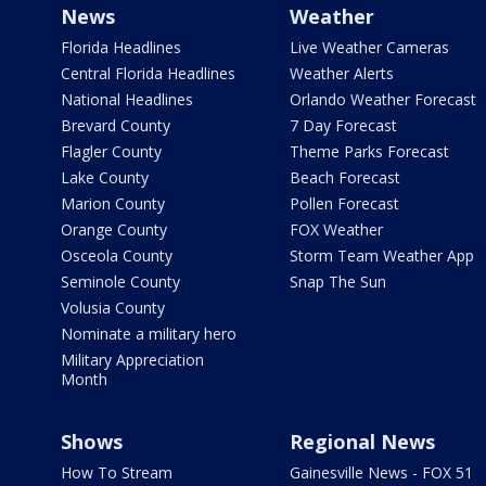
News
Weather
Florida Headlines
Live Weather Cameras
Central Florida Headlines
Weather Alerts
National Headlines
Orlando Weather Forecast
Brevard County
7 Day Forecast
Flagler County
Theme Parks Forecast
Lake County
Beach Forecast
Marion County
Pollen Forecast
Orange County
FOX Weather
Osceola County
Storm Team Weather App
Seminole County
Snap The Sun
Volusia County
Nominate a military hero
Military Appreciation
Month
Shows
Regional News
How To Stream
Gainesville News - FOX 51