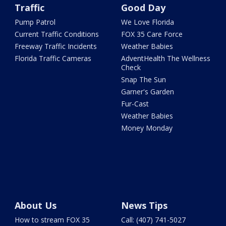
Traffic
Good Day
Pump Patrol
We Love Florida
Current Traffic Conditions
FOX 35 Care Force
Freeway Traffic Incidents
Weather Babies
Florida Traffic Cameras
AdventHealth The Wellness
Check
Snap The Sun
Garner's Garden
Fur-Cast
Weather Babies
Money Monday
About Us
News Tips
How to stream FOX 35
Call: (407) 741-5027