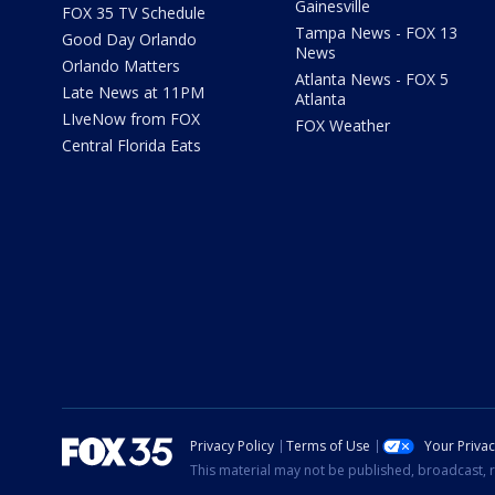
Gainesville
FOX 35 TV Schedule
Tampa News - FOX 13
Good Day Orlando
News
Orlando Matters
Atlanta News - FOX 5
Late News at 11PM
Atlanta
LIveNow from FOX
FOX Weather
Central Florida Eats
Privacy Policy
Terms of Use
Your Priva
This material may not be published, broadcast, r