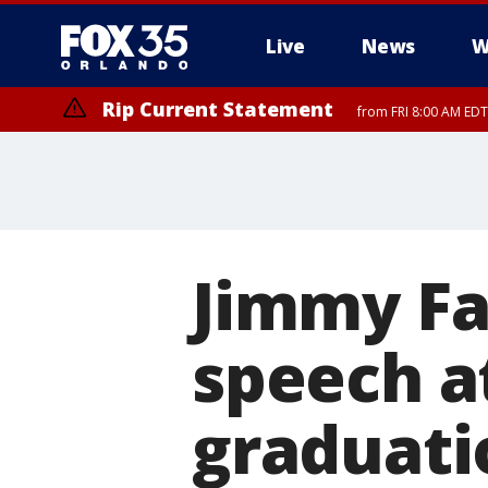
Live
News
W
Rip Current Statement
from FRI 8:00 AM EDT
Rip Current Statement
from FRI 2:35 AM EDT
Jimmy Fa
speech a
graduati