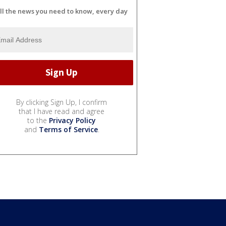
ll the news you need to know, every day
By clicking Sign Up, I confirm
that I have read and agree
to the
Privacy Policy
and
Terms of Service
.