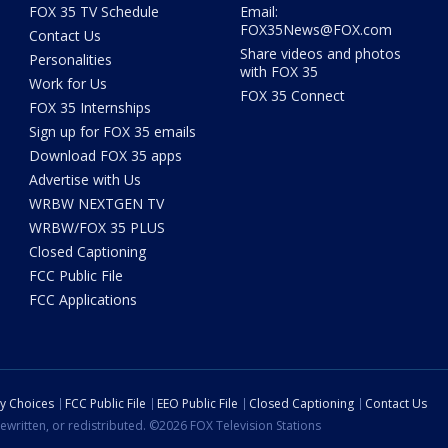
FOX 35 TV Schedule
Email:
FOX35News@FOX.com
Contact Us
Share videos and photos
Personalities
with FOX 35
Work for Us
FOX 35 Connect
FOX 35 Internships
Sign up for FOX 35 emails
Download FOX 35 apps
Advertise with Us
WRBW NEXTGEN TV
WRBW/FOX 35 PLUS
Closed Captioning
FCC Public File
FCC Applications
cy Choices
FCC Public File
EEO Public File
Closed Captioning
Contact Us
ewritten, or redistributed. ©2026 FOX Television Stations