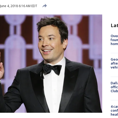
June 4, 2018 6:16 AM EDT
La
Ove
foun
hom
Geo
afte
vehi
Dall
offi
Club
4 ca
conf
heal