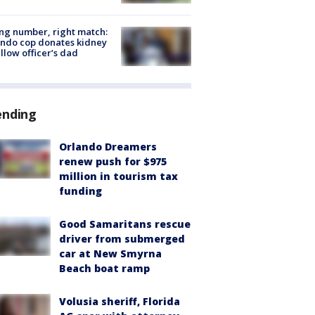
g number, right match:
ndo cop donates kidney
ellow officer’s dad
ending
Orlando Dreamers
renew push for $975
million in tourism tax
funding
Good Samaritans rescue
driver from submerged
car at New Smyrna
Beach boat ramp
Volusia sheriff, Florida