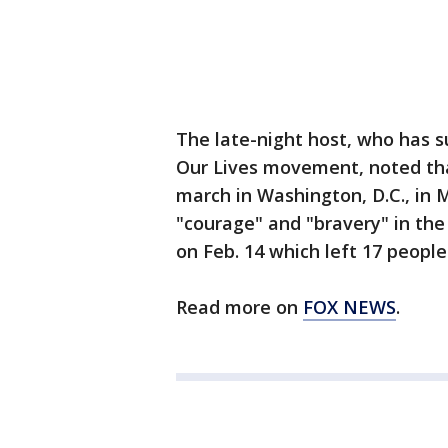
The late-night host, who has s
Our Lives movement, noted tha
march in Washington, D.C., in 
"courage" and "bravery" in th
on Feb. 14 which left 17 peopl
Read more on
FOX NEWS
.