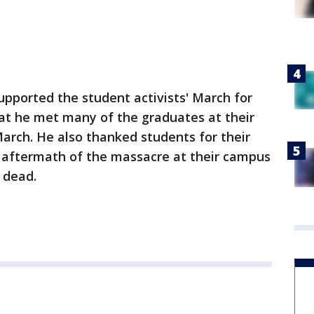
upported the student activists' March for
t he met many of the graduates at their
March. He also thanked students for their
e aftermath of the massacre at their campus
e dead.