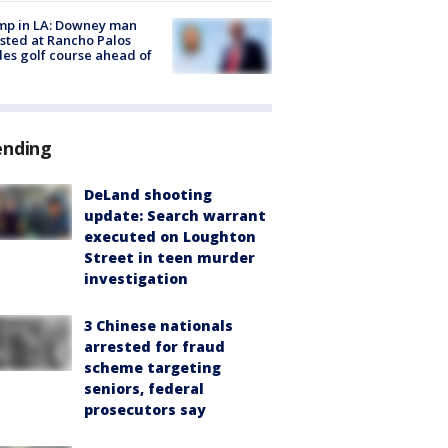
mp in LA: Downey man
sted at Rancho Palos
es golf course ahead of
ending
DeLand shooting
update: Search warrant
executed on Loughton
Street in teen murder
investigation
3 Chinese nationals
arrested for fraud
scheme targeting
seniors, federal
prosecutors say