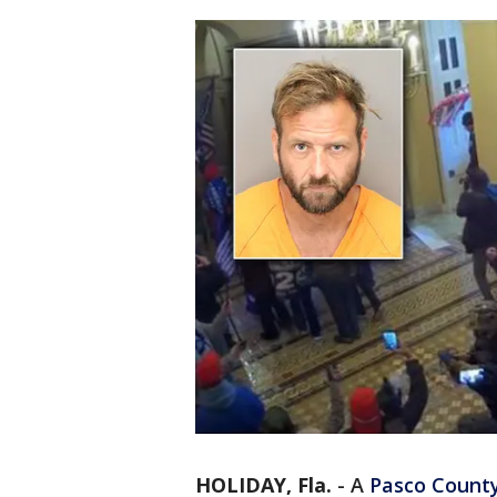
HOLIDAY, Fla.
-
A
Pasco Count