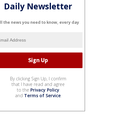
Daily Newsletter
ll the news you need to know, every day
By clicking Sign Up, I confirm
that I have read and agree
to the
Privacy Policy
and
Terms of Service
.