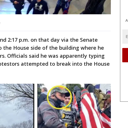
A
e
nd 2:17 p.m. on that day via the Senate
o the House side of the building where he
s. Officials said he was apparently typing
rotestors attempted to break into the House