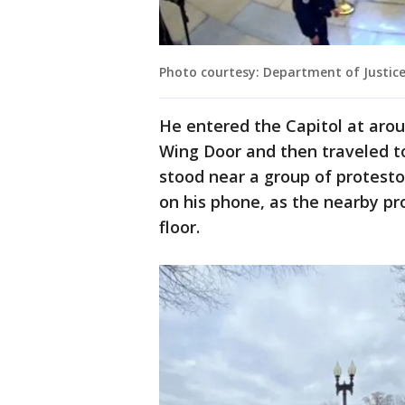
Photo courtesy: Department of Justic
He entered the Capitol at arou
Wing Door and then traveled t
stood near a group of protestor
on his phone, as the nearby p
floor.