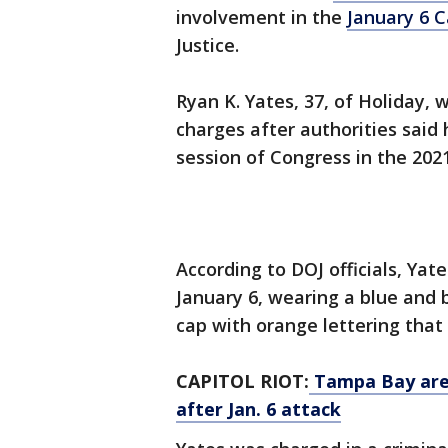
involvement in the
January 6 C
Justice.
Ryan K. Yates, 37, of Holiday
charges after authorities said 
session of Congress in the 2021
According to DOJ officials, Yat
January 6, wearing a blue and
cap with orange lettering tha
CAPITOL RIOT:
Tampa Bay area
after Jan. 6 attack