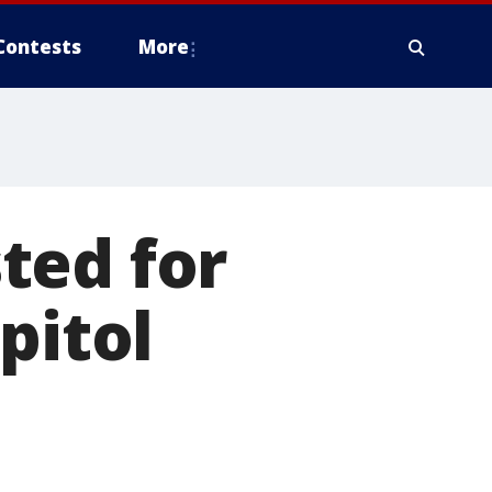
Contests
More
ted for
pitol