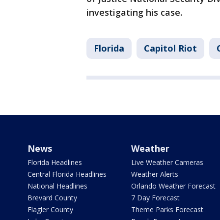
investigating his case.
Florida
Capitol Riot
News
Weather
Florida Headlines
Live Weather Cameras
Central Florida Headlines
Weather Alerts
National Headlines
Orlando Weather Forecast
Brevard County
7 Day Forecast
Flagler County
Theme Parks Forecast