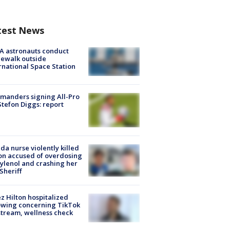
test News
A astronauts conduct
ewalk outside
rnational Space Station
manders signing All-Pro
tefon Diggs: report
ida nurse violently killed
on accused of overdosing
ylenol and crashing her
 Sheriff
z Hilton hospitalized
owing concerning TikTok
stream, wellness check