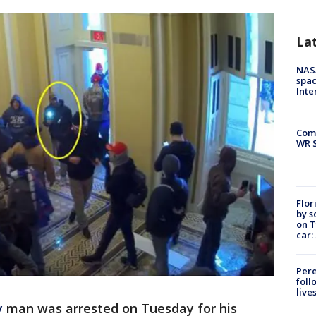
La
NAS
spac
Inte
Com
WR S
Flor
by s
on T
car:
Pere
foll
live
y
man was arrested on Tuesday for his