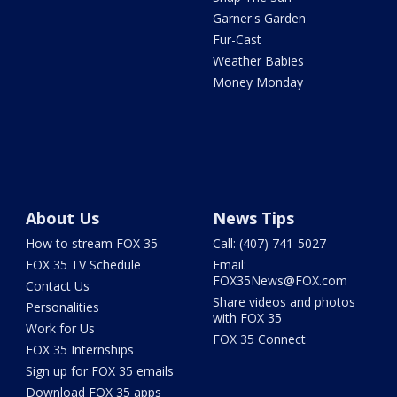
Garner's Garden
Fur-Cast
Weather Babies
Money Monday
About Us
News Tips
How to stream FOX 35
Call: (407) 741-5027
FOX 35 TV Schedule
Email:
FOX35News@FOX.com
Contact Us
Share videos and photos
Personalities
with FOX 35
Work for Us
FOX 35 Connect
FOX 35 Internships
Sign up for FOX 35 emails
Download FOX 35 apps