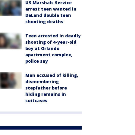
US Marshals Service
arrest teen wanted in
DeLand double teen
shooting deaths
Teen arrested in deadly
shooting of 4-year-old
boy at Orlando
apartment complex,
police say
Man accused of killing,
dismembering
stepfather before
hiding remains in
suitcases