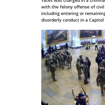
Yates was charged in a criminal
with the felony offense of civi
including entering or remaining
disorderly conduct in a Capitol