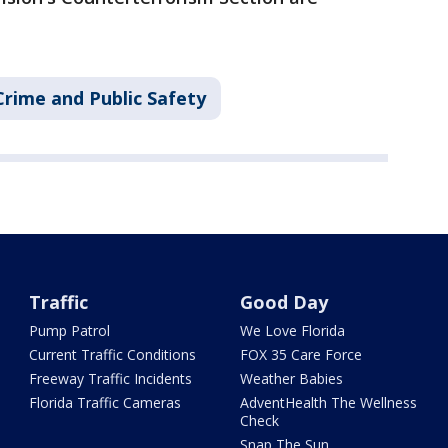
Crime and Public Safety
Traffic
Good Day
Pump Patrol
We Love Florida
Current Traffic Conditions
FOX 35 Care Force
Freeway Traffic Incidents
Weather Babies
Florida Traffic Cameras
AdventHealth The Wellness
Check
Snap The Sun