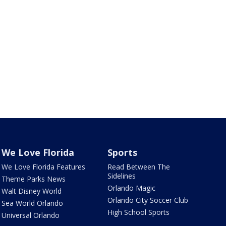
We Love Florida
Sports
We Love Florida Features
Read Between The
Sidelines
Theme Parks News
Orlando Magic
Walt Disney World
Orlando City Soccer Club
Sea World Orlando
High School Sports
Universal Orlando