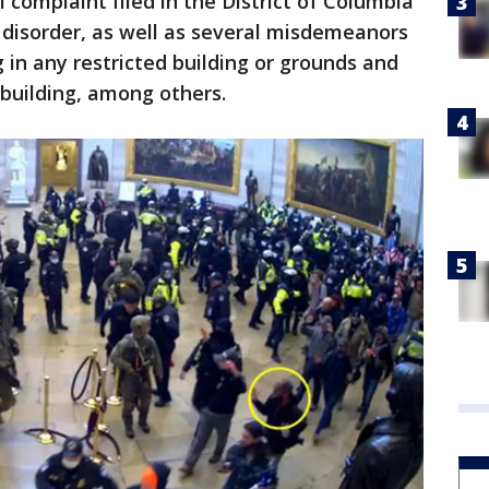
 complaint filed in the District of Columbia
l disorder, as well as several misdemeanors
 in any restricted building or grounds and
 building, among others.