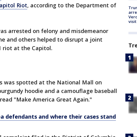
apitol Riot
, according to the Department of
Tru
arre
Verd
visit
, was arrested on felony and misdemeanor
he and others helped to disrupt a joint
Tr
 riot at the Capitol.
es was spotted at the National Mall on
 burgundy hoodie and a camouflage baseball
t read "Make America Great Again."
 defendants and where their cases stand