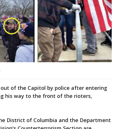
e
out of the Capitol by police after entering
 his way to the front of the rioters,
 the District of Columbia and the Department
vision's Counterterrorism Section are