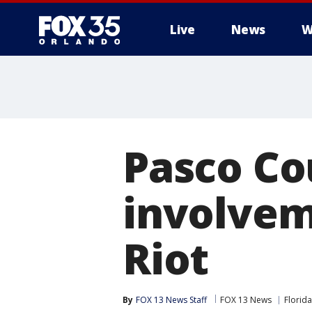
Live
News
W
Pasco Co
involveme
Riot
By
FOX 13 News Staff
FOX 13 News
Florida