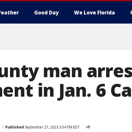
eather
Good Day
We Love Florida
unty man arres
nt in Jan. 6 Ca
Published
September 27, 2023 3:54 PM EDT