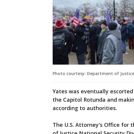
Photo courtesy: Department of Justic
Yates was eventually escorted 
the Capitol Rotunda and making
according to authorities.
The U.S. Attorney's Office for
of Justice National Security Di