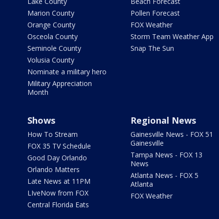
Lake County
Beach Forecast
Marion County
Pollen Forecast
Orange County
FOX Weather
Osceola County
Storm Team Weather App
Seminole County
Snap The Sun
Volusia County
Nominate a military hero
Military Appreciation
Month
Shows
Regional News
How To Stream
Gainesville News - FOX 51
Gainesville
FOX 35 TV Schedule
Tampa News - FOX 13
Good Day Orlando
News
Orlando Matters
Atlanta News - FOX 5
Late News at 11PM
Atlanta
LIveNow from FOX
FOX Weather
Central Florida Eats