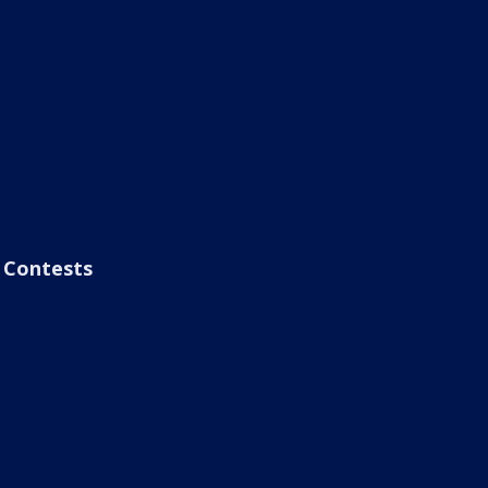
Contests