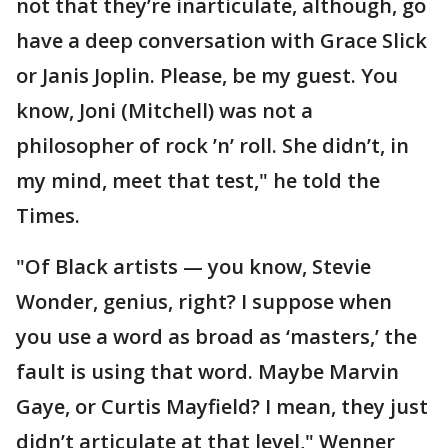
not that they’re inarticulate, although, go
have a deep conversation with Grace Slick
or Janis Joplin. Please, be my guest. You
know, Joni (Mitchell) was not a
philosopher of rock ’n’ roll. She didn’t, in
my mind, meet that test," he told the
Times.
"Of Black artists — you know, Stevie
Wonder, genius, right? I suppose when
you use a word as broad as ‘masters,’ the
fault is using that word. Maybe Marvin
Gaye, or Curtis Mayfield? I mean, they just
didn’t articulate at that level," Wenner