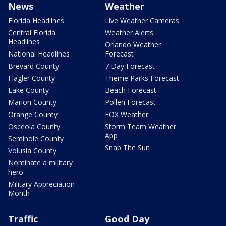
News
Weather
Florida Headlines
Live Weather Cameras
Central Florida
Weather Alerts
Headlines
Orlando Weather
National Headlines
Forecast
Brevard County
7 Day Forecast
Flagler County
Theme Parks Forecast
Lake County
Beach Forecast
Marion County
Pollen Forecast
Orange County
FOX Weather
Osceola County
Storm Team Weather
App
Seminole County
Snap The Sun
Volusia County
Nominate a military
hero
Military Appreciation
Month
Traffic
Good Day