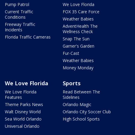
Pump Patrol
We Love Florida
Current Traffic
FOX 35 Care Force
Conditions
Weather Babies
Freeway Traffic
AdventHealth The
Incidents
Wellness Check
Florida Traffic Cameras
Snap The Sun
Garner's Garden
Fur-Cast
Weather Babies
Money Monday
We Love Florida
Sports
We Love Florida
Read Between The
Features
Sidelines
Theme Parks News
Orlando Magic
Walt Disney World
Orlando City Soccer Club
Sea World Orlando
High School Sports
Universal Orlando