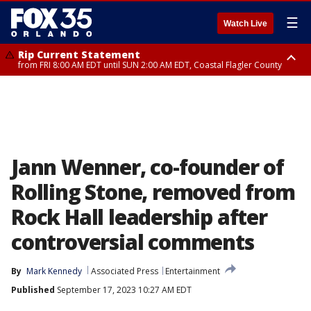
☰
Watch Live
Rip Current Statement
from FRI 8:00 AM EDT until SUN 2:00 AM EDT, Coastal Flagler County
Rip Current Statement
from FRI 2:35 AM EDT until SAT 2:00 AM EDT, Coastal Volusia County
Jann Wenner, co-founder of
Rolling Stone, removed from
Rock Hall leadership after
controversial comments
By
Mark Kennedy
Associated Press
Entertainment
Published
September 17, 2023 10:27 AM EDT