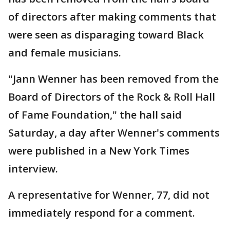
of directors after making comments that
were seen as disparaging toward Black
and female musicians.
"Jann Wenner has been removed from the
Board of Directors of the Rock & Roll Hall
of Fame Foundation," the hall said
Saturday, a day after Wenner's comments
were published in a New York Times
interview.
A representative for Wenner, 77, did not
immediately respond for a comment.