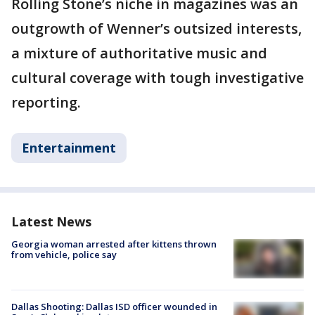
Rolling Stone’s niche in magazines was an
outgrowth of Wenner’s outsized interests,
a mixture of authoritative music and
cultural coverage with tough investigative
reporting.
Entertainment
Latest News
Georgia woman arrested after kittens thrown
from vehicle, police say
Dallas Shooting: Dallas ISD officer wounded in