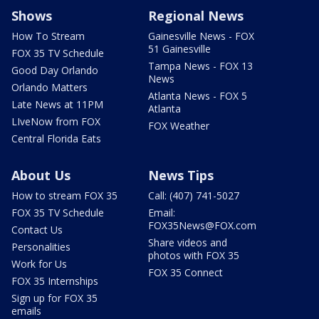
Shows
Regional News
How To Stream
Gainesville News - FOX
51 Gainesville
FOX 35 TV Schedule
Tampa News - FOX 13
Good Day Orlando
News
Orlando Matters
Atlanta News - FOX 5
Late News at 11PM
Atlanta
LIveNow from FOX
FOX Weather
Central Florida Eats
About Us
News Tips
How to stream FOX 35
Call: (407) 741-5027
FOX 35 TV Schedule
Email:
FOX35News@FOX.com
Contact Us
Share videos and
Personalities
photos with FOX 35
Work for Us
FOX 35 Connect
FOX 35 Internships
Sign up for FOX 35
emails