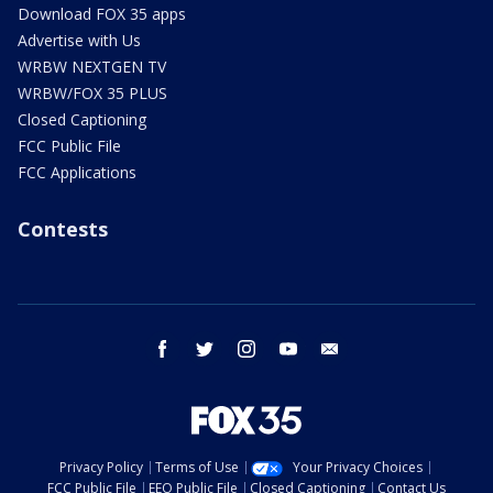
Download FOX 35 apps
Advertise with Us
WRBW NEXTGEN TV
WRBW/FOX 35 PLUS
Closed Captioning
FCC Public File
FCC Applications
Contests
facebook
twitter
instagram
youtube
email
Privacy Policy
Terms of Use
Your Privacy Choices
FCC Public File
EEO Public File
Closed Captioning
Contact Us