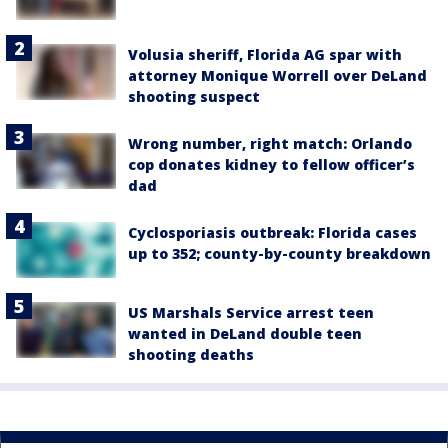
Volusia sheriff, Florida AG spar with
attorney Monique Worrell over DeLand
shooting suspect
Wrong number, right match: Orlando
cop donates kidney to fellow officer’s
dad
Cyclosporiasis outbreak: Florida cases
up to 352; county-by-county breakdown
US Marshals Service arrest teen
wanted in DeLand double teen
shooting deaths