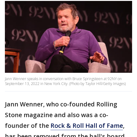
Jann Wenner speaks in conversation with Bruce Springsteen at 92NY on
September 13, 2022 in New York City. (Photo by Taylor Hill/Getty Images)
Jann Wenner, who co-founded Rolling
Stone magazine and also was a co-
founder of the
Rock & Roll Hall of Fame
,
has been removed from the hall's board