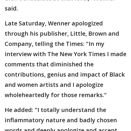
said.
Late Saturday, Wenner apologized
through his publisher, Little, Brown and
Company, telling the Times: "In my
interview with The New York Times I made
comments that diminished the
contributions, genius and impact of Black
and women artists and I apologize
wholeheartedly for those remarks."
He added: "I totally understand the
inflammatory nature and badly chosen
words and deeply apologize and accept