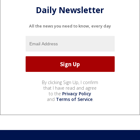
Daily Newsletter
All the news you need to know, every day
By clicking Sign Up, I confirm
that I have read and agree
to the
Privacy Policy
and
Terms of Service
.