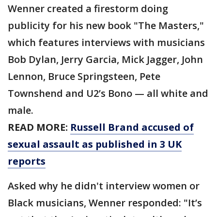
Wenner created a firestorm doing
publicity for his new book "The Masters,"
which features interviews with musicians
Bob Dylan, Jerry Garcia, Mick Jagger, John
Lennon, Bruce Springsteen, Pete
Townshend and U2’s Bono — all white and
male.
READ MORE:
Russell Brand accused of
sexual assault as published in 3 UK
reports
Asked why he didn't interview women or
Black musicians, Wenner responded: "It’s