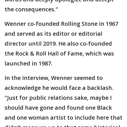
the consequences."
Wenner co-founded Rolling Stone in 1967
and served as its editor or editorial
director until 2019. He also co-founded
the Rock & Roll Hall of Fame, which was
launched in 1987.
In the interview, Wenner seemed to
acknowledge he would face a backlash.
"Just for public relations sake, maybe I
should have gone and found one Black
and one woman artist to include here that