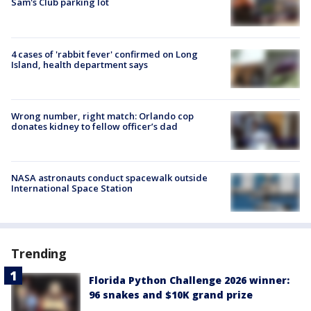
Sam's Club parking lot
4 cases of 'rabbit fever' confirmed on Long
Island, health department says
Wrong number, right match: Orlando cop
donates kidney to fellow officer’s dad
NASA astronauts conduct spacewalk outside
International Space Station
Trending
Florida Python Challenge 2026 winner:
96 snakes and $10K grand prize