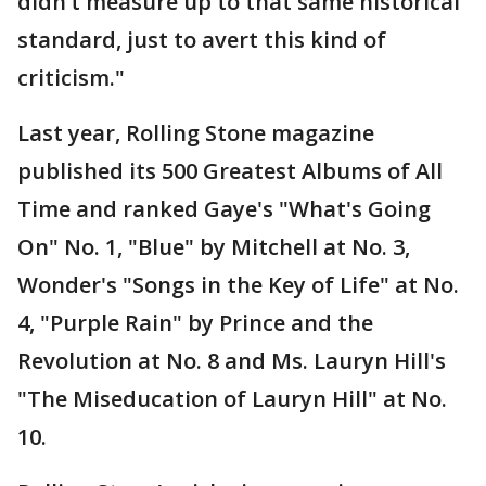
didn’t measure up to that same historical
standard, just to avert this kind of
criticism."
Last year, Rolling Stone magazine
published its 500 Greatest Albums of All
Time and ranked Gaye's "What's Going
On" No. 1, "Blue" by Mitchell at No. 3,
Wonder's "Songs in the Key of Life" at No.
4, "Purple Rain" by Prince and the
Revolution at No. 8 and Ms. Lauryn Hill's
"The Miseducation of Lauryn Hill" at No.
10.