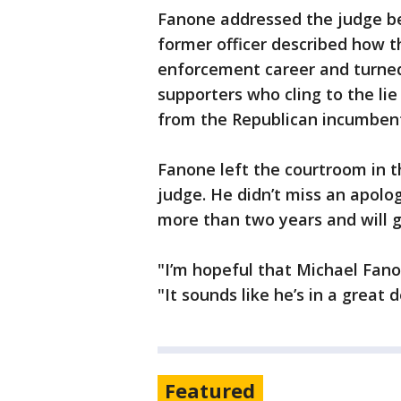
Fanone addressed the judge b
former officer described how t
enforcement career and turned
supporters who cling to the li
from the Republican incumben
Fanone left the courtroom in t
judge. He didn’t miss an apolo
more than two years and will g
"I’m hopeful that Michael Fano
"It sounds like he’s in a great d
Featured