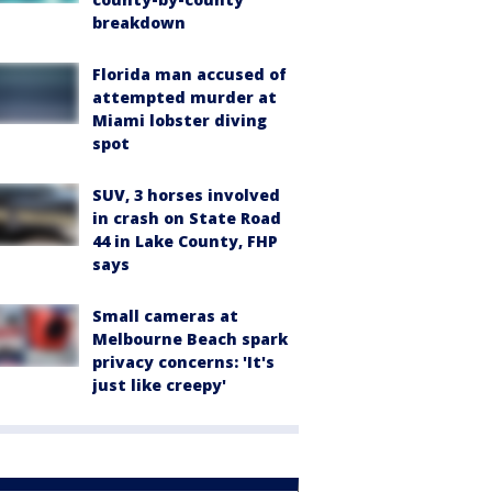
breakdown
Florida man accused of
attempted murder at
Miami lobster diving
spot
SUV, 3 horses involved
in crash on State Road
44 in Lake County, FHP
says
Small cameras at
Melbourne Beach spark
privacy concerns: 'It's
just like creepy'