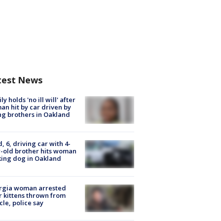
test News
ly holds 'no ill will' after
n hit by car driven by
g brothers in Oakland
d, 6, driving car with 4-
-old brother hits woman
ing dog in Oakland
rgia woman arrested
r kittens thrown from
cle, police say