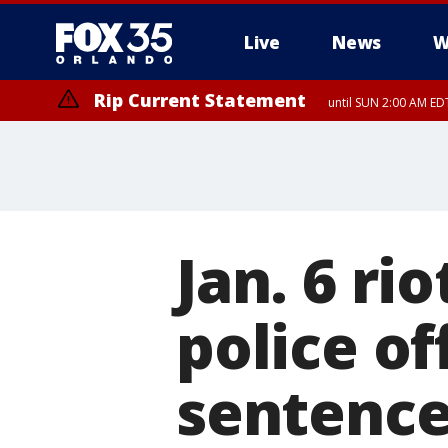
Live
News
W
Rip Current Statement
until SUN 2:00 AM EDT
Jan. 6 r
police of
sentence