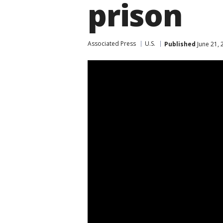
prison
Associated Press
U.S.
Published
June 21, 