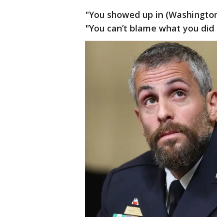
"You showed up in (Washington) 
"You can’t blame what you did 