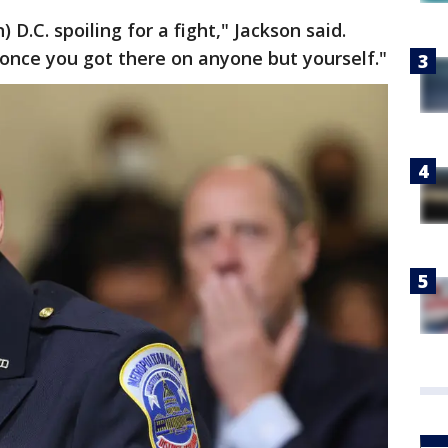
D.C. spoiling for a fight," Jackson said.
once you got there on anyone but yourself."