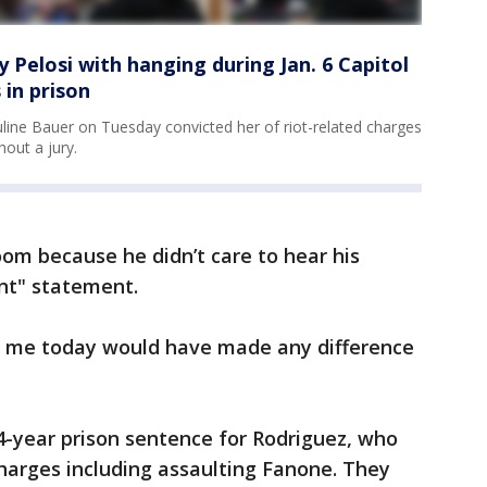
elosi with hanging during Jan. 6 Capitol
 in prison
ine Bauer on Tuesday convicted her of riot-related charges
hout a jury.
oom because he didn’t care to hear his
ent" statement.
o me today would have made any difference
-year prison sentence for Rodriguez, who
charges including assaulting Fanone. They