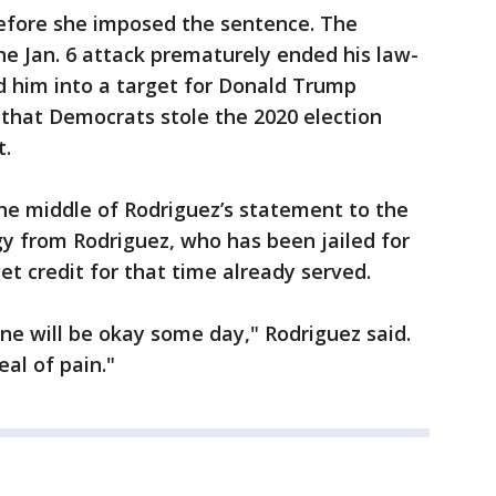
efore she imposed the sentence. The
he Jan. 6 attack prematurely ended his law-
 him into a target for Donald Trump
e that Democrats stole the 2020 election
t.
he middle of Rodriguez’s statement to the
gy from Rodriguez, who has been jailed for
et credit for that time already served.
ne will be okay some day," Rodriguez said.
eal of pain."