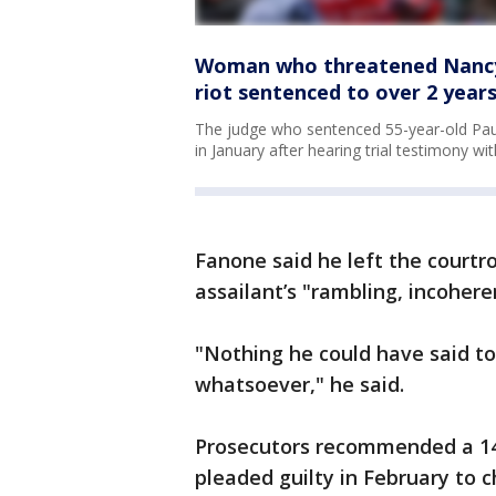
Woman who threatened Nancy P
riot sentenced to over 2 years
The judge who sentenced 55-year-old Paul
in January after hearing trial testimony wit
Fanone said he left the courtr
assailant’s "rambling, incoher
"Nothing he could have said t
whatsoever," he said.
Prosecutors recommended a 14
pleaded guilty in February to 