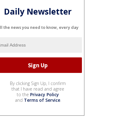
Daily Newsletter
ll the news you need to know, every day
By clicking Sign Up, I confirm
that I have read and agree
to the
Privacy Policy
and
Terms of Service
.