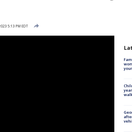
2023 5:13 PM EDT
La
Fami
woma
youn
Chil
year
walk
Geo
afte
vehi