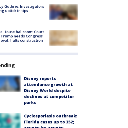
y Guthrie: Investigators
ng uptick in tips
e House ballroom: Court
 Trump needs Congress’
oval, halts construction
ending
Disney reports
attendance growth at
Disney World despite
declines at competitor
parks
Cyclosporiasis outbreak:
Florida cases up to 352;
county-by-county