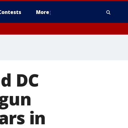
Contests
More
ed DC
 gun
ars in