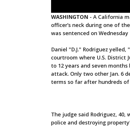
WASHINGTON
-
A California m
officer’s neck during one of th
was sentenced on Wednesday to
Daniel "D.J." Rodriguez yelled,
courtroom where U.S. Distric
to 12 years and seven months be
attack. Only two other Jan. 6 
terms so far after hundreds of 
The judge said Rodriguez, 40,
police and destroying property"