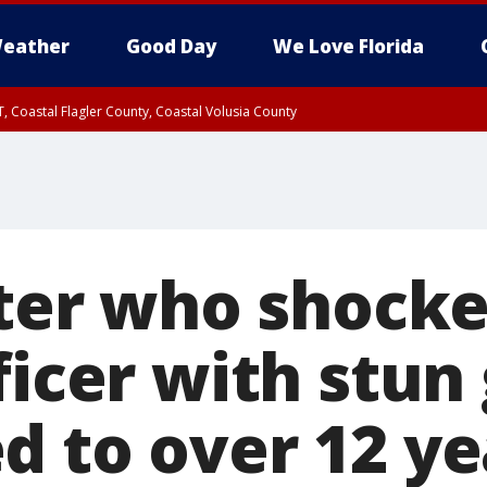
eather
Good Day
We Love Florida
, Coastal Flagler County, Coastal Volusia County
ioter who shock
ficer with stun
d to over 12 ye