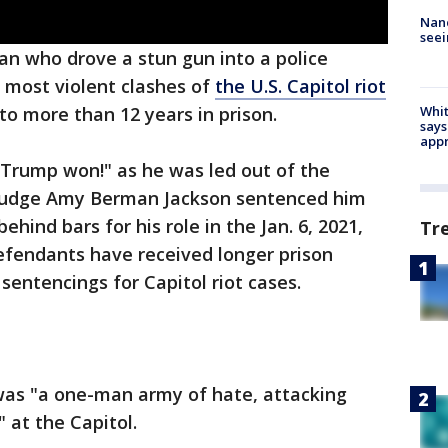
Nanc
seei
an who drove a stun gun into a police
e most violent clashes of
the U.S. Capitol riot
Whit
 more than 12 years in prison.
says
appr
 "Trump won!" as he was led out of the
t Judge Amy Berman Jackson sentenced him
hind bars for his role in the Jan. 6, 2021,
Tr
defendants have received longer prison
sentencings for Capitol riot cases.
 was "a one-man army of hate, attacking
 at the Capitol.