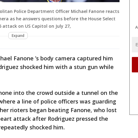
litan Police Department Officer Michael Fanone reacts
mera as he answers questions before the House Select
 attack on US Capitol on July 27,
A
Expand
ichael Fanone ’s body camera captured him
driguez shocked him with a stun gun while
none into the crowd outside a tunnel on the
here a line of police officers was guarding
ther rioters began beating Fanone, who lost
eart attack after Rodriguez pressed the
 repeatedly shocked him.