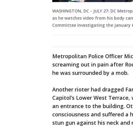
WASHINGTON, DC - JULY 27: DC Metropo
as he watches video from his body ca
Committee investigating the January 6
Metropolitan Police Officer M
screaming out in pain after Ro
he was surrounded by a mob.
Another rioter had dragged Fa
Capitol’s Lower West Terrace, w
an entrance to the building. O
consciousness and suffered a h
stun gun against his neck and