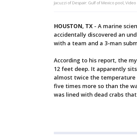
Jacuzzi of Despair: Gulf of Mexico pool, Video
HOUSTON, TX
-
A marine scien
accidentally discovered an und
with a team and a 3-man subma
According to his report, the m
12 feet deep. It apparently sit
almost twice the temperature o
five times more so than the wa
was lined with dead crabs that