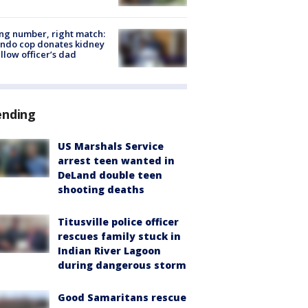
g number, right match:
ndo cop donates kidney
ellow officer’s dad
ending
US Marshals Service
arrest teen wanted in
DeLand double teen
shooting deaths
Titusville police officer
rescues family stuck in
Indian River Lagoon
during dangerous storm
Good Samaritans rescue