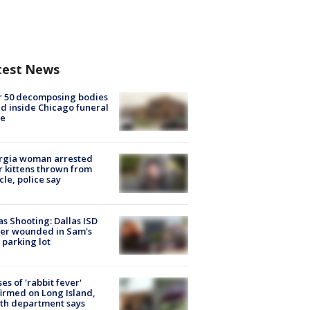
test News
r 50 decomposing bodies
d inside Chicago funeral
e
rgia woman arrested
r kittens thrown from
cle, police say
as Shooting: Dallas ISD
cer wounded in Sam's
 parking lot
ses of 'rabbit fever'
irmed on Long Island,
th department says