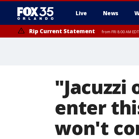
Live
News
W
Rip Current Statement
from FRI 8:00 AM EDT
Rip Current Statement
from FRI 2:35 AM EDT
"Jacuzzi 
enter thi
won't co