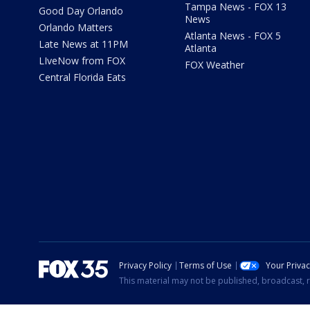
Tampa News - FOX 13
Good Day Orlando
News
Orlando Matters
Atlanta News - FOX 5
Late News at 11PM
Atlanta
LIveNow from FOX
FOX Weather
Central Florida Eats
Privacy Policy
Terms of Use
Your Priva
This material may not be published, broadcast, r