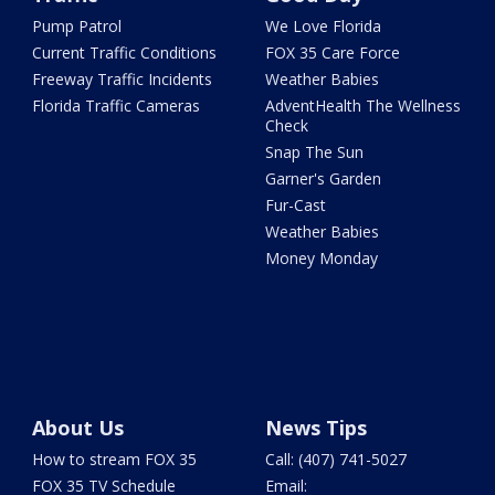
Pump Patrol
We Love Florida
Current Traffic Conditions
FOX 35 Care Force
Freeway Traffic Incidents
Weather Babies
Florida Traffic Cameras
AdventHealth The Wellness
Check
Snap The Sun
Garner's Garden
Fur-Cast
Weather Babies
Money Monday
About Us
News Tips
How to stream FOX 35
Call: (407) 741-5027
FOX 35 TV Schedule
Email: