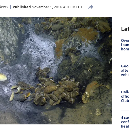
News
Published
November 1, 2016 4:31 PM EDT
La
Ove
foun
hom
Geo
afte
vehi
Dall
offi
Club
4 ca
conf
heal