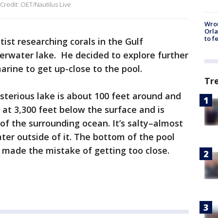
 Credit: OET/Nautilus Live
Wron
Orla
to f
tist researching corals in the Gulf
erwater lake. He decided to explore further
rine to get up-close to the pool.
Tr
ysterious lake is about 100 feet around and
s at 3,300 feet below the surface and is
f the surrounding ocean. It’s salty–almost
ter outside of it. The bottom of the pool
 made the mistake of getting too close.