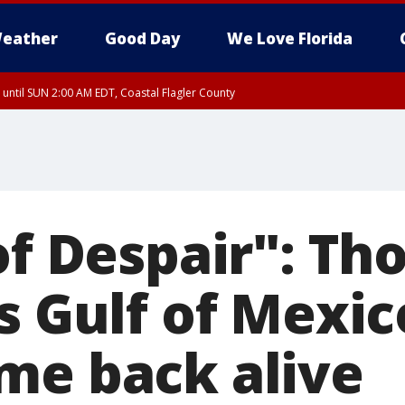
eather
Good Day
We Love Florida
 until SUN 2:00 AM EDT, Coastal Flagler County
 until SAT 2:00 AM EDT, Coastal Volusia County
of Despair": T
s Gulf of Mexic
me back alive