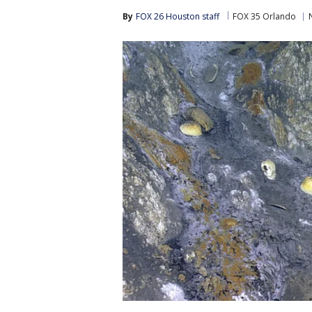
By
FOX 26 Houston staff
FOX 35 Orlando