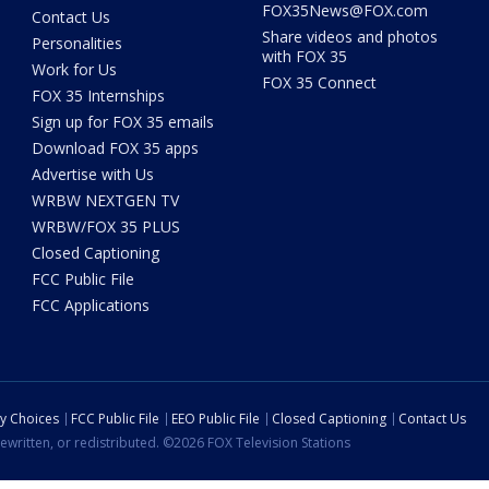
FOX35News@FOX.com
Contact Us
Share videos and photos
Personalities
with FOX 35
Work for Us
FOX 35 Connect
FOX 35 Internships
Sign up for FOX 35 emails
Download FOX 35 apps
Advertise with Us
WRBW NEXTGEN TV
WRBW/FOX 35 PLUS
Closed Captioning
FCC Public File
FCC Applications
cy Choices
FCC Public File
EEO Public File
Closed Captioning
Contact Us
ewritten, or redistributed. ©2026 FOX Television Stations