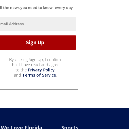
ll the news you need to know, every day
By clicking Sign Up, I confirm
that I have read and agree
to the
Privacy Policy
and
Terms of Service
.
We Love Florida
Sports