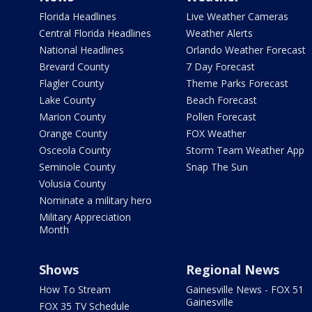
Florida Headlines
Live Weather Cameras
Central Florida Headlines
Weather Alerts
National Headlines
Orlando Weather Forecast
Brevard County
7 Day Forecast
Flagler County
Theme Parks Forecast
Lake County
Beach Forecast
Marion County
Pollen Forecast
Orange County
FOX Weather
Osceola County
Storm Team Weather App
Seminole County
Snap The Sun
Volusia County
Nominate a military hero
Military Appreciation
Month
Shows
Regional News
How To Stream
Gainesville News - FOX 51
Gainesville
FOX 35 TV Schedule