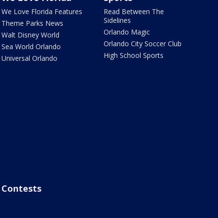
We Love Florida Features
Read Between The
Sidelines
Theme Parks News
Orlando Magic
Walt Disney World
Orlando City Soccer Club
Sea World Orlando
High School Sports
Universal Orlando
Contests