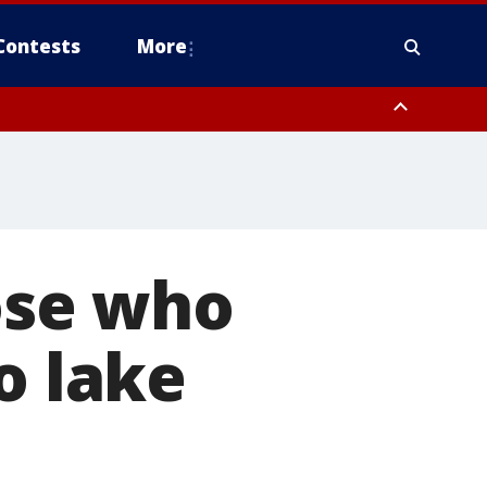
Contests
More
hose who
o lake