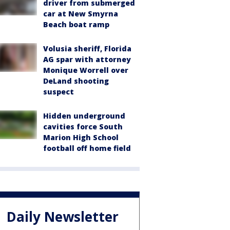
driver from submerged
car at New Smyrna
Beach boat ramp
Volusia sheriff, Florida
AG spar with attorney
Monique Worrell over
DeLand shooting
suspect
Hidden underground
cavities force South
Marion High School
football off home field
Daily Newsletter