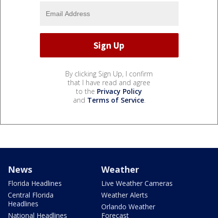
By clicking Sign Up, I confirm
that I have read and agree
to the
Privacy Policy
and
Terms of Service
.
News
Weather
Florida Headlines
Live Weather Cameras
Central Florida
Weather Alerts
Headlines
Orlando Weather
National Headlines
Forecast