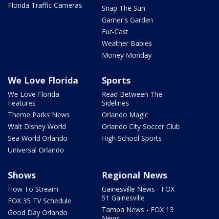
Florida Traffic Cameras
Snap The Sun
Garner's Garden
Fur-Cast
Weather Babies
Money Monday
We Love Florida
Sports
We Love Florida
Read Between The
Features
Sidelines
Theme Parks News
Orlando Magic
Walt Disney World
Orlando City Soccer Club
Sea World Orlando
High School Sports
Universal Orlando
Shows
Regional News
How To Stream
Gainesville News - FOX
51 Gainesville
FOX 35 TV Schedule
Tampa News - FOX 13
Good Day Orlando
News