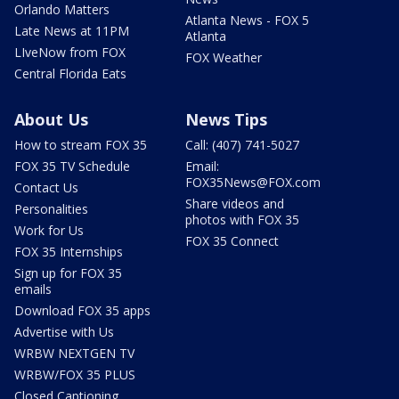
Orlando Matters
Atlanta News - FOX 5
Late News at 11PM
Atlanta
LIveNow from FOX
FOX Weather
Central Florida Eats
About Us
News Tips
How to stream FOX 35
Call: (407) 741-5027
FOX 35 TV Schedule
Email:
FOX35News@FOX.com
Contact Us
Share videos and
Personalities
photos with FOX 35
Work for Us
FOX 35 Connect
FOX 35 Internships
Sign up for FOX 35
emails
Download FOX 35 apps
Advertise with Us
WRBW NEXTGEN TV
WRBW/FOX 35 PLUS
Closed Captioning