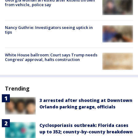
from vehicle, police say
Nancy Guthrie: Investigators seeing uptick in
tips
White House ballroom: Court says Trump needs
Congress’ approval, halts construction
Trending
3 arrested after shooting at Downtown
Orlando parking garage, officials
Cyclosporiasis outbreak: Florida cases
up to 352; county-by-county breakdown