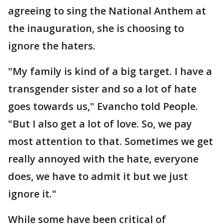
agreeing to sing the National Anthem at
the inauguration, she is choosing to
ignore the haters.
"My family is kind of a big target. I have a
transgender sister and so a lot of hate
goes towards us," Evancho told People.
"But I also get a lot of love. So, we pay
most attention to that. Sometimes we get
really annoyed with the hate, everyone
does, we have to admit it but we just
ignore it."
While some have been critical of