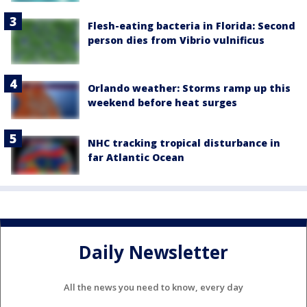
Flesh-eating bacteria in Florida: Second
person dies from Vibrio vulnificus
Orlando weather: Storms ramp up this
weekend before heat surges
NHC tracking tropical disturbance in
far Atlantic Ocean
Daily Newsletter
All the news you need to know, every day