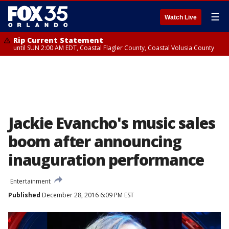
☰
Watch Live
Rip Current Statement
until SUN 2:00 AM EDT, Coastal Flagler County, Coastal Volusia County
Jackie Evancho's music sales
boom after announcing
inauguration performance
Entertainment
Published
December 28, 2016 6:09 PM EST