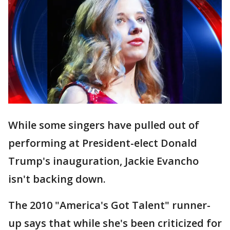
While some singers have pulled out of
performing at President-elect Donald
Trump's inauguration, Jackie Evancho
isn't backing down.
The 2010 "America's Got Talent" runner-
up says that while she's been criticized for