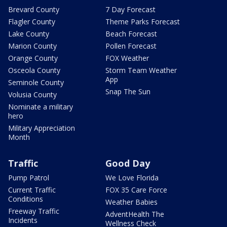
Brevard County
7 Day Forecast
Flagler County
Theme Parks Forecast
Lake County
Beach Forecast
Marion County
Pollen Forecast
Orange County
FOX Weather
Osceola County
Storm Team Weather
App
Seminole County
Snap The Sun
Volusia County
Nominate a military
hero
Military Appreciation
Month
Traffic
Good Day
Pump Patrol
We Love Florida
Current Traffic
FOX 35 Care Force
Conditions
Weather Babies
Freeway Traffic
AdventHealth The
Incidents
Wellness Check