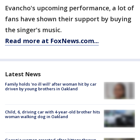
Evancho's upcoming performance, a lot of
fans have shown their support by buying
the singer's music.
Read more at FoxNews.com...
Latest News
Family holds 'no ill will' after woman hit by car
driven by young brothers in Oakland
Child, 6, driving car with 4-year-old brother hits
woman walking dog in Oakland
Georgia woman arrested after kittens thrown