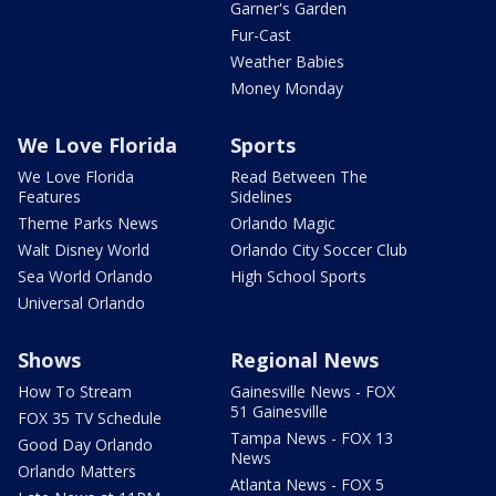
Garner's Garden
Fur-Cast
Weather Babies
Money Monday
We Love Florida
Sports
We Love Florida
Read Between The
Features
Sidelines
Theme Parks News
Orlando Magic
Walt Disney World
Orlando City Soccer Club
Sea World Orlando
High School Sports
Universal Orlando
Shows
Regional News
How To Stream
Gainesville News - FOX
51 Gainesville
FOX 35 TV Schedule
Tampa News - FOX 13
Good Day Orlando
News
Orlando Matters
Atlanta News - FOX 5