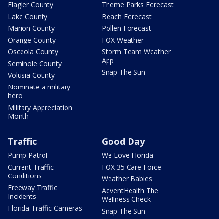
Flagler County
Theme Parks Forecast
Lake County
Beach Forecast
Marion County
Pollen Forecast
Orange County
FOX Weather
Osceola County
Storm Team Weather
App
Seminole County
Snap The Sun
Volusia County
Nominate a military
hero
Military Appreciation
Month
Traffic
Good Day
Pump Patrol
We Love Florida
Current Traffic
FOX 35 Care Force
Conditions
Weather Babies
Freeway Traffic
AdventHealth The
Incidents
Wellness Check
Florida Traffic Cameras
Snap The Sun