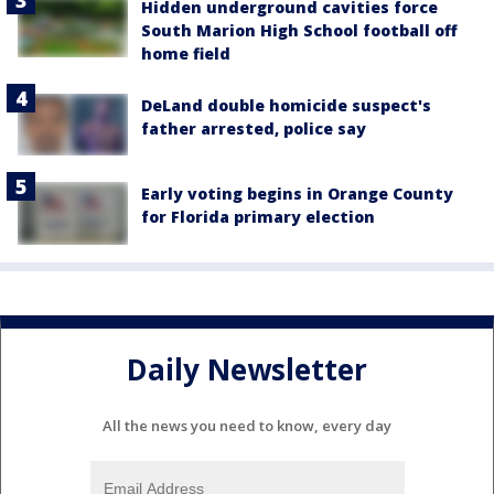
Hidden underground cavities force
South Marion High School football off
home field
DeLand double homicide suspect's
father arrested, police say
Early voting begins in Orange County
for Florida primary election
Daily Newsletter
All the news you need to know, every day