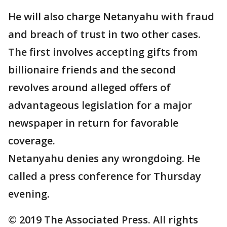
He will also charge Netanyahu with fraud
and breach of trust in two other cases.
The first involves accepting gifts from
billionaire friends and the second
revolves around alleged offers of
advantageous legislation for a major
newspaper in return for favorable
coverage.
Netanyahu denies any wrongdoing. He
called a press conference for Thursday
evening.
© 2019 The Associated Press. All rights