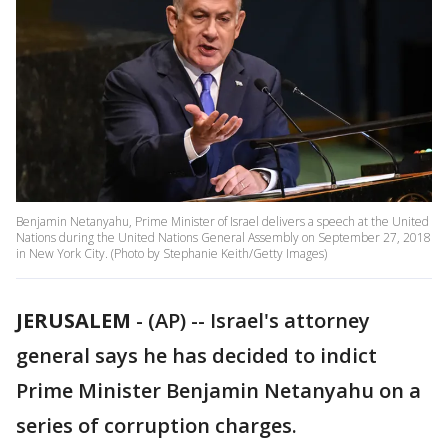
Benjamin Netanyahu, Prime Minister of Israel delivers a speech at the United
Nations during the United Nations General Assembly on September 27, 2018
in New York City. (Photo by Stephanie Keith/Getty Images)
JERUSALEM
-
(AP) -- Israel's attorney
general says he has decided to indict
Prime Minister Benjamin Netanyahu on a
series of corruption charges.