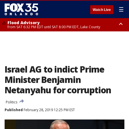
☰
Watch Live
Flood Advisory
from SAT 6:32 PM EDT until SAT 8:00 PM EDT, Lake County
Rip Current Statement
until SUN 2:00 AM EDT, Coastal Flagler County, Coastal Volusia County
Israel AG to indict Prime
Minister Benjamin
Netanyahu for corruption
Politics
Published
February 28, 2019 12:25 PM EST