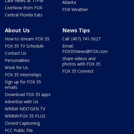
Late News at 11PM
Atlanta
LIveNow from FOX
FOX Weather
Central Florida Eats
About Us
News Tips
How to stream FOX 35
Call: (407) 741-5027
FOX 35 TV Schedule
Email:
FOX35News@FOX.com
Contact Us
Share videos and
Personalities
photos with FOX 35
Work for Us
FOX 35 Connect
FOX 35 Internships
Sign up for FOX 35
emails
Download FOX 35 apps
Advertise with Us
WRBW NEXTGEN TV
WRBW/FOX 35 PLUS
Closed Captioning
FCC Public File