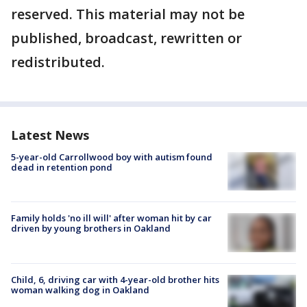
reserved. This material may not be
published, broadcast, rewritten or
redistributed.
Latest News
5-year-old Carrollwood boy with autism found
dead in retention pond
Family holds 'no ill will' after woman hit by car
driven by young brothers in Oakland
Child, 6, driving car with 4-year-old brother hits
woman walking dog in Oakland