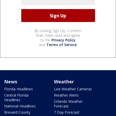
By clicking Sign Up, I confirm
that I have read and agree
to the
Privacy Policy
and
Terms of Service
.
News
Weather
Florida Headlines
Live Weather Cameras
Central Florida
Weather Alerts
Headlines
Orlando Weather
National Headlines
Forecast
Brevard County
7 Day Forecast