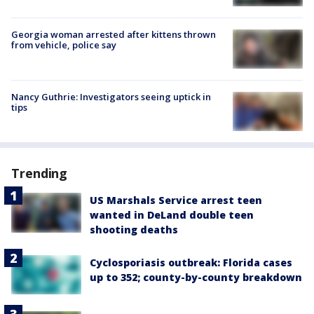
Georgia woman arrested after kittens thrown
from vehicle, police say
Nancy Guthrie: Investigators seeing uptick in
tips
Trending
US Marshals Service arrest teen
wanted in DeLand double teen
shooting deaths
Cyclosporiasis outbreak: Florida cases
up to 352; county-by-county breakdown