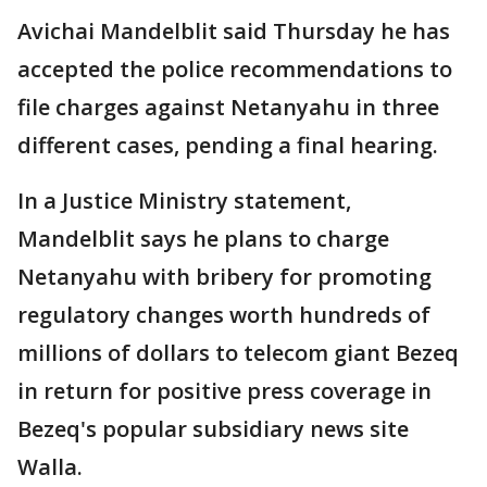
Avichai Mandelblit said Thursday he has
accepted the police recommendations to
file charges against Netanyahu in three
different cases, pending a final hearing.
In a Justice Ministry statement,
Mandelblit says he plans to charge
Netanyahu with bribery for promoting
regulatory changes worth hundreds of
millions of dollars to telecom giant Bezeq
in return for positive press coverage in
Bezeq's popular subsidiary news site
Walla.