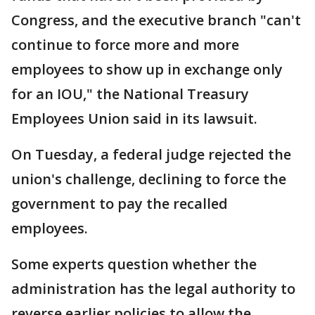
Congress, and the executive branch "can't
continue to force more and more
employees to show up in exchange only
for an IOU," the National Treasury
Employees Union said in its lawsuit.
On Tuesday, a federal judge rejected the
union's challenge, declining to force the
government to pay the recalled
employees.
Some experts question whether the
administration has the legal authority to
reverse earlier policies to allow the