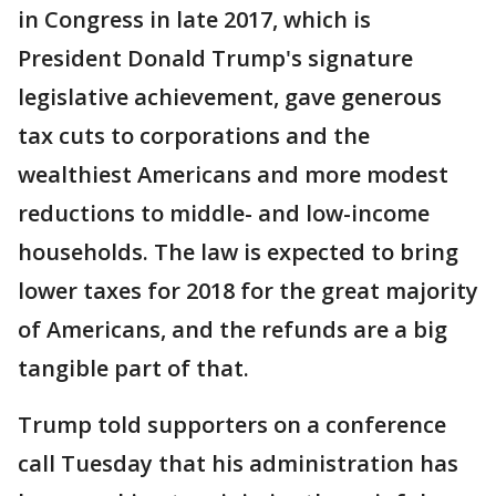
in Congress in late 2017, which is
President Donald Trump's signature
legislative achievement, gave generous
tax cuts to corporations and the
wealthiest Americans and more modest
reductions to middle- and low-income
households. The law is expected to bring
lower taxes for 2018 for the great majority
of Americans, and the refunds are a big
tangible part of that.
Trump told supporters on a conference
call Tuesday that his administration has