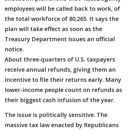
employees will be called back to work, of
the total workforce of 80,265. It says the
plan will take effect as soon as the
Treasury Department issues an official
notice.
About three-quarters of U.S. taxpayers
receive annual refunds, giving them an
incentive to file their returns early. Many
lower-income people count on refunds as
their biggest cash infusion of the year.
The issue is politically sensitive. The
massive tax law enacted by Republicans