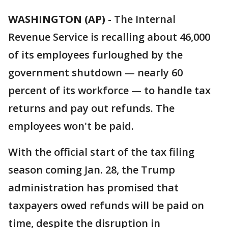
WASHINGTON (AP)
-
The Internal
Revenue Service is recalling about 46,000
of its employees furloughed by the
government shutdown — nearly 60
percent of its workforce — to handle tax
returns and pay out refunds. The
employees won't be paid.
With the official start of the tax filing
season coming Jan. 28, the Trump
administration has promised that
taxpayers owed refunds will be paid on
time, despite the disruption in