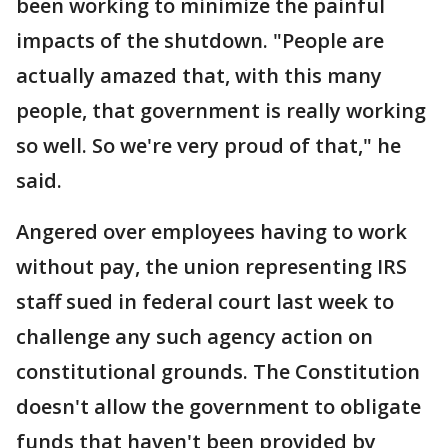
been working to minimize the painful
impacts of the shutdown. "People are
actually amazed that, with this many
people, that government is really working
so well. So we're very proud of that," he
said.
Angered over employees having to work
without pay, the union representing IRS
staff sued in federal court last week to
challenge any such agency action on
constitutional grounds. The Constitution
doesn't allow the government to obligate
funds that haven't been provided by