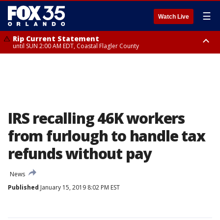
☰
Watch Live
Rip Current Statement
until SUN 2:00 AM EDT, Coastal Flagler County
Rip Current Statement
from FRI 2:35 AM EDT until SAT 2:00 AM EDT, Coastal Volusia County
IRS recalling 46K workers
from furlough to handle tax
refunds without pay
News
Published
January 15, 2019 8:02 PM EST