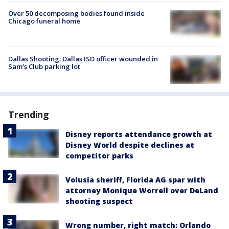
Over 50 decomposing bodies found inside
Chicago funeral home
Dallas Shooting: Dallas ISD officer wounded in
Sam's Club parking lot
Trending
Disney reports attendance growth at
Disney World despite declines at
competitor parks
Volusia sheriff, Florida AG spar with
attorney Monique Worrell over DeLand
shooting suspect
Wrong number, right match: Orlando