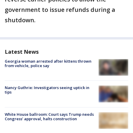
government to issue refunds during a
shutdown.
Latest News
Georgia woman arrested after kittens thrown
from vehicle, police say
Nancy Guthrie: Investigators seeing uptick in
tips
White House ballroom: Court says Trump needs
Congress’ approval, halts construction