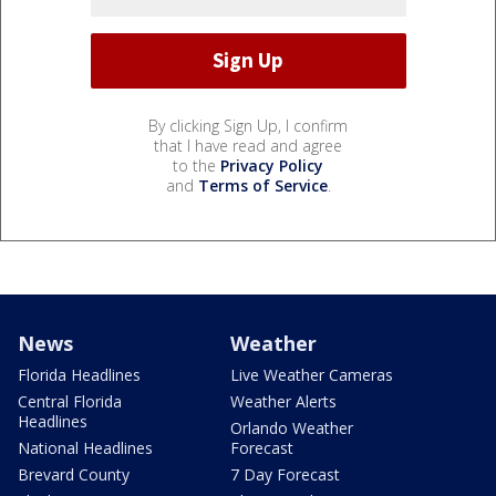
By clicking Sign Up, I confirm
that I have read and agree
to the
Privacy Policy
and
Terms of Service
.
News
Weather
Florida Headlines
Live Weather Cameras
Central Florida
Weather Alerts
Headlines
Orlando Weather
National Headlines
Forecast
Brevard County
7 Day Forecast