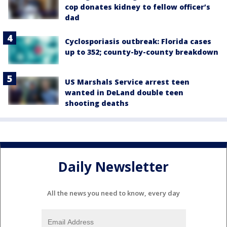
cop donates kidney to fellow officer’s
dad
Cyclosporiasis outbreak: Florida cases
up to 352; county-by-county breakdown
US Marshals Service arrest teen
wanted in DeLand double teen
shooting deaths
Daily Newsletter
All the news you need to know, every day