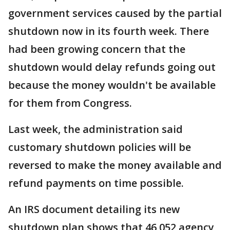
government services caused by the partial
shutdown now in its fourth week. There
had been growing concern that the
shutdown would delay refunds going out
because the money wouldn't be available
for them from Congress.
Last week, the administration said
customary shutdown policies will be
reversed to make the money available and
refund payments on time possible.
An IRS document detailing its new
shutdown plan shows that 46,052 agency