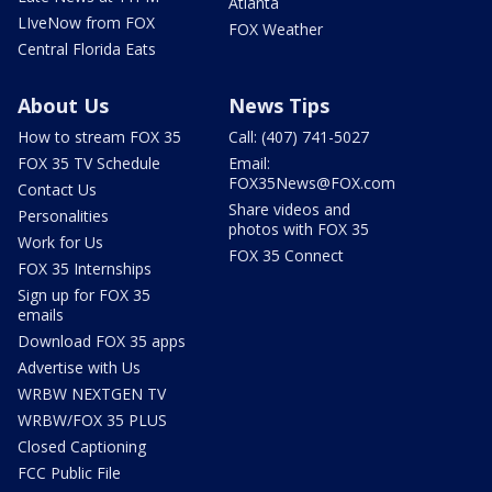
Atlanta
LIveNow from FOX
FOX Weather
Central Florida Eats
About Us
News Tips
How to stream FOX 35
Call: (407) 741-5027
FOX 35 TV Schedule
Email:
FOX35News@FOX.com
Contact Us
Share videos and
Personalities
photos with FOX 35
Work for Us
FOX 35 Connect
FOX 35 Internships
Sign up for FOX 35
emails
Download FOX 35 apps
Advertise with Us
WRBW NEXTGEN TV
WRBW/FOX 35 PLUS
Closed Captioning
FCC Public File