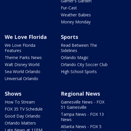
Garner's Garden
Fur-Cast
Weather Babies
Money Monday
We Love Florida
Sports
We Love Florida
Read Between The
Features
Sidelines
Theme Parks News
Orlando Magic
Walt Disney World
Orlando City Soccer Club
Sea World Orlando
High School Sports
Universal Orlando
Shows
Regional News
How To Stream
Gainesville News - FOX
51 Gainesville
FOX 35 TV Schedule
Tampa News - FOX 13
Good Day Orlando
News
Orlando Matters
Atlanta News - FOX 5
Late News at 11PM