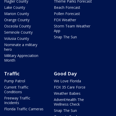
Flagler County
Theme Parks Forecast
Lake County
Beach Forecast
Marion County
Pollen Forecast
Orange County
FOX Weather
Osceola County
Storm Team Weather
App
Seminole County
Snap The Sun
Volusia County
Nominate a military
hero
Military Appreciation
Month
Traffic
Good Day
Pump Patrol
We Love Florida
Current Traffic
FOX 35 Care Force
Conditions
Weather Babies
Freeway Traffic
AdventHealth The
Incidents
Wellness Check
Florida Traffic Cameras
Snap The Sun