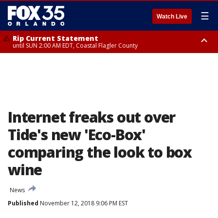
☰
Watch Live
Rip Current Statement
until SUN 2:00 AM EDT, Coastal Flagler County
Rip Current Statement
from FRI 2:35 AM EDT until SAT 2:00 AM EDT, Coastal Volusia County
Internet freaks out over
Tide's new 'Eco-Box'
comparing the look to box
wine
News
Published
November 12, 2018 9:06 PM EST