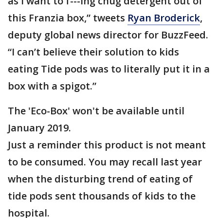
as I want to f---ing chug detergent out of
this Franzia box,” tweets
Ryan Broderick
,
deputy global news director for BuzzFeed.
“I can’t believe their solution to kids
eating Tide pods was to literally put it in a
box with a spigot.”
The 'Eco-Box' won't be available until
January 2019.
Just a reminder this product is not meant
to be consumed. You may recall last year
when the disturbing trend of eating of
tide pods sent thousands of kids to the
hospital.