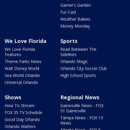
Garner's Garden
Fur-Cast
Weather Babies
Money Monday
We Love Florida
Sports
We Love Florida
Read Between The
Features
Sidelines
Theme Parks News
Orlando Magic
Walt Disney World
Orlando City Soccer Club
Sea World Orlando
High School Sports
Universal Orlando
Shows
Regional News
How To Stream
Gainesville News - FOX
51 Gainesville
FOX 35 TV Schedule
Tampa News - FOX 13
Good Day Orlando
News
Orlando Matters
Atlanta News - FOX 5