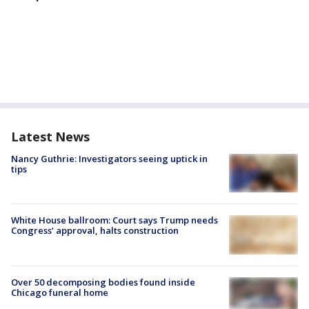
Latest News
Nancy Guthrie: Investigators seeing uptick in
tips
White House ballroom: Court says Trump needs
Congress’ approval, halts construction
Over 50 decomposing bodies found inside
Chicago funeral home