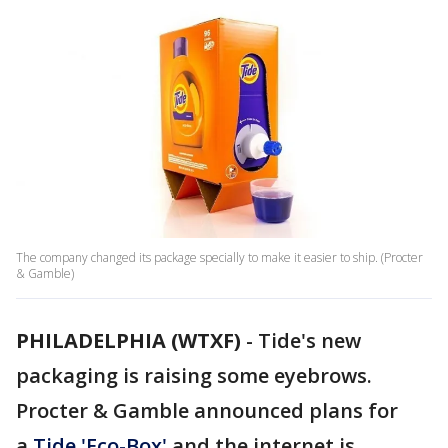
The company changed its package specially to make it easier to ship. (Procter
& Gamble)
PHILADELPHIA (WTXF)
-
Tide's new
packaging is raising some eyebrows.
Procter & Gamble announced plans for
a
Tide 'Eco-Box'
and the internet is