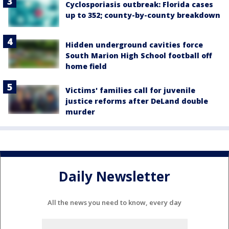
Cyclosporiasis outbreak: Florida cases
up to 352; county-by-county breakdown
Hidden underground cavities force
South Marion High School football off
home field
Victims' families call for juvenile
justice reforms after DeLand double
murder
Daily Newsletter
All the news you need to know, every day