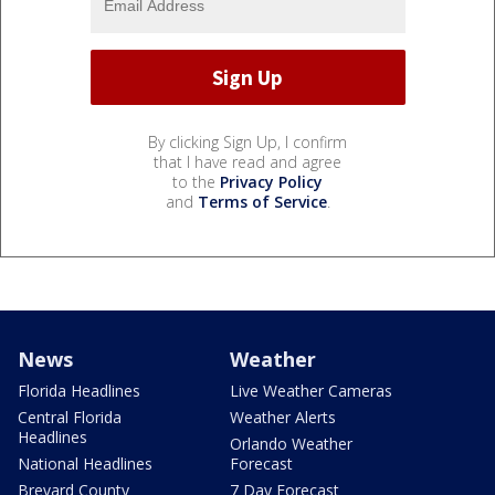
By clicking Sign Up, I confirm
that I have read and agree
to the
Privacy Policy
and
Terms of Service
.
News
Weather
Florida Headlines
Live Weather Cameras
Central Florida
Weather Alerts
Headlines
Orlando Weather
National Headlines
Forecast
Brevard County
7 Day Forecast