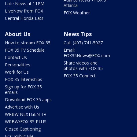
Late News at 11PM
Atlanta
LIveNow from FOX
FOX Weather
Central Florida Eats
About Us
News Tips
How to stream FOX 35
Call: (407) 741-5027
FOX 35 TV Schedule
Email:
FOX35News@FOX.com
Contact Us
Share videos and
Personalities
photos with FOX 35
Work for Us
FOX 35 Connect
FOX 35 Internships
Sign up for FOX 35
emails
Download FOX 35 apps
Advertise with Us
WRBW NEXTGEN TV
WRBW/FOX 35 PLUS
Closed Captioning
FCC Public File