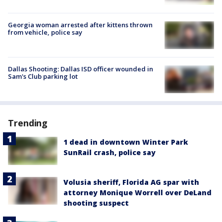
Georgia woman arrested after kittens thrown
from vehicle, police say
Dallas Shooting: Dallas ISD officer wounded in
Sam's Club parking lot
Trending
1 dead in downtown Winter Park
SunRail crash, police say
Volusia sheriff, Florida AG spar with
attorney Monique Worrell over DeLand
shooting suspect