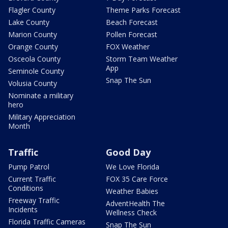
Flagler County
Theme Parks Forecast
Lake County
Beach Forecast
Marion County
Pollen Forecast
Orange County
FOX Weather
Osceola County
Storm Team Weather
App
Seminole County
Snap The Sun
Volusia County
Nominate a military
hero
Military Appreciation
Month
Traffic
Good Day
Pump Patrol
We Love Florida
Current Traffic
FOX 35 Care Force
Conditions
Weather Babies
Freeway Traffic
AdventHealth The
Incidents
Wellness Check
Florida Traffic Cameras
Snap The Sun