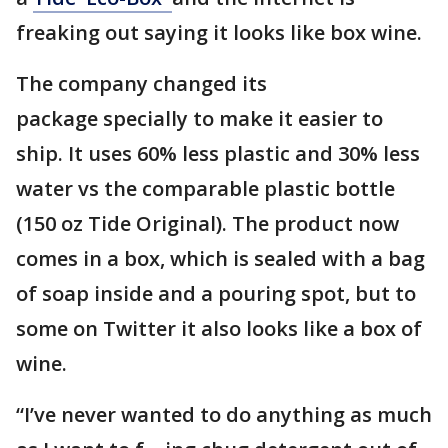
freaking out saying it looks like box wine.
The company changed its
package specially to make it easier to
ship. It uses 60% less plastic and 30% less
water vs the comparable plastic bottle
(150 oz Tide Original). The product now
comes in a box, which is sealed with a bag
of soap inside and a pouring spot, but to
some on Twitter it also looks like a box of
wine.
“I’ve never wanted to do anything as much