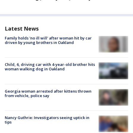
Latest News
Family holds 'no ill will' after woman hit by car
driven by young brothers in Oakland
Child, 6, driving car with 4-year-old brother hits
woman walking dog in Oakland
Georgia woman arrested after kittens thrown
from vehicle, police say
Nancy Guthrie: Investigators seeing uptick in
tips