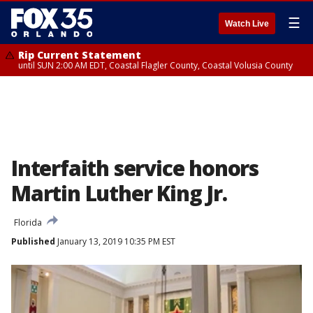
☰
Watch Live
Rip Current Statement
until SUN 2:00 AM EDT, Coastal Flagler County, Coastal Volusia County
Interfaith service honors
Martin Luther King Jr.
Florida
Published
January 13, 2019 10:35 PM EST