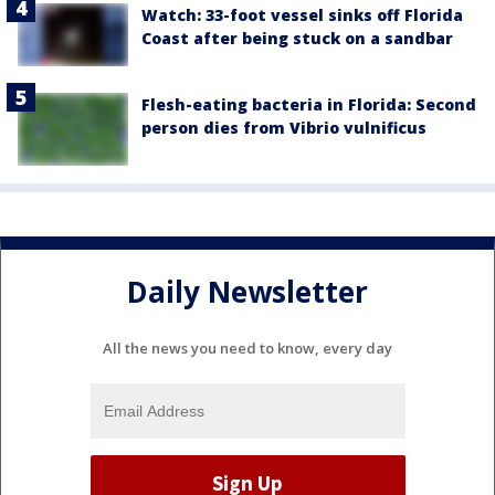
Watch: 33-foot vessel sinks off Florida
Coast after being stuck on a sandbar
Flesh-eating bacteria in Florida: Second
person dies from Vibrio vulnificus
Daily Newsletter
All the news you need to know, every day