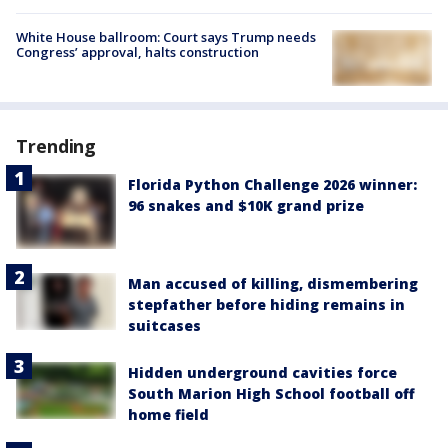
White House ballroom: Court says Trump needs
Congress’ approval, halts construction
Trending
Florida Python Challenge 2026 winner:
96 snakes and $10K grand prize
Man accused of killing, dismembering
stepfather before hiding remains in
suitcases
Hidden underground cavities force
South Marion High School football off
home field