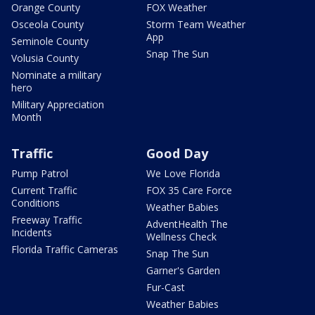
Orange County
FOX Weather
Osceola County
Storm Team Weather
App
Seminole County
Snap The Sun
Volusia County
Nominate a military
hero
Military Appreciation
Month
Traffic
Good Day
Pump Patrol
We Love Florida
Current Traffic
FOX 35 Care Force
Conditions
Weather Babies
Freeway Traffic
AdventHealth The
Incidents
Wellness Check
Florida Traffic Cameras
Snap The Sun
Garner's Garden
Fur-Cast
Weather Babies