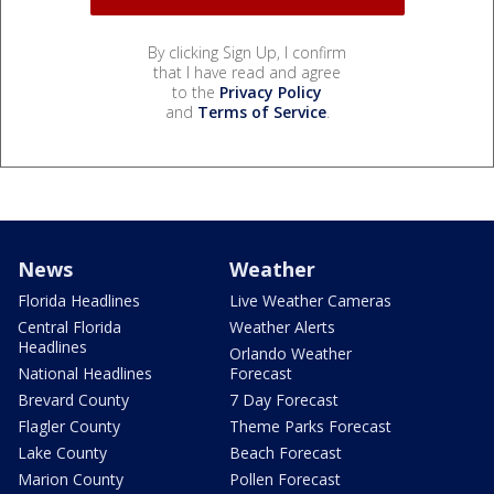
By clicking Sign Up, I confirm
that I have read and agree
to the
Privacy Policy
and
Terms of Service
.
News
Weather
Florida Headlines
Live Weather Cameras
Central Florida
Weather Alerts
Headlines
Orlando Weather
National Headlines
Forecast
Brevard County
7 Day Forecast
Flagler County
Theme Parks Forecast
Lake County
Beach Forecast
Marion County
Pollen Forecast