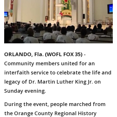
ORLANDO, Fla. (WOFL FOX 35)
-
Community members united for an
interfaith service to celebrate the life and
legacy of Dr. Martin Luther King Jr. on
Sunday evening.
During the event, people marched from
the Orange County Regional History