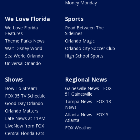
Money Monday
We Love Florida
Sports
We Love Florida
Read Between The
Features
Sidelines
Theme Parks News
Orlando Magic
Walt Disney World
Orlando City Soccer Club
Sea World Orlando
High School Sports
Universal Orlando
Shows
Regional News
How To Stream
Gainesville News - FOX
51 Gainesville
FOX 35 TV Schedule
Tampa News - FOX 13
Good Day Orlando
News
Orlando Matters
Atlanta News - FOX 5
Late News at 11PM
Atlanta
LIveNow from FOX
FOX Weather
Central Florida Eats