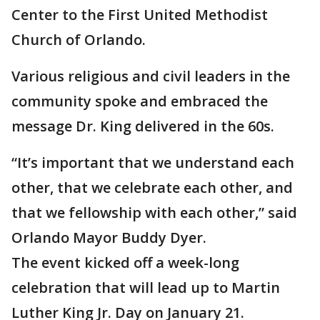
Center to the First United Methodist
Church of Orlando.
Various religious and civil leaders in the
community spoke and embraced the
message Dr. King delivered in the 60s.
“It’s important that we understand each
other, that we celebrate each other, and
that we fellowship with each other,” said
Orlando Mayor Buddy Dyer.
The event kicked off a week-long
celebration that will lead up to Martin
Luther King Jr. Day on January 21.