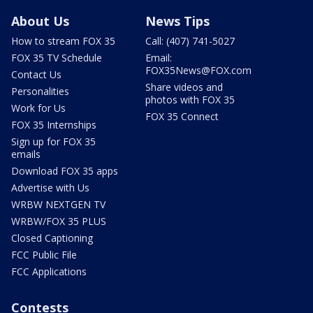
About Us
News Tips
How to stream FOX 35
Call: (407) 741-5027
FOX 35 TV Schedule
Email:
FOX35News@FOX.com
Contact Us
Share videos and
Personalities
photos with FOX 35
Work for Us
FOX 35 Connect
FOX 35 Internships
Sign up for FOX 35
emails
Download FOX 35 apps
Advertise with Us
WRBW NEXTGEN TV
WRBW/FOX 35 PLUS
Closed Captioning
FCC Public File
FCC Applications
Contests