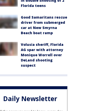
in double shooting of 2
Florida teens
Good Samaritans rescue
driver from submerged
car at New Smyrna
Beach boat ramp
Volusia sheriff, Florida
AG spar with attorney
Monique Worrell over
DeLand shooting
suspect
Daily Newsletter