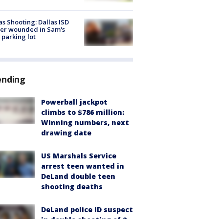
as Shooting: Dallas ISD
cer wounded in Sam's
 parking lot
ending
Powerball jackpot
climbs to $786 million:
Winning numbers, next
drawing date
US Marshals Service
arrest teen wanted in
DeLand double teen
shooting deaths
DeLand police ID suspect