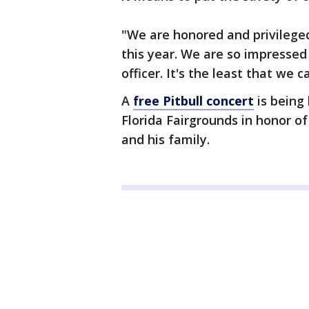
"We are honored and privileged
this year. We are so impressed
officer. It's the least that we c
A
free Pitbull concert
is being 
Florida Fairgrounds in honor o
and his family.