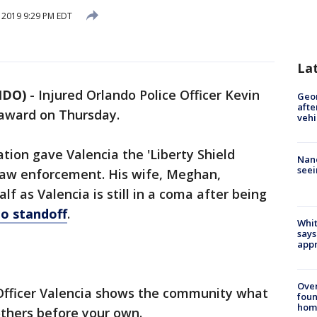
, 2019 9:29 PM EDT
La
NDO)
-
Injured Orlando Police Officer Kevin
Geo
afte
 award on Thursday.
vehi
ion gave Valencia the 'Liberty Shield
Nanc
seei
law enforcement. His wife, Meghan,
f as Valencia is still in a coma after being
o standoff
.
Whit
says
appr
Ove
 Officer Valencia shows the community what
foun
hom
others before your own.