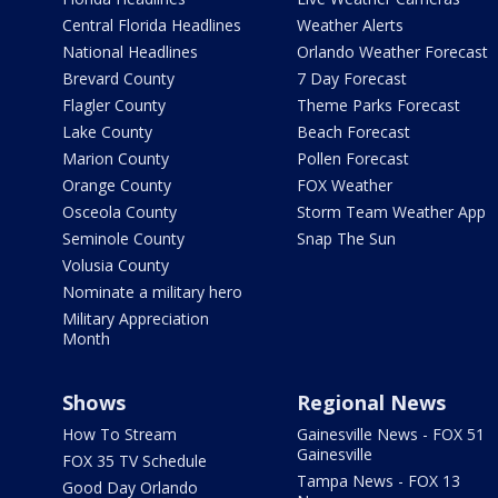
Central Florida Headlines
Weather Alerts
National Headlines
Orlando Weather Forecast
Brevard County
7 Day Forecast
Flagler County
Theme Parks Forecast
Lake County
Beach Forecast
Marion County
Pollen Forecast
Orange County
FOX Weather
Osceola County
Storm Team Weather App
Seminole County
Snap The Sun
Volusia County
Nominate a military hero
Military Appreciation
Month
Shows
Regional News
How To Stream
Gainesville News - FOX 51
Gainesville
FOX 35 TV Schedule
Tampa News - FOX 13
Good Day Orlando