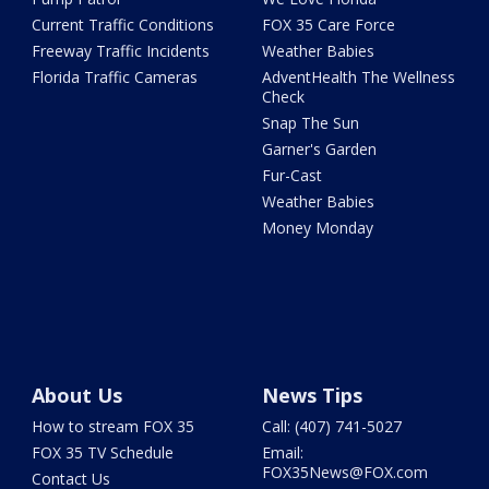
Current Traffic Conditions
FOX 35 Care Force
Freeway Traffic Incidents
Weather Babies
Florida Traffic Cameras
AdventHealth The Wellness
Check
Snap The Sun
Garner's Garden
Fur-Cast
Weather Babies
Money Monday
About Us
News Tips
How to stream FOX 35
Call: (407) 741-5027
FOX 35 TV Schedule
Email:
FOX35News@FOX.com
Contact Us