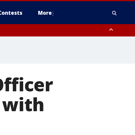
Contests
More
fficer
 with