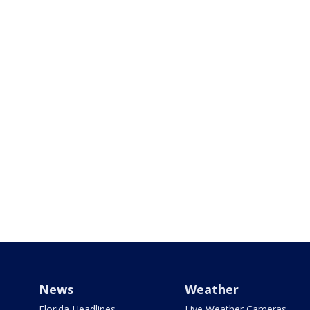
News
Weather
Florida Headlines
Live Weather Cameras