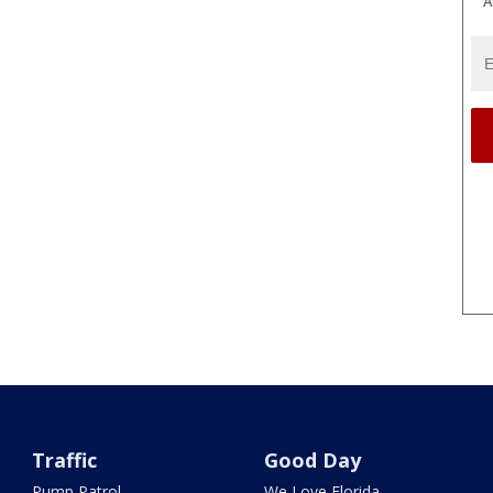
A
Traffic
Good Day
Pump Patrol
We Love Florida