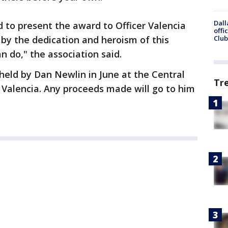
Dall
 to present the award to Officer Valencia
offi
 by the dedication and heroism of this
Club
an do," the association said.
held by Dan Newlin in June at the Central
Tr
f Valencia. Any proceeds made will go to him