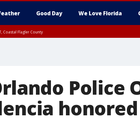
eather
Good Day
We Love Florida
, Coastal Flagler County
 until SAT 2:00 AM EDT, Coastal Volusia County
rlando Police O
lencia honored