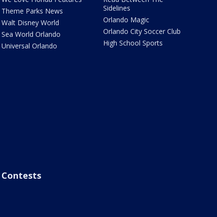
Sidelines
Theme Parks News
Orlando Magic
Walt Disney World
Orlando City Soccer Club
Sea World Orlando
High School Sports
Universal Orlando
Contests