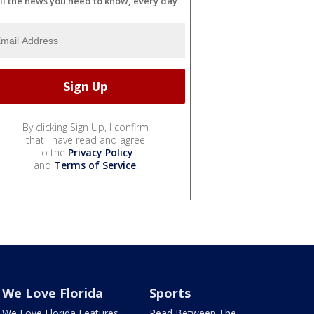
ll the news you need to know, every day
By clicking Sign Up, I confirm
that I have read and agree
to the
Privacy Policy
and
Terms of Service
.
We Love Florida
Sports
We Love Florida Features
Read Between The