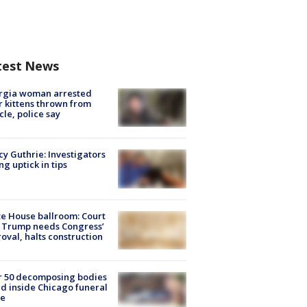
test News
rgia woman arrested
r kittens thrown from
cle, police say
y Guthrie: Investigators
ng uptick in tips
e House ballroom: Court
 Trump needs Congress’
oval, halts construction
r 50 decomposing bodies
d inside Chicago funeral
e