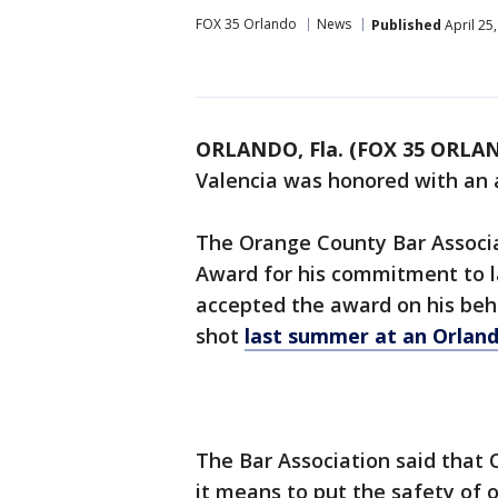
FOX 35 Orlando
News
Published
April 25
ORLANDO, Fla. (FOX 35 ORLA
Valencia was honored with an
The Orange County Bar Associat
Award for his commitment to 
accepted the award on his behal
shot
last summer at an Orland
The Bar Association said that
it means to put the safety of 