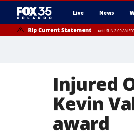
Live
News
W
Rip Current Statement
until SUN 2:00 AM EDT
Rip Current Statement
from FRI 2:35 AM EDT
Injured O
Kevin Va
award