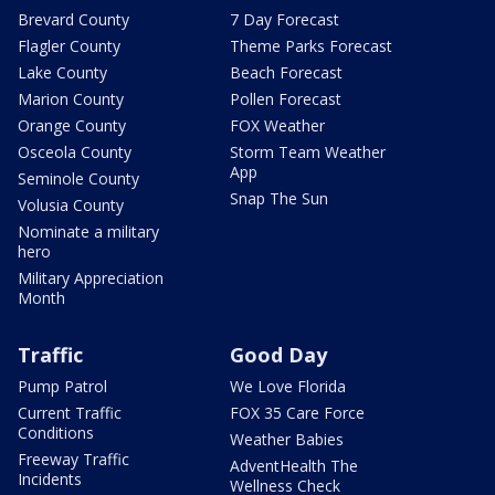
Brevard County
7 Day Forecast
Flagler County
Theme Parks Forecast
Lake County
Beach Forecast
Marion County
Pollen Forecast
Orange County
FOX Weather
Osceola County
Storm Team Weather
App
Seminole County
Snap The Sun
Volusia County
Nominate a military
hero
Military Appreciation
Month
Traffic
Good Day
Pump Patrol
We Love Florida
Current Traffic
FOX 35 Care Force
Conditions
Weather Babies
Freeway Traffic
AdventHealth The
Incidents
Wellness Check