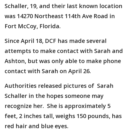
Schaller, 19, and their last known location
was 14270 Northeast 114th Ave Road in
Fort McCoy, Florida.
Since April 18, DCF has made several
attempts to make contact with Sarah and
Ashton, but was only able to make phone
contact with Sarah on April 26.
Authorities released pictures of Sarah
Schaller in the hopes someone may
recognize her. She is approximately 5
feet, 2 inches tall, weighs 150 pounds, has
red hair and blue eyes.