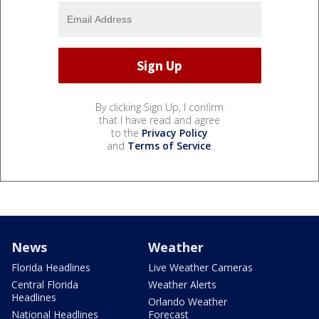
By clicking Sign Up, I confirm
that I have read and agree
to the
Privacy Policy
and
Terms of Service
.
News
Weather
Florida Headlines
Live Weather Cameras
Central Florida
Weather Alerts
Headlines
Orlando Weather
National Headlines
Forecast