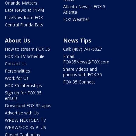
Orlando Matters
Atlanta News - FOX 5
Late News at 11PM
Atlanta
LIveNow from FOX
FOX Weather
Central Florida Eats
About Us
News Tips
How to stream FOX 35
Call: (407) 741-5027
FOX 35 TV Schedule
Email:
FOX35News@FOX.com
Contact Us
Share videos and
Personalities
photos with FOX 35
Work for Us
FOX 35 Connect
FOX 35 Internships
Sign up for FOX 35
emails
Download FOX 35 apps
Advertise with Us
WRBW NEXTGEN TV
WRBW/FOX 35 PLUS
Closed Captioning