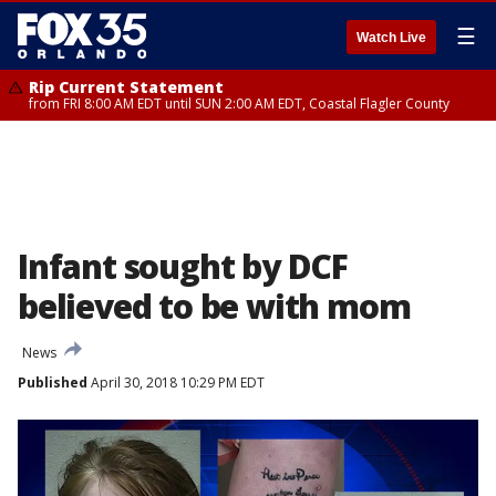
☰
Watch Live
Rip Current Statement
from FRI 8:00 AM EDT until SUN 2:00 AM EDT, Coastal Flagler County
Infant sought by DCF
believed to be with mom
News
Published
April 30, 2018 10:29 PM EDT