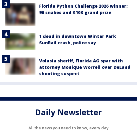
Florida Python Challenge 2026 winner:
96 snakes and $10K grand prize
1 dead in downtown Winter Park
SunRail crash, police say
Volusia sheriff, Florida AG spar with
attorney Monique Worrell over DeLand
shooting suspect
Daily Newsletter
All the news you need to know, every day