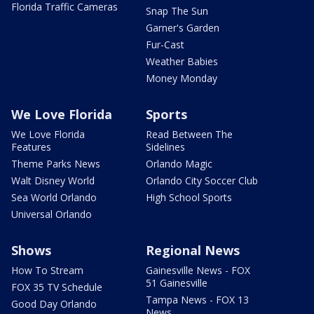
Florida Traffic Cameras
Snap The Sun
Garner's Garden
Fur-Cast
Weather Babies
Money Monday
We Love Florida
Sports
We Love Florida
Read Between The
Features
Sidelines
Theme Parks News
Orlando Magic
Walt Disney World
Orlando City Soccer Club
Sea World Orlando
High School Sports
Universal Orlando
Shows
Regional News
How To Stream
Gainesville News - FOX
51 Gainesville
FOX 35 TV Schedule
Tampa News - FOX 13
Good Day Orlando
News