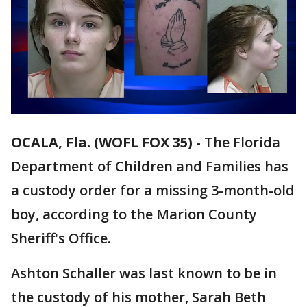
OCALA, Fla. (WOFL FOX 35)
-
The Florida
Department of Children and Families has
a custody order for a missing 3-month-old
boy, according to the Marion County
Sheriff's Office.
Ashton Schaller was last known to be in
the custody of his mother, Sarah Beth