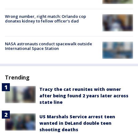
Wrong number, right match: Orlando cop
donates kidney to fellow officer’s dad
NASA astronauts conduct spacewalk outside
International Space Station
Trending
Tracy the cat reunites with owner
after being found 2 years later across
state line
US Marshals Service arrest teen
wanted in DeLand double teen
shooting deaths