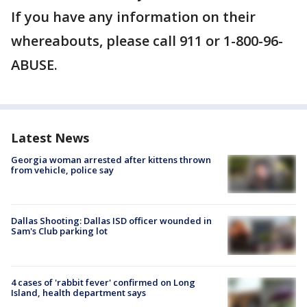
If you have any information on their
whereabouts, please call 911 or 1-800-96-
ABUSE.
Latest News
Georgia woman arrested after kittens thrown
from vehicle, police say
Dallas Shooting: Dallas ISD officer wounded in
Sam's Club parking lot
4 cases of 'rabbit fever' confirmed on Long
Island, health department says