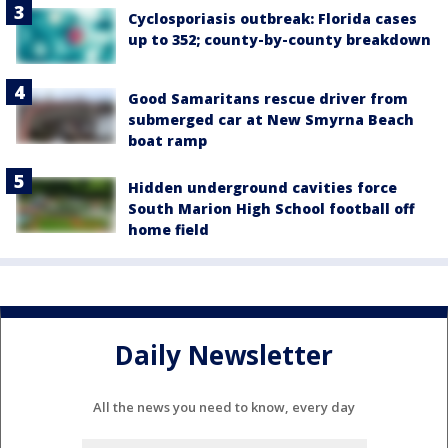
Cyclosporiasis outbreak: Florida cases
up to 352; county-by-county breakdown
Good Samaritans rescue driver from
submerged car at New Smyrna Beach
boat ramp
Hidden underground cavities force
South Marion High School football off
home field
Daily Newsletter
All the news you need to know, every day