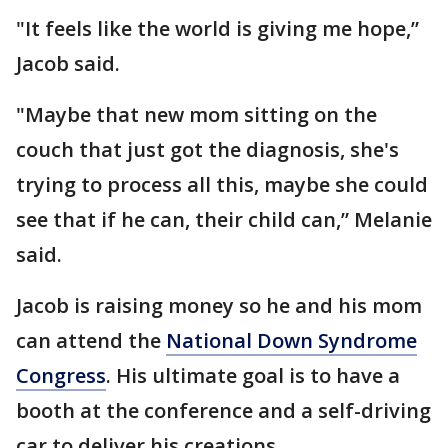
"It feels like the world is giving me hope,”
Jacob said.
"Maybe that new mom sitting on the
couch that just got the diagnosis, she's
trying to process all this, maybe she could
see that if he can, their child can,” Melanie
said.
Jacob is raising money so he and his mom
can attend the
National Down Syndrome
Congress
. His ultimate goal is to have a
booth at the conference and a self-driving
car to deliver his creations.