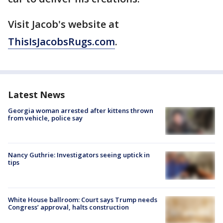
Visit Jacob's website at
ThisIsJacobsRugs.com
.
Latest News
Georgia woman arrested after kittens thrown
from vehicle, police say
Nancy Guthrie: Investigators seeing uptick in
tips
White House ballroom: Court says Trump needs
Congress’ approval, halts construction