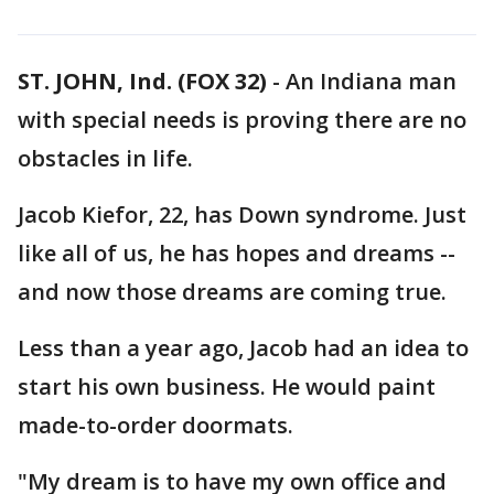
ST. JOHN, Ind. (FOX 32)
-
An Indiana man
with special needs is proving there are no
obstacles in life.
Jacob Kiefor, 22, has Down syndrome. Just
like all of us, he has hopes and dreams --
and now those dreams are coming true.
Less than a year ago, Jacob had an idea to
start his own business. He would paint
made-to-order doormats.
"My dream is to have my own office and