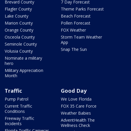
Brevard County
7 Day Forecast
Flagler County
Theme Parks Forecast
Lake County
Beach Forecast
Marion County
Pollen Forecast
Orange County
FOX Weather
Osceola County
Storm Team Weather
App
Seminole County
Snap The Sun
Volusia County
Nominate a military
hero
Military Appreciation
Month
Traffic
Good Day
Pump Patrol
We Love Florida
Current Traffic
FOX 35 Care Force
Conditions
Weather Babies
Freeway Traffic
AdventHealth The
Incidents
Wellness Check
Florida Traffic Cameras