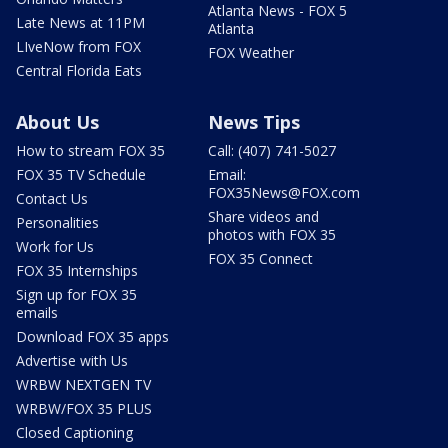
Atlanta News - FOX 5
Late News at 11PM
Atlanta
LIveNow from FOX
FOX Weather
Central Florida Eats
About Us
News Tips
How to stream FOX 35
Call: (407) 741-5027
FOX 35 TV Schedule
Email:
FOX35News@FOX.com
Contact Us
Share videos and
Personalities
photos with FOX 35
Work for Us
FOX 35 Connect
FOX 35 Internships
Sign up for FOX 35
emails
Download FOX 35 apps
Advertise with Us
WRBW NEXTGEN TV
WRBW/FOX 35 PLUS
Closed Captioning