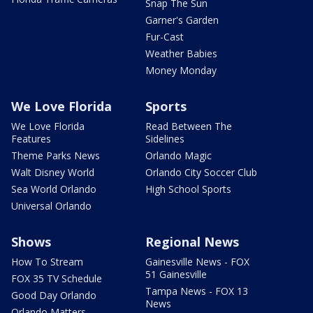
Snap The Sun
Garner's Garden
Fur-Cast
Weather Babies
Money Monday
We Love Florida
Sports
We Love Florida
Read Between The
Features
Sidelines
Theme Parks News
Orlando Magic
Walt Disney World
Orlando City Soccer Club
Sea World Orlando
High School Sports
Universal Orlando
Shows
Regional News
How To Stream
Gainesville News - FOX
51 Gainesville
FOX 35 TV Schedule
Tampa News - FOX 13
Good Day Orlando
News
Orlando Matters