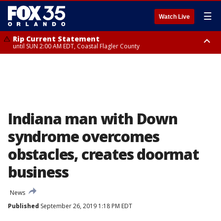
☰
Watch Live
Rip Current Statement
until SUN 2:00 AM EDT, Coastal Flagler County
Rip Current Statement
from FRI 2:35 AM EDT until SAT 2:00 AM EDT, Coastal Volusia County
Indiana man with Down
syndrome overcomes
obstacles, creates doormat
business
News
Published
September 26, 2019 1:18 PM EDT