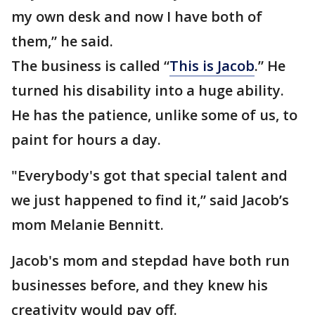
my own desk and now I have both of
them,” he said.
The business is called “
This is Jacob
.” He
turned his disability into a huge ability.
He has the patience, unlike some of us, to
paint for hours a day.
"Everybody's got that special talent and
we just happened to find it,” said Jacob’s
mom Melanie Bennitt.
Jacob's mom and stepdad have both run
businesses before, and they knew his
creativity would pay off.