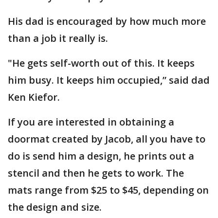
His dad is encouraged by how much more
than a job it really is.
"He gets self-worth out of this. It keeps
him busy. It keeps him occupied,” said dad
Ken Kiefor.
If you are interested in obtaining a
doormat created by Jacob, all you have to
do is send him a design, he prints out a
stencil and then he gets to work. The
mats range from $25 to $45, depending on
the design and size.