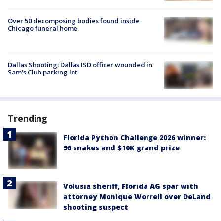
Over 50 decomposing bodies found inside
Chicago funeral home
Dallas Shooting: Dallas ISD officer wounded in
Sam's Club parking lot
Trending
Florida Python Challenge 2026 winner:
96 snakes and $10K grand prize
Volusia sheriff, Florida AG spar with
attorney Monique Worrell over DeLand
shooting suspect