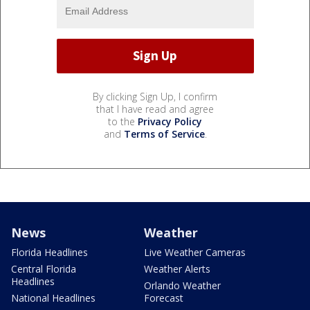
By clicking Sign Up, I confirm
that I have read and agree
to the
Privacy Policy
and
Terms of Service
.
News
Weather
Florida Headlines
Live Weather Cameras
Central Florida
Weather Alerts
Headlines
Orlando Weather
National Headlines
Forecast