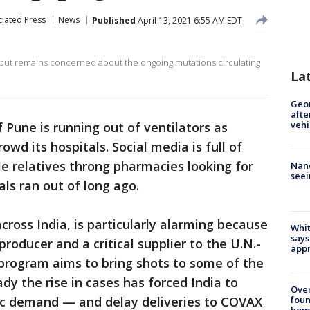
iated Press
News
Published
April 13, 2021 6:55 AM EDT
e but remains concerned about the ongoing mutations circulating
La
Geo
afte
vehi
f Pune is running out of ventilators as
owd its hospitals. Social media is full of
le relatives throng pharmacies looking for
Nanc
seei
als ran out of long ago.
cross India, is particularly alarming because
Whit
says
producer and a critical supplier to the U.N.-
appr
 program aims to bring shots to some of the
ady the rise in cases has forced India to
Ove
foun
tic demand — and delay deliveries to COVAX
hom