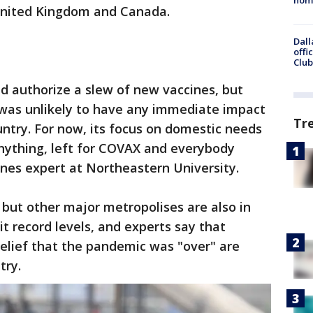
United Kingdom and Canada.
Dall
offi
Club
ld authorize a slew of new vaccines, but
 was unlikely to have any immediate impact
Tr
untry. For now, its focus on domestic needs
 anything, left for COVAX and everybody
ines expert at Northeastern University.
y, but other major metropolises are also in
hit record levels, and experts say that
lief that the pandemic was "over" are
try.