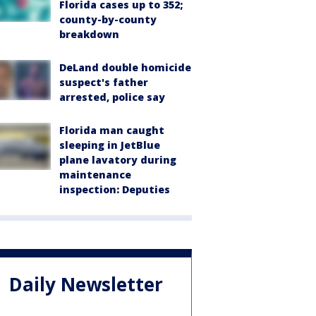
Florida cases up to 352;
county-by-county
breakdown
DeLand double homicide
suspect's father
arrested, police say
Florida man caught
sleeping in JetBlue
plane lavatory during
maintenance
inspection: Deputies
Daily Newsletter