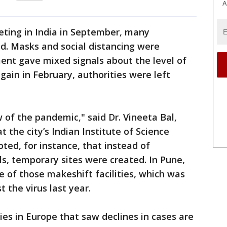
A
ting in India in September, many
d. Masks and social distancing were
nt gave mixed signals about the level of
gain in February, authorities were left
of the pandemic," said Dr. Vineeta Bal,
the city’s Indian Institute of Science
ted, for instance, that instead of
ls, temporary sites were created. In Pune,
e of those makeshift facilities, which was
st the virus last year.
ies in Europe that saw declines in cases are