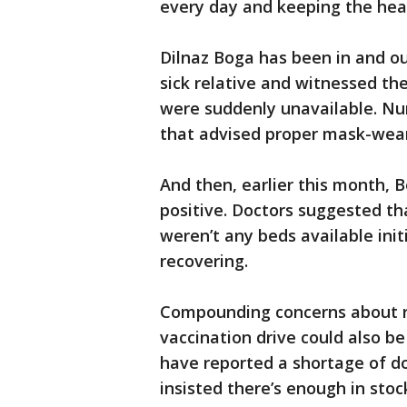
every day and keeping the hea
Dilnaz Boga has been in and out
sick relative and witnessed the
were suddenly unavailable. Nur
that advised proper mask-wea
And then, earlier this month, 
positive. Doctors suggested th
weren’t any beds available ini
recovering.
Compounding concerns about ris
vaccination drive could also be
have reported a shortage of d
insisted there’s enough in stoc