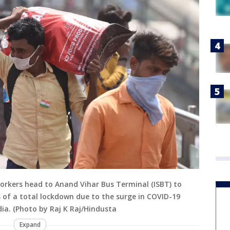
workers head to Anand Vihar Bus Terminal (ISBT) to
s of a total lockdown due to the surge in COVID-19
ndia. (Photo by Raj K Raj/Hindusta
Expand