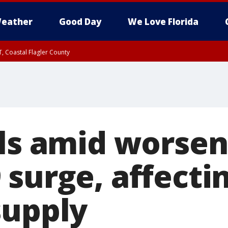
eather
Good Day
We Love Florida
, Coastal Flagler County
 until SAT 2:00 AM EDT, Coastal Volusia County
els amid worsen
 surge, affecti
supply