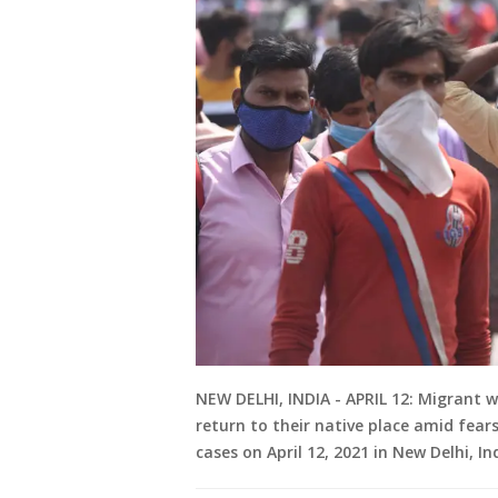
NEW DELHI, INDIA - APRIL 12: Migrant 
return to their native place amid fear
cases on April 12, 2021 in New Delhi, I