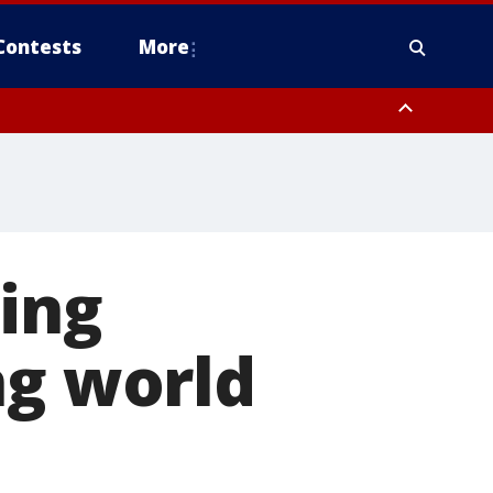
Contests
More
ing
ng world