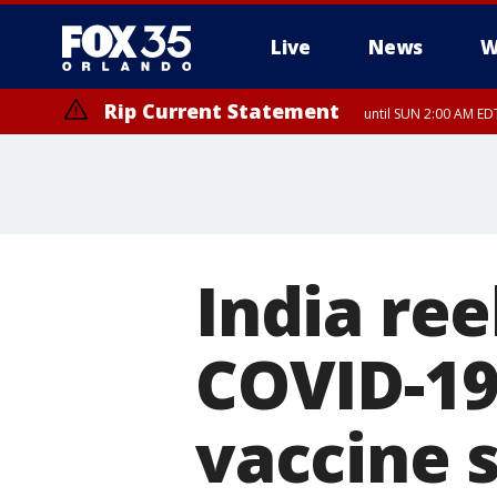
Live
News
W
Rip Current Statement
until SUN 2:00 AM EDT
Rip Current Statement
from FRI 2:35 AM EDT
India re
COVID-19
vaccine 