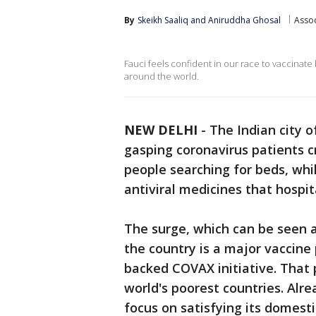
By
Skeikh Saaliq
 and 
Aniruddha Ghosal
Assoc
Fauci feels confident in our race to vaccinat
around the world.
NEW DELHI
-
The Indian city o
gasping coronavirus patients cr
people searching for beds, whi
antiviral medicines that hospit
The surge, which can be seen a
the country is a major vaccine 
backed COVAX initiative. That
world's poorest countries. Alre
focus on satisfying its domes