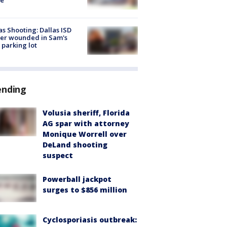
as Shooting: Dallas ISD
cer wounded in Sam's
 parking lot
ending
Volusia sheriff, Florida
AG spar with attorney
Monique Worrell over
DeLand shooting
suspect
Powerball jackpot
surges to $856 million
Cyclosporiasis outbreak: