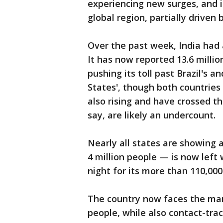
experiencing new surges, and i
global region, partially driven 
Over the past week, India had
It has now reported 13.6 milli
pushing its toll past Brazil's 
States', though both countrie
also rising and have crossed t
say, are likely an undercount.
Nearly all states are showing 
4 million people — is now left
night for its more than 110,00
The country now faces the mam
people, while also contact-tra