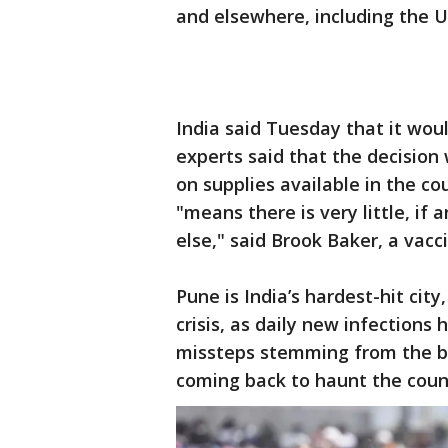
and elsewhere, including the 
India said Tuesday that it wou
experts said that the decision
on supplies available in the co
"means there is very little, if
else," said Brook Baker, a vacc
Pune is India’s hardest-hit cit
crisis, as daily new infections 
missteps stemming from the be
coming back to haunt the coun