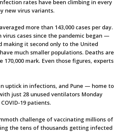
nfection rates have been climbing in every
by new virus variants.
 averaged more than 143,000 cases per day.
on virus cases since the pandemic began —
and making it second only to the United
s have much smaller populations. Deaths are
he 170,000 mark. Even those figures, experts
an uptick in infections, and Pune — home to
 with just 28 unused ventilators Monday
0 COVID-19 patients.
moth challenge of vaccinating millions of
cing the tens of thousands getting infected