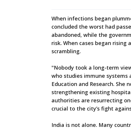
When infections began plumme
concluded the worst had passe
abandoned, while the governme
risk. When cases began rising a
scrambling.
"Nobody took a long-term view 
who studies immune systems at 
Education and Research. She no
strengthening existing hospita
authorities are resurrecting on
crucial to the city’s fight again
India is not alone. Many countr