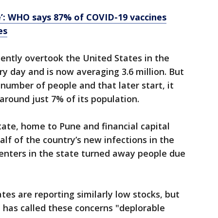
e’: WHO says 87% of COVID-19 vaccines
es
ecently overtook the United States in the
ry day and is now averaging 3.6 million. But
number of people and that later start, it
around just 7% of its population.
ate, home to Pune and financial capital
lf of the country’s new infections in the
enters in the state turned away people due
ates are reporting similarly low stocks, but
 has called these concerns "deplorable