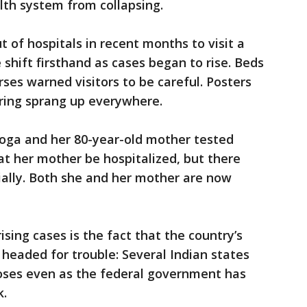
lth system from collapsing.
 of hospitals in recent months to visit a
 shift firsthand as cases began to rise. Beds
ses warned visitors to be careful. Posters
ring sprang up everywhere.
Boga and her 80-year-old mother tested
at her mother be hospitalized, but there
tially. Both she and her mother are now
ing cases is the fact that the country’s
 headed for trouble: Several Indian states
oses even as the federal government has
k.