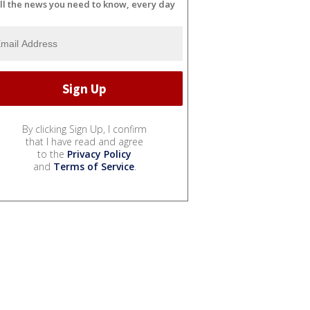
ll the news you need to know, every day
By clicking Sign Up, I confirm
that I have read and agree
to the
Privacy Policy
and
Terms of Service
.