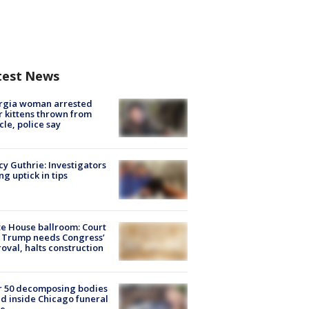
test News
rgia woman arrested
r kittens thrown from
cle, police say
y Guthrie: Investigators
ng uptick in tips
e House ballroom: Court
 Trump needs Congress’
oval, halts construction
r 50 decomposing bodies
d inside Chicago funeral
e