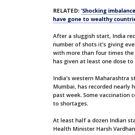
RELATED:
‘Shocking imbalanc
have gone to wealthy countri
After a sluggish start, India r
number of shots it's giving eve
with more than four times the 
has given at least one dose to 
India's western Maharashtra st
Mumbai, has recorded nearly ha
past week. Some vaccination c
to shortages.
At least half a dozen Indian st
Health Minister Harsh Vardhan