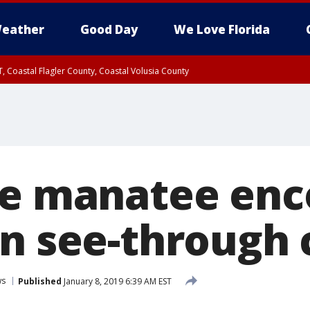
eather
Good Day
We Love Florida
, Coastal Flagler County, Coastal Volusia County
le manatee en
in see-through
ws
Published
January 8, 2019 6:39 AM EST