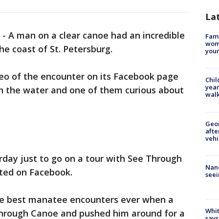
La
-
A man on a clear canoe had an incredible
Fami
woma
e coast of St. Petersburg.
youn
o of the encounter on its Facebook page
Chil
year
n the water and one of them curious about
walk
Geo
afte
vehi
rday just to go on a tour with See Through
Nanc
ted on Facebook.
seei
he best manatee encounters ever when a
Whit
hrough Canoe and pushed him around for a
says