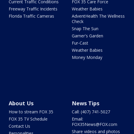
Current Traffic Conditions
FOX 35 Care Force
Freeway Traffic Incidents
Weather Babies
Florida Traffic Cameras
AdventHealth The Wellness
Check
Snap The Sun
Garner's Garden
Fur-Cast
Weather Babies
Money Monday
About Us
News Tips
How to stream FOX 35
Call: (407) 741-5027
FOX 35 TV Schedule
Email:
FOX35News@FOX.com
Contact Us
Share videos and photos
Personalities