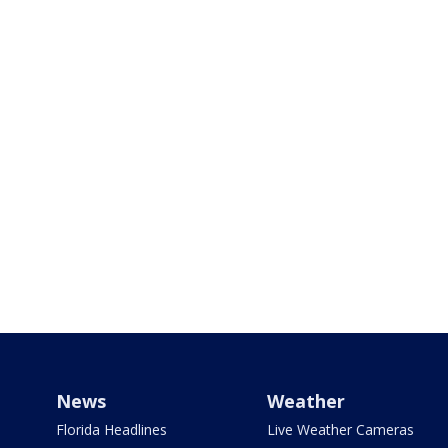
News
Weather
Florida Headlines
Live Weather Cameras