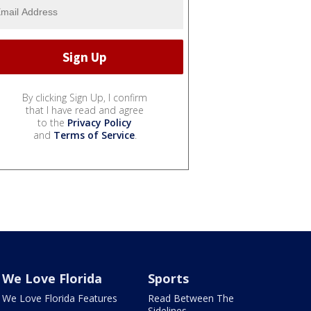
By clicking Sign Up, I confirm
that I have read and agree
to the
Privacy Policy
and
Terms of Service
.
We Love Florida
Sports
We Love Florida Features
Read Between The
Sidelines