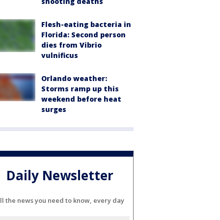
shooting deaths
Flesh-eating bacteria in
Florida: Second person
dies from Vibrio
vulnificus
Orlando weather:
Storms ramp up this
weekend before heat
surges
Daily Newsletter
ll the news you need to know, every day