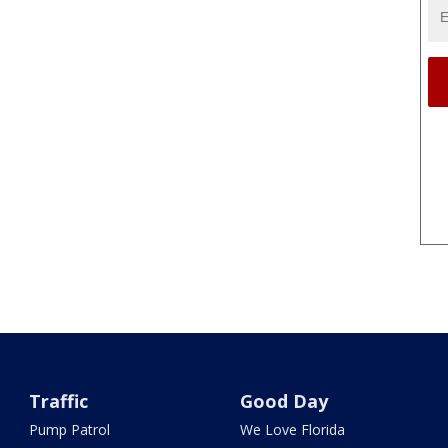
Traffic
Good Day
Pump Patrol
We Love Florida