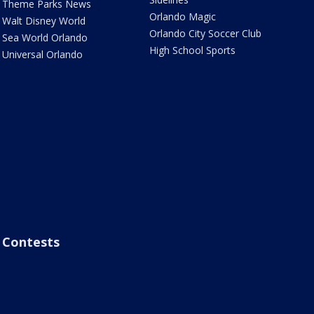
Theme Parks News
Orlando Magic
Walt Disney World
Orlando City Soccer Club
Sea World Orlando
High School Sports
Universal Orlando
Contests