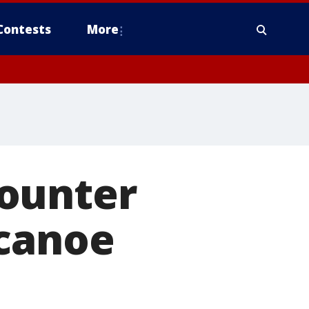
Contests
More
counter
 canoe