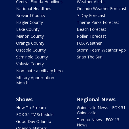
Central Florida Headlines
Weather Alerts
National Headlines
Orlando Weather Forecast
Brevard County
7 Day Forecast
Flagler County
Theme Parks Forecast
Lake County
Beach Forecast
Marion County
Pollen Forecast
Orange County
FOX Weather
Osceola County
Storm Team Weather App
Seminole County
Snap The Sun
Volusia County
Nominate a military hero
Military Appreciation
Month
Shows
Regional News
How To Stream
Gainesville News - FOX 51
Gainesville
FOX 35 TV Schedule
Tampa News - FOX 13
Good Day Orlando
News
Orlando Matters