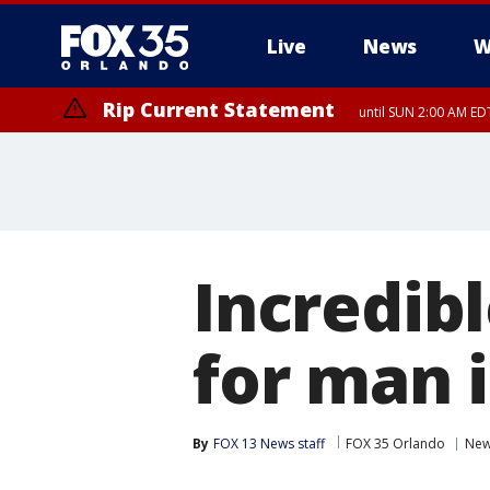
Live
News
W
Rip Current Statement
until SUN 2:00 AM EDT
Incredib
for man 
By
FOX 13 News staff
FOX 35 Orlando
Ne