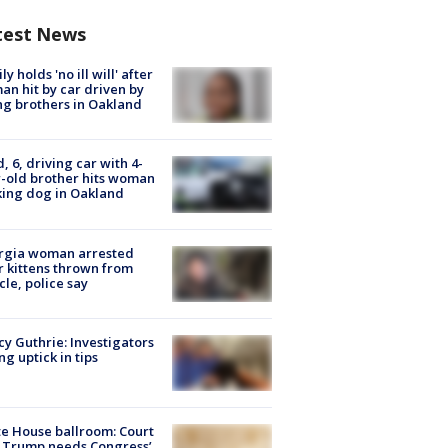
test News
ly holds 'no ill will' after
n hit by car driven by
g brothers in Oakland
d, 6, driving car with 4-
-old brother hits woman
ing dog in Oakland
rgia woman arrested
r kittens thrown from
cle, police say
y Guthrie: Investigators
ng uptick in tips
e House ballroom: Court
 Trump needs Congress’