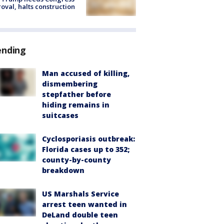
oval, halts construction
ending
Man accused of killing,
dismembering
stepfather before
hiding remains in
suitcases
Cyclosporiasis outbreak:
Florida cases up to 352;
county-by-county
breakdown
US Marshals Service
arrest teen wanted in
DeLand double teen