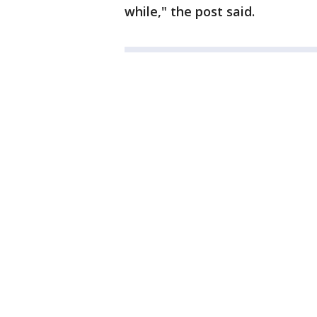
while," the post said.