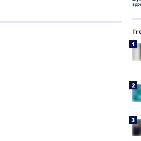
appr
Tr