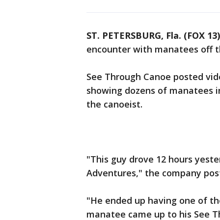
ST. PETERSBURG, Fla. (FOX 13)
encounter with manatees off th
See Through Canoe posted vide
showing dozens of manatees i
the canoeist.
"This guy drove 12 hours yeste
Adventures," the company pos
"He ended up having one of t
manatee came up to his See T