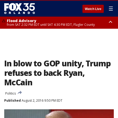
☰
Watch Live
Flood Advisory
from SAT 2:32 PM EDT until SAT 4:30 PM EDT, Flagler County
Rip Current Statement
until SUN 2:00 AM EDT, Coastal Flagler County, Coastal Volusia County
In blow to GOP unity, Trump
refuses to back Ryan,
McCain
Politics
Published
August 2, 2016 9:50 PM EDT