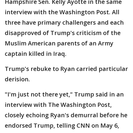
Hampshire Sen. Kelly Ayotte in the same
interview with the Washington Post. All
three have primary challengers and each
disapproved of Trump's criticism of the
Muslim American parents of an Army
captain killed in Iraq.
Trump's rebuke to Ryan carried particular
derision.
"I'm just not there yet," Trump said in an
interview with The Washington Post,
closely echoing Ryan's demurral before he
endorsed Trump, telling CNN on May 6,