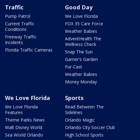
Traffic
Good Day
Pump Patrol
We Love Florida
Current Traffic
FOX 35 Care Force
Conditions
Weather Babies
Freeway Traffic
AdventHealth The
Incidents
Wellness Check
Florida Traffic Cameras
Snap The Sun
Garner's Garden
Fur-Cast
Weather Babies
Money Monday
We Love Florida
Sports
We Love Florida
Read Between The
Features
Sidelines
Theme Parks News
Orlando Magic
Walt Disney World
Orlando City Soccer Club
Sea World Orlando
High School Sports