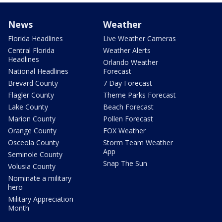
News
Weather
Florida Headlines
Live Weather Cameras
Central Florida
Weather Alerts
Headlines
Orlando Weather
National Headlines
Forecast
Brevard County
7 Day Forecast
Flagler County
Theme Parks Forecast
Lake County
Beach Forecast
Marion County
Pollen Forecast
Orange County
FOX Weather
Osceola County
Storm Team Weather
App
Seminole County
Snap The Sun
Volusia County
Nominate a military
hero
Military Appreciation
Month