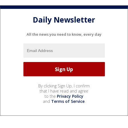
Daily Newsletter
All the news you need to know, every day
By clicking Sign Up, I confirm
that I have read and agree
to the
Privacy Policy
and
Terms of Service
.