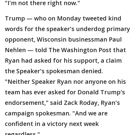
"I'm not there right now."
Trump — who on Monday tweeted kind
words for the speaker's underdog primary
opponent, Wisconsin businessman Paul
Nehlen — told The Washington Post that
Ryan had asked for his support, a claim
the Speaker's spokesman denied.
"Neither Speaker Ryan nor anyone on his
team has ever asked for Donald Trump's
endorsement," said Zack Roday, Ryan's
campaign spokesman. "And we are
confident in a victory next week
regardless."