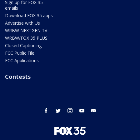
Sign up for FOX 35
emails
Download FOX 35 apps
Advertise with Us
WRBW NEXTGEN TV
WRBW/FOX 35 PLUS
Closed Captioning
FCC Public File
FCC Applications
Contests
facebook
twitter
instagram
youtube
email