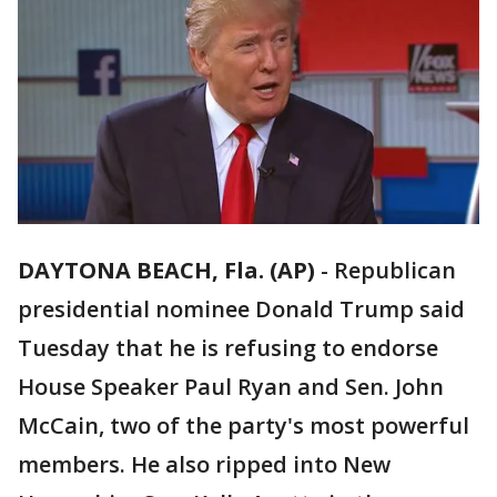
DAYTONA BEACH, Fla. (AP)
-
Republican
presidential nominee Donald Trump said
Tuesday that he is refusing to endorse
House Speaker Paul Ryan and Sen. John
McCain, two of the party's most powerful
members. He also ripped into New