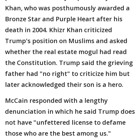
Khan, who was posthumously awarded a
Bronze Star and Purple Heart after his
death in 2004. Khizr Khan criticized
Trump's position on Muslims and asked
whether the real estate mogul had read
the Constitution. Trump said the grieving
father had "no right" to criticize him but
later acknowledged their son is a hero.
McCain responded with a lengthy
denunciation in which he said Trump does
not have "unfettered license to defame
those who are the best among us."