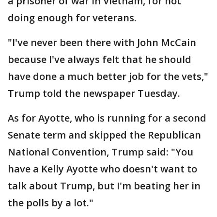
a prisoner of war in Vietnam, for not
doing enough for veterans.
"I've never been there with John McCain
because I've always felt that he should
have done a much better job for the vets,"
Trump told the newspaper Tuesday.
As for Ayotte, who is running for a second
Senate term and skipped the Republican
National Convention, Trump said: "You
have a Kelly Ayotte who doesn't want to
talk about Trump, but I'm beating her in
the polls by a lot."