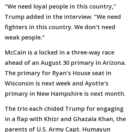
"We need loyal people in this country,"
Trump added in the interview. "We need
fighters in this country. We don't need
weak people."
McCain is a locked in a three-way race
ahead of an August 30 primary in Arizona.
The primary for Ryan's House seat in
Wisconsin is next week and Ayotte's
primary in New Hampshire is next month.
The trio each chided Trump for engaging
in a flap with Khizr and Ghazala Khan, the
parents of U.S. Army Capt. Humayun