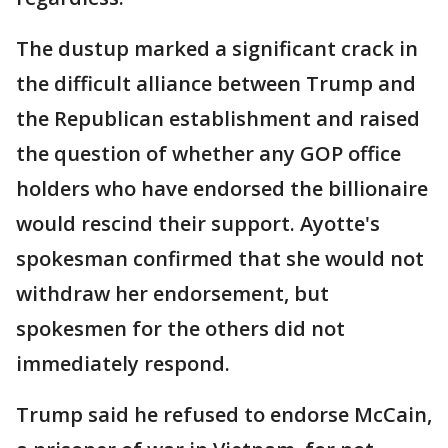
The dustup marked a significant crack in
the difficult alliance between Trump and
the Republican establishment and raised
the question of whether any GOP office
holders who have endorsed the billionaire
would rescind their support. Ayotte's
spokesman confirmed that she would not
withdraw her endorsement, but
spokesmen for the others did not
immediately respond.
Trump said he refused to endorse McCain,