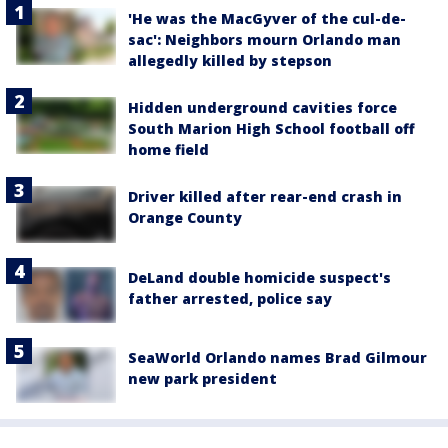
'He was the MacGyver of the cul-de-
sac': Neighbors mourn Orlando man
allegedly killed by stepson
Hidden underground cavities force
South Marion High School football off
home field
Driver killed after rear-end crash in
Orange County
DeLand double homicide suspect's
father arrested, police say
SeaWorld Orlando names Brad Gilmour
new park president