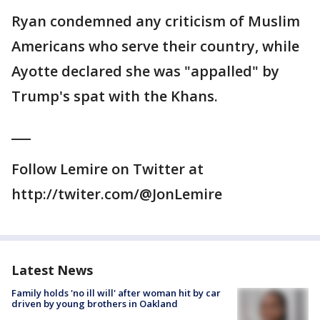
Ryan condemned any criticism of Muslim
Americans who serve their country, while
Ayotte declared she was "appalled" by
Trump's spat with the Khans.
___
Follow Lemire on Twitter at
http://twiter.com/@JonLemire
Latest News
Family holds 'no ill will' after woman hit by car
driven by young brothers in Oakland