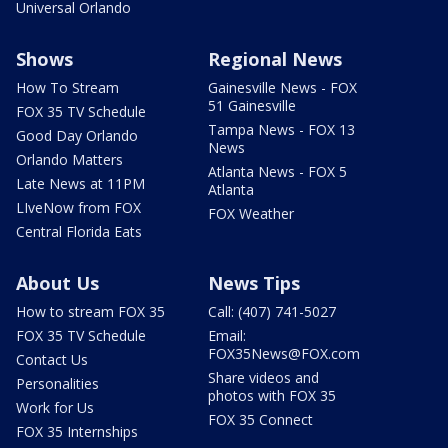
Universal Orlando
Shows
Regional News
How To Stream
Gainesville News - FOX
51 Gainesville
FOX 35 TV Schedule
Tampa News - FOX 13
Good Day Orlando
News
Orlando Matters
Atlanta News - FOX 5
Late News at 11PM
Atlanta
LIveNow from FOX
FOX Weather
Central Florida Eats
About Us
News Tips
How to stream FOX 35
Call: (407) 741-5027
FOX 35 TV Schedule
Email:
FOX35News@FOX.com
Contact Us
Share videos and
Personalities
photos with FOX 35
Work for Us
FOX 35 Connect
FOX 35 Internships