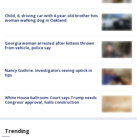
Child, 6, driving car with 4-year-old brother hits
woman walking dog in Oakland
Georgia woman arrested after kittens thrown
from vehicle, police say
Nancy Guthrie: Investigators seeing uptick in
tips
White House ballroom: Court says Trump needs
Congress’ approval, halts construction
Trending