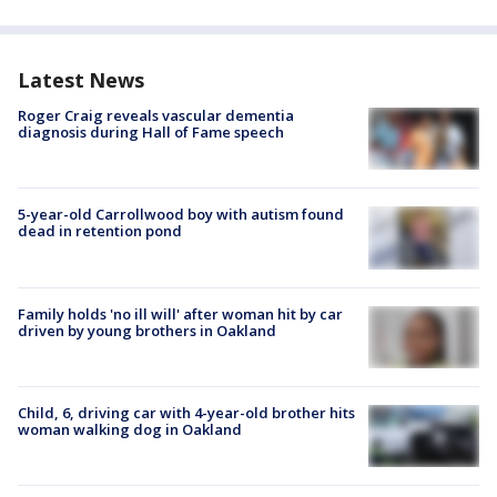
Latest News
Roger Craig reveals vascular dementia
diagnosis during Hall of Fame speech
5-year-old Carrollwood boy with autism found
dead in retention pond
Family holds 'no ill will' after woman hit by car
driven by young brothers in Oakland
Child, 6, driving car with 4-year-old brother hits
woman walking dog in Oakland