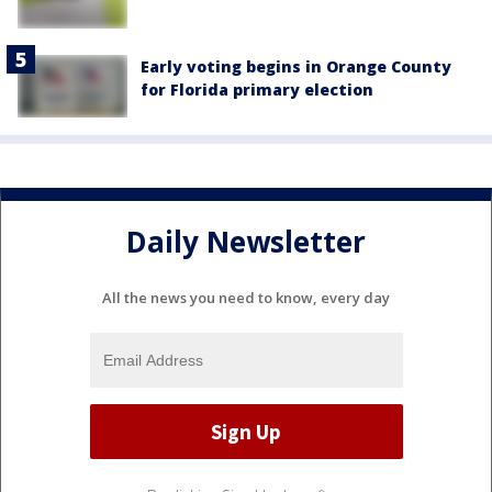
Early voting begins in Orange County
for Florida primary election
Daily Newsletter
All the news you need to know, every day