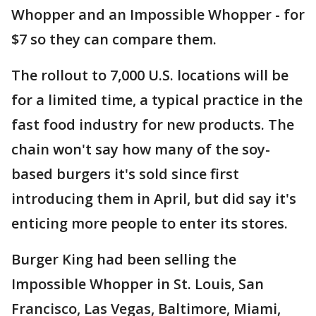
Whopper and an Impossible Whopper - for
$7 so they can compare them.
The rollout to 7,000 U.S. locations will be
for a limited time, a typical practice in the
fast food industry for new products. The
chain won't say how many of the soy-
based burgers it's sold since first
introducing them in April, but did say it's
enticing more people to enter its stores.
Burger King had been selling the
Impossible Whopper in St. Louis, San
Francisco, Las Vegas, Baltimore, Miami,