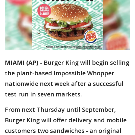
MIAMI (AP)
-
Burger King will begin selling
the plant-based Impossible Whopper
nationwide next week after a successful
test run in seven markets.
From next Thursday until September,
Burger King will offer delivery and mobile
customers two sandwiches - an original