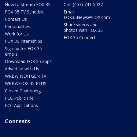
How to stream FOX 35
Call: (407) 741-5027
FOX 35 TV Schedule
Email:
FOX35News@FOX.com
Contact Us
Share videos and
Personalities
photos with FOX 35
Work for Us
FOX 35 Connect
FOX 35 Internships
Sign up for FOX 35
emails
Download FOX 35 apps
Advertise with Us
WRBW NEXTGEN TV
WRBW/FOX 35 PLUS
Closed Captioning
FCC Public File
FCC Applications
Contests