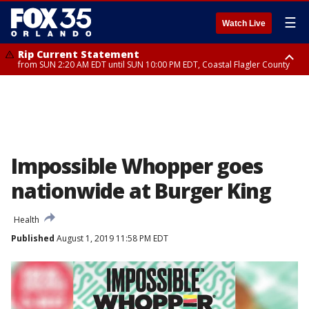
☰
Watch Live
Rip Current Statement
from SUN 2:20 AM EDT until SUN 10:00 PM EDT, Coastal Flagler County
Rip Current Statement
until MON 2:00 AM EDT, Coastal Volusia County
Impossible Whopper goes
nationwide at Burger King
Health
Published
August 1, 2019 11:58 PM EDT