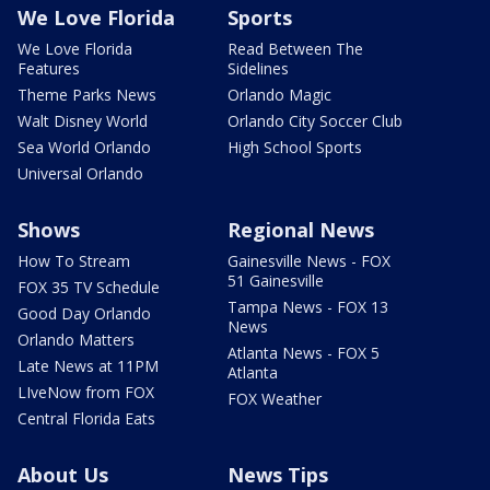
We Love Florida
Sports
We Love Florida
Read Between The
Features
Sidelines
Theme Parks News
Orlando Magic
Walt Disney World
Orlando City Soccer Club
Sea World Orlando
High School Sports
Universal Orlando
Shows
Regional News
How To Stream
Gainesville News - FOX
51 Gainesville
FOX 35 TV Schedule
Tampa News - FOX 13
Good Day Orlando
News
Orlando Matters
Atlanta News - FOX 5
Late News at 11PM
Atlanta
LIveNow from FOX
FOX Weather
Central Florida Eats
About Us
News Tips