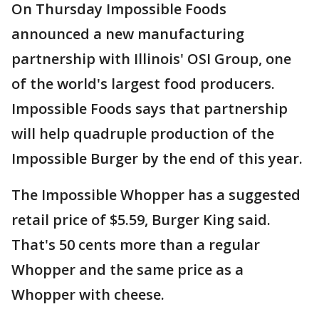
On Thursday Impossible Foods
announced a new manufacturing
partnership with Illinois' OSI Group, one
of the world's largest food producers.
Impossible Foods says that partnership
will help quadruple production of the
Impossible Burger by the end of this year.
The Impossible Whopper has a suggested
retail price of $5.59, Burger King said.
That's 50 cents more than a regular
Whopper and the same price as a
Whopper with cheese.