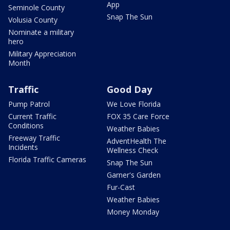
App
Seminole County
Snap The Sun
Volusia County
Nominate a military
hero
Military Appreciation
Month
Traffic
Good Day
Pump Patrol
We Love Florida
Current Traffic
FOX 35 Care Force
Conditions
Weather Babies
Freeway Traffic
AdventHealth The
Incidents
Wellness Check
Florida Traffic Cameras
Snap The Sun
Garner's Garden
Fur-Cast
Weather Babies
Money Monday