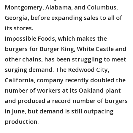
Montgomery, Alabama, and Columbus,
Georgia, before expanding sales to all of
its stores.
Impossible Foods, which makes the
burgers for Burger King, White Castle and
other chains, has been struggling to meet
surging demand. The Redwood City,
California, company recently doubled the
number of workers at its Oakland plant
and produced a record number of burgers
in June, but demand is still outpacing
production.