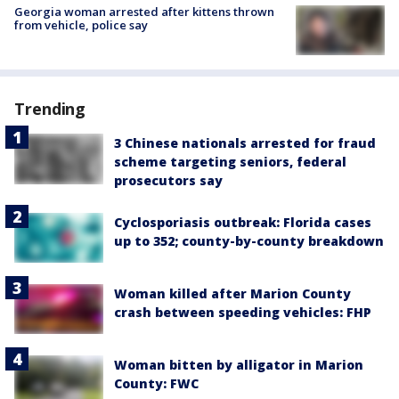
Georgia woman arrested after kittens thrown
from vehicle, police say
Trending
3 Chinese nationals arrested for fraud
scheme targeting seniors, federal
prosecutors say
Cyclosporiasis outbreak: Florida cases
up to 352; county-by-county breakdown
Woman killed after Marion County
crash between speeding vehicles: FHP
Woman bitten by alligator in Marion
County: FWC