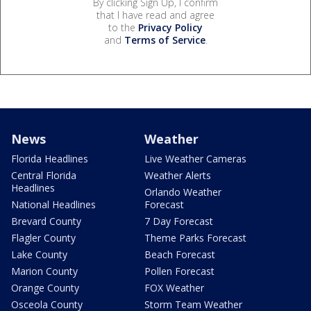
By clicking Sign Up, I confirm
that I have read and agree
to the
Privacy Policy
and
Terms of Service
.
News
Weather
Florida Headlines
Live Weather Cameras
Central Florida
Weather Alerts
Headlines
Orlando Weather
National Headlines
Forecast
Brevard County
7 Day Forecast
Flagler County
Theme Parks Forecast
Lake County
Beach Forecast
Marion County
Pollen Forecast
Orange County
FOX Weather
Osceola County
Storm Team Weather