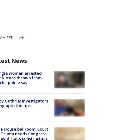
 AM EST
test News
rgia woman arrested
r kittens thrown from
cle, police say
y Guthrie: Investigators
ng uptick in tips
e House ballroom: Court
 Trump needs Congress’
oval, halts construction