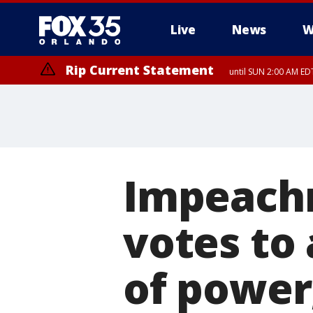
Live
News
W
Rip Current Statement
until SUN 2:00 AM EDT
Rip Current Statement
from FRI 2:35 AM EDT
Impeachm
votes to
of power