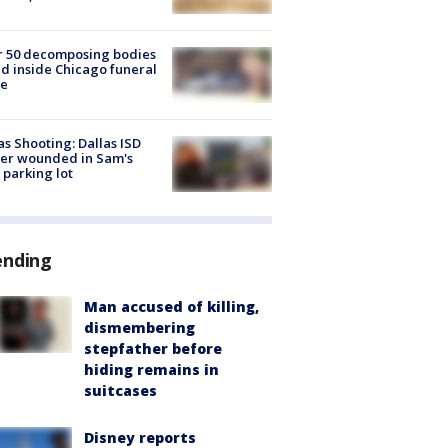
r 50 decomposing bodies
d inside Chicago funeral
e
as Shooting: Dallas ISD
cer wounded in Sam's
 parking lot
ending
Man accused of killing,
dismembering
stepfather before
hiding remains in
suitcases
Disney reports