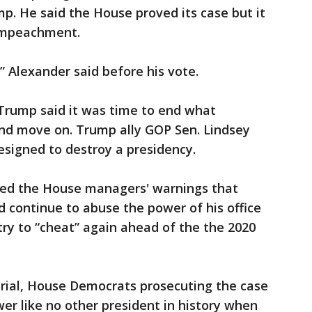
mp. He said the House proved its case but it
f impeachment.
,” Alexander said before his vote.
 Trump said it was time to end what
and move on. Trump ally GOP Sen. Lindsey
signed to destroy a presidency.
ed the House managers' warnings that
d continue to abuse the power of his office
 try to “cheat” again ahead of the the 2020
trial, House Democrats prosecuting the case
r like no other president in history when