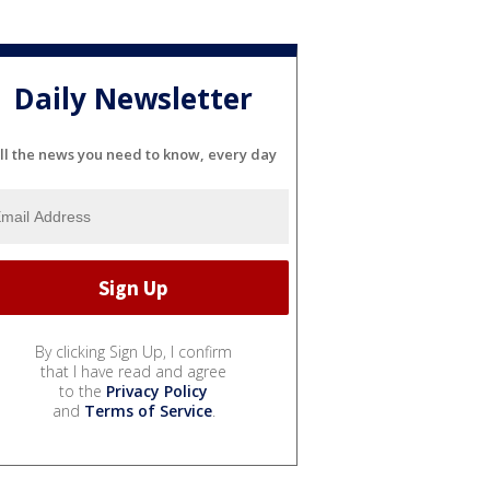
Daily Newsletter
ll the news you need to know, every day
By clicking Sign Up, I confirm
that I have read and agree
to the
Privacy Policy
and
Terms of Service
.