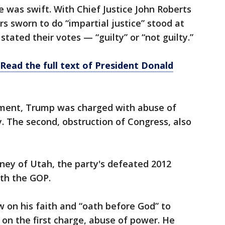
was swift. With Chief Justice John Roberts
ors sworn to do “impartial justice” stood at
 stated their votes — “guilty” or “not guilty.”
 Read the full text of President Donald
chment, Trump was charged with abuse of
. The second, obstruction of Congress, also
ney of Utah, the party's defeated 2012
ith the GOP.
 on his faith and “oath before God” to
on the first charge, abuse of power. He