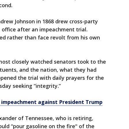
cond.
Andrew Johnson in 1868 drew cross-party
 office after an impeachment trial.
ed rather than face revolt from his own
most closely watched senators took to the
tituents, and the nation, what they had
pened the trial with daily prayers for the
day seeking “integrity.”
of impeachment against President Trump
xander of Tennessee, who is retiring,
ould “pour gasoline on the fire" of the