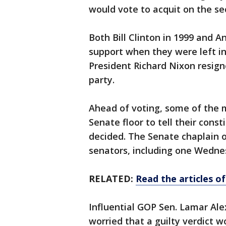
would vote to acquit on the se
Both Bill Clinton in 1999 and 
support when they were left in
President Richard Nixon resign
party.
Ahead of voting, some of the 
Senate floor to tell their cons
decided. The Senate chaplain o
senators, including one Wednes
RELATED:
Read the articles 
Influential GOP Sen. Lamar Ale
worried that a guilty verdict w