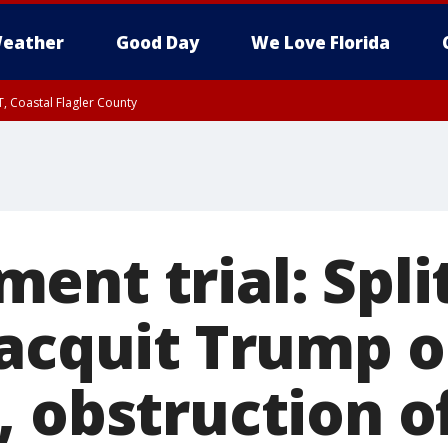
eather
Good Day
We Love Florida
, Coastal Flagler County
 until SAT 2:00 AM EDT, Coastal Volusia County
ent trial: Spli
 acquit Trump 
, obstruction o