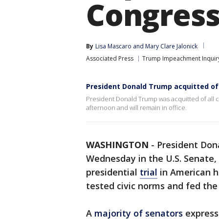
Congres
By
Lisa Mascaro
 and 
Mary Clare Jalonick
Associated Press
Trump Impeachment Inquir
President Donald Trump acquitted of 
President Donald Trump was acquitted of all
afternoon and will remain in office.
WASHINGTON
-
President Don
Wednesday in the U.S. Senate, b
presidential
trial
in American hi
tested civic norms and fed the
A
majority of senators
express