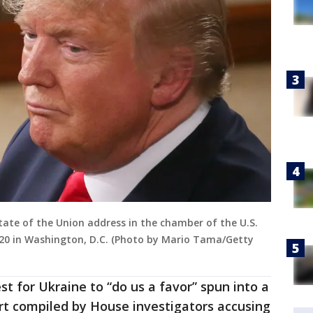
tate of the Union address in the chamber of the U.S.
020 in Washington, D.C. (Photo by Mario Tama/Getty
t for Ukraine to “do us a favor” spun into a
rt compiled by House investigators accusing