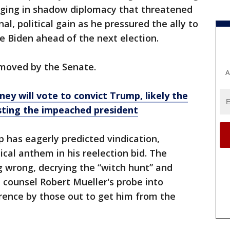
ging in shadow diplomacy that threatened
nal, political gain as he pressured the ally to
oe Biden ahead of the next election.
moved by the Senate.
A
ey will vote to convict Trump, likely the
sting the impeached president
 has eagerly predicted vindication,
tical anthem in his reelection bid. The
g wrong, decrying the “witch hunt” and
l counsel Robert Mueller's probe into
rence by those out to get him from the