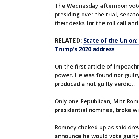
The Wednesday afternoon vote 
presiding over the trial, senat
their desks for the roll call and
RELATED:
State of the Union:
Trump's 2020 address
On the first article of impea
power. He was found not guilty
produced a not guilty verdict.
Only one Republican, Mitt Rom
presidential nominee, broke w
Romney choked up as said drew
announce he would vote guilty 