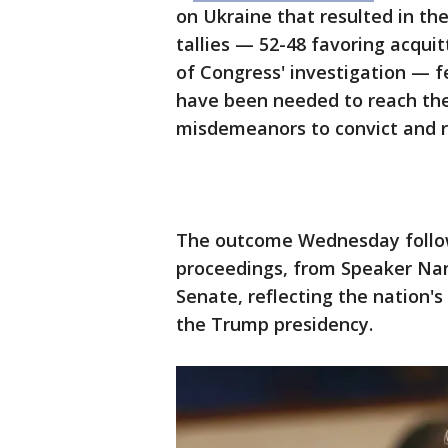
on Ukraine that resulted in th
tallies — 52-48 favoring acquit
of Congress' investigation — fe
have been needed to reach the 
misdemeanors to convict and 
The outcome Wednesday foll
proceedings, from Speaker Nan
Senate, reflecting the nation's
the Trump presidency.