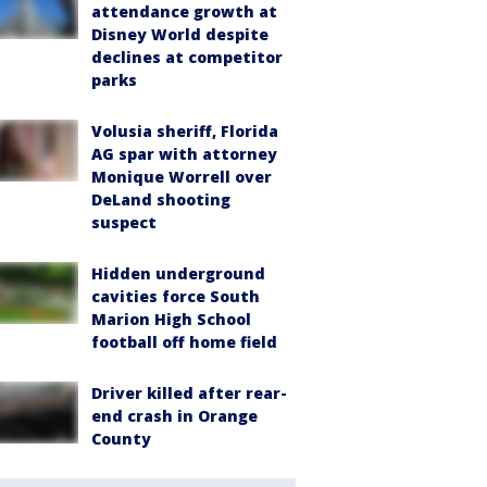
attendance growth at
Disney World despite
declines at competitor
parks
Volusia sheriff, Florida
AG spar with attorney
Monique Worrell over
DeLand shooting
suspect
Hidden underground
cavities force South
Marion High School
football off home field
Driver killed after rear-
end crash in Orange
County