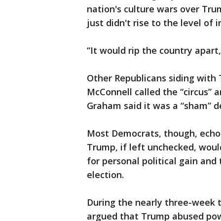
nation's culture wars over Tru
just didn't rise to the level o
“It would rip the country apart
Other Republicans siding with
McConnell called the “circus” 
Graham said it was a “sham” de
Most Democrats, though, echo
Trump, if left unchecked, woul
for personal political gain and
election.
During the nearly three-week 
argued that Trump abused powe