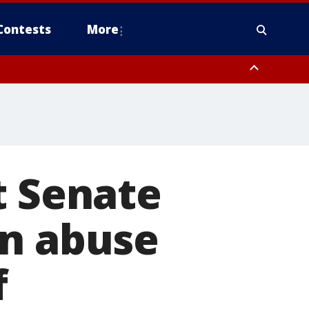
Contests
More
t Senate
on abuse
f