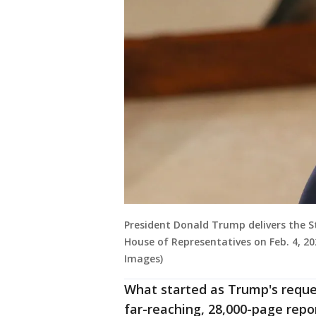
President Donald Trump delivers the S
House of Representatives on Feb. 4, 2
Images)
What started as Trump's reques
far-reaching, 28,000-page repo