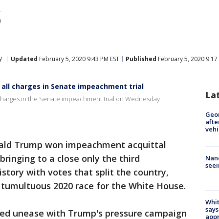
s
y
Updated
February 5, 2020 9:43 PM EST
Published
February 5, 2020 9:17
all charges in Senate impeachment trial
La
 charges in the Senate impeachment trial on Wednesday
Geo
afte
vehi
ald Trump won impeachment acquittal
ringing to a close only the third
Nanc
seei
story with votes that split the country,
 tumultuous 2020 race for the White House.
Whit
says
ed unease with Trump's pressure campaign
appr