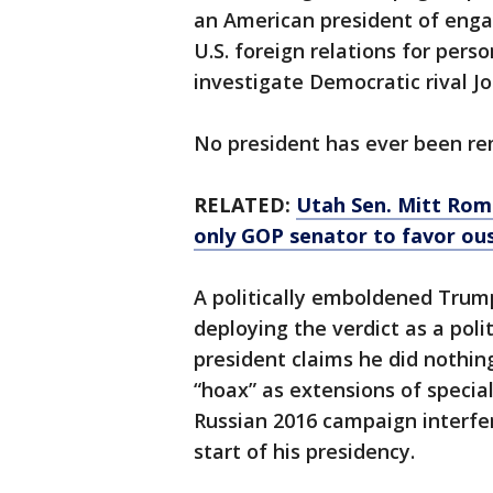
an American president of enga
U.S. foreign relations for perso
investigate Democratic rival J
No president has ever been re
RELATED:
Utah Sen. Mitt Romn
only GOP senator to favor ou
A politically emboldened Trump
deploying the verdict as a poli
president claims he did nothin
“hoax” as extensions of specia
Russian 2016 campaign interfe
start of his presidency.