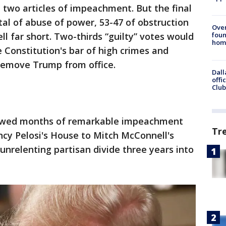
e two articles of impeachment. But the final
tal of abuse of power, 53-47 of obstruction
Ove
foun
ll far short. Two-thirds “guilty” votes would
hom
Constitution's bar of high crimes and
remove Trump from office.
Dall
offi
Club
owed months of remarkable impeachment
Tr
cy Pelosi's House to Mitch McConnell's
 unrelenting partisan divide three years into