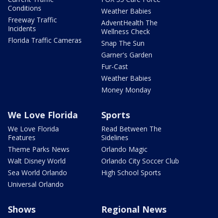
Conditions
Weather Babies
Freeway Traffic
AdventHealth The
Incidents
Wellness Check
Florida Traffic Cameras
Snap The Sun
Garner's Garden
Fur-Cast
Weather Babies
Money Monday
We Love Florida
Sports
We Love Florida
Read Between The
Features
Sidelines
Theme Parks News
Orlando Magic
Walt Disney World
Orlando City Soccer Club
Sea World Orlando
High School Sports
Universal Orlando
Shows
Regional News