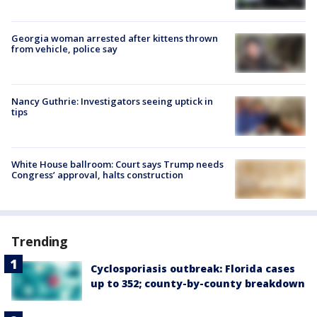
Georgia woman arrested after kittens thrown
from vehicle, police say
Nancy Guthrie: Investigators seeing uptick in
tips
White House ballroom: Court says Trump needs
Congress’ approval, halts construction
Trending
Cyclosporiasis outbreak: Florida cases
up to 352; county-by-county breakdown