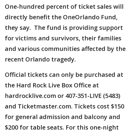
One-hundred percent of ticket sales will
directly benefit the OneOrlando Fund,
they say. The fund is providing support
for victims and survivors, their families
and various communities affected by the
recent Orlando tragedy.
Official tickets can only be purchased at
the Hard Rock Live Box Office at
hardrocklive.com or 407-351-LIVE (5483)
and Ticketmaster.com. Tickets cost $150
for general admission and balcony and
$200 for table seats. For this one-night