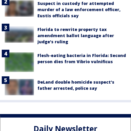
Suspect in custody for attempted
murder of a law enforcement officer,
Eustis officials say
Florida to rewrite property tax
amendment ballot language after
judge's ruling
Flesh-eating bacteria in Florida: Second
person dies from Vibrio vulnificus
DeLand double homicide suspect's
father arrested, police say
Daily Newsletter