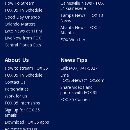
How To Stream
Gainesville News - FOX
51 Gainesville
FOX 35 TV Schedule
Tampa News - FOX 13
Good Day Orlando
News
Orlando Matters
Atlanta News - FOX 5
Late News at 11PM
Atlanta
LIveNow from FOX
FOX Weather
Central Florida Eats
About Us
News Tips
How to stream FOX 35
Call: (407) 741-5027
FOX 35 TV Schedule
Email:
FOX35News@FOX.com
Contact Us
Share videos and
Personalities
photos with FOX 35
Work for Us
FOX 35 Connect
FOX 35 Internships
Sign up for FOX 35
emails
Download FOX 35 apps
Advertise with Us