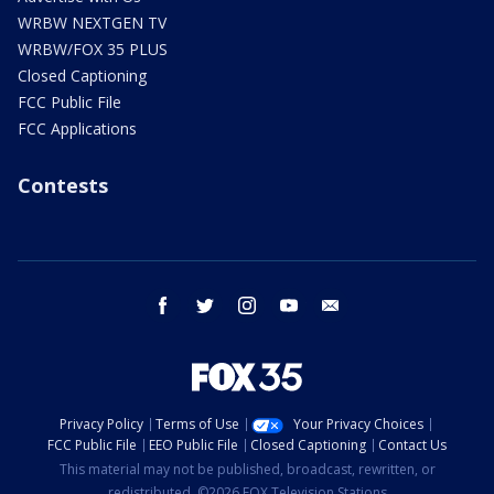
WRBW NEXTGEN TV
WRBW/FOX 35 PLUS
Closed Captioning
FCC Public File
FCC Applications
Contests
facebook
twitter
instagram
youtube
email
Privacy Policy
Terms of Use
Your Privacy Choices
FCC Public File
EEO Public File
Closed Captioning
Contact Us
This material may not be published, broadcast, rewritten, or
redistributed. ©2026 FOX Television Stations