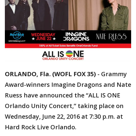
ORLANDO, Fla. (WOFL FOX 35)
-
Grammy
Award-winners Imagine Dragons and Nate
Ruess have announced the “ALL IS ONE
Orlando Unity Concert,” taking place on
Wednesday, June 22, 2016 at 7:30 p.m. at
Hard Rock Live Orlando.