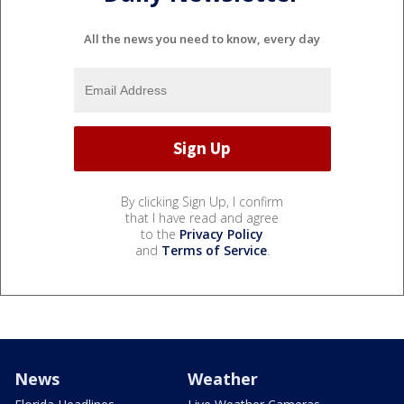
All the news you need to know, every day
By clicking Sign Up, I confirm
that I have read and agree
to the
Privacy Policy
and
Terms of Service
.
News
Weather