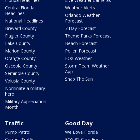
Florida Headlines
Live Weather Cameras
Central Florida
Weather Alerts
Headlines
Orlando Weather
National Headlines
Forecast
Brevard County
7 Day Forecast
Flagler County
Theme Parks Forecast
Lake County
Beach Forecast
Marion County
Pollen Forecast
Orange County
FOX Weather
Osceola County
Storm Team Weather
App
Seminole County
Snap The Sun
Volusia County
Nominate a military
hero
Military Appreciation
Month
Traffic
Good Day
Pump Patrol
We Love Florida
Current Traffic
FOX 35 Care Force