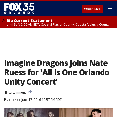
☰
Watch Live
Rip Current Statement
until SUN 2:00 AM EDT, Coastal Flagler County, Coastal Volusia County
Imagine Dragons joins Nate
Ruess for 'All is One Orlando
Unity Concert'
Entertainment
Published
June 17, 2016 10:57 PM EDT