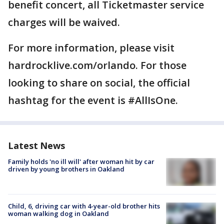
benefit concert, all Ticketmaster service
charges will be waived.
For more information, please visit
hardrocklive.com/orlando. For those
looking to share on social, the official
hashtag for the event is #AllIsOne.
Latest News
Family holds 'no ill will' after woman hit by car
driven by young brothers in Oakland
Child, 6, driving car with 4-year-old brother hits
woman walking dog in Oakland