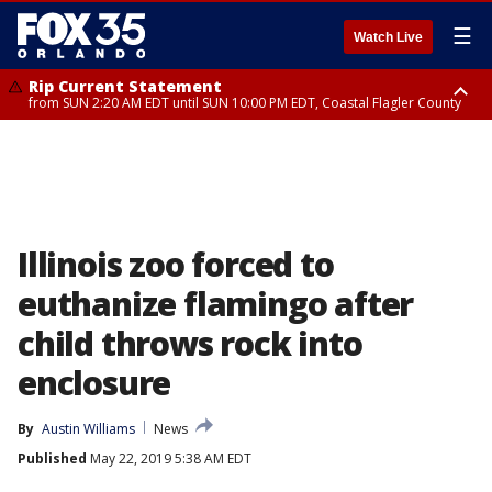
☰
Watch Live
Rip Current Statement
from SUN 2:20 AM EDT until SUN 10:00 PM EDT, Coastal Flagler County
Rip Current Statement
until MON 2:00 AM EDT, Coastal Volusia County
Illinois zoo forced to
euthanize flamingo after
child throws rock into
enclosure
By
Austin Williams
News
Published
May 22, 2019 5:38 AM EDT