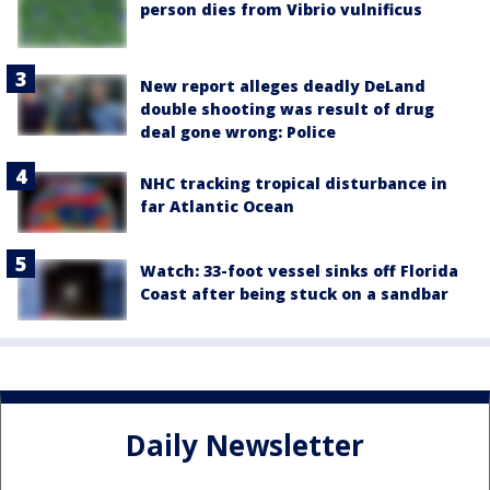
person dies from Vibrio vulnificus
New report alleges deadly DeLand
double shooting was result of drug
deal gone wrong: Police
NHC tracking tropical disturbance in
far Atlantic Ocean
Watch: 33-foot vessel sinks off Florida
Coast after being stuck on a sandbar
Daily Newsletter