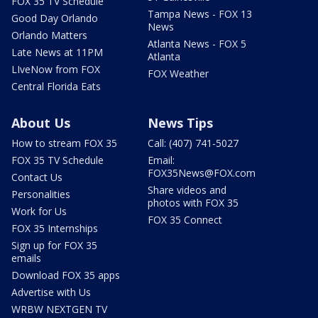
FOX 35 TV Schedule
Tampa News - FOX 13
Good Day Orlando
News
Orlando Matters
Atlanta News - FOX 5
Late News at 11PM
Atlanta
LIveNow from FOX
FOX Weather
Central Florida Eats
About Us
News Tips
How to stream FOX 35
Call: (407) 741-5027
FOX 35 TV Schedule
Email:
FOX35News@FOX.com
Contact Us
Share videos and
Personalities
photos with FOX 35
Work for Us
FOX 35 Connect
FOX 35 Internships
Sign up for FOX 35
emails
Download FOX 35 apps
Advertise with Us
WRBW NEXTGEN TV