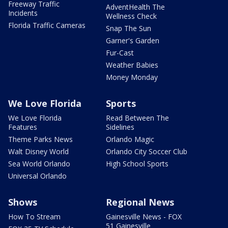
Freeway Traffic
AdventHealth The
Incidents
Wellness Check
Florida Traffic Cameras
Snap The Sun
Garner's Garden
Fur-Cast
Weather Babies
Money Monday
We Love Florida
Sports
We Love Florida
Read Between The
Features
Sidelines
Theme Parks News
Orlando Magic
Walt Disney World
Orlando City Soccer Club
Sea World Orlando
High School Sports
Universal Orlando
Shows
Regional News
How To Stream
Gainesville News - FOX
51 Gainesville