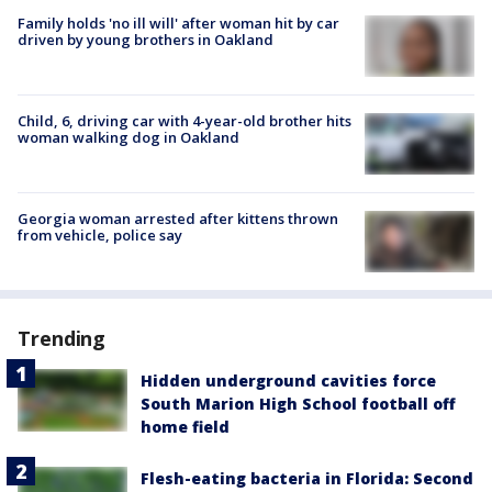
Family holds 'no ill will' after woman hit by car
driven by young brothers in Oakland
Child, 6, driving car with 4-year-old brother hits
woman walking dog in Oakland
Georgia woman arrested after kittens thrown
from vehicle, police say
Trending
Hidden underground cavities force
South Marion High School football off
home field
Flesh-eating bacteria in Florida: Second