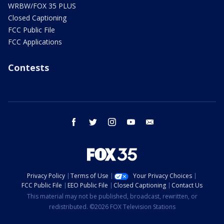
WRBW/FOX 35 PLUS
Closed Captioning
FCC Public File
FCC Applications
Contests
facebook
twitter
instagram
youtube
email
Privacy Policy
Terms of Use
Your Privacy Choices
FCC Public File
EEO Public File
Closed Captioning
Contact Us
This material may not be published, broadcast, rewritten, or
redistributed. ©2026 FOX Television Stations