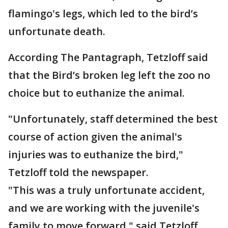
flamingo's legs, which led to the bird’s
unfortunate death.
According The Pantagraph, Tetzloff said
that the Bird’s broken leg left the zoo no
choice but to euthanize the animal.
"Unfortunately, staff determined the best
course of action given the animal's
injuries was to euthanize the bird,"
Tetzloff told the newspaper.
"This was a truly unfortunate accident,
and we are working with the juvenile's
family to move forward," said Tetzloff.