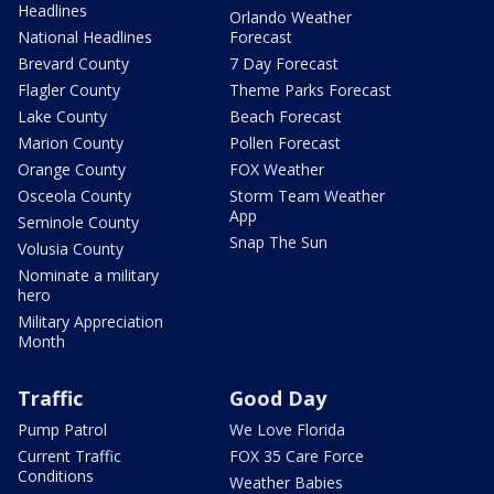
Headlines
Orlando Weather
National Headlines
Forecast
Brevard County
7 Day Forecast
Flagler County
Theme Parks Forecast
Lake County
Beach Forecast
Marion County
Pollen Forecast
Orange County
FOX Weather
Osceola County
Storm Team Weather
App
Seminole County
Snap The Sun
Volusia County
Nominate a military
hero
Military Appreciation
Month
Traffic
Good Day
Pump Patrol
We Love Florida
Current Traffic
FOX 35 Care Force
Conditions
Weather Babies