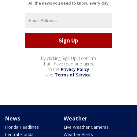
All the news you need to know, every day
By clicking Sign Up, I confirm
that I have read and agree
to the
Privacy Policy
and
Terms of Service
.
News
Weather
Florida Headlines
Live Weather Cameras
Central Florida
Weather Alerts