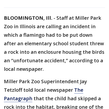
BLOOMINGTON, Ill.
-
Staff at Miller Park
Zoo in Illinois are calling an incident in
which a flamingo had to be put down
after an elementary school student threw
a rock into an enclosure housing the birds
an “unfortunate accident,” according to a
local newspaper.
Miller Park Zoo Superintendent Jay
Tetzloff told local newspaper
The
Pantagraph
that the child had skipped a
rock into the habitat, breaking one of the