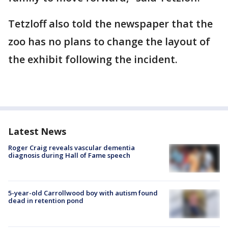
Tetzloff also told the newspaper that the
zoo has no plans to change the layout of
the exhibit following the incident.
Latest News
Roger Craig reveals vascular dementia
diagnosis during Hall of Fame speech
5-year-old Carrollwood boy with autism found
dead in retention pond