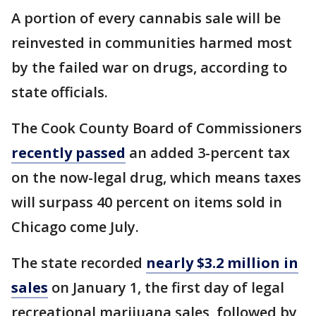
A portion of every cannabis sale will be
reinvested in communities harmed most
by the failed war on drugs, according to
state officials.
The Cook County Board of Commissioners
recently passed
an added 3-percent tax
on the now-legal drug, which means taxes
will surpass 40 percent on items sold in
Chicago come July.
The state recorded
nearly $3.2 million in
sales
on January 1, the first day of legal
recreational marijuana sales, followed by