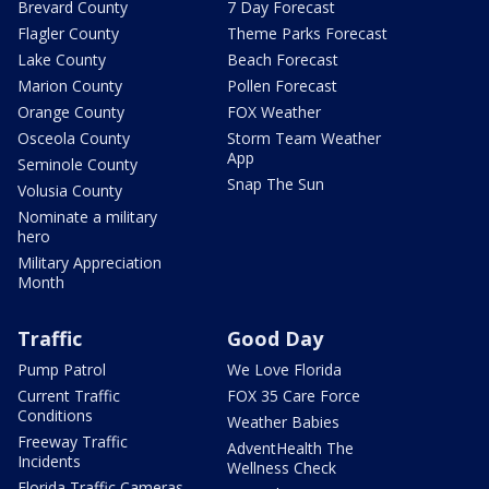
Brevard County
7 Day Forecast
Flagler County
Theme Parks Forecast
Lake County
Beach Forecast
Marion County
Pollen Forecast
Orange County
FOX Weather
Osceola County
Storm Team Weather
App
Seminole County
Snap The Sun
Volusia County
Nominate a military
hero
Military Appreciation
Month
Traffic
Good Day
Pump Patrol
We Love Florida
Current Traffic
FOX 35 Care Force
Conditions
Weather Babies
Freeway Traffic
AdventHealth The
Incidents
Wellness Check
Florida Traffic Cameras