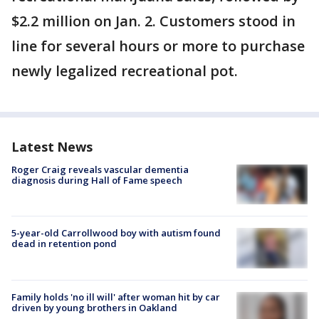
$2.2 million on Jan. 2. Customers stood in
line for several hours or more to purchase
newly legalized recreational pot.
Latest News
Roger Craig reveals vascular dementia
diagnosis during Hall of Fame speech
5-year-old Carrollwood boy with autism found
dead in retention pond
Family holds 'no ill will' after woman hit by car
driven by young brothers in Oakland