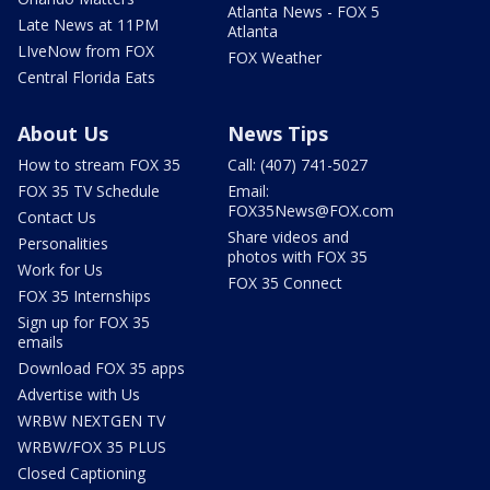
Atlanta News - FOX 5
Late News at 11PM
Atlanta
LIveNow from FOX
FOX Weather
Central Florida Eats
About Us
News Tips
How to stream FOX 35
Call: (407) 741-5027
FOX 35 TV Schedule
Email:
FOX35News@FOX.com
Contact Us
Share videos and
Personalities
photos with FOX 35
Work for Us
FOX 35 Connect
FOX 35 Internships
Sign up for FOX 35
emails
Download FOX 35 apps
Advertise with Us
WRBW NEXTGEN TV
WRBW/FOX 35 PLUS
Closed Captioning