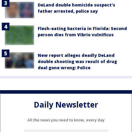
DeLand double homicide suspect's
father arrested, police say
Flesh-eating bacteria in Florida: Second
person dies from Vibrio vulnificus
New report alleges deadly DeLand
double shooting was result of drug
deal gone wrong: Police
Daily Newsletter
All the news you need to know, every day