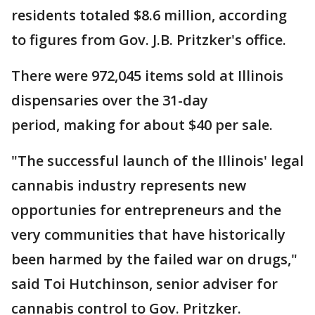
residents totaled $8.6 million, according
to figures from Gov. J.B. Pritzker's office.
There were 972,045 items sold at Illinois
dispensaries over the 31-day
period, making for about $40 per sale.
"The successful launch of the Illinois' legal
cannabis industry represents new
opportunies for entrepreneurs and the
very communities that have historically
been harmed by the failed war on drugs,"
said Toi Hutchinson, senior adviser for
cannabis control to Gov. Pritzker.