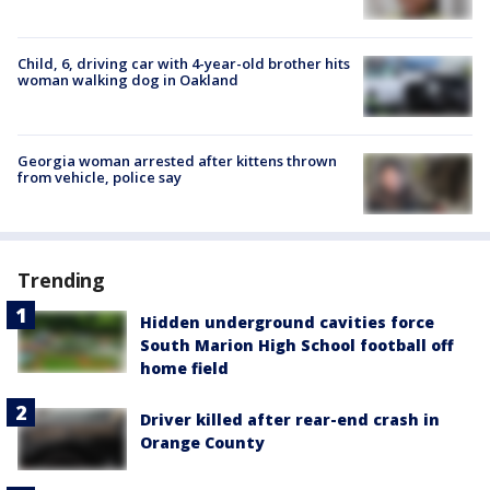
Child, 6, driving car with 4-year-old brother hits
woman walking dog in Oakland
Georgia woman arrested after kittens thrown
from vehicle, police say
Trending
Hidden underground cavities force
South Marion High School football off
home field
Driver killed after rear-end crash in
Orange County