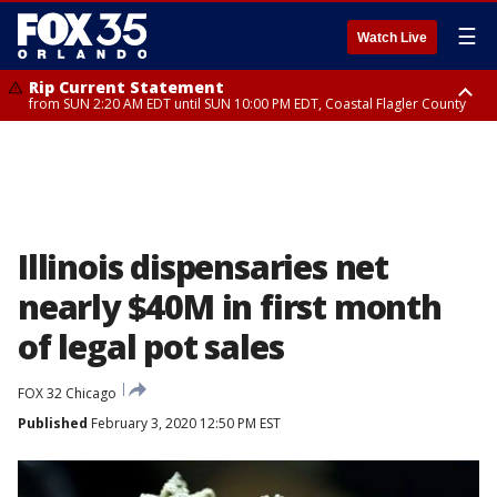
☰
Watch Live
Rip Current Statement
from SUN 2:20 AM EDT until SUN 10:00 PM EDT, Coastal Flagler County
Rip Current Statement
until MON 2:00 AM EDT, Coastal Volusia County
Illinois dispensaries net
nearly $40M in first month
of legal pot sales
FOX 32 Chicago
Published
February 3, 2020 12:50 PM EST