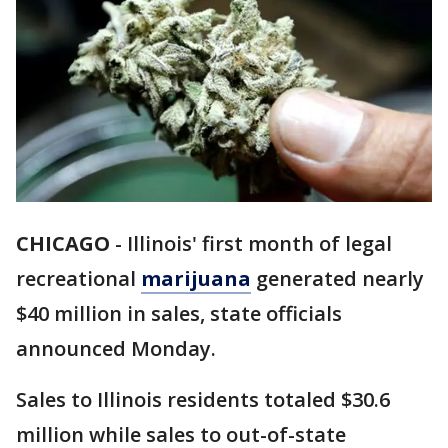
CHICAGO
-
Illinois' first month of legal
recreational
marijuana
generated nearly
$40 million in sales, state officials
announced Monday.
Sales to Illinois residents totaled $30.6
million while sales to out-of-state