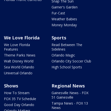
Snap The Sun
Garner's Garden
Fur-Cast
Weather Babies
Money Monday
We Love Florida
Sports
We Love Florida
Read Between The
Features
Sidelines
Theme Parks News
Orlando Magic
Walt Disney World
Orlando City Soccer Club
Sea World Orlando
High School Sports
Universal Orlando
Shows
Regional News
How To Stream
Gainesville News - FOX
51 Gainesville
FOX 35 TV Schedule
Tampa News - FOX 13
Good Day Orlando
News
Orlando Matters