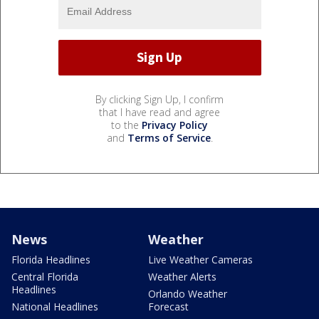
By clicking Sign Up, I confirm
that I have read and agree
to the
Privacy Policy
and
Terms of Service
.
News
Weather
Florida Headlines
Live Weather Cameras
Central Florida
Weather Alerts
Headlines
Orlando Weather
National Headlines
Forecast