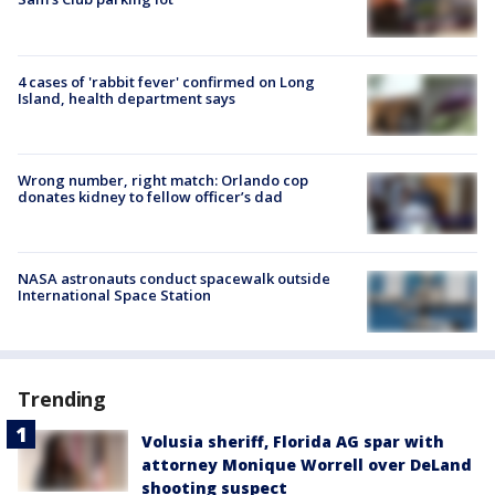
4 cases of 'rabbit fever' confirmed on Long
Island, health department says
Wrong number, right match: Orlando cop
donates kidney to fellow officer’s dad
NASA astronauts conduct spacewalk outside
International Space Station
Trending
Volusia sheriff, Florida AG spar with
attorney Monique Worrell over DeLand
shooting suspect