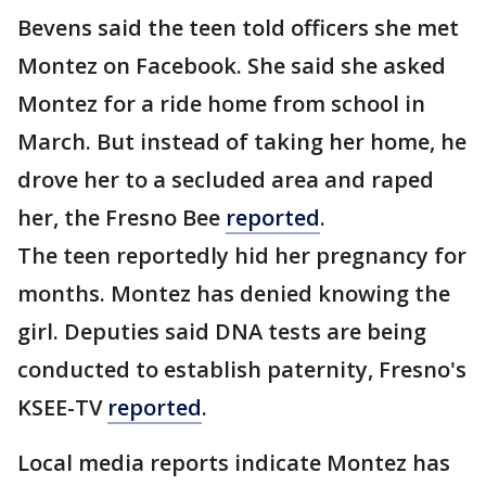
Bevens said the teen told officers she met
Montez on Facebook. She said she asked
Montez for a ride home from school in
March. But instead of taking her home, he
drove her to a secluded area and raped
her, the Fresno Bee
reported
.
The teen reportedly hid her pregnancy for
months. Montez has denied knowing the
girl. Deputies said DNA tests are being
conducted to establish paternity, Fresno's
KSEE-TV
reported
.
Local media reports indicate Montez has