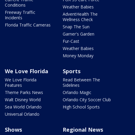
Conditions
Weather Babies
Freeway Traffic
AdventHealth The
Incidents
Wellness Check
Florida Traffic Cameras
Snap The Sun
Garner's Garden
Fur-Cast
Weather Babies
Money Monday
We Love Florida
Sports
We Love Florida
Read Between The
Features
Sidelines
Theme Parks News
Orlando Magic
Walt Disney World
Orlando City Soccer Club
Sea World Orlando
High School Sports
Universal Orlando
Shows
Regional News