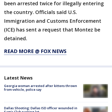
been arrested twice for illegally entering
the country. Officials said U.S.
Immigration and Customs Enforcement
(ICE) has sent a request that Montez be
detained.
READ MORE @ FOX NEWS
Latest News
Georgia woman arrested after kittens thrown
from vehicle, police say
Dallas Shooting: Dallas ISD officer wounded in
Sam's Club parking lot