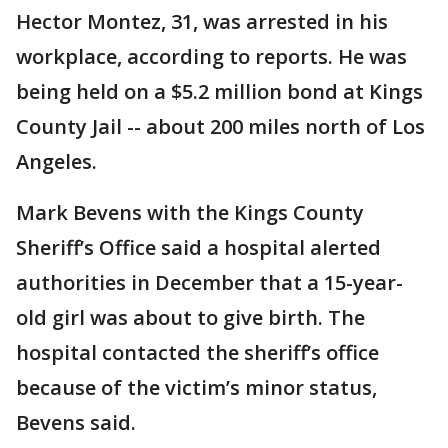
Hector Montez, 31, was arrested in his
workplace, according to reports. He was
being held on a $5.2 million bond at Kings
County Jail -- about 200 miles north of Los
Angeles.
Mark Bevens with the Kings County
Sheriff’s Office said a hospital alerted
authorities in December that a 15-year-
old girl was about to give birth. The
hospital contacted the sheriff’s office
because of the victim’s minor status,
Bevens said.