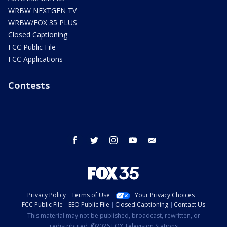
WRBW NEXTGEN TV
WRBW/FOX 35 PLUS
Closed Captioning
FCC Public File
FCC Applications
Contests
facebook
twitter
instagram
youtube
email
Privacy Policy
Terms of Use
Your Privacy Choices
FCC Public File
EEO Public File
Closed Captioning
Contact Us
This material may not be published, broadcast, rewritten, or
redistributed. ©2026 FOX Television Stations