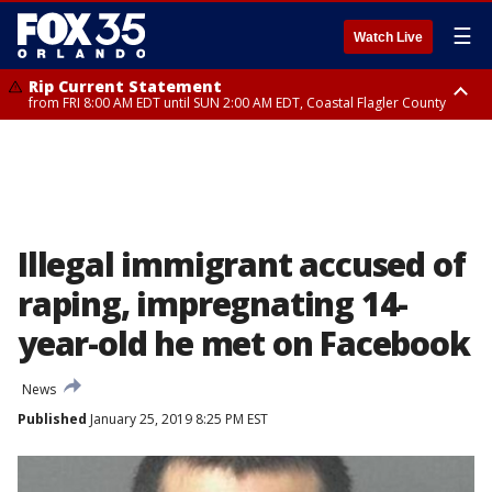
☰
Watch Live
Rip Current Statement
from FRI 8:00 AM EDT until SUN 2:00 AM EDT, Coastal Flagler County
Rip Current Statement
from FRI 2:35 AM EDT until SAT 2:00 AM EDT, Coastal Volusia County
Illegal immigrant accused of
raping, impregnating 14-
year-old he met on Facebook
News
Published
January 25, 2019 8:25 PM EST