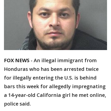
FOX NEWS
- An illegal immigrant from
Honduras who has been arrested twice
for illegally entering the U.S. is behind
bars this week for allegedly impregnating
a 14-year-old California girl he met online,
police said.