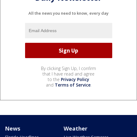
All the news you need to know, every day
By clicking Sign Up, I confirm
that I have read and agree
to the
Privacy Policy
and
Terms of Service
.
News
Weather