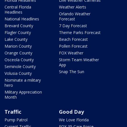
Florida Headlines
Live Weather Cameras
Central Florida
Weather Alerts
Headlines
Orlando Weather
National Headlines
Forecast
Brevard County
7 Day Forecast
Flagler County
Theme Parks Forecast
Lake County
Beach Forecast
Marion County
Pollen Forecast
Orange County
FOX Weather
Osceola County
Storm Team Weather
App
Seminole County
Snap The Sun
Volusia County
Nominate a military
hero
Military Appreciation
Month
Traffic
Good Day
Pump Patrol
We Love Florida
Current Traffic
FOX 35 Care Force