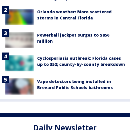
Orlando weather: More scattered
storms in Central Florida
Powerball jackpot surges to $856
million
Cyclosporiasis outbreak: Florida cases
up to 352; county-by-county breakdown
Vape detectors being installed in
Brevard Public Schools bathrooms
Daily Newsletter