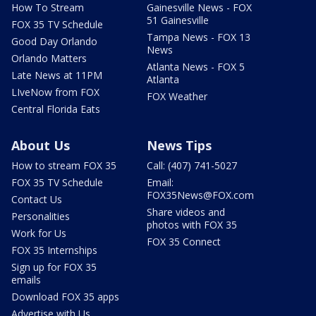
How To Stream
Gainesville News - FOX
51 Gainesville
FOX 35 TV Schedule
Tampa News - FOX 13
Good Day Orlando
News
Orlando Matters
Atlanta News - FOX 5
Late News at 11PM
Atlanta
LIveNow from FOX
FOX Weather
Central Florida Eats
About Us
News Tips
How to stream FOX 35
Call: (407) 741-5027
FOX 35 TV Schedule
Email:
FOX35News@FOX.com
Contact Us
Share videos and
Personalities
photos with FOX 35
Work for Us
FOX 35 Connect
FOX 35 Internships
Sign up for FOX 35
emails
Download FOX 35 apps
Advertise with Us